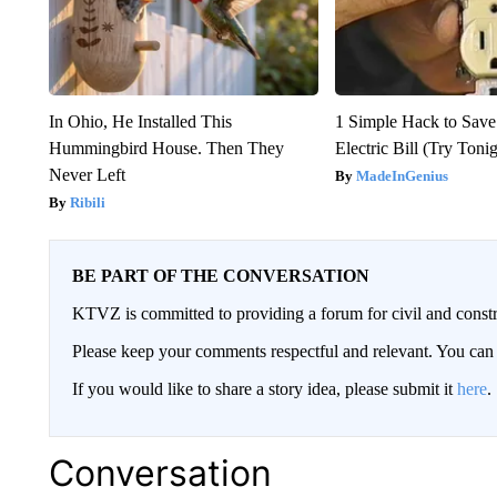
In Ohio, He Installed This
1 Simple Hack to Save
Hummingbird House. Then They
Electric Bill (Try Toni
Never Left
MadeInGenius
Ribili
BE PART OF THE CONVERSATION
KTVZ is committed to providing a forum for civil and constr
Please keep your comments respectful and relevant. You c
If you would like to share a story idea, please submit it
here
.
Conversation