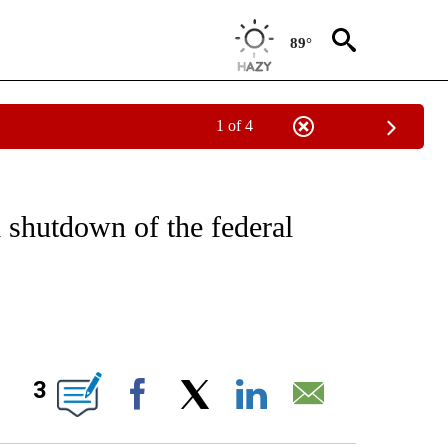
89°
1 of 4
IVE NOTIFICATIONS ABOUT NEW PAGES ON "CNN - US POLITICS".
 shutdown of the federal
ABOUT NEW PAGES ON "".
3
Facebook
X
LinkedIn
Email