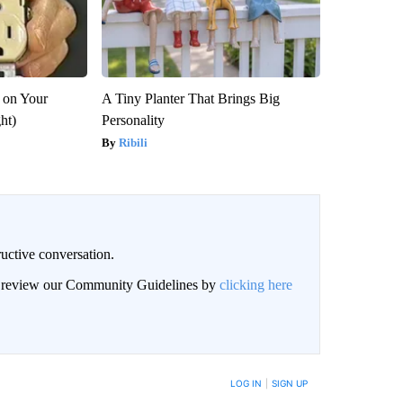
 on Your
A Tiny Planter That Brings Big
ght)
Personality
Ribili
uctive conversation.
an review our Community Guidelines by
clicking here
LOG IN
|
SIGN UP