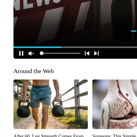
Around the Web
After 60, Leg Strength Comes From
Surgeons: This Simple