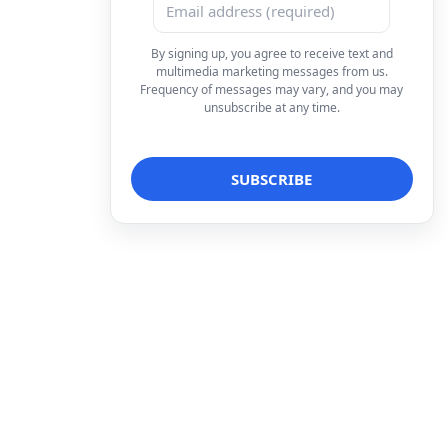
By signing up, you agree to receive text and
multimedia marketing messages from us.
Frequency of messages may vary, and you may
unsubscribe at any time.