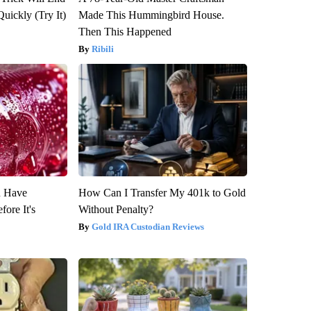
Quickly (Try It)
Made This Hummingbird House.
Then This Happened
Ribili
u Have
How Can I Transfer My 401k to Gold
fore It's
Without Penalty?
Gold IRA Custodian Reviews