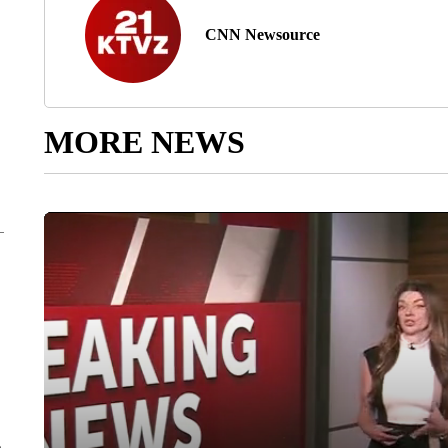
CNN Newsource
MORE NEWS
e