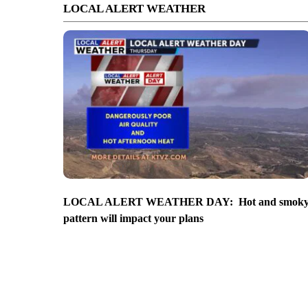
LOCAL ALERT WEATHER
LOCAL ALERT WEATHER DAY: Hot and smok
pattern will impact your plans