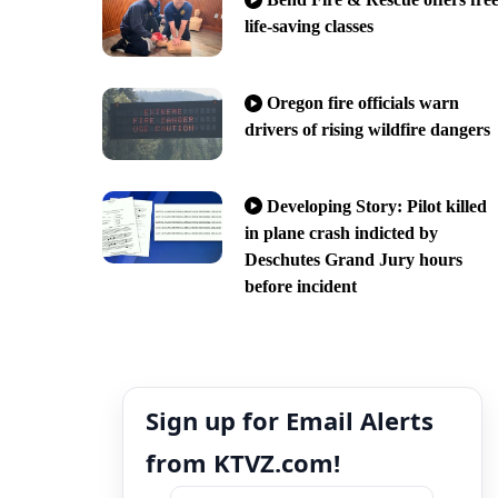
life-saving classes
Oregon fire officials warn
drivers of rising wildfire dangers
Developing Story: Pilot killed
in plane crash indicted by
Deschutes Grand Jury hours
before incident
Sign up for Email Alerts
from KTVZ.com!