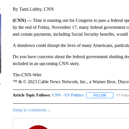
By Tami Luhby, CNN
(CNN) —
Time is running out for Congress to pass a federal spe
by the end of Friday, November 17, many federal government oper
and certain payments, including Social Security benefits, would
A shutdown could disrupt the lives of many Americans, particul
Do you have concerns about the federal government shutting do
included in an upcoming CNN story.
The-CNN-Wire
™ & © 2023 Cable News Network, Inc., a Warner Bros. Discove
y
Article Topic Follows:
CNN - US Politics
17 Foll
FOLLOW
FOLLOW "CNN 
Jump to comments ↓