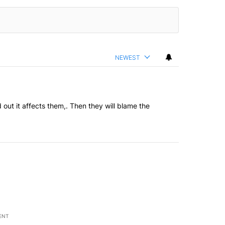
NEWEST
out it affects them,. Then they will blame the
ENT