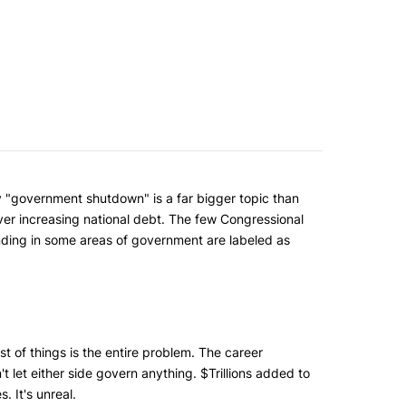
ry "government shutdown" is a far bigger topic than
ver increasing national debt. The few Congressional
ding in some areas of government are labeled as
st of things is the entire problem. The career
n't let either side govern anything. $Trillions added to
. It's unreal.