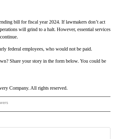
nding bill for fiscal year 2024. If lawmakers don’t act
ations will grind to a halt. However, essential services
 continue.
arly federal employees, who would not be paid.
wn? Share your story in the form below. You could be
ry Company. All rights reserved.
owers
- US POLITICS" TO RECEIVE NOTIFICATIONS ABOUT NEW PAGES ON "CNN - US POLIT