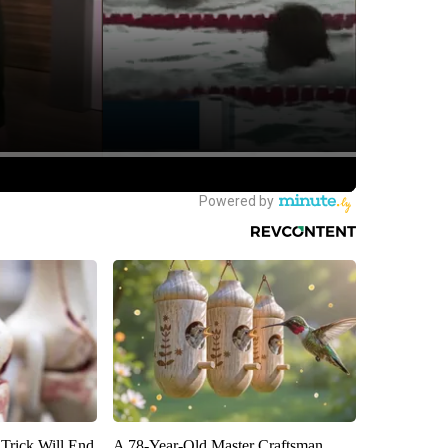
 Trick Will End
A 78-Year-Old Master Craftsman