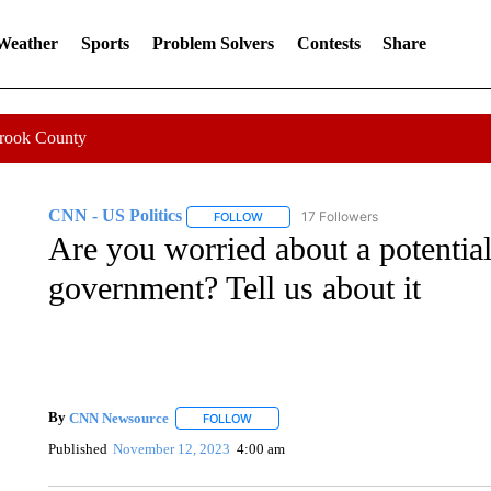
 Weather
Sports
Problem Solvers
Contests
Share
Crook County
CNN - US Politics
17 Followers
FOLLOW
FOLLOW "CNN - US POLITICS" TO RECE
Are you worried about a potential
government? Tell us about it
By
CNN Newsource
FOLLOW
FOLLOW "" TO RECEIVE NOTIFICATIONS 
Published
November 12, 2023
4:00 am