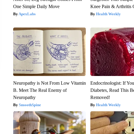
One Simple Daily Move
Knee Pain & Arthritis 
ApexLabs
Health Weekly
Neuropathy is Not From Low Vitamin
Endocrinologist: If Yo
B. Meet The Real Enemy of
Diabetes, Read This Be
Neuropathy
Removed!
SmoothSpine
Health Weekly