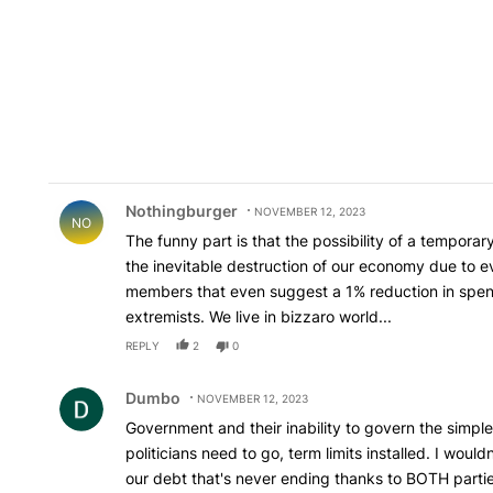
Comment by Nothingburger.
Nothingburger
NOVEMBER 12, 2023
NO
The funny part is that the possibility of a tempora
the inevitable destruction of our economy due to e
members that even suggest a 1% reduction in spen
extremists. We live in bizzaro world...
REPLY
2
0
Comment by Dumbo.
Dumbo
NOVEMBER 12, 2023
Government and their inability to govern the simple
politicians need to go, term limits installed. I would
our debt that's never ending thanks to BOTH parties