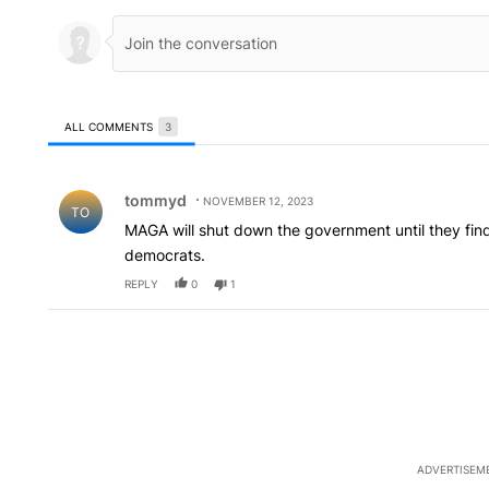
ALL COMMENTS
3
All Comments
Comment by tommyd.
tommyd
NOVEMBER 12, 2023
TO
MAGA will shut down the government until they find 
democrats.
REPLY
0
1
ADVERTISEM