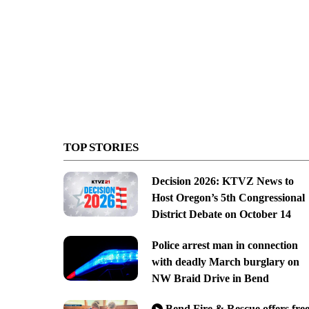
TOP STORIES
Decision 2026: KTVZ News to
Host Oregon’s 5th Congressional
District Debate on October 14
Police arrest man in connection
with deadly March burglary on
NW Braid Drive in Bend
Bend Fire & Rescue offers fre