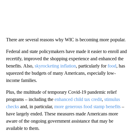
There are several reasons why WIC is becoming more popular.
Federal and state policymakers have made it easier to enroll and
recertify, improved the shopping experience and enhanced the
benefits. Also,
skyrocketing inflation
, particularly for
food
, has
squeezed the budgets of many Americans, especially low-
income families.
Plus, the multitude of temporary Covid-19 pandemic relief
programs – including the
enhanced child tax credit
,
stimulus
checks
and, in particular,
more generous food stamp benefits
–
have largely ended. These measures made Americans more
aware of the ongoing government assistance that may be
available to them.