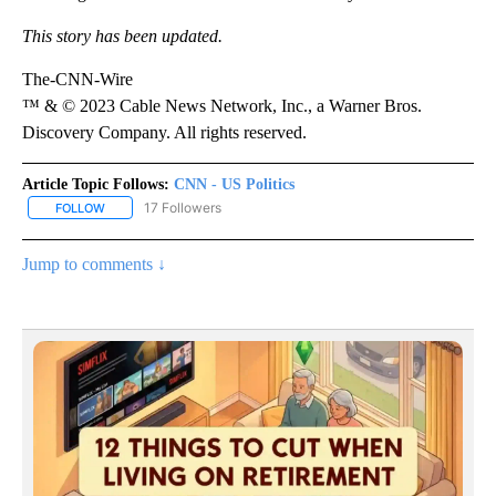
This story has been updated.
The-CNN-Wire
™ & © 2023 Cable News Network, Inc., a Warner Bros.
Discovery Company. All rights reserved.
Article Topic Follows:
CNN - US Politics
17 Followers
FOLLOW
FOLLOW "CNN - US POLITICS" TO RECEIVE NOTIFICATIONS ABOUT
Jump to comments ↓