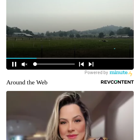
Around the Web