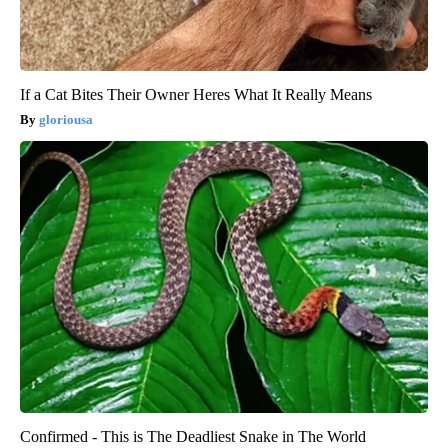
If a Cat Bites Their Owner Heres What It Really Means
gloriousa
Confirmed - This is The Deadliest Snake in The World