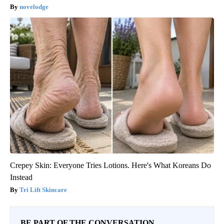
novelodge
Crepey Skin: Everyone Tries Lotions. Here's What Koreans Do
Instead
Tri Lift Skincare
BE PART OF THE CONVERSATION