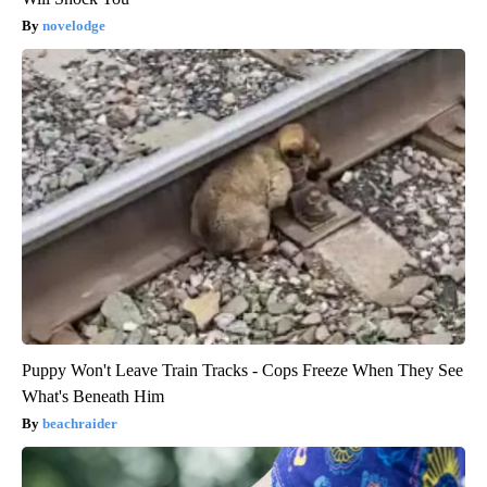
novelodge
Puppy Won't Leave Train Tracks - Cops Freeze When They See
What's Beneath Him
beachraider