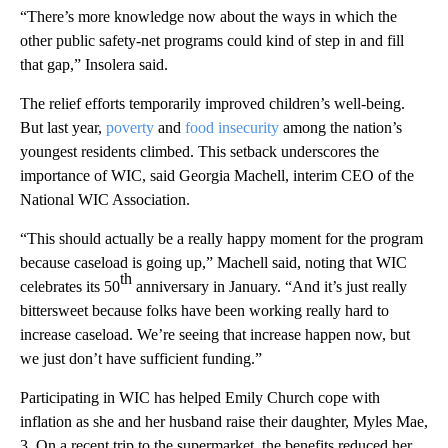
“There’s more knowledge now about the ways in which the
other public safety-net programs could kind of step in and fill
that gap,” Insolera said.
The relief efforts temporarily improved children’s well-being.
But last year,
poverty
and
food insecurity
among the nation’s
youngest residents climbed. This setback underscores the
importance of WIC, said Georgia Machell, interim CEO of the
National WIC Association.
“This should actually be a really happy moment for the program
because caseload is going up,” Machell said, noting that WIC
th
celebrates its 50
anniversary in January. “And it’s just really
bittersweet because folks have been working really hard to
increase caseload. We’re seeing that increase happen now, but
we just don’t have sufficient funding.”
Participating in WIC has helped Emily Church cope with
inflation as she and her husband raise their daughter, Myles Mae,
3. On a recent trip to the supermarket, the benefits reduced her