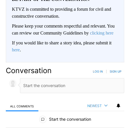
KTVZ is committed to providing a forum for civil and
constructive conversation.
Please keep your comments respectful and relevant. You
can review our Community Guidelines by
clicking here
If you would like to share a story idea, please submit it
here
.
Conversation
LOG IN
|
SIGN UP
NEWEST
ALL COMMENTS
All Comments
Start the conversation