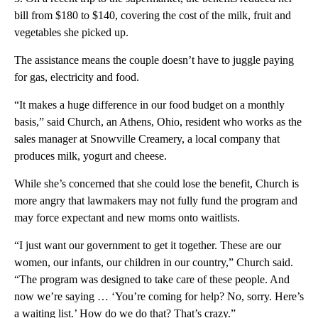
bill from $180 to $140, covering the cost of the milk, fruit and
vegetables she picked up.
The assistance means the couple doesn’t have to juggle paying
for gas, electricity and food.
“It makes a huge difference in our food budget on a monthly
basis,” said Church, an Athens, Ohio, resident who works as the
sales manager at Snowville Creamery, a local company that
produces milk, yogurt and cheese.
While she’s concerned that she could lose the benefit, Church is
more angry that lawmakers may not fully fund the program and
may force expectant and new moms onto waitlists.
“I just want our government to get it together. These are our
women, our infants, our children in our country,” Church said.
“The program was designed to take care of these people. And
now we’re saying … ‘You’re coming for help? No, sorry. Here’s
a waiting list.’ How do we do that? That’s crazy.”