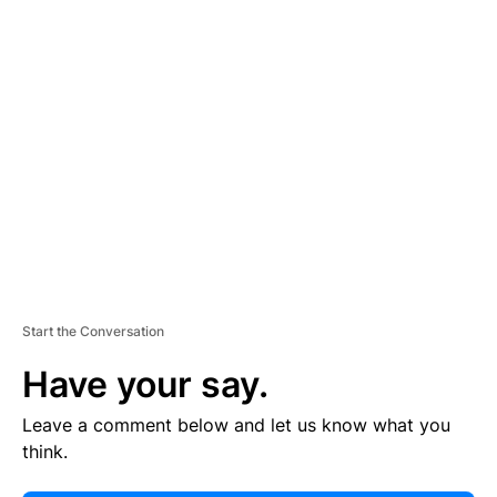
E
R
TI
S
E
M
E
N
T
Start the Conversation
Have your say.
Leave a comment below and let us know what you
think.