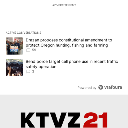
ADVERTISEMENT
ACTIVE CONVERSATIONS
The following is a list of the most commented articles in the last 7
A trending article titled "Drazan proposes constitutional amendm
Drazan proposes constitutional amendment to
protect Oregon hunting, fishing and farming
59
A trending article titled "Bend police target cell phone use in rec
Bend police target cell phone use in recent traffic
safety operation
3
Powered by