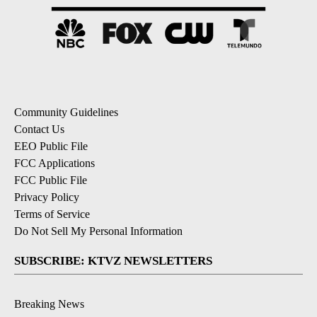
Community Guidelines
Contact Us
EEO Public File
FCC Applications
FCC Public File
Privacy Policy
Terms of Service
Do Not Sell My Personal Information
SUBSCRIBE: KTVZ NEWSLETTERS
Breaking News