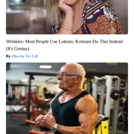
Wrinkles: Most People Use Lotions. Koreans Do This Instead
(It's Genius)
Olavita Tri Lift