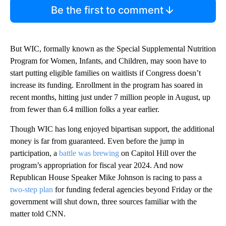
Be the first to comment
But WIC, formally known as the Special Supplemental Nutrition
Program for Women, Infants, and Children, may soon have to
start putting eligible families on waitlists if Congress doesn’t
increase its funding. Enrollment in the program has soared in
recent months, hitting just under 7 million people in August, up
from fewer than 6.4 million folks a year earlier.
Though WIC has long enjoyed bipartisan support, the additional
money is far from guaranteed. Even before the jump in
participation, a
battle was brewing
on Capitol Hill over the
program’s appropriation for fiscal year 2024. And now
Republican House Speaker Mike Johnson is racing to pass a
two-step plan
for funding federal agencies beyond Friday or the
government will shut down, three sources familiar with the
matter told CNN.