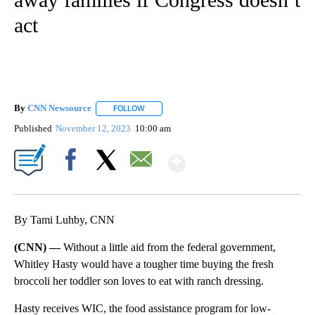
act
By
CNN Newsource
FOLLOW
FOLLOW "" TO RECEIVE NOTIFICATIONS ABOU
Published
November 12, 2023
10:00 am
Show More
Facebook
X
Email
By Tami Luhby, CNN
(CNN) —
Without a little aid from the federal government,
Whitley Hasty would have a tougher time buying the fresh
broccoli her toddler son loves to eat with ranch dressing.
Hasty receives WIC, the food assistance program for low-