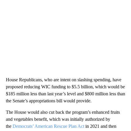
House Republicans, who are intent on slashing spending, have
proposed reducing WIC funding to $5.5 billion, which would be
$185 million less than last year’s level and $800 million less than
the Senate’s appropriations bill would provide.
The House would also cut back the program’s enhanced fruits
and vegetables benefit, which was initially authorized by
the
Democrats’ American Rescue Plan Act
in 2021 and then