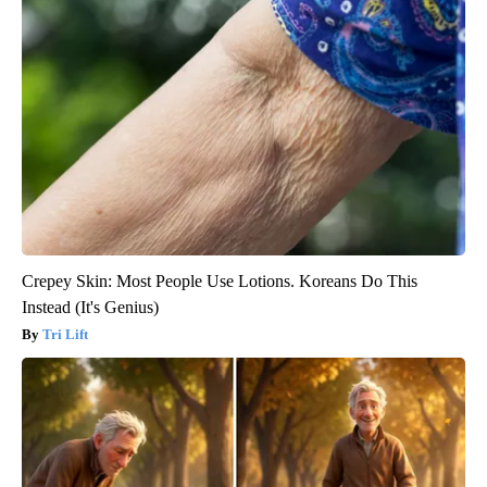
Crepey Skin: Most People Use Lotions. Koreans Do This
Instead (It's Genius)
Tri Lift