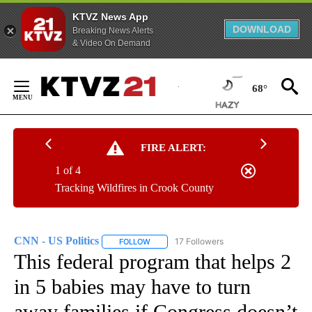
KTVZ News App
DOWNLOAD
Breaking News Alerts
& Video On Demand
Skip
to
68°
Content
FIRE ALERT:
1 of 4
Tracking Wildfires in Crook County
CNN - US Politics
17 Followers
FOLLOW
FOLLOW "CNN - US POLITICS" TO RECEIVE 
This federal program that helps 2
in 5 babies may have to turn
away families if Congress doesn’t