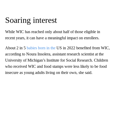
Soaring interest
While WIC has reached only about half of those eligible in
recent years, it can have a meaningful impact on enrollees.
About 2 in 5
babies born in the
US in 2022 benefited from WIC,
according to Noura Insolera, assistant research scientist at the
University of Michigan’s Institute for Social Research. Children
who received WIC and food stamps were less likely to be food
insecure as young adults living on their own, she said.