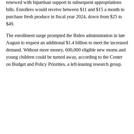
renewed with bipartisan support in subsequent appropriations
bills. Enrollees would receive between $11 and $15 a month to
purchase fresh produce in fiscal year 2024, down from $25 to
$49.
The enrollment surge prompted the Biden administration in late
August to request an additional $1.4 billion to meet the increased
demand. Without more money, 600,000 eligible new moms and
young children could be turned away, according to the Center
on Budget and Policy Priorities, a left-leaning research group.