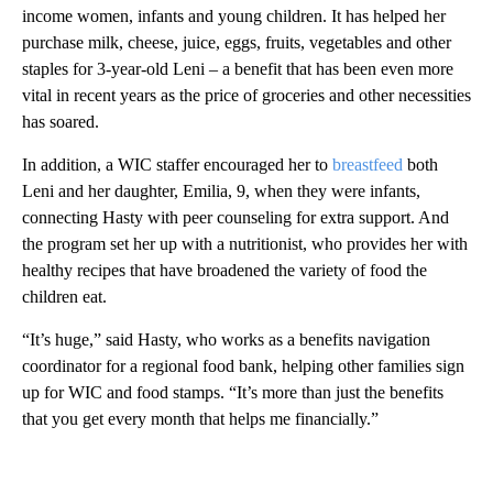
income women, infants and young children. It has helped her
purchase milk, cheese, juice, eggs, fruits, vegetables and other
staples for 3-year-old Leni – a benefit that has been even more
vital in recent years as the price of groceries and other necessities
has soared.
In addition, a WIC staffer encouraged her to
breastfeed
both
Leni and her daughter, Emilia, 9, when they were infants,
connecting Hasty with peer counseling for extra support. And
the program set her up with a nutritionist, who provides her with
healthy recipes that have broadened the variety of food the
children eat.
“It’s huge,” said Hasty, who works as a benefits navigation
coordinator for a regional food bank, helping other families sign
up for WIC and food stamps. “It’s more than just the benefits
that you get every month that helps me financially.”
A
D
V