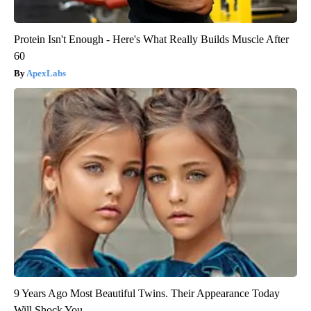
Protein Isn't Enough - Here's What Really Builds Muscle After
60
ApexLabs
9 Years Ago Most Beautiful Twins. Their Appearance Today
Will Shock You