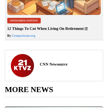
SPONSORED CONTENT
12 Things To Cut When Living On Retirement
By
Comparisons.org
CNN Newsource
MORE NEWS