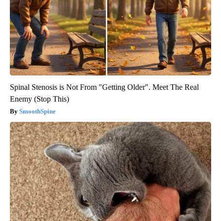
Spinal Stenosis is Not From "Getting Older". Meet The Real
Enemy (Stop This)
SmoothSpine