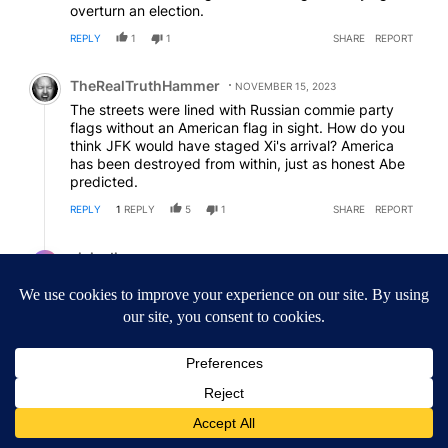
overturn an election.
REPLY
1
1
SHARE
REPORT
Comment by TheRealTruthHammer.
TheRealTruthHammer
NOVEMBER 15, 2023
The streets were lined with Russian commie party
flags without an American flag in sight. How do you
think JFK would have staged Xi's arrival? America
has been destroyed from within, just as honest Abe
predicted.
REPLY
1
REPLY
5
1
SHARE
REPORT
Reply by civic discourse.
civic discourse
NOVEMBER 16, 2023
CD
Reply to
TheRealTruthHammer
Xi came to our house, and he didn't have to give
Hunter and patents
REPLY
0
0
SHARE
REPORT
ACTIVE CONVERSATIONS
The following is a list of the most commented articles in the last 7
A trending article titled "Getting Outside During Fire Season: W
Getting Outside During Fire Season: What to Know
Before You Go