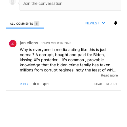
NEWEST
ALL COMMENTS
5
All Comments
Comment by jan ellens.
jan ellens
NOVEMBER 16, 2023
JE
Why is everyone in media acting like this is just
normal? A corrupt, bought and paid for Biden,
kissing Xi's posterior... it's common , provable
knowledge that the biden crime family has taken
millions from corrupt regimes, noty the least of which
China and Ukraine... and he's likely selling out
Read more
America even more, in their "private talks".
EDITED
REPLY
0
1
SHARE
REPORT