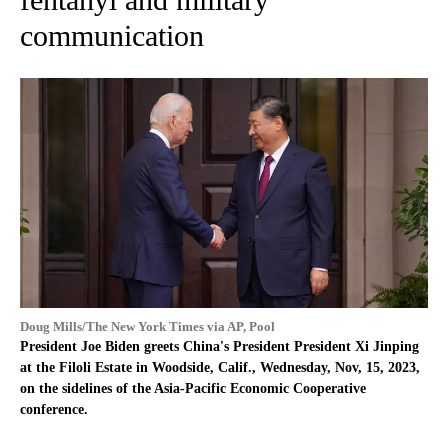
communication
Doug Mills/The New York Times via AP, Pool
President Joe Biden greets China's President President Xi Jinping
at the Filoli Estate in Woodside, Calif., Wednesday, Nov, 15, 2023,
on the sidelines of the Asia-Pacific Economic Cooperative
conference.