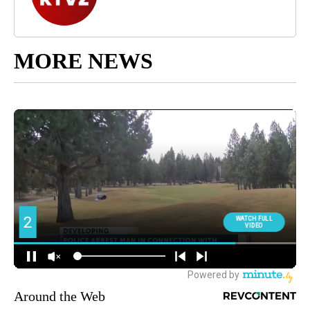
MORE NEWS
Around the Web