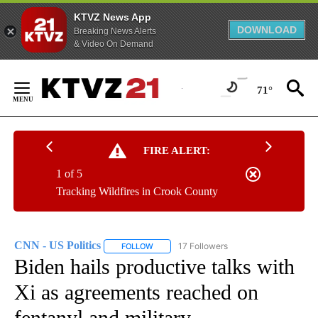
KTVZ News App
DOWNLOAD
Breaking News Alerts
& Video On Demand
Skip
to
71°
Content
FIRE ALERT:
1 of 5
Tracking Wildfires in Crook County
CNN - US Politics
17 Followers
FOLLOW
FOLLOW "CNN - US POLITICS" TO RECEIVE 
Biden hails productive talks with
Xi as agreements reached on
fentanyl and military