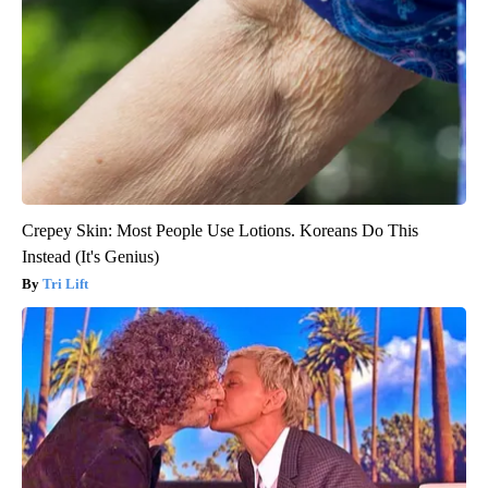
Crepey Skin: Most People Use Lotions. Koreans Do This
Instead (It's Genius)
Tri Lift