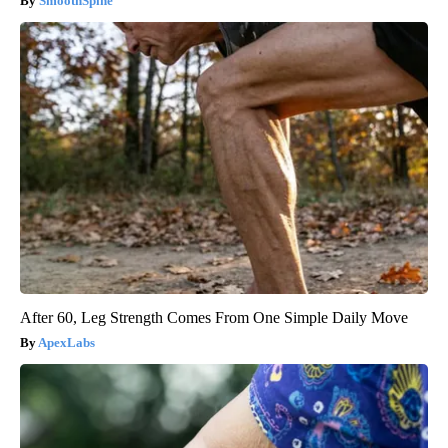
SmoothSpine
After 60, Leg Strength Comes From One Simple Daily Move
ApexLabs