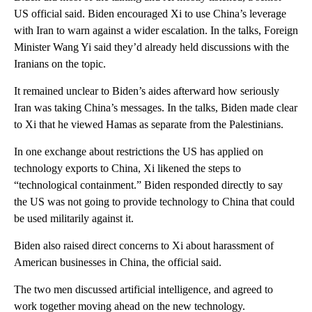
US official said. Biden encouraged Xi to use China’s leverage
with Iran to warn against a wider escalation. In the talks, Foreign
Minister Wang Yi said they’d already held discussions with the
Iranians on the topic.
It remained unclear to Biden’s aides afterward how seriously
Iran was taking China’s messages. In the talks, Biden made clear
to Xi that he viewed Hamas as separate from the Palestinians.
In one exchange about restrictions the US has applied on
technology exports to China, Xi likened the steps to
“technological containment.” Biden responded directly to say
the US was not going to provide technology to China that could
be used militarily against it.
Biden also raised direct concerns to Xi about harassment of
American businesses in China, the official said.
The two men discussed artificial intelligence, and agreed to
work together moving ahead on the new technology.