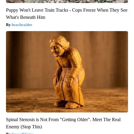
Puppy Won't Leave Train Tracks - Cops Freeze When They See
What's Beneath Him
beachraider
Spinal Stenosis is Not From "Getting Older". Meet The Real
Enemy (Stop This)