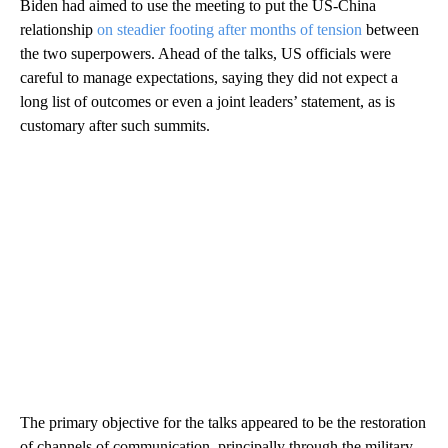
Biden had aimed to use the meeting to put the US-China
relationship
on steadier footing after months of tension
between
the two superpowers. Ahead of the talks, US officials were
careful to manage expectations, saying they did not expect a
long list of outcomes or even a joint leaders’ statement, as is
customary after such summits.
The primary objective for the talks appeared to be the restoration
of channels of communication, principally through the military,