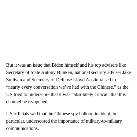
But it was an issue that Biden himself and his top advisers like
Secretary of State Antony Blinken, national security adviser Jake
Sullivan and Secretary of Defense Lloyd Austin raised in
“nearly every conversation we’ve had with the Chinese,” as the
US tried to underscore that it was “absolutely critical” that this
channel be re-opened.
US officials said that the Chinese spy balloon incident, in
particular, underscored the importance of military-to-military
communications.