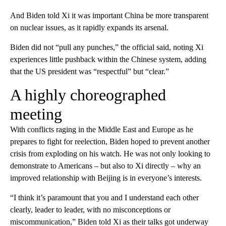
And Biden told Xi it was important China be more transparent
on nuclear issues, as it rapidly expands its arsenal.
Biden did not “pull any punches,” the official said, noting Xi
experiences little pushback within the Chinese system, adding
that the US president was “respectful” but “clear.”
A highly choreographed
meeting
With conflicts raging in the Middle East and Europe as he
prepares to fight for reelection, Biden hoped to prevent another
crisis from exploding on his watch. He was not only looking to
demonstrate to Americans – but also to Xi directly – why an
improved relationship with Beijing is in everyone’s interests.
“I think it’s paramount that you and I understand each other
clearly, leader to leader, with no misconceptions or
miscommunication,” Biden told Xi as their talks got underway