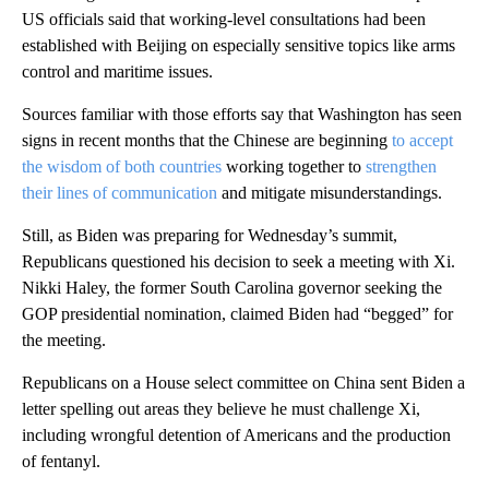
US officials said that working-level consultations had been
established with Beijing on especially sensitive topics like arms
control and maritime issues.
Sources familiar with those efforts say that Washington has seen
signs in recent months that the Chinese are beginning
to accept
the wisdom of both countries
working together to
strengthen
their lines of communication
and mitigate misunderstandings.
Still, as Biden was preparing for Wednesday’s summit,
Republicans questioned his decision to seek a meeting with Xi.
Nikki Haley, the former South Carolina governor seeking the
GOP presidential nomination, claimed Biden had “begged” for
the meeting.
Republicans on a House select committee on China sent Biden a
letter spelling out areas they believe he must challenge Xi,
including wrongful detention of Americans and the production
of fentanyl.