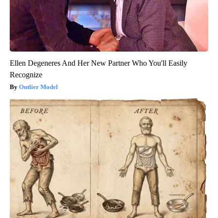
Ellen Degeneres And Her New Partner Who You'll Easily
Recognize
Outlier Model