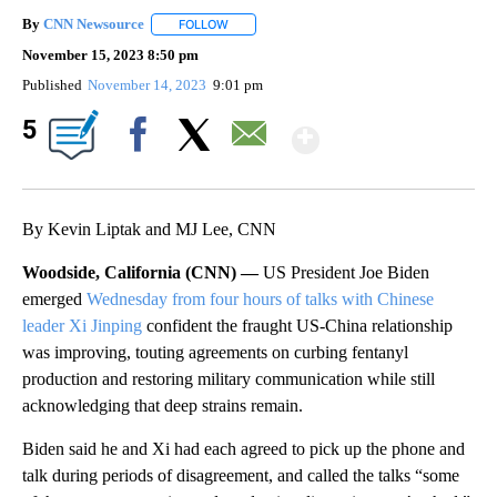
By
CNN Newsource
FOLLOW
FOLLOW "" TO RECEIVE NOTIFICATIONS ABOU
November 15, 2023 8:50 pm
Published
November 14, 2023
9:01 pm
Show More
5
Facebook
X
Email
By Kevin Liptak and MJ Lee, CNN
Woodside, California (CNN) —
US President Joe Biden
emerged
Wednesday from four hours of talks with Chinese
leader Xi Jinping
confident the fraught US-China relationship
was improving, touting agreements on curbing fentanyl
production and restoring military communication while still
acknowledging that deep strains remain.
Biden said he and Xi had each agreed to pick up the phone and
talk during periods of disagreement, and called the talks “some