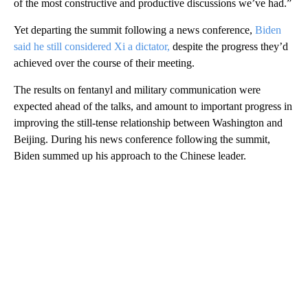
of the most constructive and productive discussions we’ve had.”
Yet departing the summit following a news conference,
Biden
said he still considered Xi a dictator,
despite the progress they’d
achieved over the course of their meeting.
The results on fentanyl and military communication were
expected ahead of the talks, and amount to important progress in
improving the still-tense relationship between Washington and
Beijing. During his news conference following the summit,
Biden summed up his approach to the Chinese leader.
A
D
V
E
R
TI
S
E
M
E
N
T