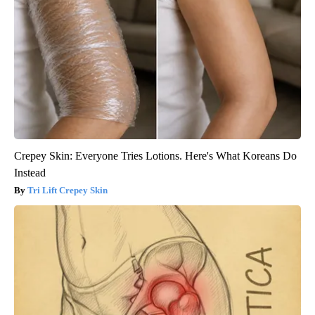
Crepey Skin: Everyone Tries Lotions. Here's What Koreans Do
Instead
Tri Lift Crepey Skin