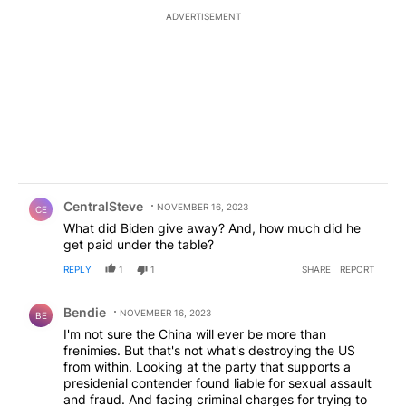
ADVERTISEMENT
Comment by CentralSteve.
CentralSteve
NOVEMBER 16, 2023
CE
What did Biden give away? And, how much did he
get paid under the table?
REPLY
1
1
SHARE
REPORT
Comment by Bendie.
Bendie
NOVEMBER 16, 2023
BE
I'm not sure the China will ever be more than
frenimies. But that's not what's destroying the US
from within. Looking at the party that supports a
presidenial contender found liable for sexual assault
and fraud. And facing criminal charges for trying to