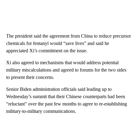
The president said the agreement from China to reduce precursor
chemicals for fentanyl would “save lives” and said he
appreciated Xi’s commitment on the issue.
Xi also agreed to mechanisms that would address potential
military miscalculations and agreed to forums for the two sides
to present their concerns.
Senior Biden administration officials said leading up to
Wednesday’s summit that their Chinese counterparts had been
“reluctant” over the past few months to agree to re-establishing
military-to-military communications.