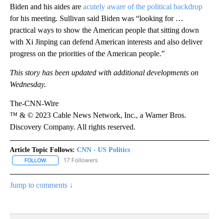
Biden and his aides are
acutely aware of the political backdrop
for his meeting. Sullivan said Biden was “looking for …
practical ways to show the American people that sitting down
with Xi Jinping can defend American interests and also deliver
progress on the priorities of the American people.”
This story has been updated with additional developments on
Wednesday.
The-CNN-Wire
™ & © 2023 Cable News Network, Inc., a Warner Bros.
Discovery Company. All rights reserved.
Article Topic Follows:
CNN - US Politics
17 Followers
FOLLOW
FOLLOW "CNN - US POLITICS" TO RECEIVE NOTIFICATIONS ABOUT
Jump to comments ↓