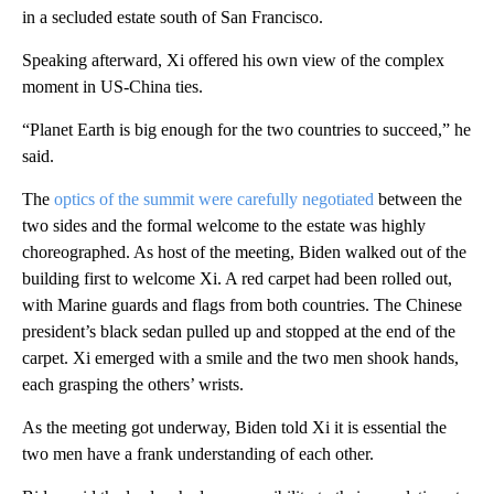
in a secluded estate south of San Francisco.
Speaking afterward, Xi offered his own view of the complex
moment in US-China ties.
“Planet Earth is big enough for the two countries to succeed,” he
said.
The
optics of the summit were carefully negotiated
between the
two sides and the formal welcome to the estate was highly
choreographed. As host of the meeting, Biden walked out of the
building first to welcome Xi. A red carpet had been rolled out,
with Marine guards and flags from both countries. The Chinese
president’s black sedan pulled up and stopped at the end of the
carpet. Xi emerged with a smile and the two men shook hands,
each grasping the others’ wrists.
As the meeting got underway, Biden told Xi it is essential the
two men have a frank understanding of each other.