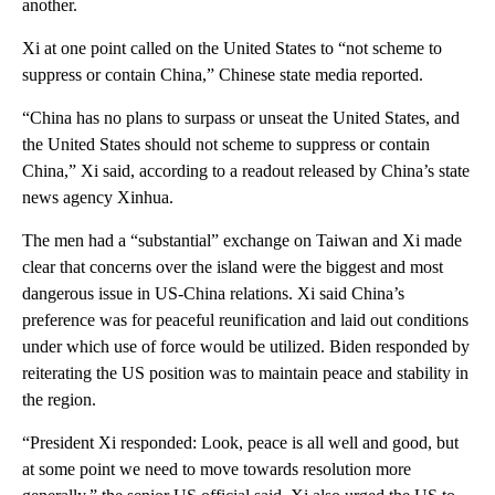
another.
Xi at one point called on the United States to “not scheme to
suppress or contain China,” Chinese state media reported.
“China has no plans to surpass or unseat the United States, and
the United States should not scheme to suppress or contain
China,” Xi said, according to a readout released by China’s state
news agency Xinhua.
The men had a “substantial” exchange on Taiwan and Xi made
clear that concerns over the island were the biggest and most
dangerous issue in US-China relations. Xi said China’s
preference was for peaceful reunification and laid out conditions
under which use of force would be utilized. Biden responded by
reiterating the US position was to maintain peace and stability in
the region.
“President Xi responded: Look, peace is all well and good, but
at some point we need to move towards resolution more