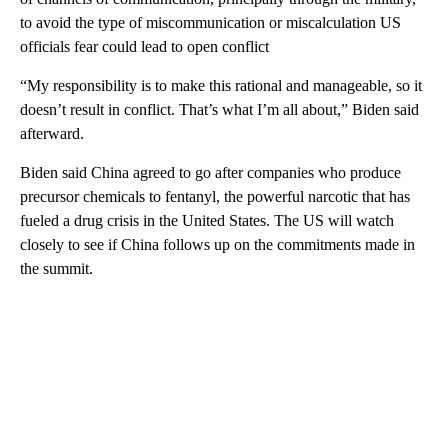
to avoid the type of miscommunication or miscalculation US
officials fear could lead to open conflict
“My responsibility is to make this rational and manageable, so it
doesn’t result in conflict. That’s what I’m all about,” Biden said
afterward.
Biden said China agreed to go after companies who produce
precursor chemicals to fentanyl, the powerful narcotic that has
fueled a drug crisis in the United States. The US will watch
closely to see if China follows up on the commitments made in
the summit.