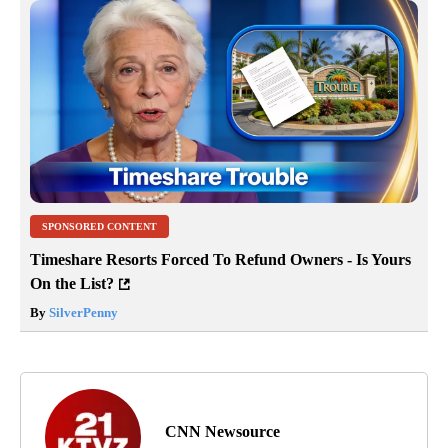
SPONSORED CONTENT
Timeshare Resorts Forced To Refund Owners - Is Yours
On the List?
By
SilverPenny
CNN Newsource