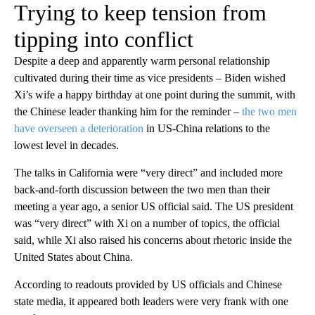
Trying to keep tension from
tipping into conflict
Despite a deep and apparently warm personal relationship
cultivated during their time as vice presidents – Biden wished
Xi’s wife a happy birthday at one point during the summit, with
the Chinese leader thanking him for the reminder –
the two men
have overseen a deterioration
in US-China relations to the
lowest level in decades.
The talks in California were “very direct” and included more
back-and-forth discussion between the two men than their
meeting a year ago, a senior US official said. The US president
was “very direct” with Xi on a number of topics, the official
said, while Xi also raised his concerns about rhetoric inside the
United States about China.
According to readouts provided by US officials and Chinese
state media, it appeared both leaders were very frank with one