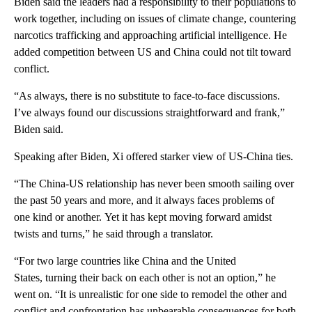
Biden said the leaders had a responsibility to their populations to
work together, including on issues of climate change, countering
narcotics trafficking and approaching artificial intelligence. He
added competition between US and China could not tilt toward
conflict.
“As always, there is no substitute to face-to-face discussions.
I’ve always found our discussions straightforward and frank,”
Biden said.
Speaking after Biden, Xi offered starker view of US-China ties.
“The China-US relationship has never been smooth sailing over
the past 50 years and more, and it always faces problems of
one kind or another. Yet it has kept moving forward amidst
twists and turns,” he said through a translator.
“For two large countries like China and the United
States, turning their back on each other is not an option,” he
went on. “It is unrealistic for one side to remodel the other and
conflict and confrontation has unbearable consequences for both