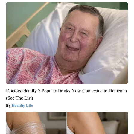
Doctors Identify 7 Popular Drinks Now Connected to Dementia
(See The List)
Healthy Life