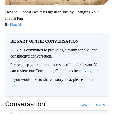
How to Support Healthy Digestion Just by Changing Your
Frying Pan
Plateful
BE PART OF THE CONVERSATION
KTVZ is committed to providing a forum for civil and
constructive conversation.
Please keep your comments respectful and relevant. You
can review our Community Guidelines by
clicking here
If you would like to share a story idea, please submit it
here
.
Conversation
LOG IN
|
SIGN UP