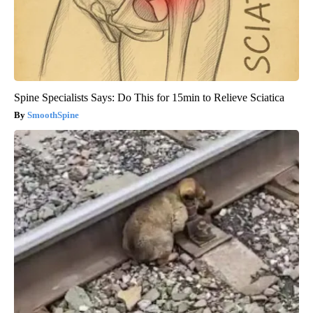
Spine Specialists Says: Do This for 15min to Relieve Sciatica
SmoothSpine