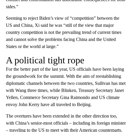
sides.”
Seeming to reject Biden’s view of “competition” between the
US and China, Xi said he was “still of the view that major
country competition is not the prevailing trend of current times
and cannot solve the problems facing China and the United
States or the world at large.”
A political tight rope
For the better part of the last year, US officials have been laying
the groundwork for the summit. With the aim of reestablishing
diplomatic channels between the two countries, Sullivan has met
with Wang three times, while Blinken, Treasury Secretary Janet
Yellen, Commerce Secretary Gina Raimondo and US climate
envoy John Kerry have all traveled to Beijing.
The overtures have been extended in the other direction too,
with China’s senior-most officials – including its foreign minister
– traveling to the US to meet with their American counterparts.