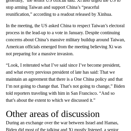
generally,” the senior US official said. Xi also urged the US to
stop arming Taiwan and support China’s “peaceful
reunification,” according to a readout released by Xinhua.
In the meeting, the US asked China to respect Taiwan’s electoral
process in the lead-up to a vote in January. Despite continuing
concerns about China’s massive military buildup around Taiwan,
American officials emerged from the meeting believing Xi was
not preparing for a massive invasion.
“Look, I reiterated what I’ve said since I’ve become president,
and what every previous president of late has said: That we
maintain an agreement that there is a One China policy and that
I’m not going to change that. That’s not going to change,” Biden
told reporters traveling with him in San Francisco. “And so
that’s about the extent to which we discussed it.”
Other areas of discussion
During an exchange over the war between Israel and Hamas,
Biden did most of the talking and Xi mostly listened, a senior