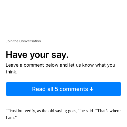
Join the Conversation
Have your say.
Leave a comment below and let us know what you
think.
Read all 5 comments
“Trust but verify, as the old saying goes,” he said. “That’s where
I am.”