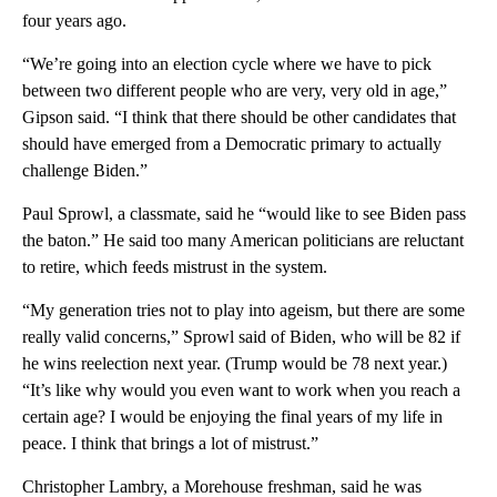
four years ago.
“We’re going into an election cycle where we have to pick
between two different people who are very, very old in age,”
Gipson said. “I think that there should be other candidates that
should have emerged from a Democratic primary to actually
challenge Biden.”
Paul Sprowl, a classmate, said he “would like to see Biden pass
the baton.” He said too many American politicians are reluctant
to retire, which feeds mistrust in the system.
“My generation tries not to play into ageism, but there are some
really valid concerns,” Sprowl said of Biden, who will be 82 if
he wins reelection next year. (Trump would be 78 next year.)
“It’s like why would you even want to work when you reach a
certain age? I would be enjoying the final years of my life in
peace. I think that brings a lot of mistrust.”
Christopher Lambry, a Morehouse freshman, said he was