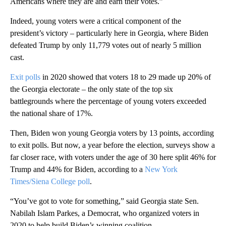
Americans where they are and earn their votes.”
Indeed, young voters were a critical component of the
president’s victory – particularly here in Georgia, where Biden
defeated Trump by only 11,779 votes out of nearly 5 million
cast.
Exit polls
in 2020 showed that voters 18 to 29 made up 20% of
the Georgia electorate – the only state of the top six
battlegrounds where the percentage of young voters exceeded
the national share of 17%.
Then, Biden won young Georgia voters by 13 points, according
to exit polls. But now, a year before the election, surveys show a
far closer race, with voters under the age of 30 here split 46% for
Trump and 44% for Biden, according to a
New York
Times/Siena College poll
.
“You’ve got to vote for something,” said Georgia state Sen.
Nabilah Islam Parkes, a Democrat, who organized voters in
2020 to help build Biden’s winning coalition.