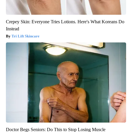
Crepey Skin: Everyone Tries Lotions. Here's What Koreans Do
Instead
Tri Lift Skincare
Doctor Begs Seniors: Do This to Stop Losing Muscle