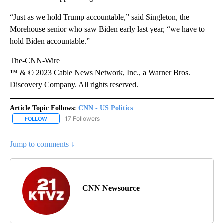
“Just as we hold Trump accountable,” said Singleton, the
Morehouse senior who saw Biden early last year, “we have to
hold Biden accountable.”
The-CNN-Wire
™ & © 2023 Cable News Network, Inc., a Warner Bros.
Discovery Company. All rights reserved.
Article Topic Follows:
CNN - US Politics
17 Followers
FOLLOW
FOLLOW "CNN - US POLITICS" TO RECEIVE NOTIFICATIONS ABOUT
Jump to comments ↓
CNN Newsource