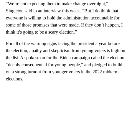
“We’re not expecting them to make change overnight,”
Singleton said in an interview this week. “But I do think that
everyone is willing to hold the administration accountable for
some of those promises that were made. If they don’t happen, I
think it’s going to be a scary election.”
For all of the warning signs facing the president a year before
the election, apathy and skepticism from young voters is high on
the list. A spokesman for the Biden campaign called the election
“deeply consequential for young people,” and pledged to build
on a strong turnout from younger voters in the 2022 midterm
elections.