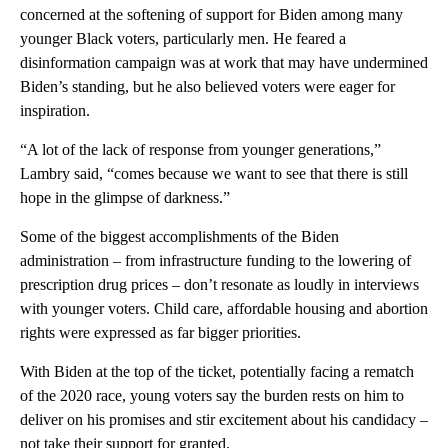
concerned at the softening of support for Biden among many
younger Black voters, particularly men. He feared a
disinformation campaign was at work that may have undermined
Biden’s standing, but he also believed voters were eager for
inspiration.
“A lot of the lack of response from younger generations,”
Lambry said, “comes because we want to see that there is still
hope in the glimpse of darkness.”
Some of the biggest accomplishments of the Biden
administration – from infrastructure funding to the lowering of
prescription drug prices – don’t resonate as loudly in interviews
with younger voters. Child care, affordable housing and abortion
rights were expressed as far bigger priorities.
With Biden at the top of the ticket, potentially facing a rematch
of the 2020 race, young voters say the burden rests on him to
deliver on his promises and stir excitement about his candidacy –
not take their support for granted.