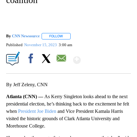
By
CNN Newsource
FOLLOW
FOLLOW "" TO RECEIVE NOTIFICATIONS ABOU
Published
November 15, 2023
3:00 am
Show More
Facebook
X
Email
By Jeff Zeleny, CNN
Atlanta (CNN) —
As Kerry Singleton looks ahead to the next
presidential election, he’s thinking back to the excitement he felt
when
President Joe Biden
and Vice President Kamala Harris
visited the historic grounds of Clark Atlanta University and
Morehouse College.