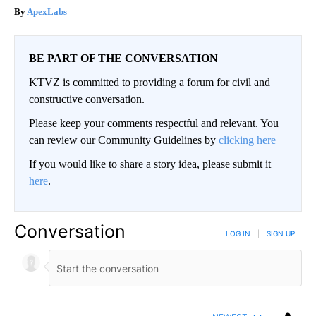
ApexLabs
BE PART OF THE CONVERSATION
KTVZ is committed to providing a forum for civil and
constructive conversation.
Please keep your comments respectful and relevant. You
can review our Community Guidelines by
clicking here
If you would like to share a story idea, please submit it
here
.
Conversation
LOG IN
|
SIGN UP