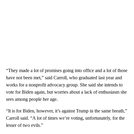
“They made a lot of promises going into office and a lot of those
have not been met,” said Carroll, who graduated last year and
works for a nonprofit advocacy group. She said she intends to
vote for Biden again, but worries about a lack of enthusiasm she
sees among people her age.
“It is for Biden, however, it’s against Trump in the same breath,”
Carroll said. “A lot of times we’re voting, unfortunately, for the
lesser of two evils.”