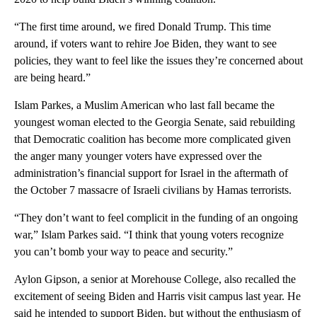
“The first time around, we fired Donald Trump. This time
around, if voters want to rehire Joe Biden, they want to see
policies, they want to feel like the issues they’re concerned about
are being heard.”
Islam Parkes, a Muslim American who last fall became the
youngest woman elected to the Georgia Senate, said rebuilding
that Democratic coalition has become more complicated given
the anger many younger voters have expressed over the
administration’s financial support for Israel in the aftermath of
the October 7 massacre of Israeli civilians by Hamas terrorists.
“They don’t want to feel complicit in the funding of an ongoing
war,” Islam Parkes said. “I think that young voters recognize
you can’t bomb your way to peace and security.”
Aylon Gipson, a senior at Morehouse College, also recalled the
excitement of seeing Biden and Harris visit campus last year. He
said he intended to support Biden, but without the enthusiasm of