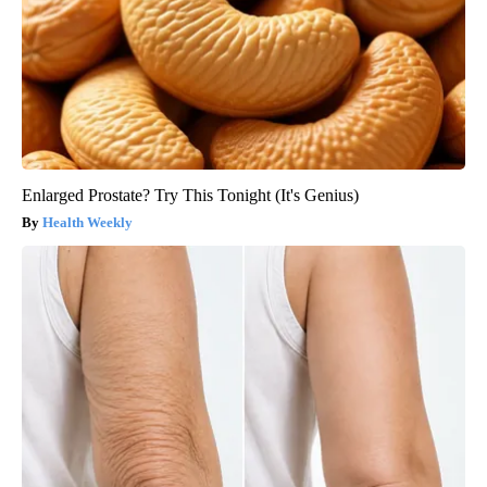
Enlarged Prostate? Try This Tonight (It's Genius)
Health Weekly