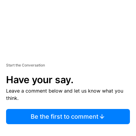
E
N
T
Start the Conversation
Have your say.
Leave a comment below and let us know what you
think.
Be the first to comment