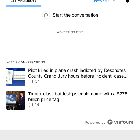
NEWEST
ALL COMMENTS
All Comments
Start the conversation
ADVERTISEMENT
ACTIVE CONVERSATIONS
The following is a list of the most commented articles in the last 7
A trending article titled "Pilot killed in plane crash indicted b
Pilot killed in plane crash indicted by Deschutes
County Grand Jury hours before incident, case
dismissed following death
34
A trending article titled "Trump-class battleships could come wit
Trump-class battleships could come with a $275
billion price tag
14
Powered by