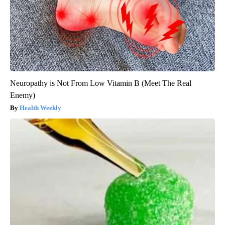
Neuropathy is Not From Low Vitamin B (Meet The Real
Enemy)
Health Weekly