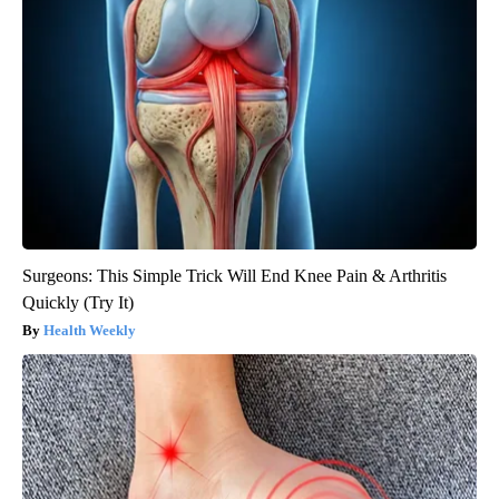
Surgeons: This Simple Trick Will End Knee Pain & Arthritis
Quickly (Try It)
Health Weekly