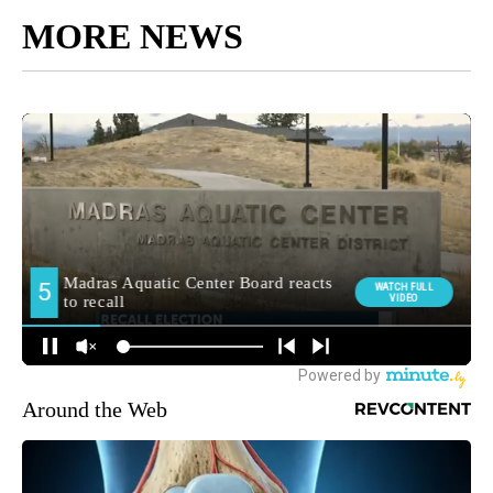
MORE NEWS
Around the Web