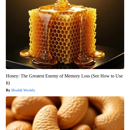
Honey: The Greatest Enemy of Memory Loss (See How to Use
It)
Health Weekly