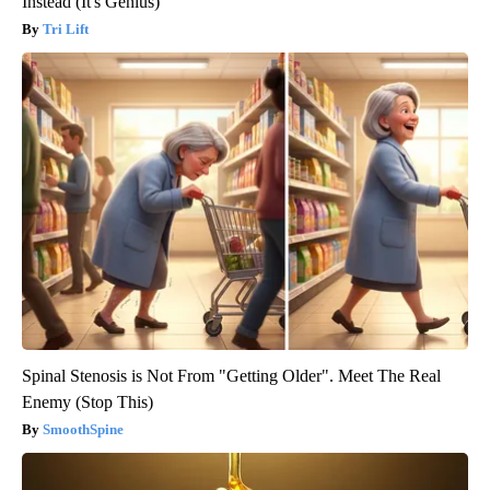
Instead (It's Genius)
Tri Lift
Spinal Stenosis is Not From "Getting Older". Meet The Real
Enemy (Stop This)
SmoothSpine