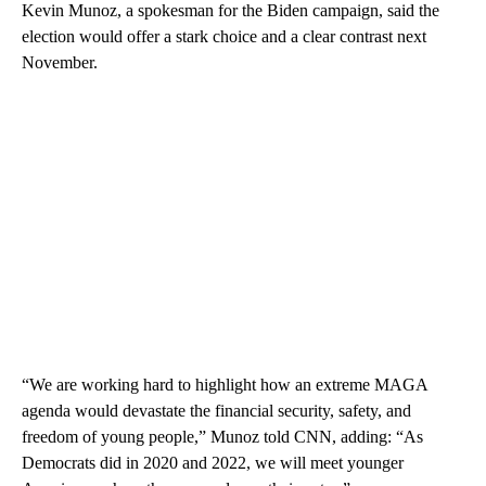
Kevin Munoz, a spokesman for the Biden campaign, said the
election would offer a stark choice and a clear contrast next
November.
“We are working hard to highlight how an extreme MAGA
agenda would devastate the financial security, safety, and
freedom of young people,” Munoz told CNN, adding: “As
Democrats did in 2020 and 2022, we will meet younger