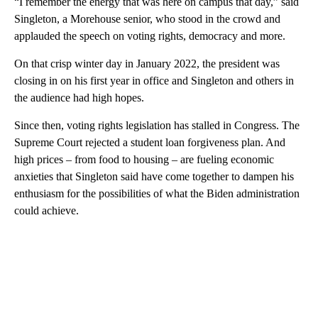
“I remember the energy that was here on campus that day,” said
Singleton, a Morehouse senior, who stood in the crowd and
applauded the speech on voting rights, democracy and more.
On that crisp winter day in January 2022, the president was
closing in on his first year in office and Singleton and others in
the audience had high hopes.
Since then, voting rights legislation has stalled in Congress. The
Supreme Court rejected a student loan forgiveness plan. And
high prices – from food to housing – are fueling economic
anxieties that Singleton said have come together to dampen his
enthusiasm for the possibilities of what the Biden administration
could achieve.
A
D
V
E
R
TI
S
E
M