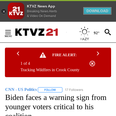
KTVZ News App
DOWNLOAD
Breaking News Alerts
& Video On Demand
Skip
to
92°
Content
FIRE ALERT:
1 of 4
Tracking Wildfires in Crook County
CNN - US Politics
17 Followers
FOLLOW
FOLLOW "CNN - US POLITICS" TO RECEIVE 
Biden faces a warning sign from
younger voters critical to his
coalition