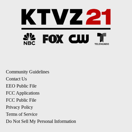
Community Guidelines
Contact Us
EEO Public File
FCC Applications
FCC Public File
Privacy Policy
Terms of Service
Do Not Sell My Personal Information