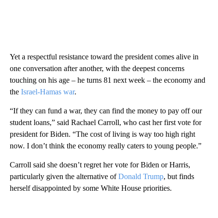
Yet a respectful resistance toward the president comes alive in
one conversation after another, with the deepest concerns
touching on his age – he turns 81 next week – the economy and
the
Israel-Hamas war
.
“If they can fund a war, they can find the money to pay off our
student loans,” said Rachael Carroll, who cast her first vote for
president for Biden. “The cost of living is way too high right
now. I don’t think the economy really caters to young people.”
Carroll said she doesn’t regret her vote for Biden or Harris,
particularly given the alternative of
Donald Trump
, but finds
herself disappointed by some White House priorities.