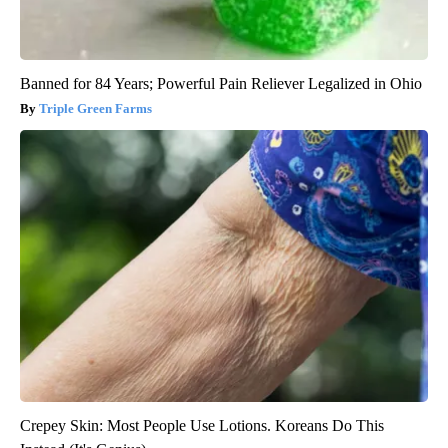
Banned for 84 Years; Powerful Pain Reliever Legalized in Ohio
Triple Green Farms
Crepey Skin: Most People Use Lotions. Koreans Do This