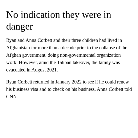
No indication they were in
danger
Ryan and Anna Corbett and their three children had lived in
Afghanistan for more than a decade prior to the collapse of the
Afghan government, doing non-governmental organization
work. However, amid the Taliban takeover, the family was
evacuated in August 2021.
Ryan Corbett returned in January 2022 to see if he could renew
his business visa and to check on his business, Anna Corbett told
CNN.