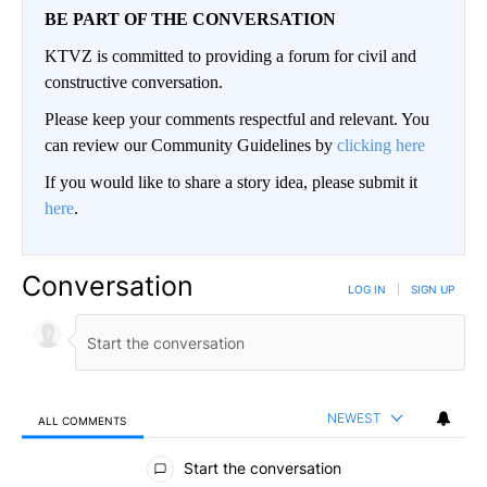
BE PART OF THE CONVERSATION
KTVZ is committed to providing a forum for civil and
constructive conversation.
Please keep your comments respectful and relevant. You
can review our Community Guidelines by
clicking here
If you would like to share a story idea, please submit it
here
.
Conversation
LOG IN
|
SIGN UP
NEWEST
ALL COMMENTS
All Comments
Start the conversation