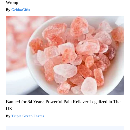
Wrong
GekkoGifts
Banned for 84 Years; Powerful Pain Reliever Legalized in The
US
Triple Green Farms