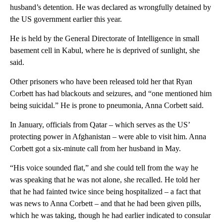
husband’s detention. He was declared as wrongfully detained by
the US government earlier this year.
He is held by the General Directorate of Intelligence in small
basement cell in Kabul, where he is deprived of sunlight, she
said.
Other prisoners who have been released told her that Ryan
Corbett has had blackouts and seizures, and “one mentioned him
being suicidal.” He is prone to pneumonia, Anna Corbett said.
In January, officials from Qatar – which serves as the US’
protecting power in Afghanistan – were able to visit him. Anna
Corbett got a six-minute call from her husband in May.
“His voice sounded flat,” and she could tell from the way he
was speaking that he was not alone, she recalled. He told her
that he had fainted twice since being hospitalized – a fact that
was news to Anna Corbett – and that he had been given pills,
which he was taking, though he had earlier indicated to consular