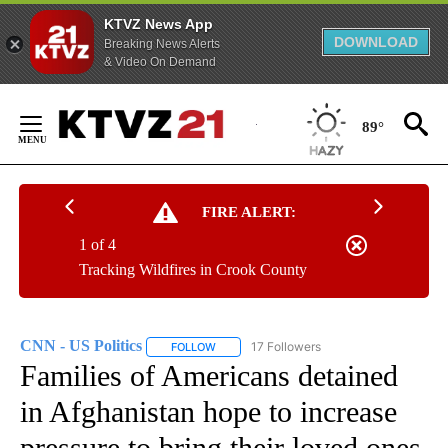
KTVZ News App
DOWNLOAD
Breaking News Alerts
& Video On Demand
Skip
to
89°
Content
FIRE ALERT:
1 of 4
Tracking Wildfires in Crook County
CNN - US Politics
17 Followers
FOLLOW
FOLLOW "CNN - US POLITICS" TO RECEIVE 
Families of Americans detained
in Afghanistan hope to increase
pressure to bring their loved ones