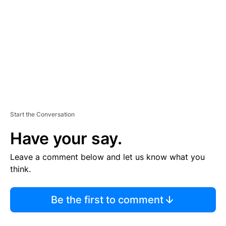
M
E
N
T
Start the Conversation
Have your say.
Leave a comment below and let us know what you
think.
Be the first to comment