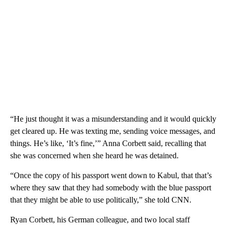
“He just thought it was a misunderstanding and it would quickly
get cleared up. He was texting me, sending voice messages, and
things. He’s like, ‘It’s fine,’” Anna Corbett said, recalling that
she was concerned when she heard he was detained.
“Once the copy of his passport went down to Kabul, that that’s
where they saw that they had somebody with the blue passport
that they might be able to use politically,” she told CNN.
Ryan Corbett, his German colleague, and two local staff