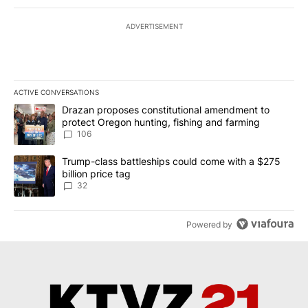
ADVERTISEMENT
ACTIVE CONVERSATIONS
The following is a list of the most commented articles in the last 7
A trending article titled "Drazan proposes constitutional amendm
Drazan proposes constitutional amendment to
protect Oregon hunting, fishing and farming
106
A trending article titled "Trump-class battleships could come wit
Trump-class battleships could come with a $275
billion price tag
32
Powered by