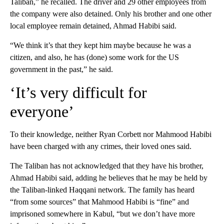
Taliban,” he recalled. The driver and 29 other employees from
the company were also detained. Only his brother and one other
local employee remain detained, Ahmad Habibi said.
“We think it’s that they kept him maybe because he was a
citizen, and also, he has (done) some work for the US
government in the past,” he said.
‘It’s very difficult for
everyone’
To their knowledge, neither Ryan Corbett nor Mahmood Habibi
have been charged with any crimes, their loved ones said.
The Taliban has not acknowledged that they have his brother,
Ahmad Habibi said, adding he believes that he may be held by
the Taliban-linked Haqqani network. The family has heard
“from some sources” that Mahmood Habibi is “fine” and
imprisoned somewhere in Kabul, “but we don’t have more