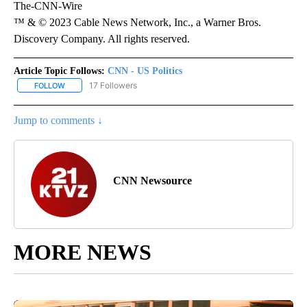
The-CNN-Wire
™ & © 2023 Cable News Network, Inc., a Warner Bros.
Discovery Company. All rights reserved.
Article Topic Follows:
CNN - US Politics
17 Followers
FOLLOW
FOLLOW "CNN - US POLITICS" TO RECEIVE NOTIFICATIONS ABOUT
Jump to comments ↓
CNN Newsource
MORE NEWS