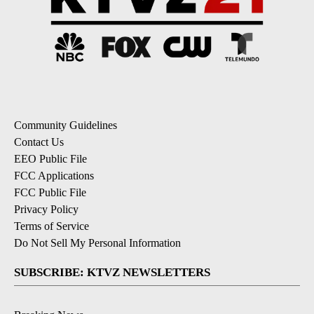
Community Guidelines
Contact Us
EEO Public File
FCC Applications
FCC Public File
Privacy Policy
Terms of Service
Do Not Sell My Personal Information
SUBSCRIBE: KTVZ NEWSLETTERS