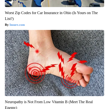
Worst Zip Codes for Car Insurance in Ohio (Is Yours on The
List?)
Insure.com
Neuropathy is Not From Low Vitamin B (Meet The Real
Enemy)