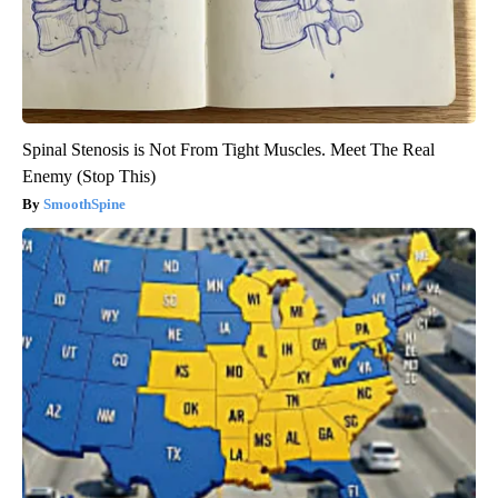
Spinal Stenosis is Not From Tight Muscles. Meet The Real
Enemy (Stop This)
SmoothSpine