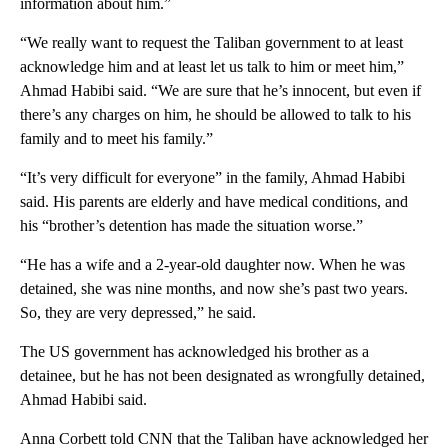
information about him.”
“We really want to request the Taliban government to at least
acknowledge him and at least let us talk to him or meet him,”
Ahmad Habibi said. “We are sure that he’s innocent, but even if
there’s any charges on him, he should be allowed to talk to his
family and to meet his family.”
“It’s very difficult for everyone” in the family, Ahmad Habibi
said. His parents are elderly and have medical conditions, and
his “brother’s detention has made the situation worse.”
“He has a wife and a 2-year-old daughter now. When he was
detained, she was nine months, and now she’s past two years.
So, they are very depressed,” he said.
The US government has acknowledged his brother as a
detainee, but he has not been designated as wrongfully detained,
Ahmad Habibi said.
Anna Corbett told CNN that the Taliban have acknowledged her