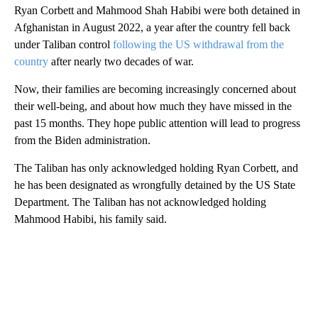
Ryan Corbett and Mahmood Shah Habibi were both detained in
Afghanistan in August 2022, a year after the country fell back
under Taliban control
following the US withdrawal from the
country
after nearly two decades of war.
Now, their families are becoming increasingly concerned about
their well-being, and about how much they have missed in the
past 15 months. They hope public attention will lead to progress
from the Biden administration.
The Taliban has only acknowledged holding Ryan Corbett, and
he has been designated as wrongfully detained by the US State
Department. The Taliban has not acknowledged holding
Mahmood Habibi, his family said.
A
D
V
E
R
TI
S
E