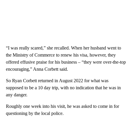
“I was really scared,” she recalled. When her husband went to
the Ministry of Commerce to renew his visa, however, they
offered effusive praise for his business – “they were over-the-top
encouraging,” Anna Corbett said.
So Ryan Corbett returned in August 2022 for what was
supposed to be a 10 day trip, with no indication that he was in
any danger.
Roughly one week into his visit, he was asked to come in for
questioning by the local police.