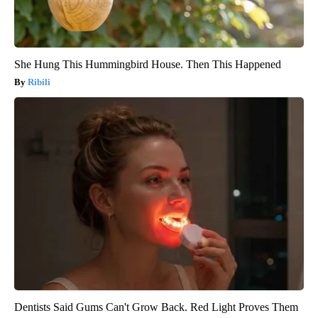
She Hung This Hummingbird House. Then This Happened
Ribili
Dentists Said Gums Can't Grow Back. Red Light Proves Them