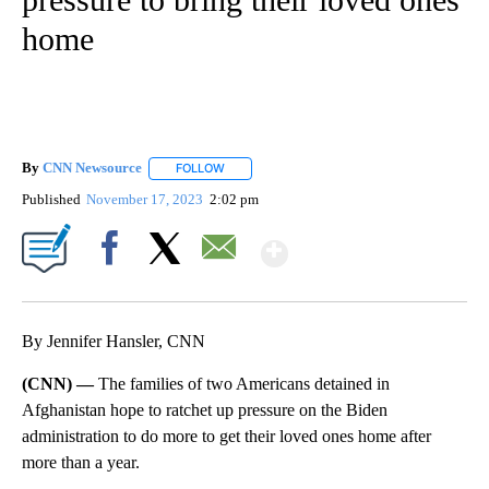
home
By
CNN Newsource
FOLLOW
FOLLOW "" TO RECEIVE NOTIFICATIONS ABOU
Published
November 17, 2023
2:02 pm
Show More
Facebook
X
Email
By Jennifer Hansler, CNN
(CNN) —
The families of two Americans detained in
Afghanistan hope to ratchet up pressure on the Biden
administration to do more to get their loved ones home after
more than a year.