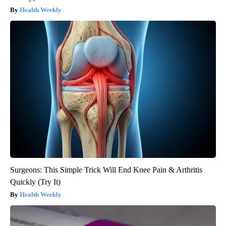
Health Weekly
Surgeons: This Simple Trick Will End Knee Pain & Arthritis
Quickly (Try It)
Health Weekly