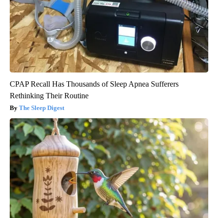
CPAP Recall Has Thousands of Sleep Apnea Sufferers
Rethinking Their Routine
The Sleep Digest