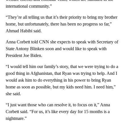
international community.”
“They’re all telling us that it’s their priority to bring my brother
home, but unfortunately, there has been no progress so far,”
Ahmad Habibi said.
Anna Corbett told CNN she expects to speak with Secretary of
State Antony Blinken soon and would like to speak with
President Joe Biden.
“I would tell him our family’s story, that we were trying to do a
good thing in Afghanistan, that Ryan was trying to help. And I
would ask him to do everything in his power to bring Ryan
home as soon as possible, but my kids need him. I need him,”
she said.
“I just want those who can resolve it, to focus on it,” Anna
Corbett said. “For us, it’s like every day for 15 months is a
nightmare.”