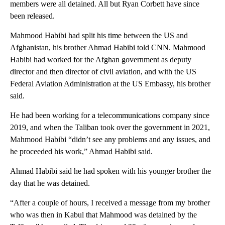
members were all detained. All but Ryan Corbett have since
been released.
Mahmood Habibi had split his time between the US and
Afghanistan, his brother Ahmad Habibi told CNN. Mahmood
Habibi had worked for the Afghan government as deputy
director and then director of civil aviation, and with the US
Federal Aviation Administration at the US Embassy, his brother
said.
He had been working for a telecommunications company since
2019, and when the Taliban took over the government in 2021,
Mahmood Habibi “didn’t see any problems and any issues, and
he proceeded his work,” Ahmad Habibi said.
Ahmad Habibi said he had spoken with his younger brother the
day that he was detained.
“After a couple of hours, I received a message from my brother
who was then in Kabul that Mahmood was detained by the