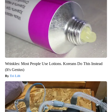
Wrinkles: Most People Use Lotions. Koreans Do This Instead
(It's Genius)
Tri Lift