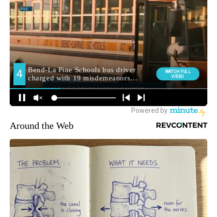
Around the Web