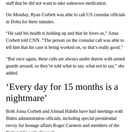
staff that he did not want to take unknown medication.
On Monday, Ryan Corbett was able to call US consular officials
in Doha for three minutes.
“He said his health is holding up and that he loves us,” Anna
Corbett told CNN. “The person on the consular call was able to
tell him that his case is being worked on, so that’s really good.”
“But once again, these calls are always under duress with armed
guards around, so they’re told what to say, what not to say,” she
added.
‘Every day for 15 months is a
nightmare’
Both Anna Corbett and Ahmad Habibi have had meetings with
Biden administration officials, including special presidential
envoy for hostage affairs Roger Carstens and members of the