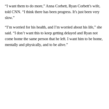
“I want them to do more,” Anna Corbett, Ryan Corbett’s wife,
told CNN. “I think there has been progress. It’s just been very
slow.”
“I’m worried for his health, and I’m worried about his life,” she
said. “I don’t want this to keep getting delayed and Ryan not
come home the same person that he left. I want him to be home,
mentally and physically, and to be alive.”