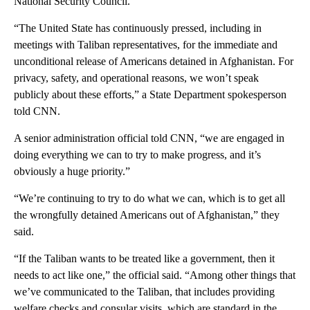
National Security Council.
“The United State has continuously pressed, including in
meetings with Taliban representatives, for the immediate and
unconditional release of Americans detained in Afghanistan. For
privacy, safety, and operational reasons, we won’t speak
publicly about these efforts,” a State Department spokesperson
told CNN.
A senior administration official told CNN, “we are engaged in
doing everything we can to try to make progress, and it’s
obviously a huge priority.”
“We’re continuing to try to do what we can, which is to get all
the wrongfully detained Americans out of Afghanistan,” they
said.
“If the Taliban wants to be treated like a government, then it
needs to act like one,” the official said. “Among other things that
we’ve communicated to the Taliban, that includes providing
welfare checks and consular visits, which are standard in the