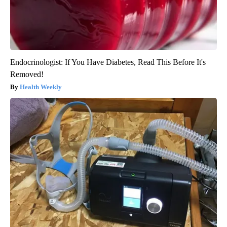
Endocrinologist: If You Have Diabetes, Read This Before It's
Removed!
Health Weekly