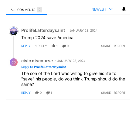
NEWEST
ALL COMMENTS
2
All Comments
Comment by ProlifeLatterdaysaint.
ProlifeLatterdaysaint
JANUARY 23, 2024
Trump 2024 save America
REPLY
1
REPLY
1
0
SHARE
REPORT
Reply by civic discourse.
civic discourse
JANUARY 23, 2024
CD
Reply to
ProlifeLatterdaysaint
The son of the Lord was willing to give his life to
"save" his people, do you think Trump should do the
same?
REPLY
0
1
SHARE
REPORT