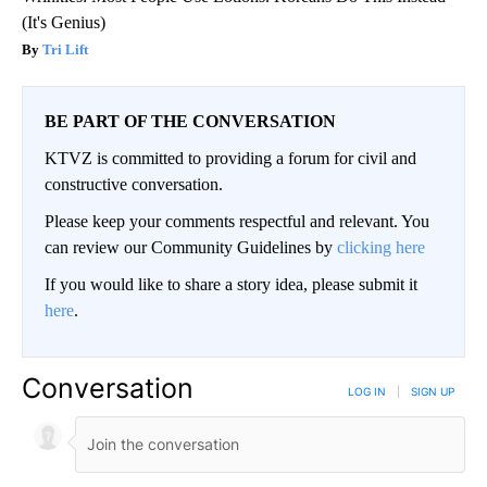
(It's Genius)
Tri Lift
BE PART OF THE CONVERSATION
KTVZ is committed to providing a forum for civil and
constructive conversation.
Please keep your comments respectful and relevant. You
can review our Community Guidelines by
clicking here
If you would like to share a story idea, please submit it
here
.
Conversation
LOG IN
|
SIGN UP