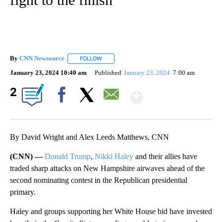
By
CNN Newsource
FOLLOW
FOLLOW "" TO RECEIVE NOTIFICATIONS ABOU
January 23, 2024 10:40 am
Published
January 23, 2024
7:00 am
Show More
2
Facebook
X
Email
By David Wright and Alex Leeds Matthews, CNN
(CNN) —
Donald Trump
,
Nikki Haley
and their allies have
traded sharp attacks on New Hampshire airwaves ahead of the
second nominating contest in the Republican presidential
primary.
Haley and groups supporting her White House bid have invested