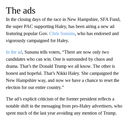
The ads
In the closing days of the race in New Hampshire, SFA Fund,
the super PAC supporting Haley, has been airing a new ad
featuring popular Gov.
Chris Sununu
, who has endorsed and
vigorously campaigned for Haley.
In the ad
, Sununu tells voters, “There are now only two
candidates who can win. One is surrounded by chaos and
drama. That’s the Donald Trump we all know. The other is
honest and hopeful. That’s Nikki Haley. She campaigned the
New Hampshire way, and now we have a chance to reset the
election for our entire country.”
The ad’s explicit criticism of the former president reflects a
notable shift in the messaging from pro-Haley advertisers, who
spent much of the last year avoiding any mention of Trump.