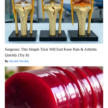
Surgeons: This Simple Trick Will End Knee Pain & Arthritis
Quickly (Try It)
Health Weekly