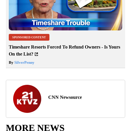
SPONSORED CONTENT
Timeshare Resorts Forced To Refund Owners - Is Yours
On the List?
By
SilverPenny
CNN Newsource
MORE NEWS