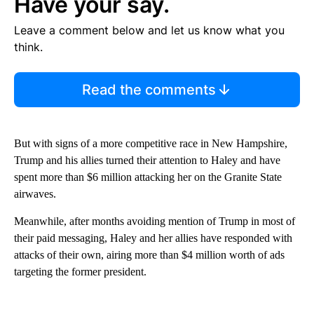
Have your say.
Leave a comment below and let us know what you
think.
Read the comments
But with signs of a more competitive race in New Hampshire,
Trump and his allies turned their attention to Haley and have
spent more than $6 million attacking her on the Granite State
airwaves.
Meanwhile, after months avoiding mention of Trump in most of
their paid messaging, Haley and her allies have responded with
attacks of their own, airing more than $4 million worth of ads
targeting the former president.