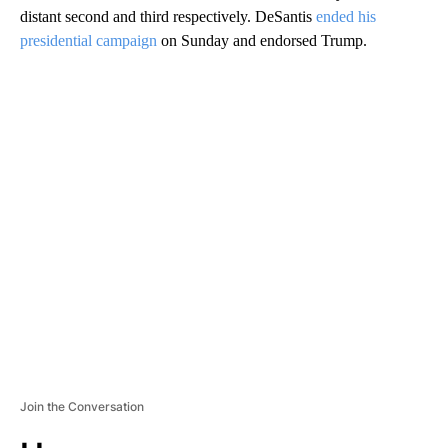
distant second and third respectively. DeSantis
ended his
presidential campaign
on Sunday and endorsed Trump.
A
D
V
E
R
TI
S
E
M
E
N
T
Join the Conversation