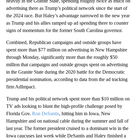
heavily in the Granite State, spending roughly twice as much on
advertising there as Trump’s political network since the start of
the 2024 race. But Haley’s advantage narrowed in the new year
as Trump and his allies ramped up ad spending there to counter
signs of momentum for the former South Carolina governor.
Combined, Republican campaigns and outside groups have
spent more than $77 million on advertising in New Hampshire
through Monday, significantly more than the roughly $50
million that campaigns and outside groups spent on advertising
in the Granite State during the 2020 battle for the Democratic
presidential nomination, according to data from the ad tracking
firm AdImpact.
Trump and his political network spent more than $10 million on
TV ads looking to blunt the high-profile challenge posed by
Florida Gov.
Ron DeSantis
, hitting him in Iowa, New
Hampshire and on national cable during the summer and fall of
last year. The former president cruised to a dominant win in the
Iowa caucuses last week while DeSantis and Haley finished a