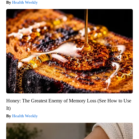
Health Weekly
Honey: The Greatest Enemy of Memory Loss (See How to Use
It)
Health Weekly