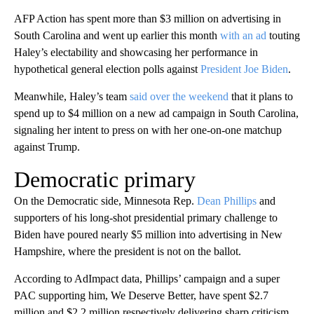
AFP Action has spent more than $3 million on advertising in
South Carolina and went up earlier this month
with an ad
touting
Haley’s electability and showcasing her performance in
hypothetical general election polls against
President Joe Biden
.
Meanwhile, Haley’s team
said over the weekend
that it plans to
spend up to $4 million on a new ad campaign in South Carolina,
signaling her intent to press on with her one-on-one matchup
against Trump.
Democratic primary
On the Democratic side, Minnesota Rep.
Dean Phillips
and
supporters of his long-shot presidential primary challenge to
Biden have poured nearly $5 million into advertising in New
Hampshire, where the president is not on the ballot.
According to AdImpact data, Phillips’ campaign and a super
PAC supporting him, We Deserve Better, have spent $2.7
million and $2.2 million respectively delivering sharp criticism