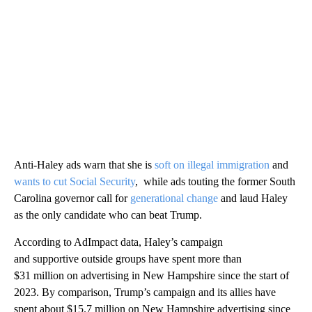
Anti-Haley ads warn that she is
soft on illegal immigration
and
wants to cut Social Security
, while ads touting the former South
Carolina governor call for
generational change
and laud Haley
as the only candidate who can beat Trump.
According to AdImpact data, Haley’s campaign
and supportive outside groups have spent more than
$31 million on advertising in New Hampshire since the start of
2023. By comparison, Trump’s campaign and its allies have
spent about $15.7 million on New Hampshire advertising since