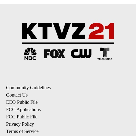
Community Guidelines
Contact Us
EEO Public File
FCC Applications
FCC Public File
Privacy Policy
Terms of Service