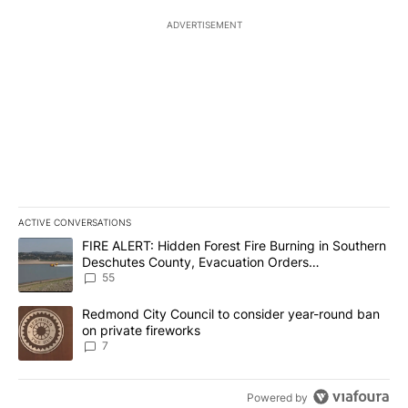
ADVERTISEMENT
ACTIVE CONVERSATIONS
The following is a list of the most commented articles in the last 7
A trending article titled "FIRE ALERT: Hidden Forest Fire Burni
FIRE ALERT: Hidden Forest Fire Burning in Southern
Deschutes County, Evacuation Orders
Implemented
55
A trending article titled "Redmond City Council to consider year
Redmond City Council to consider year-round ban
on private fireworks
7
Powered by