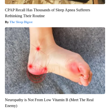
CPAP Recall Has Thousands of Sleep Apnea Sufferers
Rethinking Their Routine
The Sleep Digest
Neuropathy is Not From Low Vitamin B (Meet The Real
Enemy)