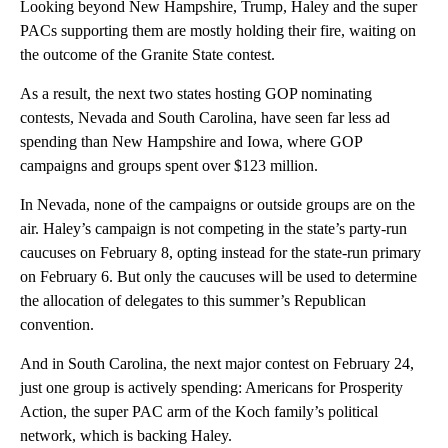
Looking beyond New Hampshire, Trump, Haley and the super
PACs supporting them are mostly holding their fire, waiting on
the outcome of the Granite State contest.
As a result, the next two states hosting GOP nominating
contests, Nevada and South Carolina, have seen far less ad
spending than New Hampshire and Iowa, where GOP
campaigns and groups spent over $123 million.
In Nevada, none of the campaigns or outside groups are on the
air. Haley’s campaign is not competing in the state’s party-run
caucuses on February 8, opting instead for the state-run primary
on February 6. But only the caucuses will be used to determine
the allocation of delegates to this summer’s Republican
convention.
And in South Carolina, the next major contest on February 24,
just one group is actively spending: Americans for Prosperity
Action, the super PAC arm of the Koch family’s political
network, which is backing Haley.