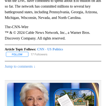
with the DNC have combined to spend about $50 million on ads
so far. The network has committed millions to several key
battleground states, including Pennsylvania, Georgia, Arizona,
Michigan, Wisconsin, Nevada, and North Carolina.
The-CNN-Wire
™ & © 2024 Cable News Network, Inc., a Warner Bros.
Discovery Company. All rights reserved.
Article Topic Follows:
CNN - US Politics
17 Followers
FOLLOW
FOLLOW "CNN - US POLITICS" TO RECEIVE NOTIFICATIONS ABOUT
Jump to comments ↓