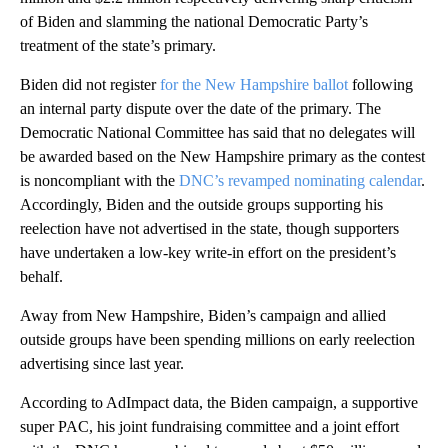
of Biden and slamming the national Democratic Party’s
treatment of the state’s primary.
Biden did not register
for the New Hampshire ballot
following
an internal party dispute over the date of the primary. The
Democratic National Committee has said that no delegates will
be awarded based on the New Hampshire primary as the contest
is noncompliant with the
DNC’s revamped nominating calendar
.
Accordingly, Biden and the outside groups supporting his
reelection have not advertised in the state, though supporters
have undertaken a low-key write-in effort on the president’s
behalf.
Away from New Hampshire, Biden’s campaign and allied
outside groups have been spending millions on early reelection
advertising since last year.
According to AdImpact data, the Biden campaign, a supportive
super PAC, his joint fundraising committee and a joint effort