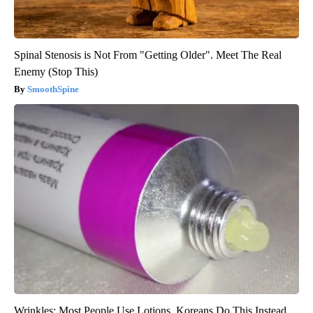
Spinal Stenosis is Not From "Getting Older". Meet The Real
Enemy (Stop This)
SmoothSpine
Wrinkles: Most People Use Lotions. Koreans Do This Instead