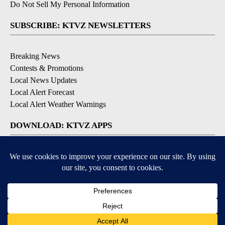
Do Not Sell My Personal Information
SUBSCRIBE: KTVZ NEWSLETTERS
Breaking News
Contests & Promotions
Local News Updates
Local Alert Forecast
Local Alert Weather Warnings
DOWNLOAD: KTVZ APPS
Apple & Google Play Stores