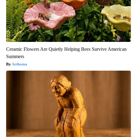
Ceramic Flowers Are Quietly Helping Bees Survive American
Summers
Aethoma