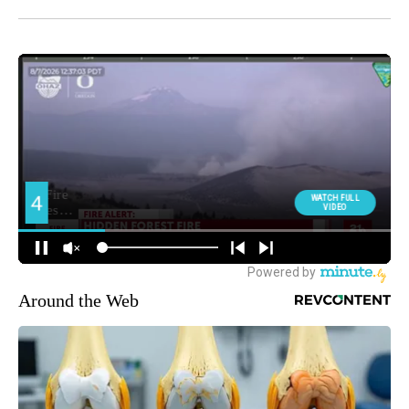
Around the Web