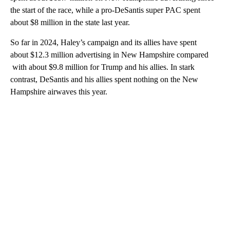
the start of the race, while a pro-DeSantis super PAC spent
about $8 million in the state last year.
So far in 2024, Haley’s campaign and its allies have spent
about $12.3 million advertising in New Hampshire compared
with about $9.8 million for Trump and his allies. In stark
contrast, DeSantis and his allies spent nothing on the New
Hampshire airwaves this year.