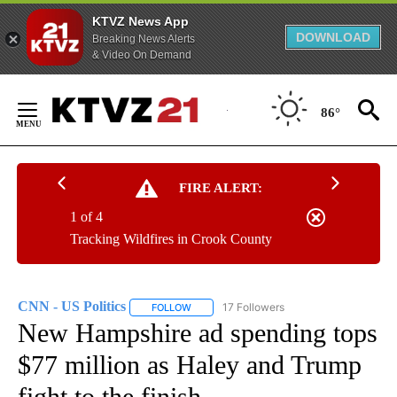
KTVZ News App
DOWNLOAD
Breaking News Alerts
& Video On Demand
Skip
to
86°
Content
FIRE ALERT:
1 of 4
Tracking Wildfires in Crook County
CNN - US Politics
17 Followers
FOLLOW
FOLLOW "CNN - US POLITICS" TO RECEIVE 
New Hampshire ad spending tops
$77 million as Haley and Trump
fight to the finish