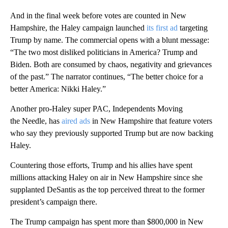
And in the final week before votes are counted in New
Hampshire, the Haley campaign launched
its first ad
targeting
Trump by name. The commercial opens with a blunt message:
“The two most disliked politicians in America? Trump and
Biden. Both are consumed by chaos, negativity and grievances
of the past.” The narrator continues, “The better choice for a
better America: Nikki Haley.”
Another pro-Haley super PAC, Independents Moving
the Needle, has
aired ads
in New Hampshire that feature voters
who say they previously supported Trump but are now backing
Haley.
Countering those efforts, Trump and his allies have spent
millions attacking Haley on air in New Hampshire since she
supplanted DeSantis as the top perceived threat to the former
president’s campaign there.
The Trump campaign has spent more than $800,000 in New