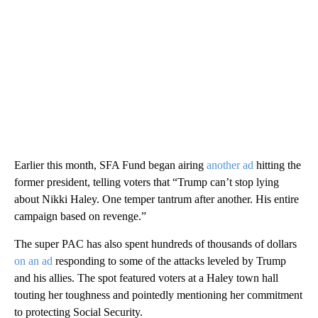
Earlier this month, SFA Fund began airing
another ad
hitting the
former president, telling voters that “Trump can’t stop lying
about Nikki Haley. One temper tantrum after another. His entire
campaign based on revenge.”
The super PAC has also spent hundreds of thousands of dollars
on an ad
responding to some of the attacks leveled by Trump
and his allies. The spot featured voters at a Haley town hall
touting her toughness and pointedly mentioning her commitment
to protecting Social Security.