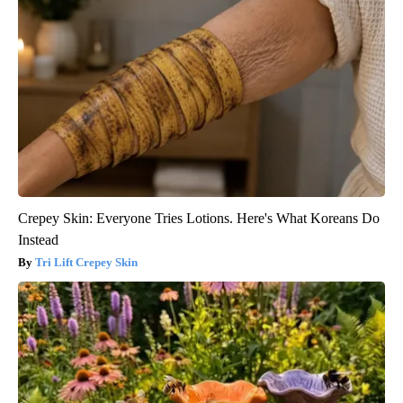
Crepey Skin: Everyone Tries Lotions. Here's What Koreans Do
Instead
Tri Lift Crepey Skin