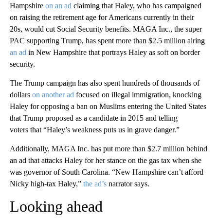
Hampshire
on an ad
claiming that Haley, who has campaigned
on raising the retirement age for Americans currently in their
20s, would cut Social Security benefits. MAGA Inc., the super
PAC supporting Trump, has spent more than $2.5 million airing
an ad
in New Hampshire that portrays Haley as soft on border
security.
The Trump campaign has also spent hundreds of thousands of
dollars
on another ad
focused on illegal immigration, knocking
Haley for opposing a ban on Muslims entering the United States
that Trump proposed as a candidate in 2015 and telling
voters that “Haley’s weakness puts us in grave danger.”
Additionally, MAGA Inc. has put more than $2.7 million behind
an ad that attacks Haley for her stance on the gas tax when she
was governor of South Carolina. “New Hampshire can’t afford
Nicky high-tax Haley,”
the ad’s
narrator says.
Looking ahead