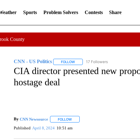
 Weather
Sports
Problem Solvers
Contests
Share
Crook County
CNN - US Politics
17 Followers
FOLLOW
FOLLOW "CNN - US POLITICS" TO RECE
CIA director presented new propo
hostage deal
By
CNN Newsource
FOLLOW
FOLLOW "" TO RECEIVE NOTIFICATIONS 
Published
April 8, 2024
10:51 am