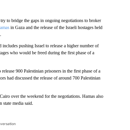
try to bridge the gaps in ongoing negotiations to broker
Hamas
in Gaza and the release of the Israeli hostages held
.
includes pushing Israel to release a higher number of
stages who would be freed during the first phase of a
 release 900 Palestinian prisoners in the first phase of a
tors had discussed the release of around 700 Palestinian
n Cairo over the weekend for the negotiations. Hamas also
n state media said.
nversation