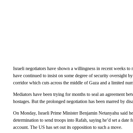
Israeli negotiators have shown a willingness in recent weeks to n
have continued to insist on some degree of security oversight by 
corridor which cuts across the middle of Gaza and a limited nu
Mediators have been trying for months to seal an agreement betw
hostages. But the prolonged negotiation has been marred by dis
On Monday, Israeli Prime Minister Benjamin Netanyahu said he’
determination to send troops into Rafah, saying he’d set a date f
account. The US has set out its opposition to such a move.