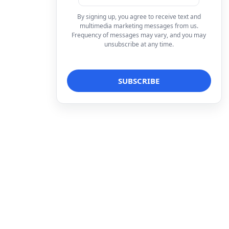
By signing up, you agree to receive text and
multimedia marketing messages from us.
Frequency of messages may vary, and you may
unsubscribe at any time.