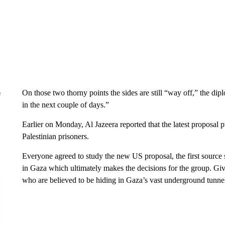
On those two thorny points the sides are still “way off,” the dip
e
in the next couple of days.”
Earlier on Monday, Al Jazeera reported that the latest proposal 
Palestinian prisoners.
Everyone agreed to study the new US proposal, the first source
in Gaza which ultimately makes the decisions for the group. Gi
who are believed to be hiding in Gaza’s vast underground tunnel