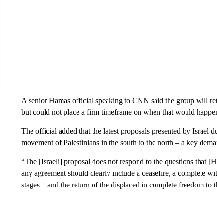
A senior Hamas official speaking to CNN said the group will retu
but could not place a firm timeframe on when that would happe
The official added that the latest proposals presented by Israel d
movement of Palestinians in the south to the north – a key dema
“The [Israeli] proposal does not respond to the questions that [Ha
any agreement should clearly include a ceasefire, a complete wit
stages – and the return of the displaced in complete freedom to 