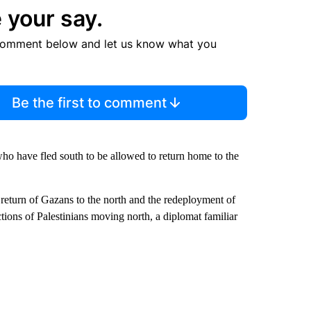
 your say.
comment below and let us know what you
Be the first to comment
ho have fled south to be allowed to return home to the
 return of Gazans to the north and the redeployment of
tions of Palestinians moving north, a diplomat familiar