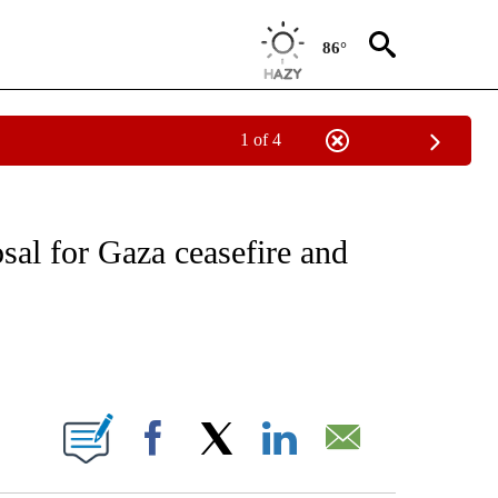
86°
1 of 4
IVE NOTIFICATIONS ABOUT NEW PAGES ON "CNN - US POLITICS".
sal for Gaza ceasefire and
ABOUT NEW PAGES ON "".
Facebook
X
LinkedIn
Email