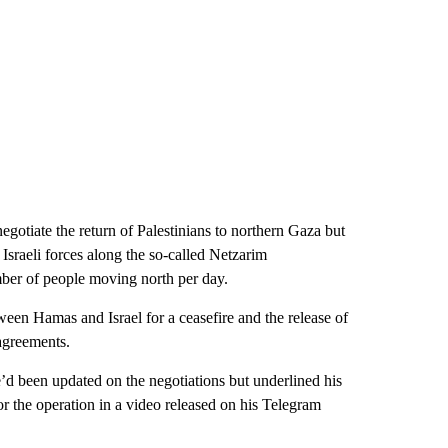
egotiate the return of Palestinians to northern Gaza but
Israeli forces along the so-called Netzarim
mber of people moving north per day.
een Hamas and Israel for a ceasefire and the release of
agreements.
d been updated on the negotiations but underlined his
or the operation in a video released on his Telegram