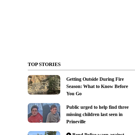
TOP STORIES
Getting Outside During Fire
Season: What to Know Before
You Go
Public urged to help find three
missing children last seen in
Prineville
Bend Police warn against