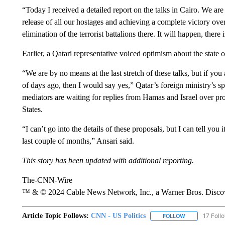
“Today I received a detailed report on the talks in Cairo. We are
release of all our hostages and achieving a complete victory ove
elimination of the terrorist battalions there. It will happen, there
Earlier, a Qatari representative voiced optimism about the state of
“We are by no means at the last stretch of these talks, but if yo
of days ago, then I would say yes,” Qatar’s foreign ministry’s
mediators are waiting for replies from Hamas and Israel over pro
States.
“I can’t go into the details of these proposals, but I can tell you
last couple of months,” Ansari said.
This story has been updated with additional reporting.
The-CNN-Wire
™ & © 2024 Cable News Network, Inc., a Warner Bros. Discove
Article Topic Follows:
CNN - US Politics
17 Foll
FOLLOW
FOLLOW "CNN 