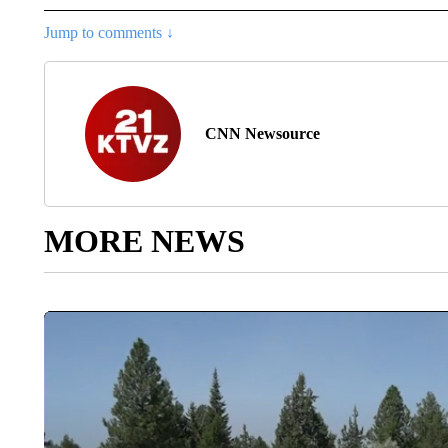
Jump to comments ↓
CNN Newsource
MORE NEWS