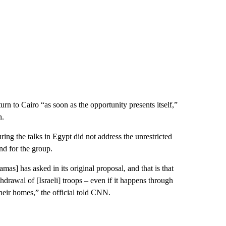
rn to Cairo “as soon as the opportunity presents itself,”
n.
uring the talks in Egypt did not address the unrestricted
nd for the group.
mas] has asked in its original proposal, and that is that
hdrawal of [Israeli] troops – even if it happens through
their homes,” the official told CNN.