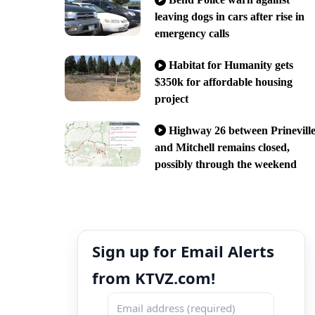
leaving dogs in cars after rise in
emergency calls
Habitat for Humanity gets
$350k for affordable housing
project
Highway 26 between Prinevill
and Mitchell remains closed,
possibly through the weekend
Sign up for Email Alerts
from KTVZ.com!