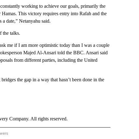
 constantly working to achieve our goals, primarily the
r Hamas. This victory requires entry into Rafah and the
 is a date,” Netanyahu said.
 the talks.
u ask me if I am more optimistic today than I was a couple
 spokesperson Majed Al-Ansari told the BBC. Ansari said
posals from different parties, including the United
 it bridges the gap in a way that hasn’t been done in the
ry Company. All rights reserved.
owers
- US POLITICS" TO RECEIVE NOTIFICATIONS ABOUT NEW PAGES ON "CNN - US POLIT