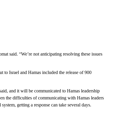
lomat said. “We’re not anticipating resolving these issues
put to Israel and Hamas included the release of 900
 said, and it will be communicated to Hamas leadership
ven the difficulties of communicating with Hamas leaders
 system, getting a response can take several days.