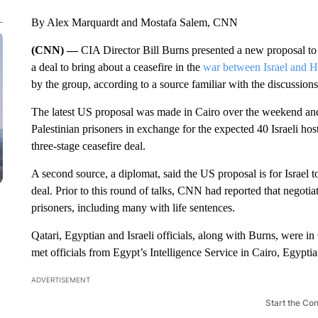
By Alex Marquardt and Mostafa Salem, CNN
(CNN) —
CIA Director Bill Burns presented a new proposal to 
a deal to bring about a ceasefire in the
war between Israel and 
by the group, according to a source familiar with the discussions
The latest US proposal was made in Cairo over the weekend and 
Palestinian prisoners in exchange for the expected 40 Israeli ho
three-stage ceasefire deal.
A second source, a diplomat, said the US proposal is for Israel to
deal. Prior to this round of talks, CNN had reported that negotia
prisoners, including many with life sentences.
Qatari, Egyptian and Israeli officials, along with Burns, were i
met officials from Egypt’s Intelligence Service in Cairo, Egyptia
ADVERTISEMENT
Start the Co