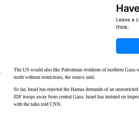
Have
Leave a 
think.
The US would also like Palestinian residents of northern Gaza w
north without restrictions, the source said.
So far, Israel has rejected the Hamas demands of an unrestricted
IDF troops away from central Gaza. Israel has insisted on inspec
with the talks told CNN.