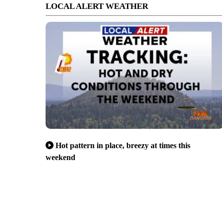
LOCAL ALERT WEATHER
Hot pattern in place, breezy at times this
weekend