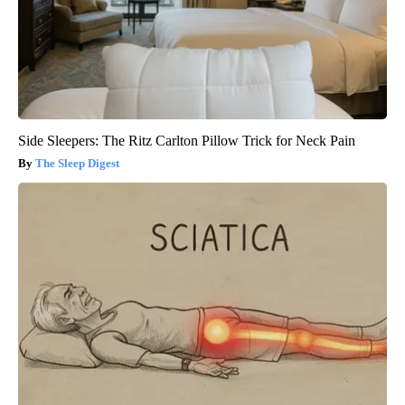
Side Sleepers: The Ritz Carlton Pillow Trick for Neck Pain
The Sleep Digest