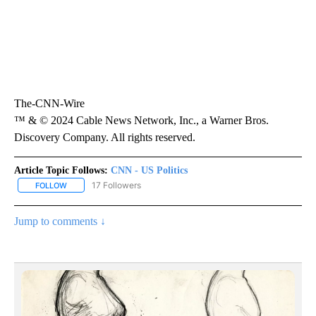
The-CNN-Wire
™ & © 2024 Cable News Network, Inc., a Warner Bros.
Discovery Company. All rights reserved.
Article Topic Follows:
CNN - US Politics
17 Followers
FOLLOW
FOLLOW "CNN - US POLITICS" TO RECEIVE NOTIFICATIONS ABOUT
Jump to comments ↓