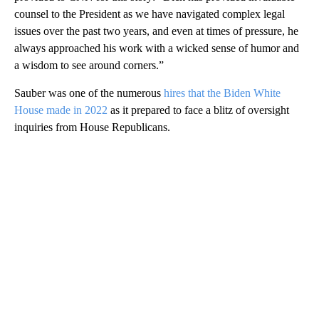
counsel to the President as we have navigated complex legal
issues over the past two years, and even at times of pressure, he
always approached his work with a wicked sense of humor and
a wisdom to see around corners.”
Sauber was one of the numerous
hires that the Biden White
House made in 2022
as it prepared to face a blitz of oversight
inquiries from House Republicans.