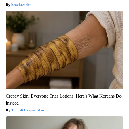
beachraider
Crepey Skin: Everyone Tries Lotions. Here's What Koreans Do
Instead
Tri Lift Crepey Skin