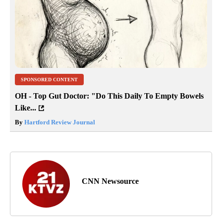
SPONSORED CONTENT
OH - Top Gut Doctor: "Do This Daily To Empty Bowels
Like...
By
Hartford Review Journal
CNN Newsource