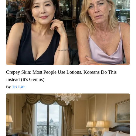
Crepey Skin: Most People Use Lotions. Koreans Do This
Instead (It's Genius)
Tri Lift