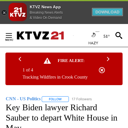
KTVZ News App
DOWNLOAD
Breaking News Alerts
& Video On Demand
Skip
to
51°
Content
FIRE ALERT:
1 of 4
Tracking Wildfires in Crook County
CNN - US Politics
17 Followers
FOLLOW
FOLLOW "CNN - US POLITICS" TO RECEIVE 
Key Biden lawyer Richard
Sauber to depart White House in
May