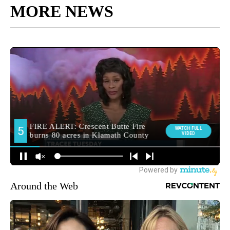
MORE NEWS
Around the Web