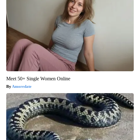
Meet 50+ Single Women Online
Amoredate