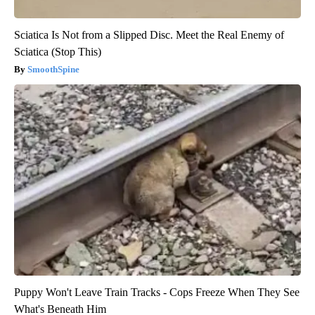
Sciatica Is Not from a Slipped Disc. Meet the Real Enemy of
Sciatica (Stop This)
SmoothSpine
Puppy Won't Leave Train Tracks - Cops Freeze When They See
What's Beneath Him