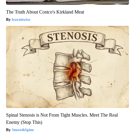
The Truth About Costco's Kirkland Meat
learnitwise
Spinal Stenosis is Not From Tight Muscles. Meet The Real
Enemy (Stop This)
SmoothSpine