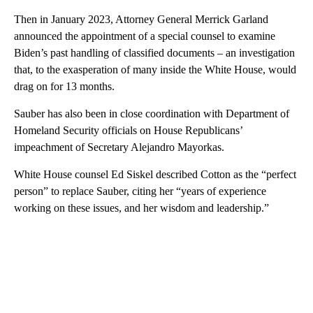
Then in January 2023, Attorney General Merrick Garland
announced the appointment of a special counsel to examine
Biden’s past handling of classified documents – an investigation
that, to the exasperation of many inside the White House, would
drag on for 13 months.
Sauber has also been in close coordination with Department of
Homeland Security officials on House Republicans’
impeachment of Secretary Alejandro Mayorkas.
White House counsel Ed Siskel described Cotton as the “perfect
person” to replace Sauber, citing her “years of experience
working on these issues, and her wisdom and leadership.”