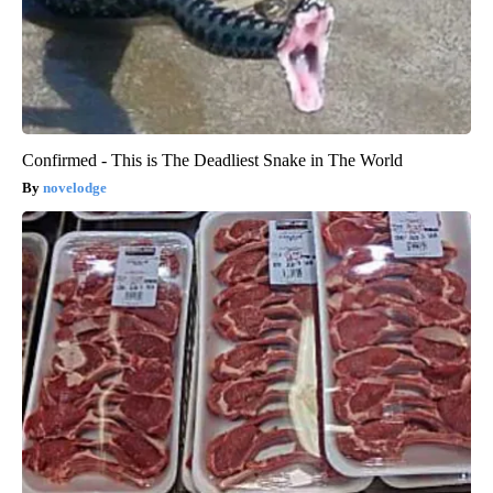
Confirmed - This is The Deadliest Snake in The World
novelodge