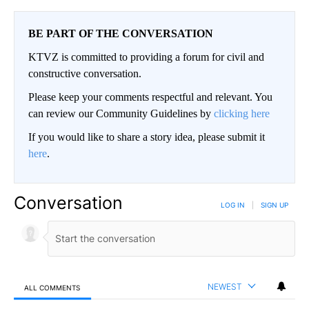
BE PART OF THE CONVERSATION
KTVZ is committed to providing a forum for civil and
constructive conversation.
Please keep your comments respectful and relevant. You
can review our Community Guidelines by
clicking here
If you would like to share a story idea, please submit it
here
.
Conversation
LOG IN
|
SIGN UP
NEWEST
ALL COMMENTS
All Comments