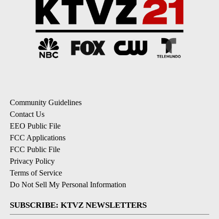
Community Guidelines
Contact Us
EEO Public File
FCC Applications
FCC Public File
Privacy Policy
Terms of Service
Do Not Sell My Personal Information
SUBSCRIBE: KTVZ NEWSLETTERS