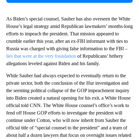
As Biden’s special counsel, Sauber has also overseen the White
House’s legal strategy amid Republican lawmakers’ months-long
efforts to impeach the president. That mission appeared to
crumble earlier this year, after an ex-FBI informant with ties to
Russia was charged with giving false information to the FBI –
lies that were at the very foundation
of Republicans’ bribery
allegations leveled against Biden and his family.
While Sauber had always expected to eventually return to the
private sector, both the conclusion of the Hur investigation and
the seeming political collapse of the GOP impeachment inquiry
into Biden created a natural opening for his exit, a White House
official told CNN. The White House counsel’s office’s work to
fend off House GOP efforts to investigate the president will
continue under Cotton, who will now inherit from Sauber the
official title of “special counsel to the president” and a team of
about half a dozen lawyers that focus on oversight issues related