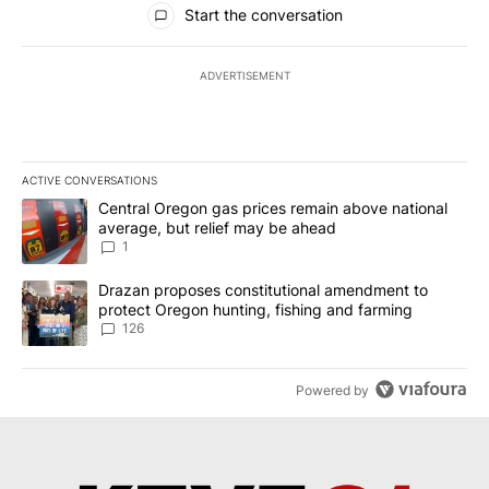
Start the conversation
ADVERTISEMENT
ACTIVE CONVERSATIONS
The following is a list of the most commented articles in the last 7
A trending article titled "Central Oregon gas prices remain abov
Central Oregon gas prices remain above national
average, but relief may be ahead
1
A trending article titled "Drazan proposes constitutional amendm
Drazan proposes constitutional amendment to
protect Oregon hunting, fishing and farming
126
Powered by