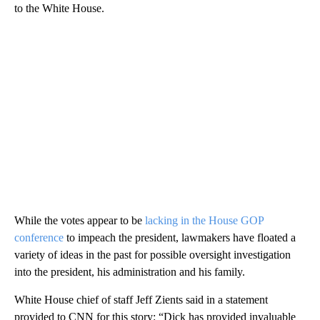
to the White House.
While the votes appear to be
lacking in the House GOP
conference
to impeach the president, lawmakers have floated a
variety of ideas in the past for possible oversight investigation
into the president, his administration and his family.
White House chief of staff Jeff Zients said in a statement
provided to CNN for this story: “Dick has provided invaluable