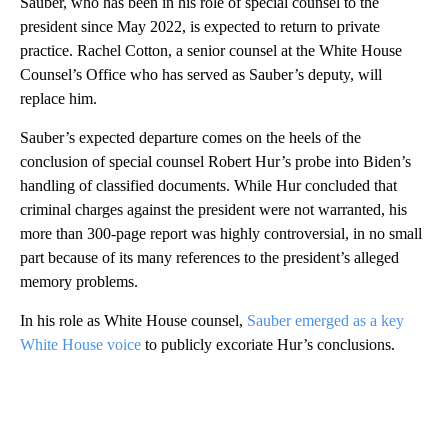
Sauber, who has been in his role of special counsel to the
president since May 2022, is expected to return to private
practice. Rachel Cotton, a senior counsel at the White House
Counsel’s Office who has served as Sauber’s deputy, will
replace him.
Sauber’s expected departure comes on the heels of the
conclusion of special counsel Robert Hur’s probe into Biden’s
handling of classified documents. While Hur concluded that
criminal charges against the president were not warranted, his
more than 300-page report was highly controversial, in no small
part because of its many references to the president’s alleged
memory problems.
In his role as White House counsel,
Sauber emerged as a key
White House voice
to publicly excoriate Hur’s conclusions.
A
D
V
E
R
TI