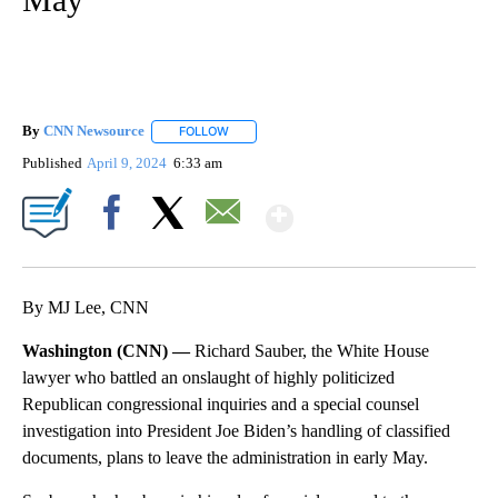
By
CNN Newsource
FOLLOW
FOLLOW "" TO RECEIVE NOTIFICATIONS ABOU
Published
April 9, 2024
6:33 am
Show More
Facebook
X
Email
By MJ Lee, CNN
Washington (CNN) —
Richard Sauber, the White House
lawyer who battled an onslaught of highly politicized
Republican congressional inquiries and a special counsel
investigation into President Joe Biden’s handling of classified
documents, plans to leave the administration in early May.