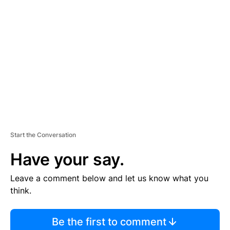
S
E
M
E
N
T
Start the Conversation
Have your say.
Leave a comment below and let us know what you
think.
Be the first to comment