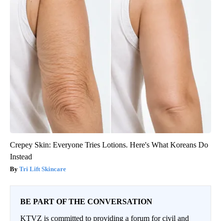
Crepey Skin: Everyone Tries Lotions. Here's What Koreans Do
Instead
Tri Lift Skincare
BE PART OF THE CONVERSATION
KTVZ is committed to providing a forum for civil and