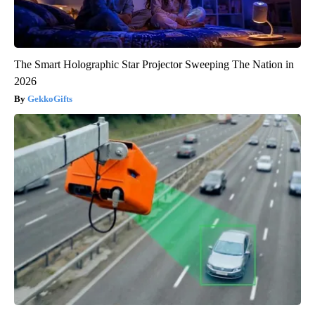
The Smart Holographic Star Projector Sweeping The Nation in
2026
GekkoGifts