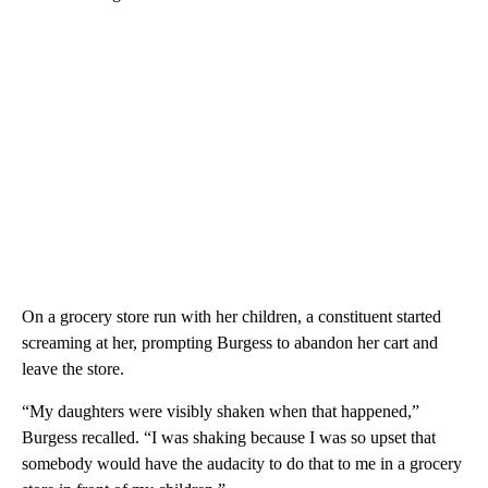
On a grocery store run with her children, a constituent started
screaming at her, prompting Burgess to abandon her cart and
leave the store.
“My daughters were visibly shaken when that happened,”
Burgess recalled. “I was shaking because I was so upset that
somebody would have the audacity to do that to me in a grocery