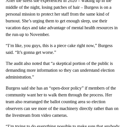
After the stress she experienced in 2020 – waking up in the
middle of the night, losing patches of hair – Burgess is on a
personal mission to protect her staff from the same kind of
burnout. She’s urging them to get enough sleep, use their
vacation days and take advantage of mental health resources in
the run-up to November.
“I’m like, you guys, this is a piece cake right now,” Burgess
said. “It’s gonna get worse.”
The audit also noted that “a skeptical portion of the public is
demanding more information so they can understand election
administration.”
Burgess said she has an “open-door policy” if members of the
community want her to walk them through the process. Her
team also rearranged the ballot counting area so election
observers can see more of the machinery directly rather than on
the livestream from video cameras.
“I’m trying to do everything possible to make sure that anybody