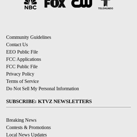
Community Guidelines
Contact Us
EEO Public File
FCC Applications
FCC Public File
Privacy Policy
Terms of Service
Do Not Sell My Personal Information
SUBSCRIBE: KTVZ NEWSLETTERS
Breaking News
Contests & Promotions
Local News Updates