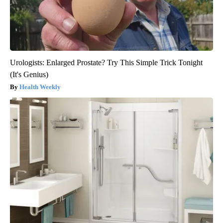
Urologists: Enlarged Prostate? Try This Simple Trick Tonight
(It's Genius)
Health Weekly