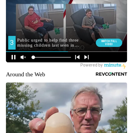
Around the Web