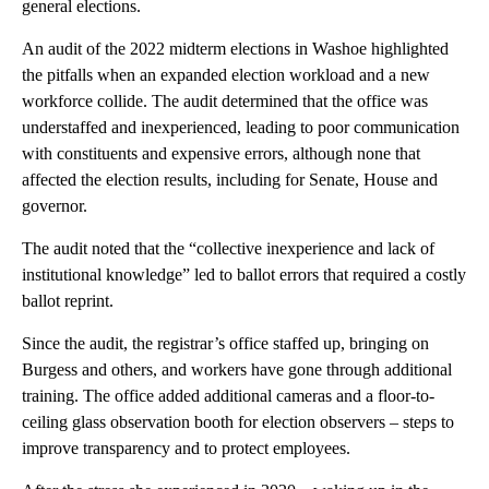
general elections.
An audit of the 2022 midterm elections in Washoe highlighted
the pitfalls when an expanded election workload and a new
workforce collide. The audit determined that the office was
understaffed and inexperienced, leading to poor communication
with constituents and expensive errors, although none that
affected the election results, including for Senate, House and
governor.
The audit noted that the “collective inexperience and lack of
institutional knowledge” led to ballot errors that required a costly
ballot reprint.
Since the audit, the registrar’s office staffed up, bringing on
Burgess and others, and workers have gone through additional
training. The office added additional cameras and a floor-to-
ceiling glass observation booth for election observers – steps to
improve transparency and to protect employees.