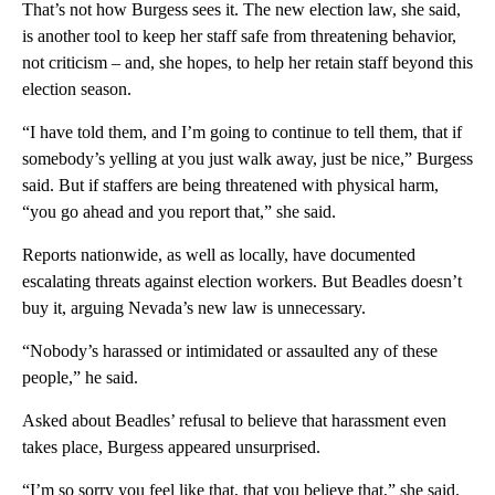
That’s not how Burgess sees it. The new election law, she said,
is another tool to keep her staff safe from threatening behavior,
not criticism – and, she hopes, to help her retain staff beyond this
election season.
“I have told them, and I’m going to continue to tell them, that if
somebody’s yelling at you just walk away, just be nice,” Burgess
said. But if staffers are being threatened with physical harm,
“you go ahead and you report that,” she said.
Reports nationwide, as well as locally, have documented
escalating threats against election workers. But Beadles doesn’t
buy it, arguing Nevada’s new law is unnecessary.
“Nobody’s harassed or intimidated or assaulted any of these
people,” he said.
Asked about Beadles’ refusal to believe that harassment even
takes place, Burgess appeared unsurprised.
“I’m so sorry you feel like that, that you believe that,” she said.