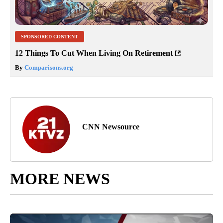
SPONSORED CONTENT
12 Things To Cut When Living On Retirement
By
Comparisons.org
CNN Newsource
MORE NEWS