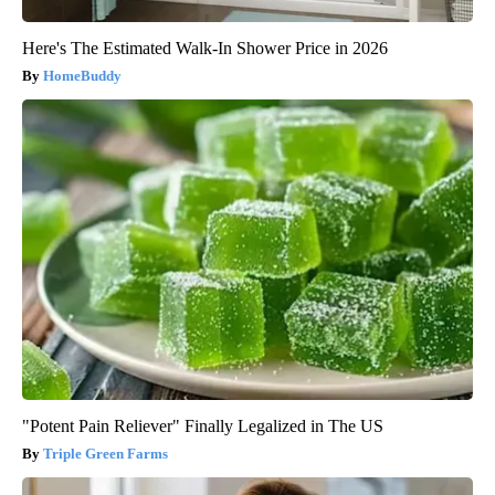
Here's The Estimated Walk-In Shower Price in 2026
HomeBuddy
"Potent Pain Reliever" Finally Legalized in The US
Triple Green Farms