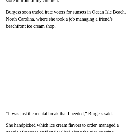
store in front of my children.”
Burgess soon traded irate voters for sunsets in Ocean Isle Beach,
North Carolina, where she took a job managing a friend’s
beachfront ice cream shop.
“It was just the mental break that I needed,” Burgess said.
She handpicked which ice cream flavors to order, managed a