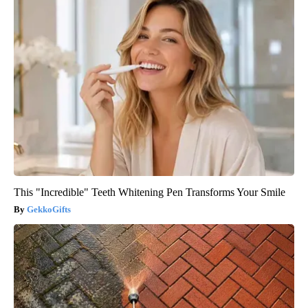
This "Incredible" Teeth Whitening Pen Transforms Your Smile
GekkoGifts