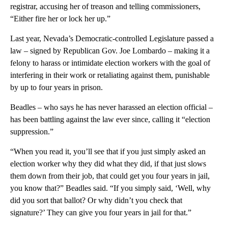
registrar, accusing her of treason and telling commissioners,
“Either fire her or lock her up.”
Last year, Nevada’s Democratic-controlled Legislature passed a
law – signed by Republican Gov. Joe Lombardo – making it a
felony to harass or intimidate election workers with the goal of
interfering in their work or retaliating against them, punishable
by up to four years in prison.
Beadles – who says he has never harassed an election official –
has been battling against the law ever since, calling it “election
suppression.”
“When you read it, you’ll see that if you just simply asked an
election worker why they did what they did, if that just slows
them down from their job, that could get you four years in jail,
you know that?” Beadles said. “If you simply said, ‘Well, why
did you sort that ballot? Or why didn’t you check that
signature?’ They can give you four years in jail for that.”