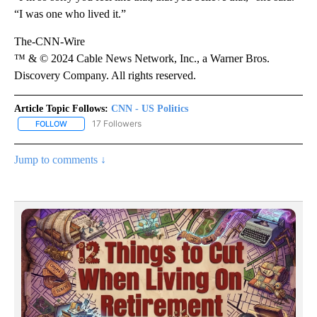
“I was one who lived it.”
The-CNN-Wire
™ & © 2024 Cable News Network, Inc., a Warner Bros.
Discovery Company. All rights reserved.
Article Topic Follows:
CNN - US Politics
17 Followers
FOLLOW
FOLLOW "CNN - US POLITICS" TO RECEIVE NOTIFICATIONS ABOUT
Jump to comments ↓