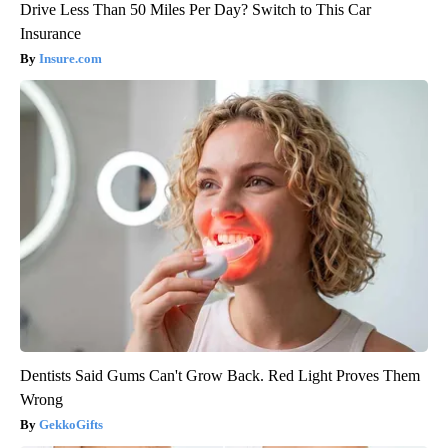
Drive Less Than 50 Miles Per Day? Switch to This Car
Insurance
Insure.com
Dentists Said Gums Can't Grow Back. Red Light Proves Them
Wrong
GekkoGifts