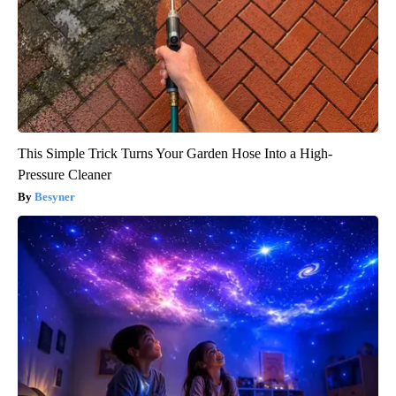
This Simple Trick Turns Your Garden Hose Into a High-
Pressure Cleaner
Besyner