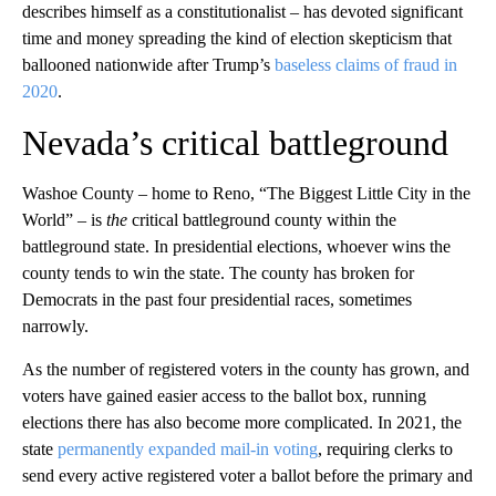
describes himself as a constitutionalist – has devoted significant
time and money spreading the kind of election skepticism that
ballooned nationwide after Trump’s
baseless claims of fraud in
2020
.
Nevada’s critical battleground
Washoe County – home to Reno, “The Biggest Little City in the
World” – is
the
critical battleground county within the
battleground state. In presidential elections, whoever wins the
county tends to win the state. The county has broken for
Democrats in the past four presidential races, sometimes
narrowly.
As the number of registered voters in the county has grown, and
voters have gained easier access to the ballot box, running
elections there has also become more complicated. In 2021, the
state
permanently expanded mail-in voting
, requiring clerks to
send every active registered voter a ballot before the primary and