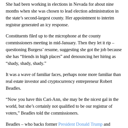
She had been working in elections in Nevada for about nine
months when she was chosen to lead election administration in
the state’s second-largest county. Her appointment to interim
registrar generated an icy response.
Constituents filed up to the microphone at the county
commissioners meeting in mid-January. Then they let it rip –
questioning Burgess’ resume, suggesting she got the job because
she has “friends in high places” and denouncing her hiring as
“shady, shady, shady.”
It was a wave of familiar faces, perhaps none more familiar than
real estate investor and cryptocurrency entrepreneur Robert
Beadles.
“Now you have this Cari-Ann, she may be the nicest gal in the
world, but she’s certainly not qualified to be our registrar of
voters,” Beadles told the commissioners.
Beadles – who backs former
President Donald Trump
and