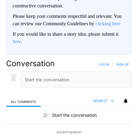
constructive conversation.
Please keep your comments respectful and relevant. You
can review our Community Guidelines by
clicking here
If you would like to share a story idea, please submit it
here
.
Conversation
LOG IN
|
SIGN UP
NEWEST
ALL COMMENTS
All Comments
Start the conversation
ADVERTISEMENT