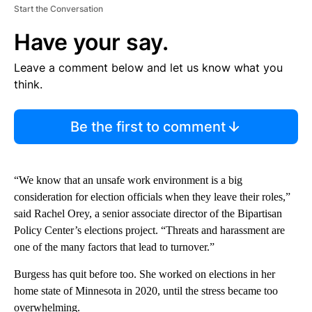
Start the Conversation
Have your say.
Leave a comment below and let us know what you
think.
Be the first to comment
“We know that an unsafe work environment is a big
consideration for election officials when they leave their roles,”
said Rachel Orey, a senior associate director of the Bipartisan
Policy Center’s elections project. “Threats and harassment are
one of the many factors that lead to turnover.”
Burgess has quit before too. She worked on elections in her
home state of Minnesota in 2020, until the stress became too
overwhelming.