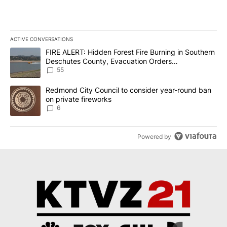
ACTIVE CONVERSATIONS
The following is a list of the most commented articles in the last 7
A trending article titled "FIRE ALERT: Hidden Forest Fire Burni
FIRE ALERT: Hidden Forest Fire Burning in Southern
Deschutes County, Evacuation Orders
Implemented
55
A trending article titled "Redmond City Council to consider year
Redmond City Council to consider year-round ban
on private fireworks
6
Powered by