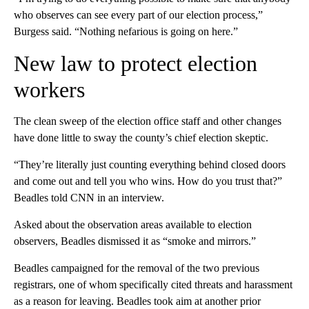
who observes can see every part of our election process,”
Burgess said. “Nothing nefarious is going on here.”
New law to protect election
workers
The clean sweep of the election office staff and other changes
have done little to sway the county’s chief election skeptic.
“They’re literally just counting everything behind closed doors
and come out and tell you who wins. How do you trust that?”
Beadles told CNN in an interview.
Asked about the observation areas available to election
observers, Beadles dismissed it as “smoke and mirrors.”
Beadles campaigned for the removal of the two previous
registrars, one of whom specifically cited threats and harassment
as a reason for leaving. Beadles took aim at another prior