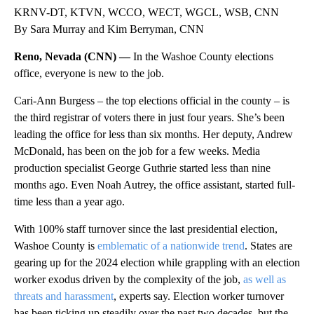
KRNV-DT, KTVN, WCCO, WECT, WGCL, WSB, CNN
By Sara Murray and Kim Berryman, CNN
Reno, Nevada (CNN) —
In the Washoe County elections
office, everyone is new to the job.
Cari-Ann Burgess – the top elections official in the county – is
the third registrar of voters there in just four years. She’s been
leading the office for less than six months. Her deputy, Andrew
McDonald, has been on the job for a few weeks. Media
production specialist George Guthrie started less than nine
months ago. Even Noah Autrey, the office assistant, started full-
time less than a year ago.
With 100% staff turnover since the last presidential election,
Washoe County is
emblematic of a nationwide trend
. States are
gearing up for the 2024 election while grappling with an election
worker exodus driven by the complexity of the job,
as well as
threats and harassment
, experts say. Election worker turnover
has been ticking up steadily over the past two decades, but the