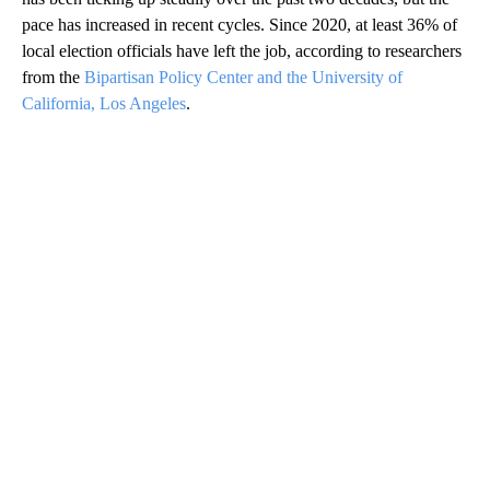
pace has increased in recent cycles. Since 2020, at least 36% of
local election officials have left the job, according to researchers
from the
Bipartisan Policy Center and the University of
California, Los Angeles
.
A
D
V
E
R
TI
S
E
M
E
N
T