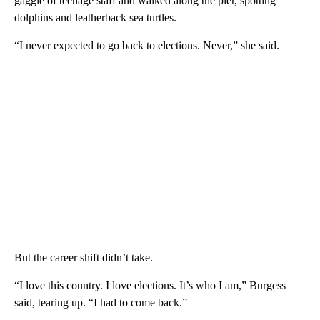
gaggle of teenage staff and walked along the pier, spotting
dolphins and leatherback sea turtles.
“I never expected to go back to elections. Never,” she said.
But the career shift didn’t take.
“I love this country. I love elections. It’s who I am,” Burgess
said, tearing up. “I had to come back.”