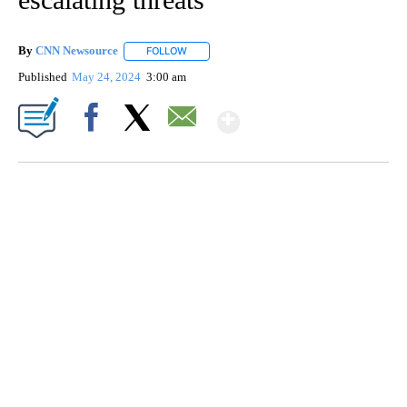
By
CNN Newsource
FOLLOW
FOLLOW "" TO RECEIVE NOTIFICATIONS ABOU
Published
May 24, 2024
3:00 am
Show More
Facebook
X
Email
SOFT SERVE BEER SERVED UP AT STATE FAIR
CNN, WTMJ