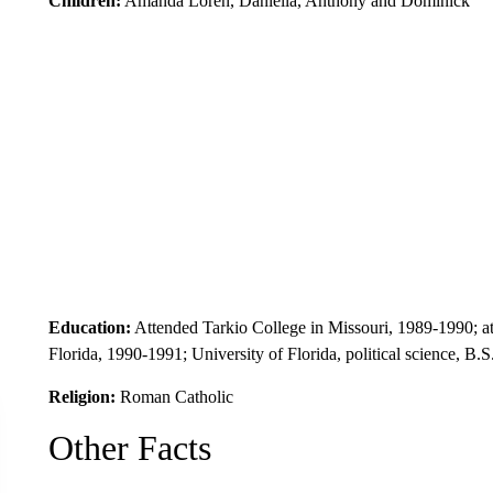
Children:
Amanda Loren, Daniella, Anthony and Dominick
Education:
Attended Tarkio College in Missouri, 1989-1990; a
Florida, 1990-1991; University of Florida, political science, B.
Religion:
Roman Catholic
Other Facts