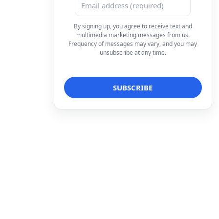
By signing up, you agree to receive text and
multimedia marketing messages from us.
Frequency of messages may vary, and you may
unsubscribe at any time.