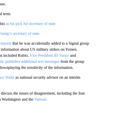
man.
rd term.
bio
as his pick for secretary of state.
rump’s secretary of state.
 reports
that he was accidentally added to a Signal group
ed information about US military strikes on Yemen.
hat included Rubio,
Vice President JD Vance
and
tic publishes additional text messages
from the group
downplaying the sensitivity of the information.
ace Waltz
as national security advisor on an interim
 discuss the issues of disagreement, including the Iran
 Washington and the
Vatican
.