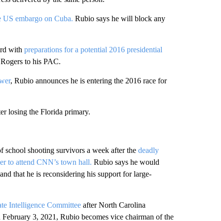
he US embargo on Cuba.
Rubio says he will block any
rd with
preparations for a potential 2016 presidential
 Rogers to his PAC.
ower
, Rubio announces he is entering the 2016 race for
er losing the Florida primary.
f school shooting survivors a week after the
deadly
r to attend CNN’s town hall.
Rubio says he would
and that he is reconsidering his support for large-
ate Intelligence Committee
after North Carolina
n February 3, 2021, Rubio becomes vice chairman of the