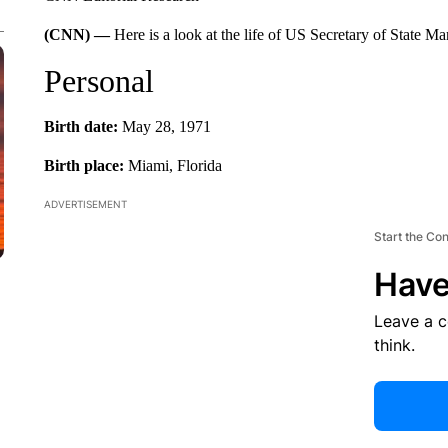
(CNN) —
Here is a look at the life of US Secretary of State M
Personal
Birth date:
May 28, 1971
Birth place:
Miami, Florida
ADVERTISEMENT
Start the Co
Have
Leave a 
think.