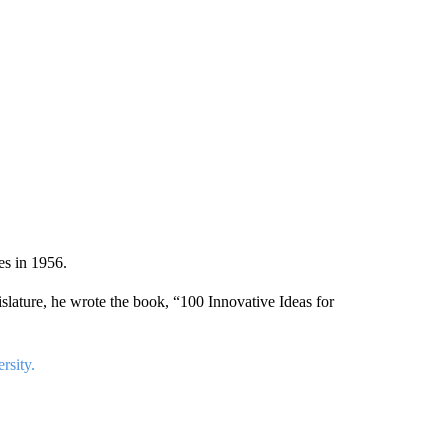
es in 1956.
islature, he wrote the book, “100 Innovative Ideas for
rsity.