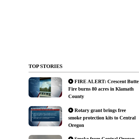
TOP STORIES
FIRE ALERT: Crescent Butte
Fire burns 80 acres in Klamath
County
Rotary grant brings free
smoke protection kits to Central
Oregon
Smoke from Central Oregon