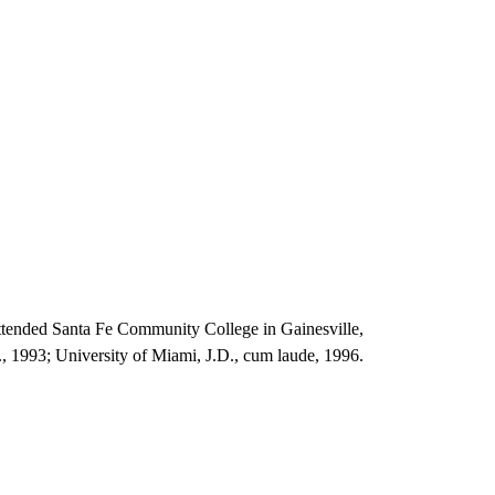
ttended Santa Fe Community College in Gainesville,
S., 1993; University of Miami, J.D., cum laude, 1996.