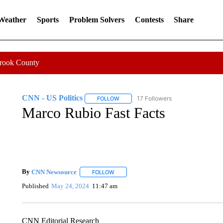
 Weather
Sports
Problem Solvers
Contests
Share
Crook County
CNN - US Politics
17 Followers
FOLLOW
FOLLOW "CNN - US POLITICS" TO RECE
Marco Rubio Fast Facts
By
CNN Newsource
FOLLOW
FOLLOW "" TO RECEIVE NOTIFICATIONS 
Published
May 24, 2024
11:47 am
CNN Editorial Research