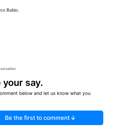
arco Rubio.
nversation
 your say.
comment below and let us know what you
Be the first to comment