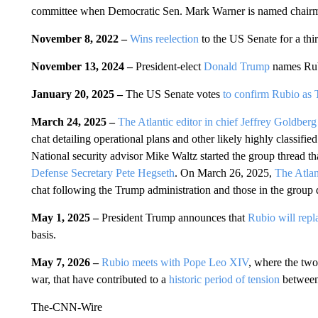
committee when Democratic Sen. Mark Warner is named chair
November 8, 2022 –
Wins reelection
to the US Senate for a thi
November 13, 2024 –
President-elect
Donald Trump
names Ru
January 20, 2025 –
The US Senate votes
to confirm Rubio as T
March 24, 2025 –
The Atlantic editor in chief Jeffrey Goldberg
chat detailing operational plans and other likely highly classifi
National security advisor Mike Waltz started the group thread t
Defense Secretary Pete Hegseth
. On March 26, 2025,
The Atlan
chat following the Trump administration and those in the group 
May 1, 2025 –
President Trump announces that
Rubio will repl
basis.
May 7, 2026 –
Rubio meets with Pope Leo XIV
, where the two
war, that have contributed to a
historic period of tension
between
The-CNN-Wire