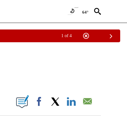
64°
1 of 4
IVE NOTIFICATIONS ABOUT NEW PAGES ON "CNN - US POLITICS".
ABOUT NEW PAGES ON "".
Facebook
X
LinkedIn
Email