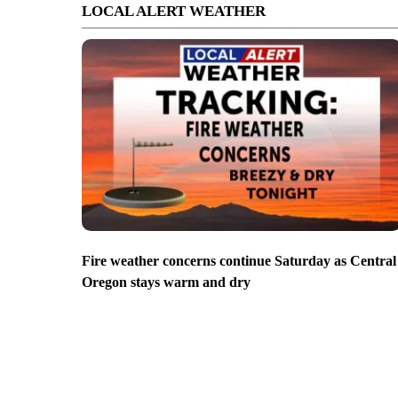
LOCAL ALERT WEATHER
Fire weather concerns continue Saturday as Central
Oregon stays warm and dry