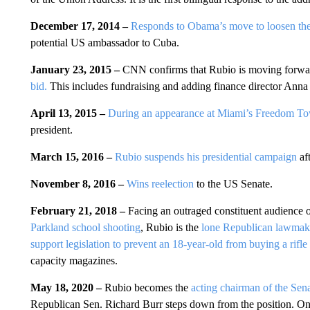
December 17, 2014 –
Responds to Obama’s move to loosen t
potential US ambassador to Cuba.
January 23, 2015 –
CNN confirms that Rubio is moving forwa
bid.
This includes fundraising and adding finance director Anna
April 13, 2015 –
During an appearance at Miami’s Freedom T
president.
March 15, 2016 –
Rubio suspends his presidential campaign
aft
November 8, 2016 –
Wins reelection
to the US Senate.
February 21, 2018 –
Facing an outraged constituent audience o
Parkland school shooting
, Rubio is the
lone Republican lawmake
support legislation to prevent an 18-year-old from buying a rifle
capacity magazines.
May 18, 2020 –
Rubio becomes the
acting chairman of the Sen
Republican Sen. Richard Burr steps down from the position. O