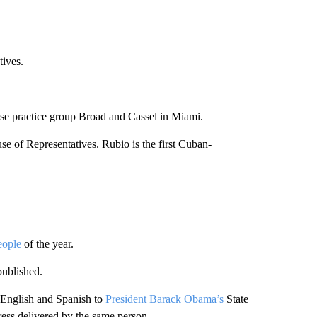
tives.
use practice group Broad and Cassel in Miami.
se of Representatives. Rubio is the first Cuban-
eople
of the year.
ublished.
 English and Spanish to
President Barack Obama’s
State
dress delivered by the same person.