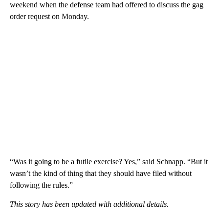
weekend when the defense team had offered to discuss the gag
order request on Monday.
“Was it going to be a futile exercise? Yes,” said Schnapp. “But it
wasn’t the kind of thing that they should have filed without
following the rules.”
This story has been updated with additional details.