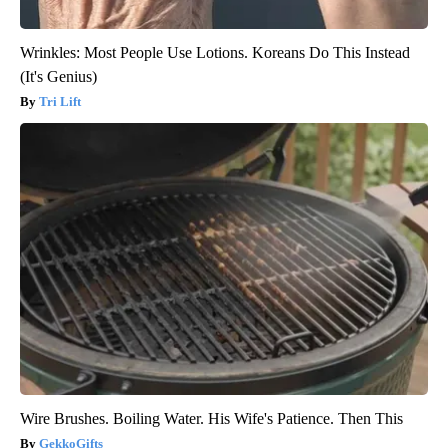
Wrinkles: Most People Use Lotions. Koreans Do This Instead
(It's Genius)
Tri Lift
Wire Brushes. Boiling Water. His Wife's Patience. Then This
GekkoGifts