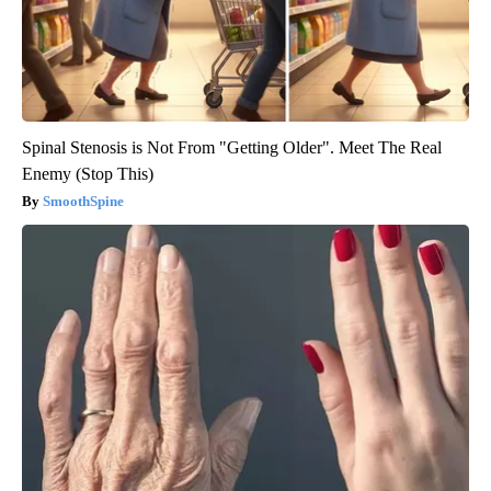
Spinal Stenosis is Not From "Getting Older". Meet The Real
Enemy (Stop This)
SmoothSpine