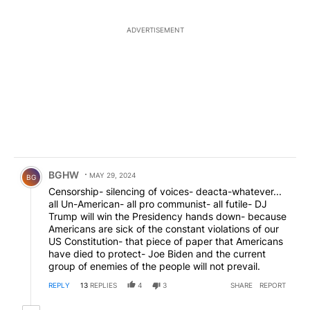
ADVERTISEMENT
Comment by BGHW.
BGHW
MAY 29, 2024
BG
Censorship- silencing of voices- deacta-whatever...
all Un-American- all pro communist- all futile- DJ
Trump will win the Presidency hands down- because
Americans are sick of the constant violations of our
US Constitution- that piece of paper that Americans
have died to protect- Joe Biden and the current
group of enemies of the people will not prevail.
REPLY
13
REPLIES
4
3
SHARE
REPORT