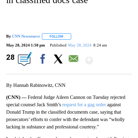
By
CNN Newsource
FOLLOW
FOLLOW "" TO RECEIVE NOTIFICATIONS ABOU
May 28, 2024 1:50 pm
Published
May 28, 2024
8:24 am
Show Mor
28
Facebook
X
Email
By Hannah Rabinowitz, CNN
(CNN) —
Federal Judge Aileen Cannon on Tuesday rejected
special counsel Jack Smith’s
request for a gag order
against
Donald Trump in the classified documents case, saying that
prosecutors’ efforts to confer with the defendant was “wholly
lacking in substance and professional courtesy.”