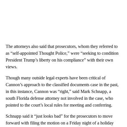
The attorneys also said that prosecutors, whom they referred to
as “self-appointed Thought Police,” were “seeking to condition
President Trump’s liberty on his compliance” with their own
views.
Though many outside legal experts have been critical of
Cannon’s approach to the classified documents case in the past,
in this instance, Cannon was “right,” said Mark Schnapp, a
south Florida defense attorney not involved in the case, who
pointed to the court’s local rules for meeting and conferring.
Schnapp said it “just looks bad” for the prosecutors to move
forward with filing the motion on a Friday night of a holiday