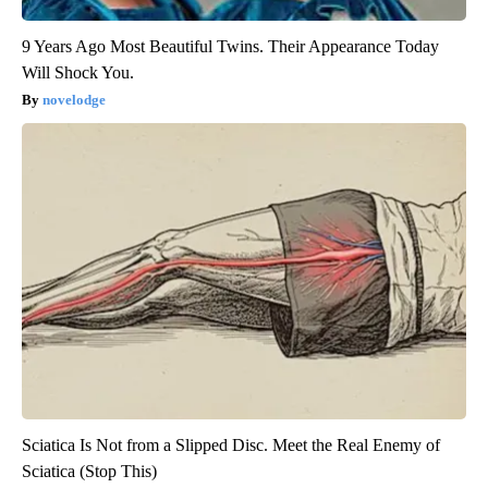
9 Years Ago Most Beautiful Twins. Their Appearance Today
Will Shock You.
novelodge
Sciatica Is Not from a Slipped Disc. Meet the Real Enemy of
Sciatica (Stop This)