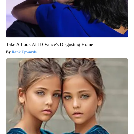
Take A Look At JD Vance's Disgusting Home
Rank Upwards