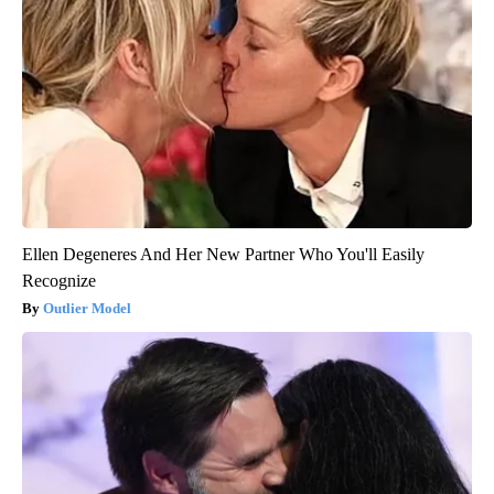
Ellen Degeneres And Her New Partner Who You'll Easily
Recognize
Outlier Model