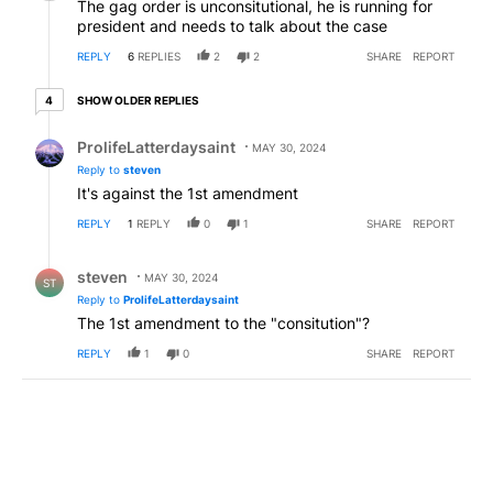
The gag order is unconsitutional, he is running for
president and needs to talk about the case
REPLY
6
REPLIES
2
2
SHARE
REPORT
4 older replies
SHOW OLDER REPLIES
4
Reply by ProlifeLatterdaysaint.
ProlifeLatterdaysaint
MAY 30, 2024
Reply to
steven
It's against the 1st amendment
REPLY
1
REPLY
0
1
SHARE
REPORT
Reply by steven.
steven
MAY 30, 2024
ST
Reply to
ProlifeLatterdaysaint
The 1st amendment to the "consitution"?
REPLY
1
0
SHARE
REPORT