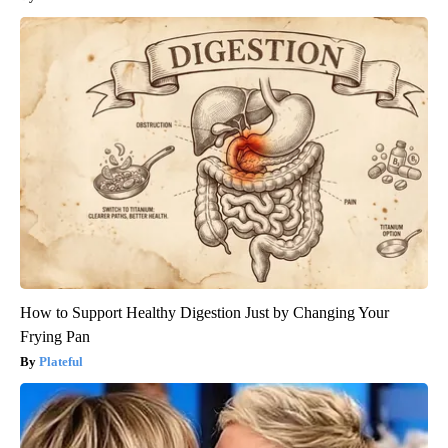
How to Support Healthy Digestion Just by Changing Your
Frying Pan
Plateful