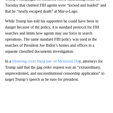
Tuesday that claimed FBI agents were “locked and loaded” and
that he “nearly escaped death” at Mar-a-Lago.
While Trump has told his supporters he could have been in
danger because of the policy, it is standard protocol for FBI
searches and limits how agents may use force in search
operations. The same standard FBI policy was used in the
searches of President Joe Biden’s homes and offices in a
separate classified documents investigation.
In a
blistering court filing late on Memorial Da
y, attorneys for
Trump said that the gag order request was an “extraordinary,
unprecedented, and unconstitutional censorship application” to
target Trump’s speech as he runs for president.