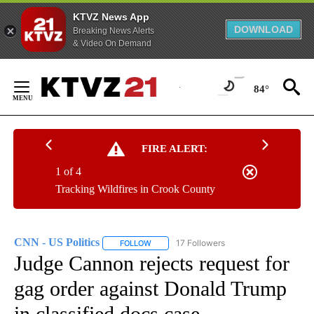
KTVZ News App
DOWNLOAD
Breaking News Alerts
& Video On Demand
Skip
to
84°
Content
FIRE ALERT:
1 of 4
Tracking Wildfires in Crook County
CNN - US Politics
17 Followers
FOLLOW
FOLLOW "CNN - US POLITICS" TO RECEIVE 
Judge Cannon rejects request for
gag order against Donald Trump
in classified docs case