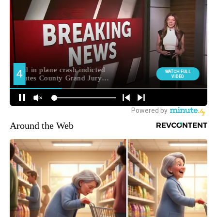
Around the Web