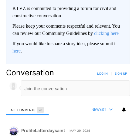
KTVZ is committed to providing a forum for civil and
constructive conversation.
Please keep your comments respectful and relevant. You
can review our Community Guidelines by
clicking here
If you would like to share a story idea, please submit it
here
.
Conversation
LOG IN
|
SIGN UP
NEWEST
ALL COMMENTS
28
All Comments
Comment by ProlifeLatterdaysaint.
ProlifeLatterdaysaint
MAY 29, 2024