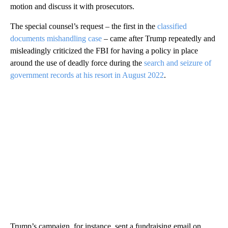
motion and discuss it with prosecutors.
The special counsel’s request – the first in the
classified
documents mishandling case
– came after Trump repeatedly and
misleadingly criticized the FBI for having a policy in place
around the use of deadly force during the
search and seizure of
government records at his resort in August 2022
.
Trump’s campaign, for instance, sent a fundraising email on