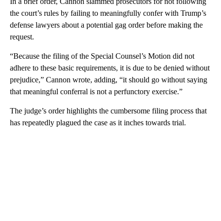
In a brief order, Cannon slammed prosecutors for not following
the court’s rules by failing to meaningfully confer with Trump’s
defense lawyers about a potential gag order before making the
request.
“Because the filing of the Special Counsel’s Motion did not
adhere to these basic requirements, it is due to be denied without
prejudice,” Cannon wrote, adding, “it should go without saying
that meaningful conferral is not a perfunctory exercise.”
The judge’s order highlights the cumbersome filing process that
has repeatedly plagued the case as it inches towards trial.
A
D
V
E
R
TI
S
E
M
E
N
T