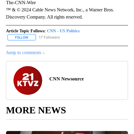
The-CNN-Wire
™ & © 2024 Cable News Network, Inc., a Warner Bros.
Discovery Company. All rights reserved.
Article Topic Follows:
CNN - US Politics
17 Followers
FOLLOW
FOLLOW "CNN - US POLITICS" TO RECEIVE NOTIFICATIONS ABOUT
Jump to comments ↓
CNN Newsource
MORE NEWS