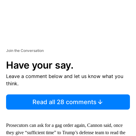
Join the Conversation
Have your say.
Leave a comment below and let us know what you
think.
Read all 28 comments
Prosecutors can ask for a gag order again, Cannon said, once
they give “sufficient time” to Trump’s defense team to read the