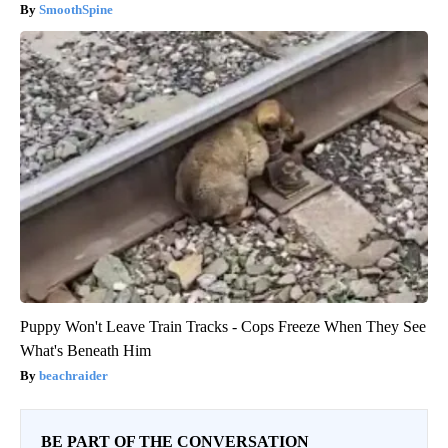
SmoothSpine
Puppy Won't Leave Train Tracks - Cops Freeze When They See
What's Beneath Him
beachraider
BE PART OF THE CONVERSATION