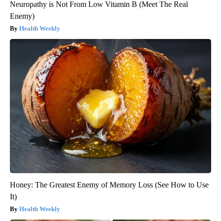
Neuropathy is Not From Low Vitamin B (Meet The Real
Enemy)
Health Weekly
Honey: The Greatest Enemy of Memory Loss (See How to Use
It)
Health Weekly