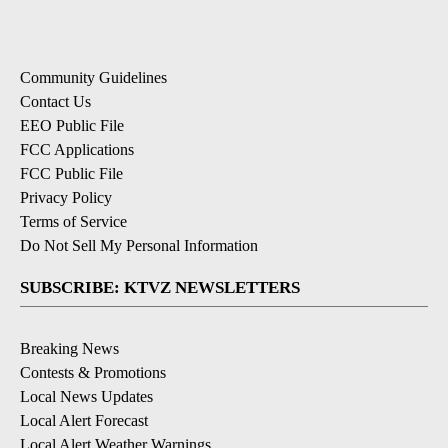
Community Guidelines
Contact Us
EEO Public File
FCC Applications
FCC Public File
Privacy Policy
Terms of Service
Do Not Sell My Personal Information
SUBSCRIBE: KTVZ NEWSLETTERS
Breaking News
Contests & Promotions
Local News Updates
Local Alert Forecast
Local Alert Weather Warnings