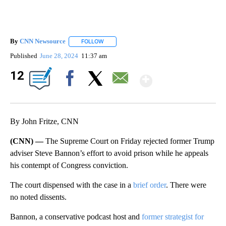
By
CNN Newsource
FOLLOW
FOLLOW "" TO RECEIVE NOTIFICATIONS ABOU
Published
June 28, 2024
11:37 am
Show Mor
12
Facebook
X
Email
By John Fritze, CNN
(CNN) —
The Supreme Court on Friday rejected former Trump
adviser Steve Bannon’s effort to avoid prison while he appeals
his contempt of Congress conviction.
The court dispensed with the case in a
brief order
. There were
no noted dissents.
Bannon, a conservative podcast host and
former strategist for