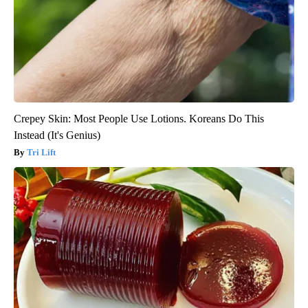
Crepey Skin: Most People Use Lotions. Koreans Do This
Instead (It's Genius)
Tri Lift