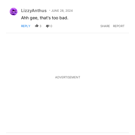
Comment by LizzyAnthus.
LizzyAnthus
JUNE 28, 2024
Ahh gee, that's too bad.
REPLY
3
0
SHARE
REPORT
ADVERTISEMENT