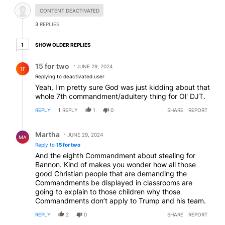
Hidden comment.
CONTENT DEACTIVATED
3
REPLIES
1 older reply
SHOW OLDER REPLIES
1
Reply by 15 for two.
15 for two
JUNE 29, 2024
1F
Replying to deactivated user
Yeah, I'm pretty sure God was just kidding about that
whole 7th commandment/adultery thing for Ol' DJT.
REPLY
1
REPLY
1
0
SHARE
REPORT
Reply by Martha.
Martha
JUNE 29, 2024
MA
Reply to
15 for two
And the eighth Commandment about stealing for
Bannon. Kind of makes you wonder how all those
good Christian people that are demanding the
Commandments be displayed in classrooms are
going to explain to those children why those
Commandments don’t apply to Trump and his team.
REPLY
2
0
SHARE
REPORT