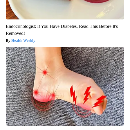
Endocrinologist: If You Have Diabetes, Read This Before It's
Removed!
Health Weekly