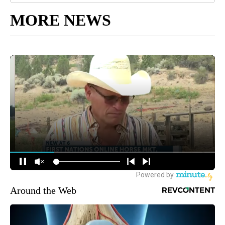
MORE NEWS
Around the Web