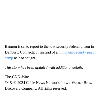
Bannon is set to report to the low-security federal prison in
Danbury, Connecticut, instead of a
minimum-security prison
camp
he had sought.
This story has been updated with additional details.
The-CNN-Wire
™ & © 2024 Cable News Network, Inc., a Warner Bros.
Discovery Company. All rights reserved.