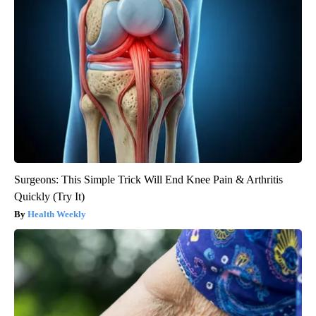
Surgeons: This Simple Trick Will End Knee Pain & Arthritis
Quickly (Try It)
Health Weekly