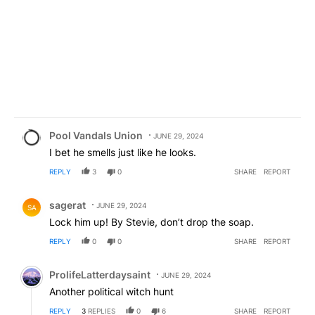
Comment by Pool Vandals Union.
Pool Vandals Union
JUNE 29, 2024
I bet he smells just like he looks.
REPLY
3
0
SHARE
REPORT
Comment by sagerat.
sagerat
JUNE 29, 2024
SA
Lock him up! By Stevie, don’t drop the soap.
REPLY
0
0
SHARE
REPORT
Comment by ProlifeLatterdaysaint.
ProlifeLatterdaysaint
JUNE 29, 2024
Another political witch hunt
REPLY
3
REPLIES
0
6
SHARE
REPORT