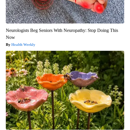
Neurologists Beg Seniors With Neuropathy: Stop Doing This
Now
Health Weekly