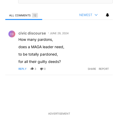
NEWEST
ALL COMMENTS
12
All Comments
Comment by civic discourse.
civic discourse
JUNE 29, 2024
CD
How many pardons,
does a MAGA leader need,
to be totally pardoned,
for all their guilty deeds?
REPLY
3
0
SHARE
REPORT
ADVERTISEMENT