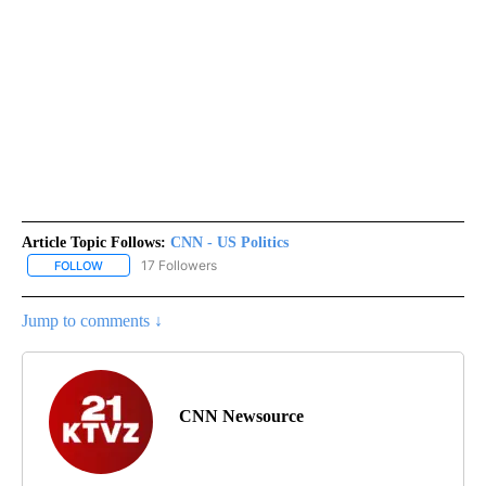
Article Topic Follows:
CNN - US Politics
17 Followers
FOLLOW
FOLLOW "CNN - US POLITICS" TO RECEIVE NOTIFICATIONS ABOUT
Jump to comments ↓
CNN Newsource