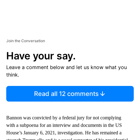
Join the Conversation
Have your say.
Leave a comment below and let us know what you
think.
Read all 12 comments
Bannon was convicted by a federal jury for not complying
with a subpoena for an interview and documents in the US
House’s January 6, 2021, investigation. He has remained a