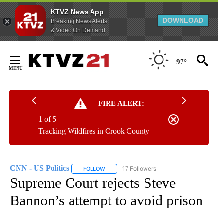
KTVZ News App
DOWNLOAD
Breaking News Alerts
& Video On Demand
Skip
to
97°
Content
FIRE ALERT:
1 of 5
Tracking Wildfires in Crook County
CNN - US Politics
17 Followers
FOLLOW
FOLLOW "CNN - US POLITICS" TO RECEIVE 
Supreme Court rejects Steve
Bannon’s attempt to avoid prison