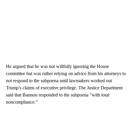
He argued that he was not willfully ignoring the House
committee but was rather relying on advice from his attorneys to
not respond to the subpoena until lawmakers worked out
Trump’s claims of executive privilege. The Justice Department
said that Bannon responded to the subpoena “with total
noncompliance.”