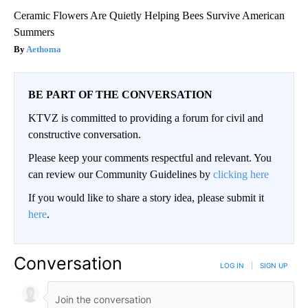
Ceramic Flowers Are Quietly Helping Bees Survive American
Summers
Aethoma
BE PART OF THE CONVERSATION
KTVZ is committed to providing a forum for civil and
constructive conversation.
Please keep your comments respectful and relevant. You
can review our Community Guidelines by
clicking here
If you would like to share a story idea, please submit it
here
.
Conversation
LOG IN
|
SIGN UP