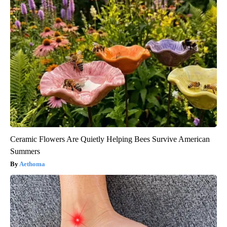
Ceramic Flowers Are Quietly Helping Bees Survive American
Summers
Aethoma