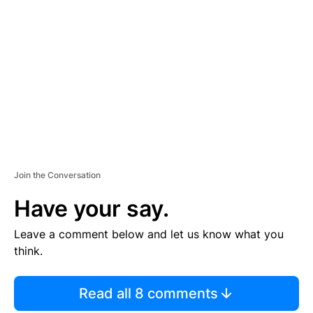
S
E
M
E
N
T
Join the Conversation
Have your say.
Leave a comment below and let us know what you
think.
Read all 8 comments