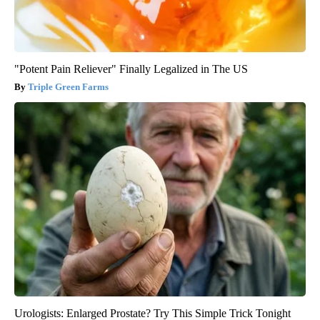
"Potent Pain Reliever" Finally Legalized in The US
Triple Green Farms
Urologists: Enlarged Prostate? Try This Simple Trick Tonight