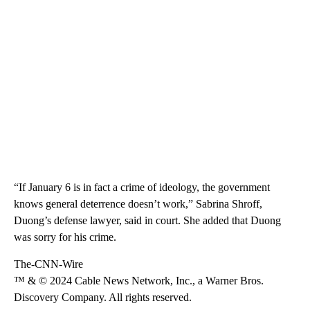
“If January 6 is in fact a crime of ideology, the government
knows general deterrence doesn’t work,” Sabrina Shroff,
Duong’s defense lawyer, said in court. She added that Duong
was sorry for his crime.
The-CNN-Wire
™ & © 2024 Cable News Network, Inc., a Warner Bros.
Discovery Company. All rights reserved.