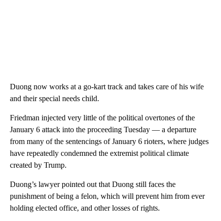
Duong now works at a go-kart track and takes care of his wife
and their special needs child.
Friedman injected very little of the political overtones of the
January 6 attack into the proceeding Tuesday — a departure
from many of the sentencings of January 6 rioters, where judges
have repeatedly condemned the extremist political climate
created by Trump.
Duong’s lawyer pointed out that Duong still faces the
punishment of being a felon, which will prevent him from ever
holding elected office, and other losses of rights.