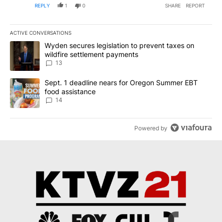
REPLY
1
0
SHARE
REPORT
ACTIVE CONVERSATIONS
The following is a list of the most commented articles in the last 7
A trending article titled "Wyden secures legislation to prevent t
Wyden secures legislation to prevent taxes on
wildfire settlement payments
13
A trending article titled "Sept. 1 deadline nears for Oregon Sum
Sept. 1 deadline nears for Oregon Summer EBT
food assistance
14
Powered by