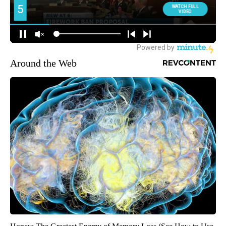
Around the Web