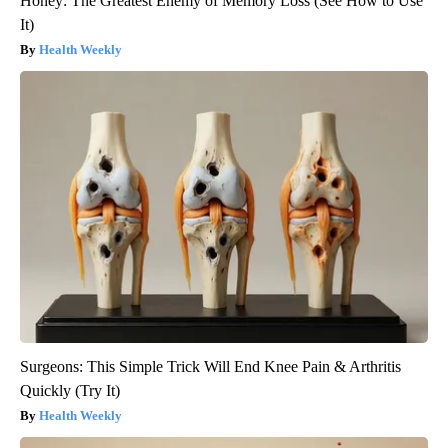
Honey: The Greatest Enemy of Memory Loss (See How to Use
It)
Health Weekly
Surgeons: This Simple Trick Will End Knee Pain & Arthritis
Quickly (Try It)
Health Weekly