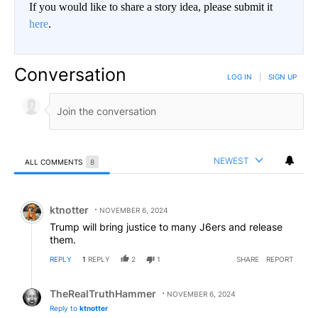
If you would like to share a story idea, please submit it
here
.
Conversation
LOG IN
|
SIGN UP
NEWEST
ALL COMMENTS
8
All Comments
Comment by ktnotter.
ktnotter
NOVEMBER 6, 2024
Trump will bring justice to many J6ers and release
them.
REPLY
1
REPLY
2
1
SHARE
REPORT
Reply by TheRealTruthHammer.
TheRealTruthHammer
NOVEMBER 6, 2024
Reply to
ktnotter