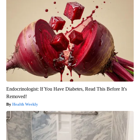
Endocrinologist: If You Have Diabetes, Read This Before It's
Removed!
Health Weekly