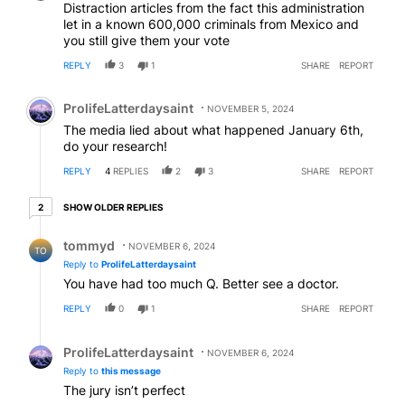
Distraction articles from the fact this administration
let in a known 600,000 criminals from Mexico and
you still give them your vote
REPLY
3
1
SHARE
REPORT
Comment by ProlifeLatterdaysaint.
ProlifeLatterdaysaint
NOVEMBER 5, 2024
The media lied about what happened January 6th,
do your research!
REPLY
4
REPLIES
2
3
SHARE
REPORT
2 older replies
SHOW OLDER REPLIES
2
Reply by tommyd.
tommyd
NOVEMBER 6, 2024
TO
Reply to
ProlifeLatterdaysaint
You have had too much Q. Better see a doctor.
REPLY
0
1
SHARE
REPORT
Reply by ProlifeLatterdaysaint.
ProlifeLatterdaysaint
NOVEMBER 6, 2024
Reply to
this message
The jury isn’t perfect