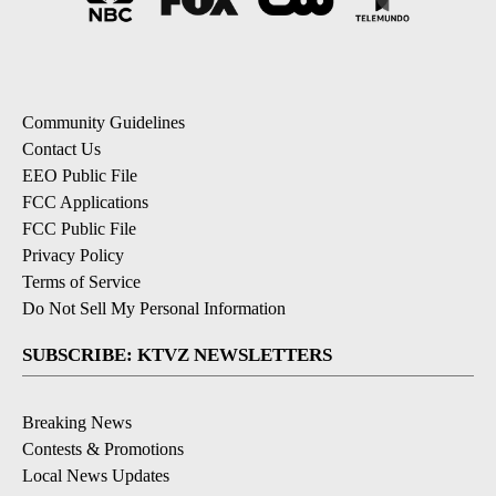
Community Guidelines
Contact Us
EEO Public File
FCC Applications
FCC Public File
Privacy Policy
Terms of Service
Do Not Sell My Personal Information
SUBSCRIBE: KTVZ NEWSLETTERS
Breaking News
Contests & Promotions
Local News Updates