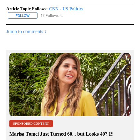
Article Topic Follows:
CNN - US Politics
17 Followers
FOLLOW
FOLLOW "CNN - US POLITICS" TO RECEIVE NOTIFICATIONS ABOUT
Jump to comments ↓
SPONSORED CONTENT
Marisa Tomei Just Turned 60... but Looks 40?