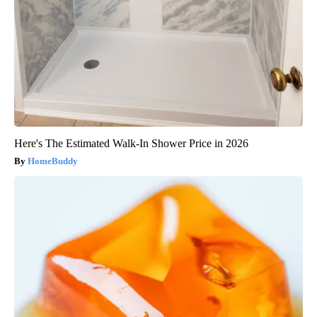
Here's The Estimated Walk-In Shower Price in 2026
HomeBuddy