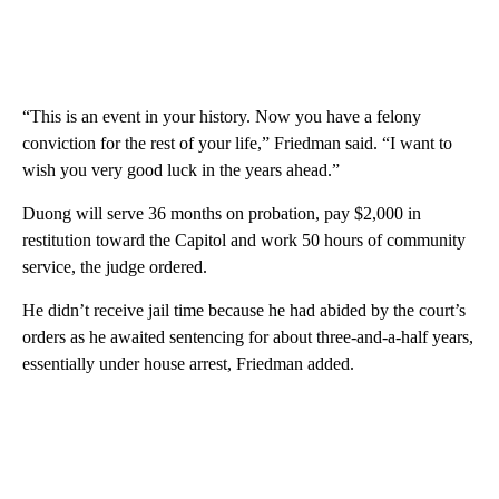
“This is an event in your history. Now you have a felony
conviction for the rest of your life,” Friedman said. “I want to
wish you very good luck in the years ahead.”
Duong will serve 36 months on probation, pay $2,000 in
restitution toward the Capitol and work 50 hours of community
service, the judge ordered.
He didn’t receive jail time because he had abided by the court’s
orders as he awaited sentencing for about three-and-a-half years,
essentially under house arrest, Friedman added.