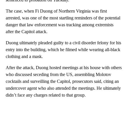
The case, when Fi Duong of Northern Virginia was first
arrested, was one of the most startling reminders of the potential
danger that law enforcement was tracking among extremists
after the Capitol attack.
Duong ultimately pleaded guilty to a civil disorder felony for his
entry into the building, which he filmed while wearing all-black
clothing and a mask.
After the attack, Duong hosted meetings at his house with others
who discussed seceding from the US, assembling Molotov
cocktails and surveilling the Capitol, prosecutors said, citing an
undercover agent who also attended the meetings. He ultimately
didn’t face any charges related to that group.
A
D
V
E
R
TI