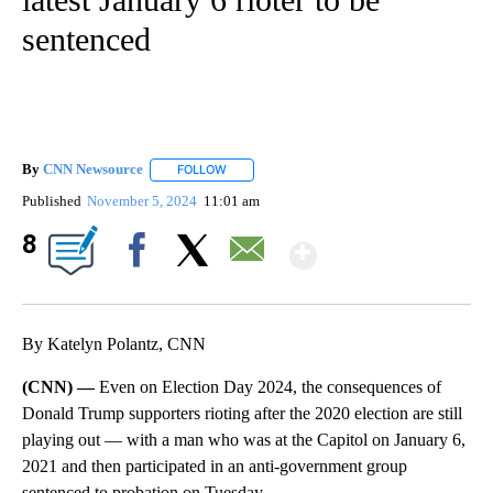
sentenced
By
CNN Newsource
FOLLOW
FOLLOW "" TO RECEIVE NOTIFICATIONS ABOU
Published
November 5, 2024
11:01 am
Show More
8
Facebook
X
Email
By Katelyn Polantz, CNN
(CNN) —
Even on Election Day 2024, the consequences of
Donald Trump supporters rioting after the 2020 election are still
playing out — with a man who was at the Capitol on January 6,
2021 and then participated in an anti-government group
sentenced to probation on Tuesday.