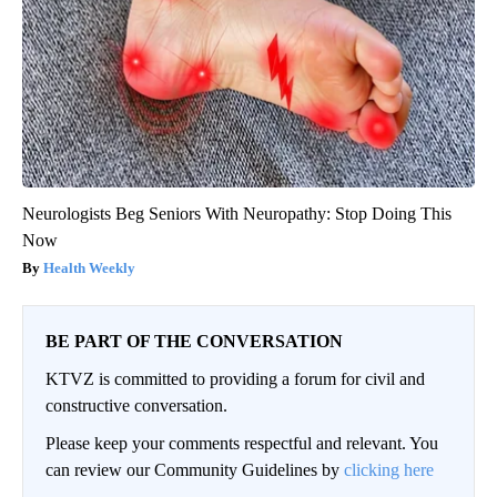
Neurologists Beg Seniors With Neuropathy: Stop Doing This
Now
Health Weekly
BE PART OF THE CONVERSATION
KTVZ is committed to providing a forum for civil and
constructive conversation.
Please keep your comments respectful and relevant. You
can review our Community Guidelines by
clicking here