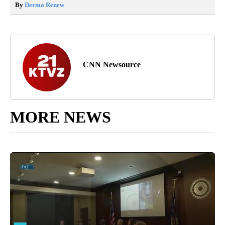
By
Derma Renew
CNN Newsource
MORE NEWS