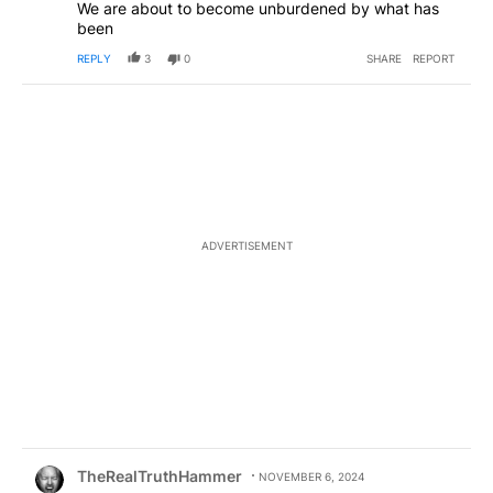
We are about to become unburdened by what has
been
REPLY
3
0
SHARE
REPORT
ADVERTISEMENT
Comment by TheRealTruthHammer.
TheRealTruthHammer
NOVEMBER 6, 2024