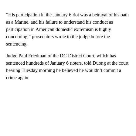
“His participation in the January 6 riot was a betrayal of his oath
as a Marine, and his failure to understand his conduct as
participation in American domestic extremism is highly
concerning,” prosecutors wrote to the judge before the
sentencing.
Judge Paul Friedman of the DC District Court, which has
sentenced hundreds of January 6 rioters, told Duong at the court
hearing Tuesday morning he believed he wouldn’t commit a
crime again.