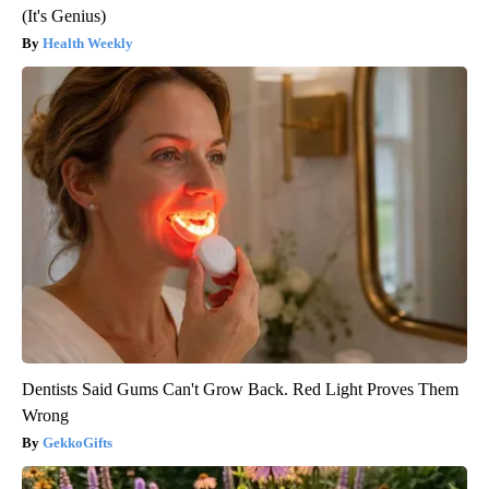
(It's Genius)
Health Weekly
Dentists Said Gums Can't Grow Back. Red Light Proves Them
Wrong
GekkoGifts