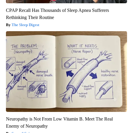
CPAP Recall Has Thousands of Sleep Apnea Sufferers
Rethinking Their Routine
The Sleep Digest
Neuropathy is Not From Low Vitamin B. Meet The Real
Enemy of Neuropathy