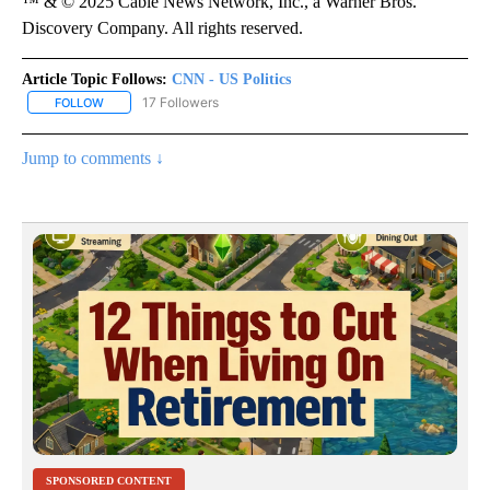
™ & © 2025 Cable News Network, Inc., a Warner Bros.
Discovery Company. All rights reserved.
Article Topic Follows:
CNN - US Politics
17 Followers
FOLLOW
FOLLOW "CNN - US POLITICS" TO RECEIVE NOTIFICATIONS ABOUT
Jump to comments ↓
SPONSORED CONTENT