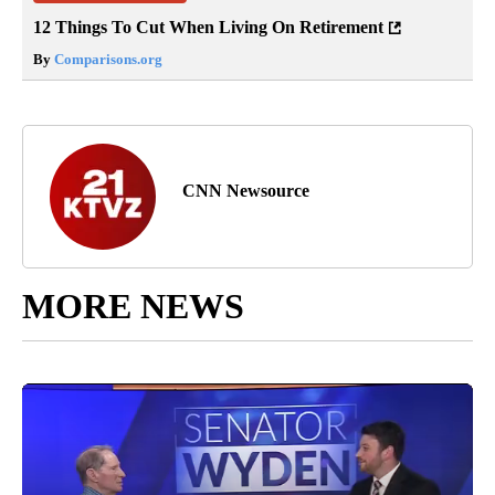
12 Things To Cut When Living On Retirement
By
Comparisons.org
CNN Newsource
MORE NEWS