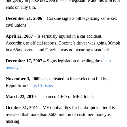
budgetary impasse between the state legislature and his office. It
ends on July 8th.
December 21, 2006 –
Corzine signs a bill legalizing same-sex
civil unions.
April 12, 2007 –
Is seriously injured in a car accident.
According to official reports, Corzine’s driver was going 90mph
in a 65mph zone, and Corzine was not wearing a seat belt.
December 17, 2007 –
Signs legislation repealing the
death
penalty
.
November 3, 2009 –
Is defeated in his re-election bid by
Republican
Chris Christie
.
March 23, 2010 –
Is named CEO of MF Global.
October 31, 2011 –
MF Global files for bankruptcy after it is
revealed that more than $600 million of customer money is
missing.