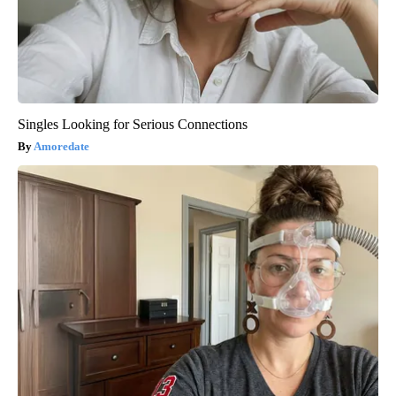
Singles Looking for Serious Connections
Amoredate