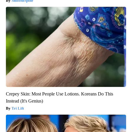
SmoothSpine
Crepey Skin: Most People Use Lotions. Koreans Do This
Instead (It's Genius)
Tri Lift