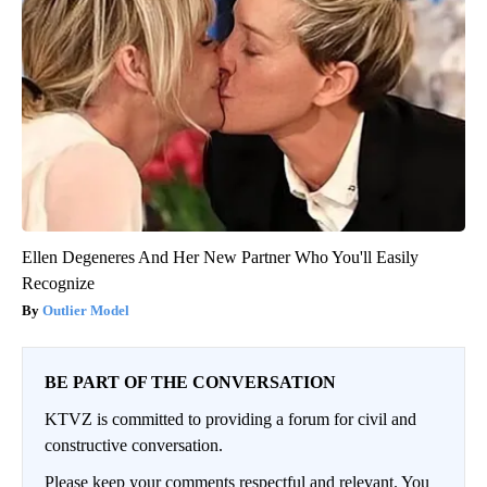
Ellen Degeneres And Her New Partner Who You'll Easily
Recognize
Outlier Model
BE PART OF THE CONVERSATION
KTVZ is committed to providing a forum for civil and
constructive conversation.
Please keep your comments respectful and relevant. You