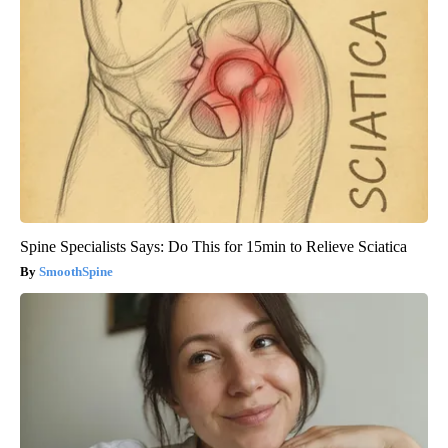
Spine Specialists Says: Do This for 15min to Relieve Sciatica
SmoothSpine