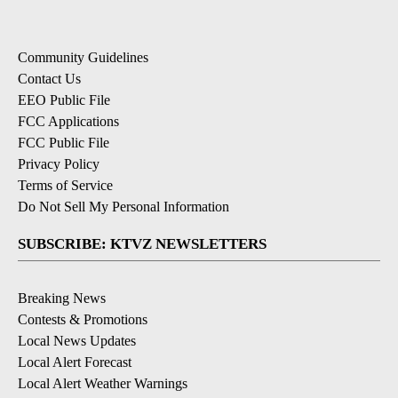
Community Guidelines
Contact Us
EEO Public File
FCC Applications
FCC Public File
Privacy Policy
Terms of Service
Do Not Sell My Personal Information
SUBSCRIBE: KTVZ NEWSLETTERS
Breaking News
Contests & Promotions
Local News Updates
Local Alert Forecast
Local Alert Weather Warnings