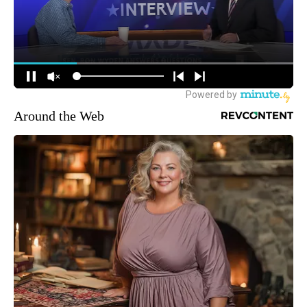
Around the Web