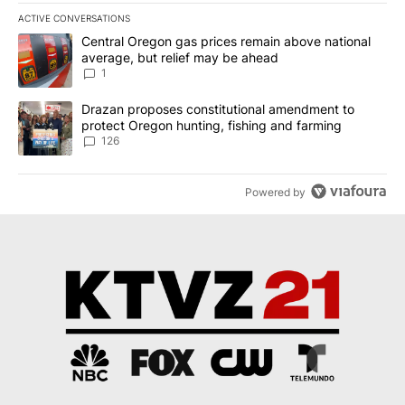
ACTIVE CONVERSATIONS
The following is a list of the most commented articles in the last 7
A trending article titled "Central Oregon gas prices remain abov
Central Oregon gas prices remain above national
average, but relief may be ahead
1
A trending article titled "Drazan proposes constitutional amendm
Drazan proposes constitutional amendment to
protect Oregon hunting, fishing and farming
126
Powered by