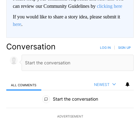
can review our Community Guidelines by
clicking here
If you would like to share a story idea, please submit it
here
.
Conversation
LOG IN
|
SIGN UP
NEWEST
ALL COMMENTS
All Comments
Start the conversation
ADVERTISEMENT