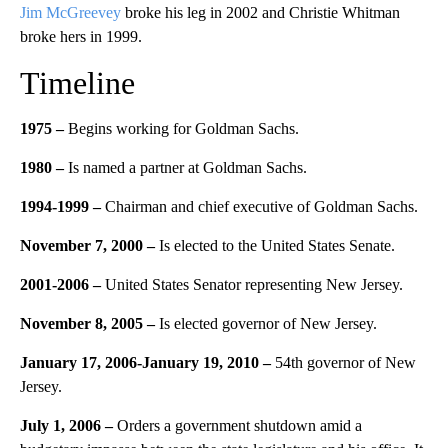
Jim McGreevey
broke his leg in 2002 and Christie Whitman
broke hers in 1999.
Timeline
1975 –
Begins working for Goldman Sachs.
1980 –
Is named a partner at Goldman Sachs.
1994-1999 –
Chairman and chief executive of Goldman Sachs.
November 7, 2000 –
Is elected to the United States Senate.
2001-2006 –
United States Senator representing New Jersey.
November 8, 2005 –
Is elected governor of New Jersey.
January 17, 2006-January 19, 2010 –
54th governor of New
Jersey.
July 1, 2006 –
Orders a government shutdown amid a