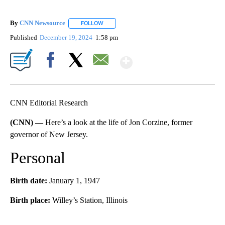
By
CNN Newsource
FOLLOW
FOLLOW "" TO RECEIVE NOTIFICATIONS ABOU
Published
December 19, 2024
1:58 pm
Show More
Facebook
X
Email
CNN Editorial Research
(CNN) —
Here’s a look at the life of Jon Corzine, former
governor of New Jersey.
Personal
Birth date:
January 1, 1947
Birth place:
Willey’s Station, Illinois
A