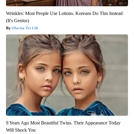
Wrinkles: Most People Use Lotions. Koreans Do This Instead
(It's Genius)
Olavita Tri Lift
9 Years Ago Most Beautiful Twins. Their Appearance Today
Will Shock You