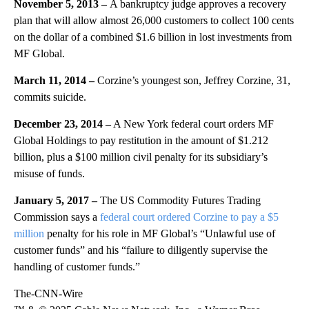
November 5, 2013 –
A bankruptcy judge approves a recovery
plan that will allow almost 26,000 customers to collect 100 cents
on the dollar of a combined $1.6 billion in lost investments from
MF Global.
March 11, 2014 –
Corzine’s youngest son, Jeffrey Corzine, 31,
commits suicide.
December 23, 2014 –
A New York federal court orders MF
Global Holdings to pay restitution in the amount of $1.212
billion, plus a $100 million civil penalty for its subsidiary’s
misuse of funds.
January 5, 2017 –
The US Commodity Futures Trading
Commission says a
federal court ordered Corzine to pay a $5
million
penalty for his role in MF Global’s “Unlawful use of
customer funds” and his “failure to diligently supervise the
handling of customer funds.”
The-CNN-Wire