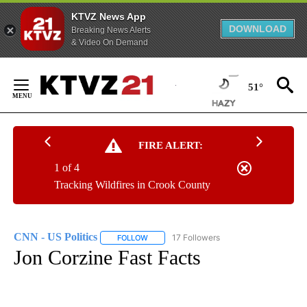
KTVZ News App
DOWNLOAD
Breaking News Alerts
& Video On Demand
Skip
to
51°
Content
FIRE ALERT:
1 of 4
Tracking Wildfires in Crook County
CNN - US Politics
17 Followers
FOLLOW
FOLLOW "CNN - US POLITICS" TO RECEIVE 
Jon Corzine Fast Facts