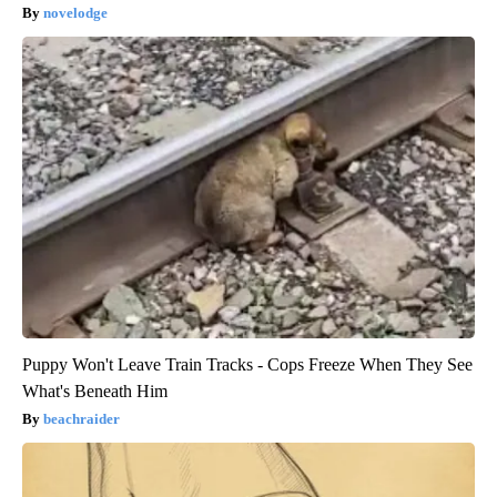
novelodge
Puppy Won't Leave Train Tracks - Cops Freeze When They See
What's Beneath Him
beachraider