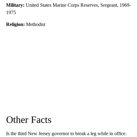
Military:
United States Marine Corps Reserves, Sergeant, 1969-
1975
Religion:
Methodist
Other Facts
Is the third New Jersey governor to break a leg while in office.