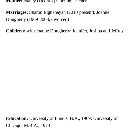
Mother:
Nancy (Hedrick) Corzine, teacher
Marriages:
Sharon Elghanayan (2010-present); Joanne
Dougherty (1969-2003, divorced)
Children:
with Joanne Dougherty: Jennifer, Joshua and Jeffrey
Education:
University of Illinois, B.A., 1969; University of
Chicago, M.B.A., 1973