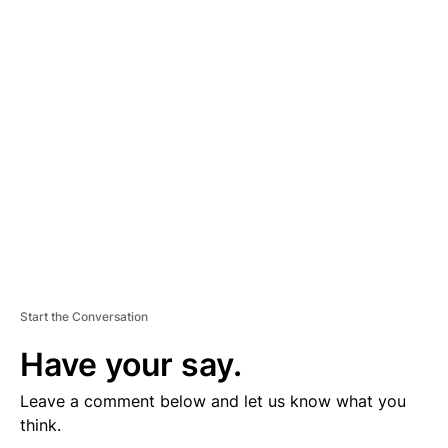
D
V
E
R
TI
S
E
M
E
N
T
Start the Conversation
Have your say.
Leave a comment below and let us know what you
think.