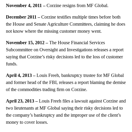
November 4, 2011 –
Corzine resigns from MF Global.
December 2011 –
Corzine testifies multiple times before both
the House and Senate Agriculture Committees, claiming he does
not know where the missing customer money went.
November 15, 2012 –
The House Financial Services
Subcommittee on Oversight and Investigations releases a report
saying that Corzine’s risky decisions led to the loss of customer
funds.
April 4, 2013 –
Louis Freeh, bankruptcy trustee for MF Global
and former head of the FBI, releases a report blaming the demise
of the commodities trading firm on Corzine.
April 23, 2013 –
Louis Freeh files a lawsuit against Corzine and
two lieutenants at MF Global saying their risky decisions led to
the company’s bankruptcy and the improper use of the client’s
money to cover losses.