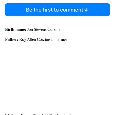
Be the first to comment
Birth name:
Jon Stevens Corzine
Father:
Roy Allen Corzine Jr., farmer