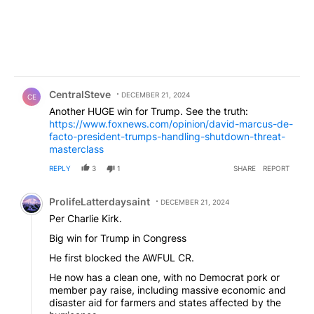
Comment by CentralSteve.
CentralSteve
DECEMBER 21, 2024
CE
Another HUGE win for Trump. See the truth:
https://www.foxnews.com/opinion/david-marcus-de-
facto-president-trumps-handling-shutdown-threat-
masterclass
REPLY
3
1
SHARE
REPORT
Comment by ProlifeLatterdaysaint.
ProlifeLatterdaysaint
DECEMBER 21, 2024
Per Charlie Kirk.
Big win for Trump in Congress
He first blocked the AWFUL CR.
He now has a clean one, with no Democrat pork or
member pay raise, including massive economic and
disaster aid for farmers and states affected by the