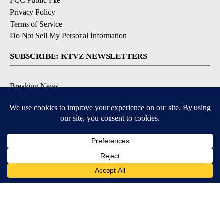
FCC Public File
Privacy Policy
Terms of Service
Do Not Sell My Personal Information
SUBSCRIBE: KTVZ NEWSLETTERS
Breaking News
Contests & Promotions
Local News Updates
Local Alert Forecast
Local Alert Weather Warnings
DOWNLOAD: KTVZ APPS
Apple & Google Play Stores