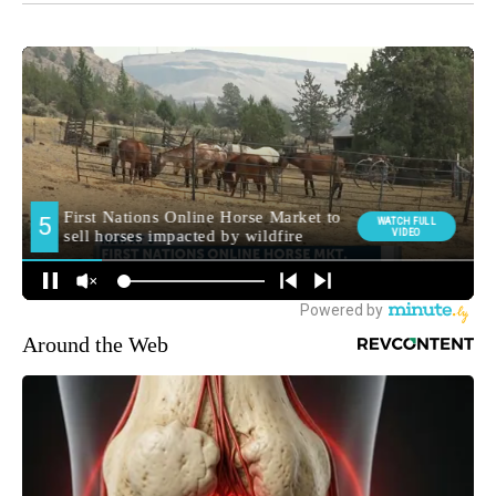
Around the Web