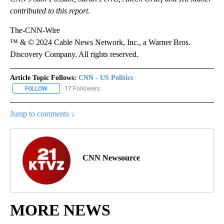
contributed to this report.
The-CNN-Wire
™ & © 2024 Cable News Network, Inc., a Warner Bros.
Discovery Company. All rights reserved.
Article Topic Follows:
CNN - US Politics
17 Followers
FOLLOW
FOLLOW "CNN - US POLITICS" TO RECEIVE NOTIFICATIONS ABOUT
Jump to comments ↓
CNN Newsource
MORE NEWS