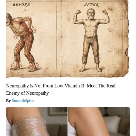
Neuropathy is Not From Low Vitamin B. Meet The Real
Enemy of Neuropathy
SmoothSpine