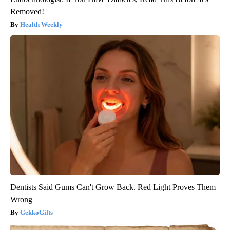
Removed!
Health Weekly
Dentists Said Gums Can't Grow Back. Red Light Proves Them
Wrong
GekkoGifts