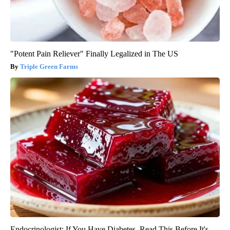
"Potent Pain Reliever" Finally Legalized in The US
Triple Green Farms
Endocrinologist: If You Have Diabetes, Read This Before It's