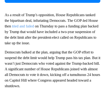
As a result of Trump’s opposition, House Republicans tanked
the bipartisan deal, infuriating Democrats. The GOP-led House
then
tried and failed
on Thursday to pass a funding plan backed
by Trump that would have included a two-year suspension of
the debt limit after the president-elect called on Republicans to
take up the issue.
Democrats balked at the plan, arguing that the GOP effort to
suspend the debt limit would help Trump pass his tax plan. But it
wasn’t just Democrats who voted against the Trump-backed bill.
A significant number of House Republicans joined with almost
all Democrats to vote it down, kicking off a tumultuous 24 hours
on Capitol Hill where Congress appeared headed toward a
shutdown.