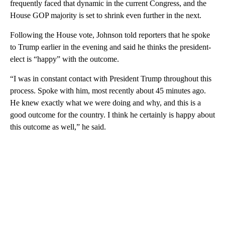
frequently faced that dynamic in the current Congress, and the
House GOP majority is set to shrink even further in the next.
Following the House vote, Johnson told reporters that he spoke
to Trump earlier in the evening and said he thinks the president-
elect is “happy” with the outcome.
“I was in constant contact with President Trump throughout this
process. Spoke with him, most recently about 45 minutes ago.
He knew exactly what we were doing and why, and this is a
good outcome for the country. I think he certainly is happy about
this outcome as well,” he said.