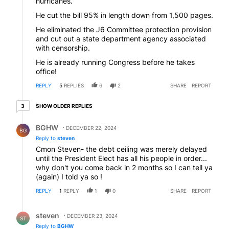
hurricanes.
He cut the bill 95% in length down from 1,500 pages.
He eliminated the J6 Committee protection provision
and cut out a state department agency associated
with censorship.
He is already running Congress before he takes
office!
REPLY
5
REPLIES
6
2
SHARE
REPORT
3 older replies
SHOW OLDER REPLIES
3
Reply by BGHW.
BGHW
DECEMBER 22, 2024
BG
Reply to
steven
Cmon Steven- the debt ceiling was merely delayed
until the President Elect has all his people in order...
why don't you come back in 2 months so I can tell ya
(again) I told ya so !
REPLY
1
REPLY
1
0
SHARE
REPORT
Reply by steven.
steven
DECEMBER 23, 2024
ST
Reply to
BGHW