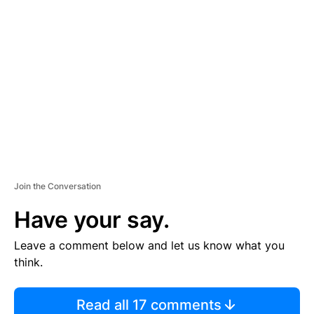
TI
S
E
M
E
N
T
Join the Conversation
Have your say.
Leave a comment below and let us know what you
think.
Read all 17 comments