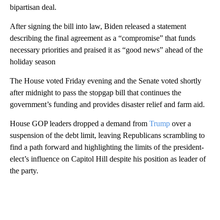
bipartisan deal.
After signing the bill into law, Biden released a statement
describing the final agreement as a “compromise” that funds
necessary priorities and praised it as “good news” ahead of the
holiday season
The House voted Friday evening and the Senate voted shortly
after midnight to pass the stopgap bill that continues the
government’s funding and provides disaster relief and farm aid.
House GOP leaders dropped a demand from
Trump
over a
suspension of the debt limit, leaving Republicans scrambling to
find a path forward and highlighting the limits of the president-
elect’s influence on Capitol Hill despite his position as leader of
the party.
A
D
V
E
R