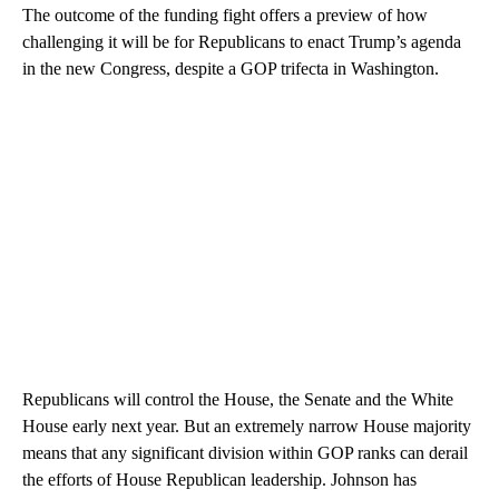
The outcome of the funding fight offers a preview of how
challenging it will be for Republicans to enact Trump’s agenda
in the new Congress, despite a GOP trifecta in Washington.
Republicans will control the House, the Senate and the White
House early next year. But an extremely narrow House majority
means that any significant division within GOP ranks can derail
the efforts of House Republican leadership. Johnson has