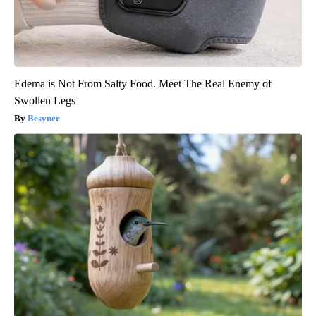
Edema is Not From Salty Food. Meet The Real Enemy of
Swollen Legs
Besyner