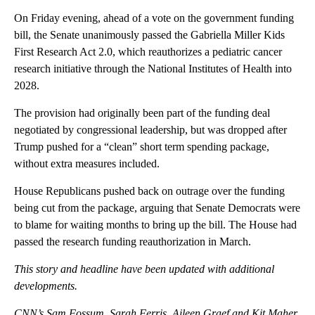
On Friday evening, ahead of a vote on the government funding
bill, the Senate unanimously passed the Gabriella Miller Kids
First Research Act 2.0, which reauthorizes a pediatric cancer
research initiative through the National Institutes of Health into
2028.
The provision had originally been part of the funding deal
negotiated by congressional leadership, but was dropped after
Trump pushed for a “clean” short term spending package,
without extra measures included.
House Republicans pushed back on outrage over the funding
being cut from the package, arguing that Senate Democrats were
to blame for waiting months to bring up the bill. The House had
passed the research funding reauthorization in March.
This story and headline have been updated with additional
developments.
CNN’s Sam Fossum, Sarah Ferris, Aileen Graef and Kit Maher