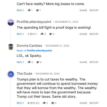
Can't face reality? More big losses to come.
REPLY
1
1
SHARE
REPORT
Comment by ProlifeLatterdaysaint.
ProlifeLatterdaysaint
DECEMBER 21, 2024
The spending bill fight is proof doge is working!
REPLY
1
REPLY
4
4
SHARE
REPORT
Reply by Donnie Cankles.
Donnie Cankles
DECEMBER 21, 2024
Reply to
ProlifeLatterdaysaint
LOL, ok Sparky.
REPLY
4
4
SHARE
REPORT
Comment by The Dude.
The Dude
DECEMBER 20, 2024
TD
Trumps plan is to cut taxes for wealthy. The
government will continue to spend borrowed money
that they will borrow from the wealthy. The wealthy
will have more to loan the government because
Trump cut their taxes. Same old story.
REPLY
6
REPLIES
5
5
SHARE
REPORT