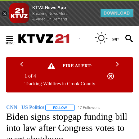
KTVZ News App
DOWNLOAD
Breaking News Alerts
& Video On Demand
Skip
to
99°
Content
FIRE ALERT:
1 of 4
Tracking Wildfires in Crook County
CNN - US Politics
17 Followers
FOLLOW
FOLLOW "CNN - US POLITICS" TO RECEIVE 
Biden signs stopgap funding bill
into law after Congress votes to
avert shutdown