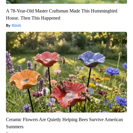
A 78-Year-Old Master Craftsman Made This Hummingbird
House. Then This Happened
Ribili
Ceramic Flowers Are Quietly Helping Bees Survive American
Summers