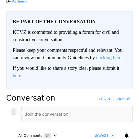
Aethoma
BE PART OF THE CONVERSATION
KTVZ is committed to providing a forum for civil and
constructive conversation.
Please keep your comments respectful and relevant. You
can review our Community Guidelines by
clicking here
If you would like to share a story idea, please submit it
here
.
Conversation
LOG IN
|
SIGN UP
All Comments
NEWEST
17