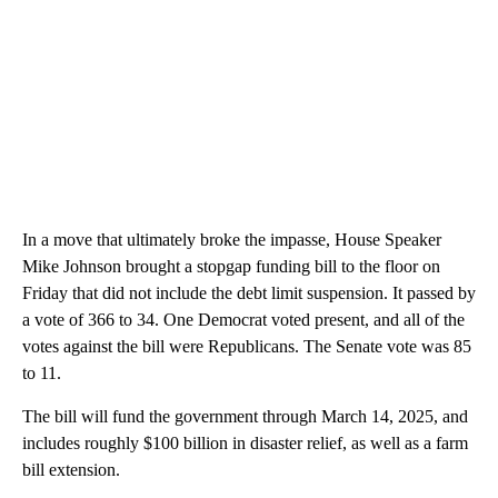
In a move that ultimately broke the impasse, House Speaker
Mike Johnson brought a stopgap funding bill to the floor on
Friday that did not include the debt limit suspension. It passed by
a vote of 366 to 34. One Democrat voted present, and all of the
votes against the bill were Republicans. The Senate vote was 85
to 11.
The bill will fund the government through March 14, 2025, and
includes roughly $100 billion in disaster relief, as well as a farm
bill extension.