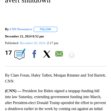
By
CNN Newsource
FOLLOW
FOLLOW "" TO RECEIVE NOTIFICATIONS ABOU
December 21, 2024 8:52 pm
Published
December 20, 2024
2:17 pm
Show Mor
17
Facebook
X
Email
By Clare Foran, Haley Talbot, Morgan Rimmer and Ted Barrett,
CNN
(CNN) —
President Joe Biden signed a stopgap funding bill
into law Saturday, extending government funding into March,
after President-elect Donald Trump upended the effort to prevent
a shutdown earlier in the week by coming out against an initial