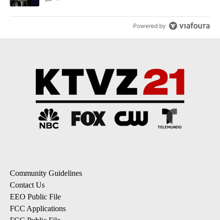
Powered by
Community Guidelines
Contact Us
EEO Public File
FCC Applications