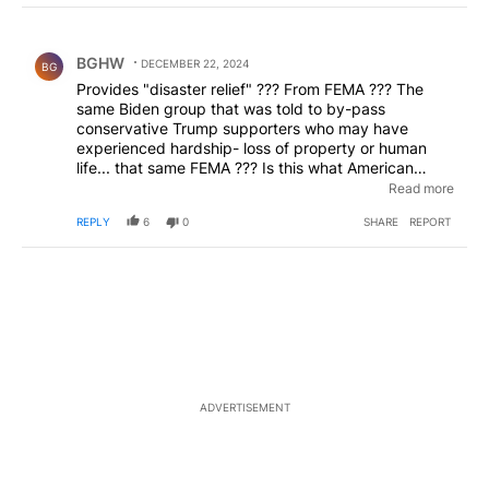
Choose a comments filter
All Comments
Comment by BGHW.
BGHW
DECEMBER 22, 2024
BG
Provides "disaster relief" ??? From FEMA ??? The
same Biden group that was told to by-pass
conservative Trump supporters who may have
experienced hardship- loss of property or human
life... that same FEMA ??? Is this what American
taxpayers are funding- can't wait for the President
Read more
Elect to get in office and hold that whole vile group
REPLY
6
0
SHARE
REPORT
accountable for siding with the Demokant party
instead of doing their job- absolutely shameful !
ADVERTISEMENT