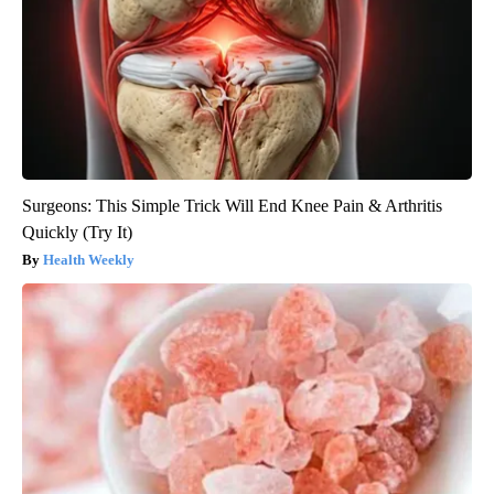
Surgeons: This Simple Trick Will End Knee Pain & Arthritis
Quickly (Try It)
Health Weekly