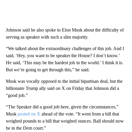
Johnson said he also spoke to Elon Musk about the difficulty of
serving as speaker with such a slim majority.
“We talked about the extraordinary challenges of this job. And I
said, ‘Hey, you want to be speaker the House? I don’t know.’
He said, ‘This may be the hardest job in the world.’ I think it is.
But we’re going to get through this,” he said.
Musk was vocally opposed to the initial bipartisan deal, but the
billionaire Trump ally said on X on Friday that Johnson did a
“good job.”
“The Speaker did a good job here, given the circumstances,”
Musk
posted on X
ahead of the vote. “It went from a bill that
weighed pounds to a bill that weighed ounces. Ball should now
be in the Dem court.”