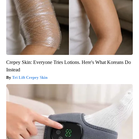
Crepey Skin: Everyone Tries Lotions. Here's What Koreans Do
Instead
Tri Lift Crepey Skin