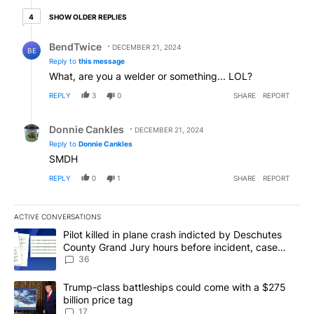
4 older replies
SHOW OLDER REPLIES
4
Reply by BendTwice.
BendTwice
DECEMBER 21, 2024
BE
Reply to
this message
What, are you a welder or something... LOL?
REPLY
3
0
SHARE
REPORT
Reply by Donnie Cankles.
Donnie Cankles
DECEMBER 21, 2024
Reply to
Donnie Cankles
SMDH
REPLY
0
1
SHARE
REPORT
ACTIVE CONVERSATIONS
The following is a list of the most commented articles in the last 7
A trending article titled "Pilot killed in plane crash indicted b
Pilot killed in plane crash indicted by Deschutes
County Grand Jury hours before incident, case
dismissed following death
36
A trending article titled "Trump-class battleships could come with
Trump-class battleships could come with a $275
billion price tag
17