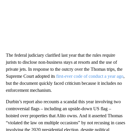
The federal judiciary clarified last year that the rules require
jurists to disclose non-business stays at resorts and the use of
private jets. In response to the outcry over the Thomas trips, the
Supreme Court adopted its
first-ever code of conduct a year ago
,
but the document quickly faced criticism because it includes no
enforcement mechanism.
Durbin’s report also recounts a scandal this year involving two
controversial flags – including an upside-down US flag –
hoisted over properties that Alito owns. And it asserted Thomas
“violated the law on multiple occasions” by not recusing in cases
involving the 2020 presidential election, despite political