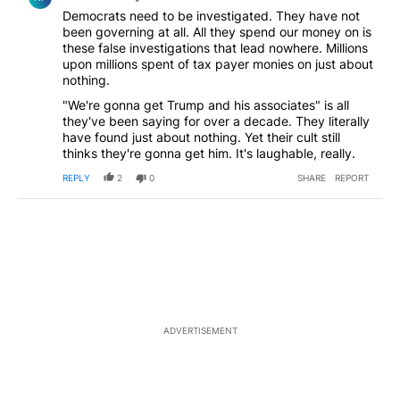
Democrats need to be investigated. They have not
been governing at all. All they spend our money on is
these false investigations that lead nowhere. Millions
upon millions spent of tax payer monies on just about
nothing.
"We're gonna get Trump and his associates" is all
they've been saying for over a decade. They literally
have found just about nothing. Yet their cult still
thinks they're gonna get him. It's laughable, really.
REPLY
2
0
SHARE
REPORT
ADVERTISEMENT