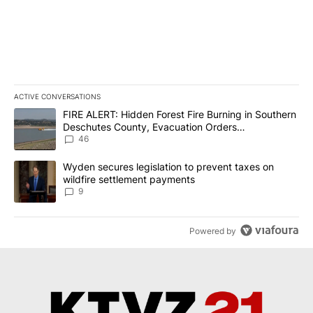
ACTIVE CONVERSATIONS
The following is a list of the most commented articles in the last 7
A trending article titled "FIRE ALERT: Hidden Forest Fire Burni
FIRE ALERT: Hidden Forest Fire Burning in Southern
Deschutes County, Evacuation Orders
Implemented
46
A trending article titled "Wyden secures legislation to prevent t
Wyden secures legislation to prevent taxes on
wildfire settlement payments
9
Powered by