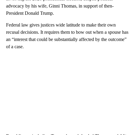
advocacy by his wife, Ginni Thomas, in support of then-
President Donald Trump.
Federal law gives justices wide latitude to make their own
recusal decisions. It requires them to bow out when a spouse has
an “interest that could be substantially affected by the outcome”
of a case.