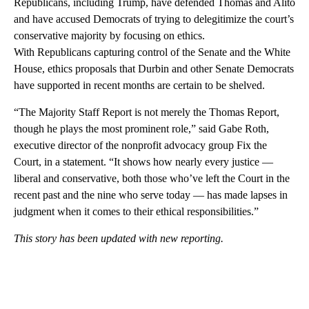
Republicans, including Trump, have defended Thomas and Alito
and have accused Democrats of trying to delegitimize the court’s
conservative majority by focusing on ethics.
With Republicans capturing control of the Senate and the White
House, ethics proposals that Durbin and other Senate Democrats
have supported in recent months are certain to be shelved.
“The Majority Staff Report is not merely the Thomas Report,
though he plays the most prominent role,” said Gabe Roth,
executive director of the nonprofit advocacy group Fix the
Court, in a statement. “It shows how nearly every justice —
liberal and conservative, both those who’ve left the Court in the
recent past and the nine who serve today — has made lapses in
judgment when it comes to their ethical responsibilities.”
This story has been updated with new reporting.