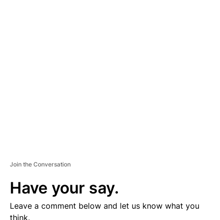
A
D
V
E
R
TI
S
E
M
E
N
T
Join the Conversation
Have your say.
Leave a comment below and let us know what you
think.