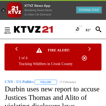
KTVZ News App
DOWNLOAD
Breaking News Alerts
& Video On Demand
Skip
to
82°
Content
FIRE ALERT:
1 of 4
Tracking Wildfires in Crook County
CNN - US Politics
17 Followers
FOLLOW
FOLLOW "CNN - US POLITICS" TO RECEIVE 
Durbin uses new report to accuse
Justices Thomas and Alito of
violating disclosure laws