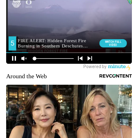
Around the Web