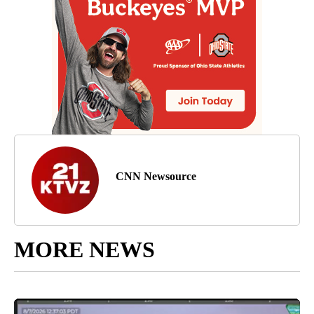
CNN Newsource
MORE NEWS