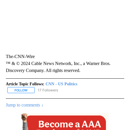
The-CNN-Wire
™ & © 2024 Cable News Network, Inc., a Warner Bros.
Discovery Company. All rights reserved.
Article Topic Follows:
CNN - US Politics
17 Followers
FOLLOW
FOLLOW "CNN - US POLITICS" TO RECEIVE NOTIFICATIONS ABOUT
Jump to comments ↓