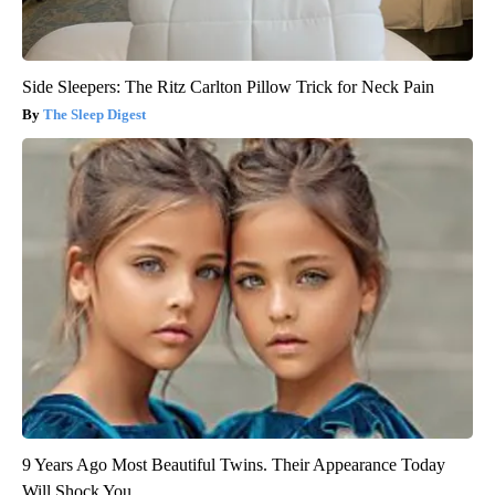
Side Sleepers: The Ritz Carlton Pillow Trick for Neck Pain
The Sleep Digest
9 Years Ago Most Beautiful Twins. Their Appearance Today
Will Shock You