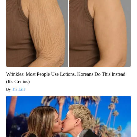
Wrinkles: Most People Use Lotions. Koreans Do This Instead
(It's Genius)
Tri Lift