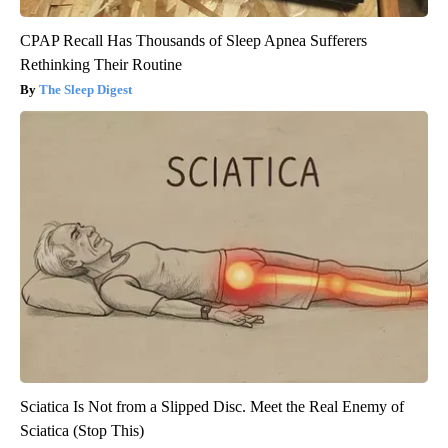
CPAP Recall Has Thousands of Sleep Apnea Sufferers
Rethinking Their Routine
The Sleep Digest
Sciatica Is Not from a Slipped Disc. Meet the Real Enemy of
Sciatica (Stop This)