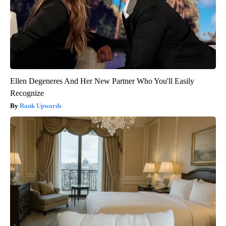
Ellen Degeneres And Her New Partner Who You'll Easily
Recognize
Rank Upwards