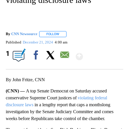
By
CNN Newsource
FOLLOW
FOLLOW "" TO RECEIVE NOTIFICATIONS ABOU
Published
December 21, 2024
4:00 am
Show More
1
Facebook
X
Email
By John Fritze, CNN
(CNN) —
A top Senate Democrat on Saturday accused
conservative Supreme Court justices of
violating federal
disclosure laws
in a lengthy report that caps a monthslong
investigation by the Senate Judiciary Committee and comes
weeks before Republicans take control of the chamber.