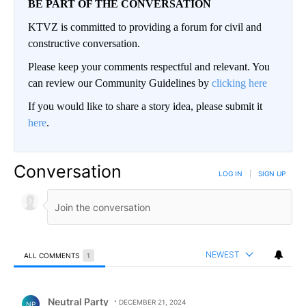
BE PART OF THE CONVERSATION
KTVZ is committed to providing a forum for civil and
constructive conversation.
Please keep your comments respectful and relevant. You
can review our Community Guidelines by
clicking here
If you would like to share a story idea, please submit it
here
.
Conversation
LOG IN
|
SIGN UP
NEWEST
ALL COMMENTS
1
All Comments
Comment by Neutral Party.
Neutral Party
DECEMBER 21, 2024
NP