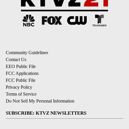
Community Guidelines
Contact Us
EEO Public File
FCC Applications
FCC Public File
Privacy Policy
Terms of Service
Do Not Sell My Personal Information
SUBSCRIBE: KTVZ NEWSLETTERS