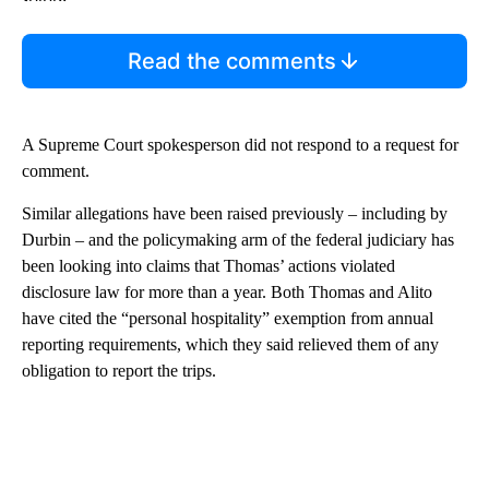
Read the comments
A Supreme Court spokesperson did not respond to a request for
comment.
Similar allegations have been raised previously – including by
Durbin – and the policymaking arm of the federal judiciary has
been looking into claims that Thomas’ actions violated
disclosure law for more than a year. Both Thomas and Alito
have cited the “personal hospitality” exemption from annual
reporting requirements, which they said relieved them of any
obligation to report the trips.