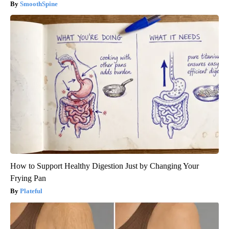
SmoothSpine
How to Support Healthy Digestion Just by Changing Your
Frying Pan
Plateful