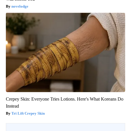
novelodge
Crepey Skin: Everyone Tries Lotions. Here's What Koreans Do
Instead
Tri Lift Crepey Skin