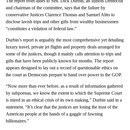
The report from aides to Sen. Dick Durbin, an Illinois Democrat
and chairman of the committee, says that the failure by
conservative Justices Clarence Thomas and Samuel Alito to
disclose lavish trips and other gifts from wealthy businessmen
“constitutes a violation of federal law.”
Durbin’s report is arguably the most comprehensive yet detailing
luxury travel, private jet flights and property deals arranged for
some of the justices, though it mainly calls attention to trips and
gifts that have been publicly known for months. The report
appears designed to lay out a record of questionable ethics on
the court as Democrats prepare to hand over power to the GOP.
“Now more than ever before, as a result of information gathered
by subpoenas, we know the extent to which the Supreme Court
is mired in an ethical crisis of its own making,” Durbin said in a
statement. “It’s clear that the justices are losing the trust of the
American people at the hands of a gaggle of fawning
billionaires.”