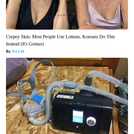
Crepey Skin: Most People Use Lotions. Koreans Do This
Instead (It's Genius)
Tri Lift