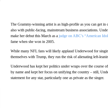
The Grammy-winning artist is as high-profile as you can get in 
also with public-facing, mainstream business associations. Unde
make her debut this March as
a
judge on ABC’s “American Idol
fame when she won in 2005.
While many NFL fans will likely applaud Underwood for singing 
themselves with Trump, they run the risk of alienating left-lean
Underwood has kept her politics under wraps over the course of 
by name and kept her focus on unifying the country – still, Und
statement for any star, particularly one as private as the singer.