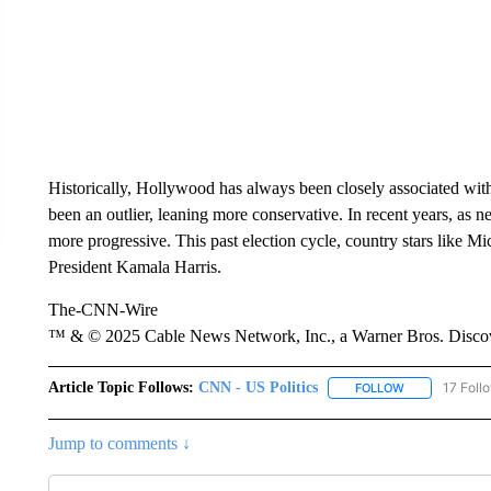
Historically, Hollywood has always been closely associated with
been an outlier, leaning more conservative. In recent years, as n
more progressive. This past election cycle, country stars like
President Kamala Harris.
The-CNN-Wire
™ & © 2025 Cable News Network, Inc., a Warner Bros. Discove
Article Topic Follows:
CNN - US Politics
17 Foll
FOLLOW
FOLLOW "CNN 
Jump to comments ↓