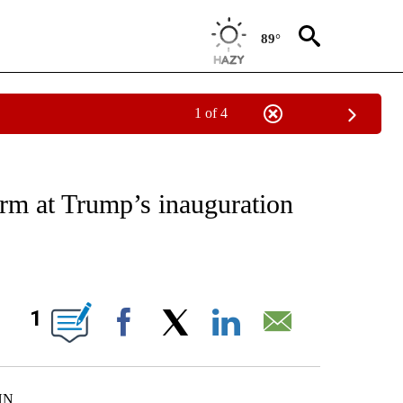
89°
1 of 4
IVE NOTIFICATIONS ABOUT NEW PAGES ON "CNN - US POLITICS".
rm at Trump’s inauguration
ABOUT NEW PAGES ON "".
1
Facebook
X
LinkedIn
Email
CNN