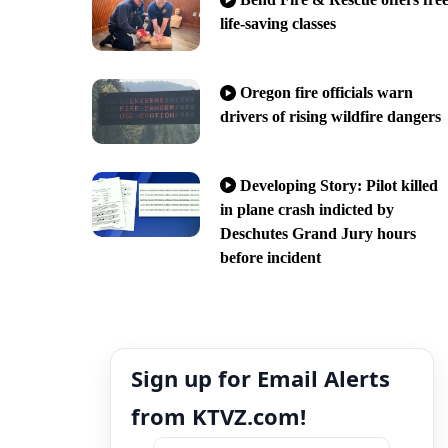
life-saving classes
Oregon fire officials warn
drivers of rising wildfire dangers
Developing Story: Pilot killed
in plane crash indicted by
Deschutes Grand Jury hours
before incident
Sign up for Email Alerts
from KTVZ.com!