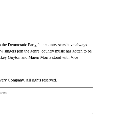
 the Democratic Party, but country stars have always
ew singers join the genre, country music has gotten to be
 Mickey Guyton and Maren Morris stood with Vice
ry Company. All rights reserved.
owers
- US POLITICS" TO RECEIVE NOTIFICATIONS ABOUT NEW PAGES ON "CNN - US POLIT