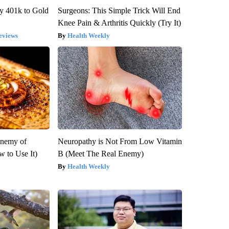
y 401k to Gold
Surgeons: This Simple Trick Will End
Knee Pain & Arthritis Quickly (Try It)
eviews
Health Weekly
Enemy of
Neuropathy is Not From Low Vitamin
 to Use It)
B (Meet The Real Enemy)
Health Weekly