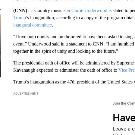
(CNN) —
Country music star
Carrie Underwood
is slated to p
Trump
’s inauguration, according to a copy of the program obt
inaugural committee
.
“I love our country and am honored to have been asked to sing at 
event,” Underwood said in a statement to CNN. “I am humbled t
together in the spirit of unity and looking to the future.”
The presidential oath of office will be administered by Supreme
Kavanaugh expected to administer the oath of office to
Vice Pre
Trump’s inauguration as the 47th president of the United States 
ADVERTISEMENT
Join the Con
Have
Leave a 