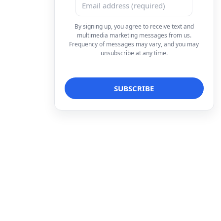
By signing up, you agree to receive text and
multimedia marketing messages from us.
Frequency of messages may vary, and you may
unsubscribe at any time.