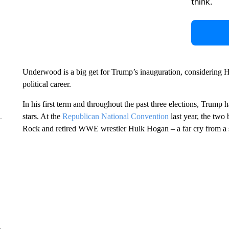
think.
Underwood is a big get for Trump’s inauguration, considering 
political career.
In his first term and throughout the past three elections, Trum
stars. At the
Republican National Convention
last year, the two
Rock and retired WWE wrestler Hulk Hogan – a far cry from a su
e