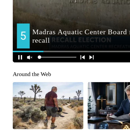
Around the Web