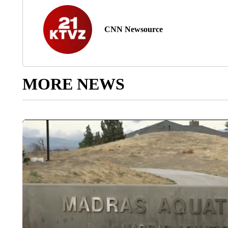
CNN Newsource
MORE NEWS