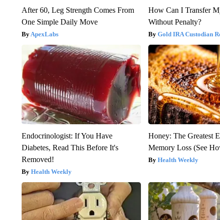
After 60, Leg Strength Comes From
How Can I Transfer M
One Simple Daily Move
Without Penalty?
ApexLabs
Gold IRA Custodian R
Endocrinologist: If You Have
Honey: The Greatest 
Diabetes, Read This Before It's
Memory Loss (See How
Removed!
Health Weekly
Health Weekly