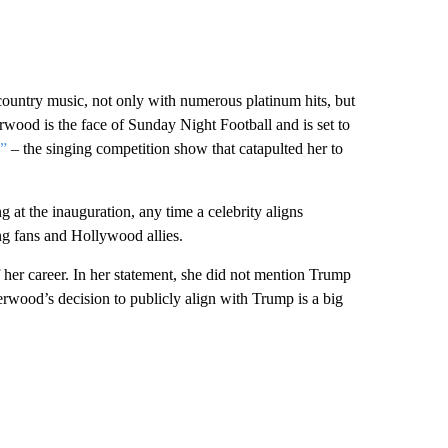
country music, not only with numerous platinum hits, but
rwood is the face of Sunday Night Football and is set to
”
– the singing competition show that catapulted her to
at the inauguration, any time a celebrity aligns
ing fans and Hollywood allies.
her career. In her statement, she did not mention Trump
erwood’s decision to publicly align with Trump is a big