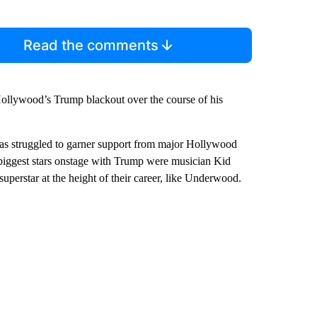
Read the comments
Hollywood’s Trump blackout over the course of his
p has struggled to garner support from major Hollywood
 biggest stars onstage with Trump were musician Kid
perstar at the height of their career, like Underwood.