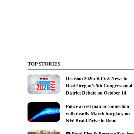
TOP STORIES
Decision 2026: KTVZ News to
Host Oregon’s 5th Congressional
District Debate on October 14
Police arrest man in connection
with deadly March burglary on
NW Braid Drive in Bend
Bend Fire & Rescue offers fre