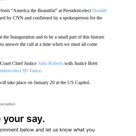
erform “America the Beautiful” at President-elect
Donald
ained by CNN and confirmed by a spokesperson for the
the Inauguration and to be a small part of this historic
o answer the call at a time when we must all come
 Court Chief Justice
John Roberts
with Justice Brett
sident-elect JD Vance
.
will take place on January 20 at the US Capitol.
versation
 your say.
comment below and let us know what you