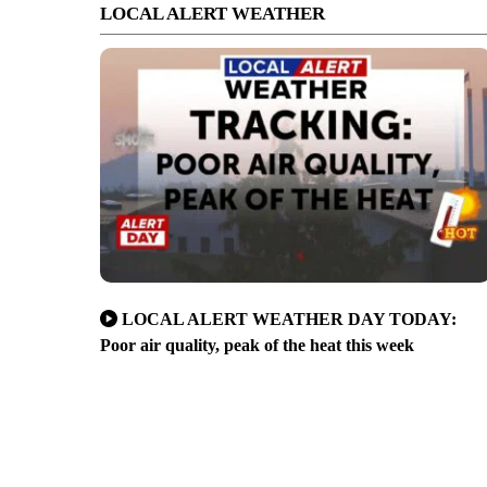
LOCAL ALERT WEATHER
LOCAL ALERT WEATHER DAY TODAY:
Poor air quality, peak of the heat this week