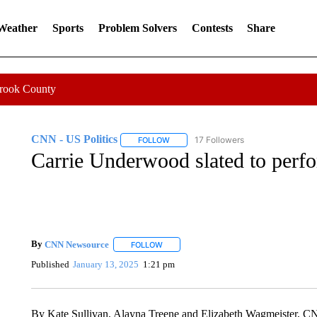
 Weather
Sports
Problem Solvers
Contests
Share
Crook County
CNN - US Politics
17 Followers
FOLLOW
FOLLOW "CNN - US POLITICS" TO RECE
Carrie Underwood slated to perfo
By
CNN Newsource
FOLLOW
FOLLOW "" TO RECEIVE NOTIFICATIONS 
Published
January 13, 2025
1:21 pm
By Kate Sullivan, Alayna Treene and Elizabeth Wagmeister, 