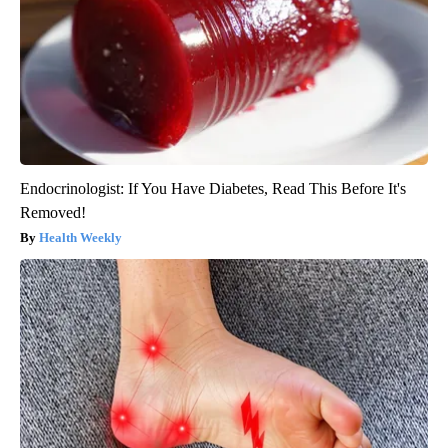
Endocrinologist: If You Have Diabetes, Read This Before It's
Removed!
Health Weekly