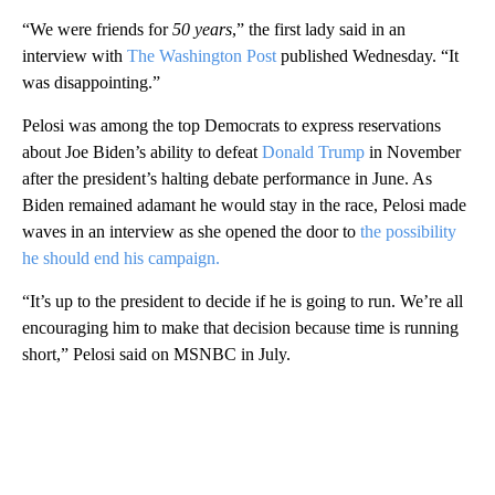
“We were friends for
50 years
,” the first lady said in an
interview with
The Washington Post
published Wednesday. “It
was disappointing.”
Pelosi was among the top Democrats to express reservations
about Joe Biden’s ability to defeat
Donald Trump
in November
after the president’s halting debate performance in June. As
Biden remained adamant he would stay in the race, Pelosi made
waves in an interview as she opened the door to
the possibility
he should end his campaign.
“It’s up to the president to decide if he is going to run. We’re all
encouraging him to make that decision because time is running
short,” Pelosi said on MSNBC in July.
A
D
V
E
R
TI
S