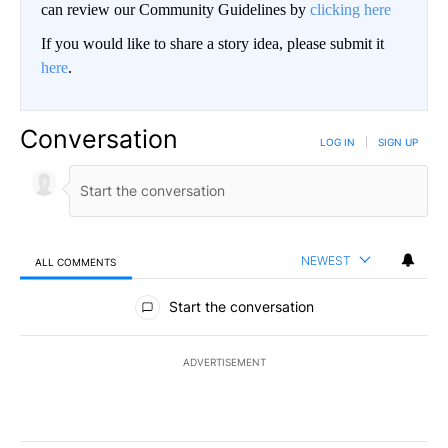
can review our Community Guidelines by
clicking here
If you would like to share a story idea, please submit it
here
.
Conversation
LOG IN
|
SIGN UP
NEWEST
ALL COMMENTS
All Comments
Start the conversation
ADVERTISEMENT