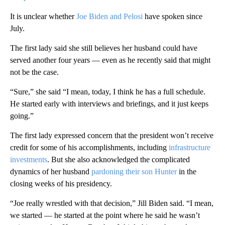
It is unclear whether
Joe Biden and Pelosi
have spoken since
July.
The first lady said she still believes her husband could have
served another four years — even as he recently said that might
not be the case.
“Sure,” she said “I mean, today, I think he has a full schedule.
He started early with interviews and briefings, and it just keeps
going.”
The first lady expressed concern that the president won’t receive
credit for some of his accomplishments, including
infrastructure
investments
. But she also acknowledged the complicated
dynamics of her husband
pardoning their son Hunter
in the
closing weeks of his presidency.
“Joe really wrestled with that decision,” Jill Biden said. “I mean,
we started — he started at the point where he said he wasn’t