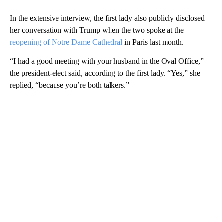
In the extensive interview, the first lady also publicly disclosed
her conversation with Trump when the two spoke at the
reopening of Notre Dame Cathedral
in Paris last month.
“I had a good meeting with your husband in the Oval Office,”
the president-elect said, according to the first lady. “Yes,” she
replied, “because you’re both talkers.”