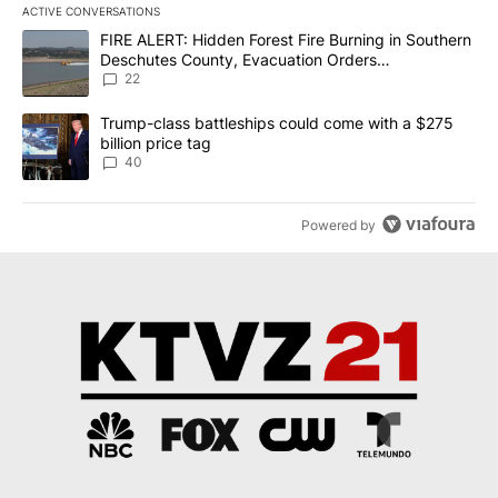
ACTIVE CONVERSATIONS
The following is a list of the most commented articles in the last 7
A trending article titled "FIRE ALERT: Hidden Forest Fire Burni
FIRE ALERT: Hidden Forest Fire Burning in Southern
Deschutes County, Evacuation Orders
Implemented
22
A trending article titled "Trump-class battleships could come wit
Trump-class battleships could come with a $275
billion price tag
40
Powered by