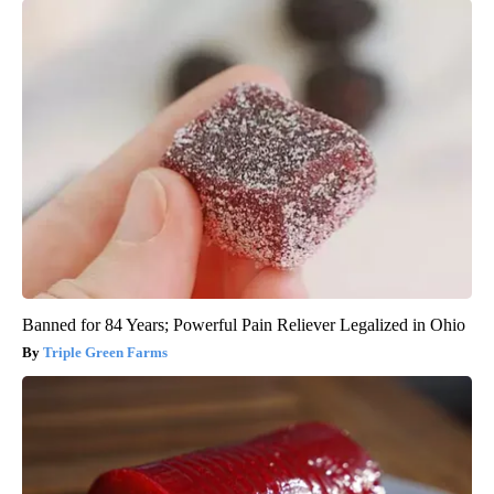
Banned for 84 Years; Powerful Pain Reliever Legalized in Ohio
Triple Green Farms