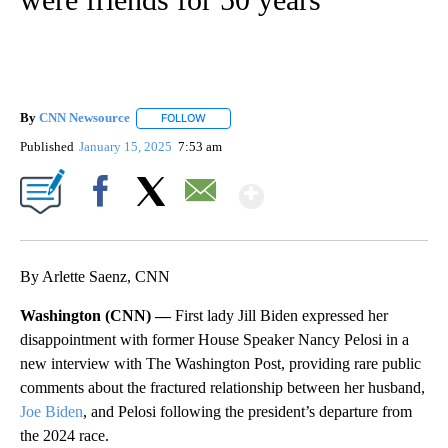
By
CNN Newsource
FOLLOW
FOLLOW "" TO RECEIVE NOTIFICATIONS ABOU
Published
January 15, 2025
7:53 am
Show More
Facebook
X
Email
By Arlette Saenz, CNN
Washington (CNN) —
First lady Jill Biden expressed her
disappointment with former House Speaker Nancy Pelosi in a
new interview with The Washington Post, providing rare public
comments about the fractured relationship between her husband,
Joe Biden
, and Pelosi following the president’s departure from
the 2024 race.