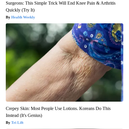
Surgeons: This Simple Trick Will End Knee Pain & Arthritis
Quickly (Try It)
Health Weekly
Crepey Skin: Most People Use Lotions. Koreans Do This
Instead (It's Genius)
Tri Lift