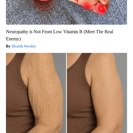
Neuropathy is Not From Low Vitamin B (Meet The Real
Enemy)
Health Weekly