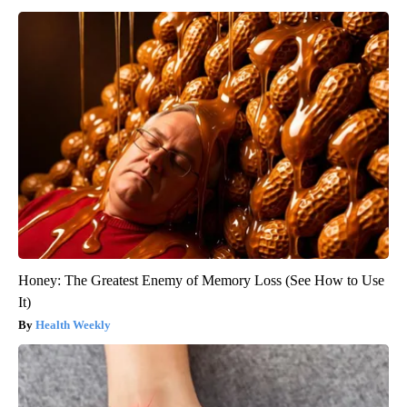
Honey: The Greatest Enemy of Memory Loss (See How to Use
It)
Health Weekly