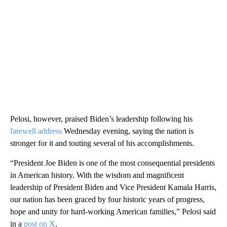
Pelosi, however, praised Biden’s leadership following his
farewell address
Wednesday evening, saying the nation is
stronger for it and touting several of his accomplishments.
“President Joe Biden is one of the most consequential presidents
in American history. With the wisdom and magnificent
leadership of President Biden and Vice President Kamala Harris,
our nation has been graced by four historic years of progress,
hope and unity for hard-working American families,” Pelosi said
in a
post on X
.