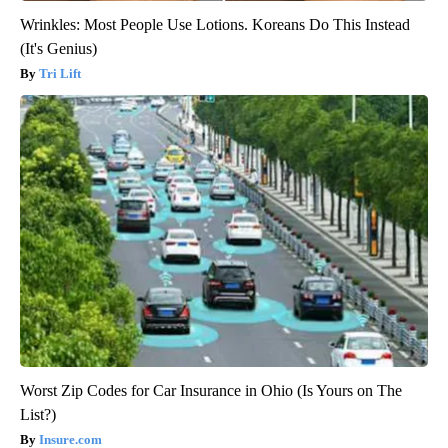
Wrinkles: Most People Use Lotions. Koreans Do This Instead
(It's Genius)
Tri Lift
Worst Zip Codes for Car Insurance in Ohio (Is Yours on The
List?)
Insure.com