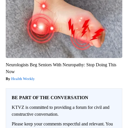
Neurologists Beg Seniors With Neuropathy: Stop Doing This
Now
Health Weekly
BE PART OF THE CONVERSATION
KTVZ is committed to providing a forum for civil and
constructive conversation.
Please keep your comments respectful and relevant. You