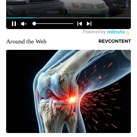
Around the Web