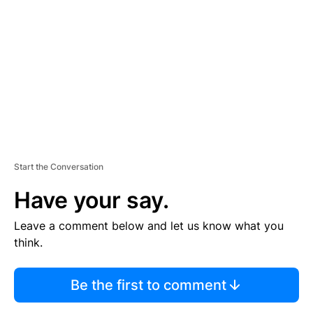
E
M
E
N
T
Start the Conversation
Have your say.
Leave a comment below and let us know what you
think.
Be the first to comment