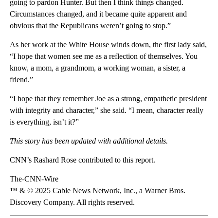
going to pardon Hunter. But then I think things changed.
Circumstances changed, and it became quite apparent and
obvious that the Republicans weren’t going to stop.”
As her work at the White House winds down, the first lady said,
“I hope that women see me as a reflection of themselves. You
know, a mom, a grandmom, a working woman, a sister, a
friend.”
“I hope that they remember Joe as a strong, empathetic president
with integrity and character,” she said. “I mean, character really
is everything, isn’t it?”
This story has been updated with additional details.
CNN’s Rashard Rose contributed to this report.
The-CNN-Wire
™ & © 2025 Cable News Network, Inc., a Warner Bros.
Discovery Company. All rights reserved.