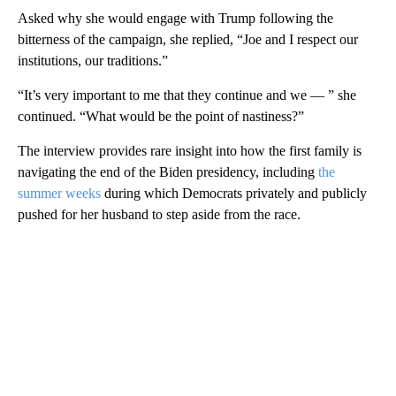
Asked why she would engage with Trump following the
bitterness of the campaign, she replied, “Joe and I respect our
institutions, our traditions.”
“It’s very important to me that they continue and we — ” she
continued. “What would be the point of nastiness?”
The interview provides rare insight into how the first family is
navigating the end of the Biden presidency, including
the
summer weeks
during which Democrats privately and publicly
pushed for her husband to step aside from the race.