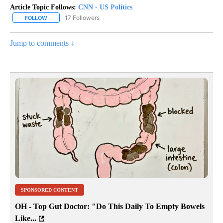
Article Topic Follows:
CNN - US Politics
17 Followers
FOLLOW
FOLLOW "CNN - US POLITICS" TO RECEIVE NOTIFICATIONS ABOUT
Jump to comments ↓
SPONSORED CONTENT
OH - Top Gut Doctor: "Do This Daily To Empty Bowels
Like...