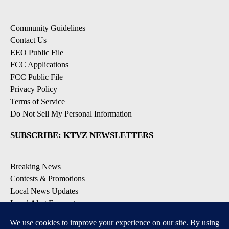
Community Guidelines
Contact Us
EEO Public File
FCC Applications
FCC Public File
Privacy Policy
Terms of Service
Do Not Sell My Personal Information
SUBSCRIBE: KTVZ NEWSLETTERS
Breaking News
Contests & Promotions
Local News Updates
Local Alert Forecast
Local Alert Weather Warnings