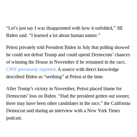
“Let’s just say I was disappointed with how it unfolded,” Jill
Biden said. “I learned a lot about human nature.”
Pelosi privately told President Biden in July that polling showed
he could not defeat Trump and could upend Democrats’ chances
of winning the House in November if he remained in the race,
CNN previously reported
. A source with direct knowledge
described Biden as “seething” at Pelosi at the time.
After Trump’s victory in November, Pelosi placed blame for
Democrats’ loss on Biden. “Had the president gotten out sooner,
there may have been other candidates in the race,” the California
Democrat said during an interview with a New York Times
podcast.