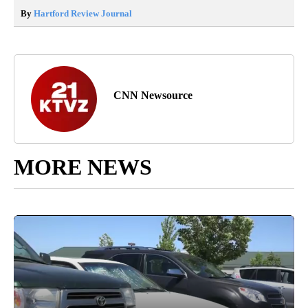
By
Hartford Review Journal
CNN Newsource
MORE NEWS