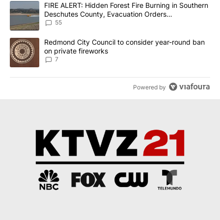
The following is a list of the most commented articles in the last 7
A trending article titled "FIRE ALERT: Hidden Forest Fire Burni
FIRE ALERT: Hidden Forest Fire Burning in Southern
Deschutes County, Evacuation Orders
Implemented
55
A trending article titled "Redmond City Council to consider year
Redmond City Council to consider year-round ban
on private fireworks
7
Powered by