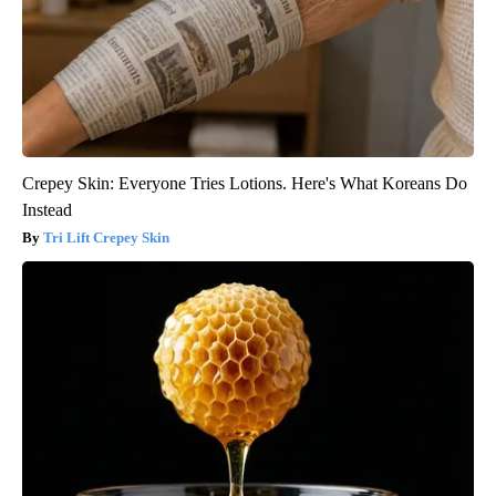
Crepey Skin: Everyone Tries Lotions. Here's What Koreans Do
Instead
Tri Lift Crepey Skin