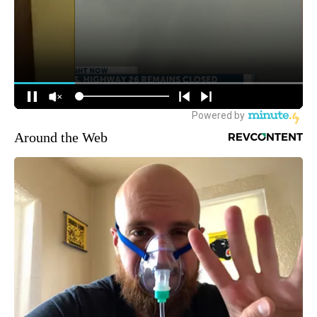
Around the Web