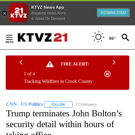
KTVZ News App
DOWNLOAD
Breaking News Alerts
& Video On Demand
Skip
to
86°
Content
FIRE ALERT:
1 of 4
Tracking Wildfires in Crook County
CNN - US Politics
17 Followers
FOLLOW
FOLLOW "CNN - US POLITICS" TO RECEIVE 
Trump terminates John Bolton’s
security detail within hours of
taking office