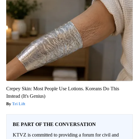
Crepey Skin: Most People Use Lotions. Koreans Do This
Instead (It's Genius)
Tri Lift
BE PART OF THE CONVERSATION
KTVZ is committed to providing a forum for civil and