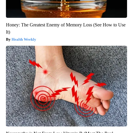
Honey: The Greatest Enemy of Memory Loss (See How to Use
It)
Health Weekly