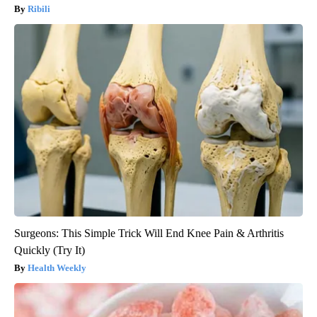
Ribili
Surgeons: This Simple Trick Will End Knee Pain & Arthritis
Quickly (Try It)
Health Weekly