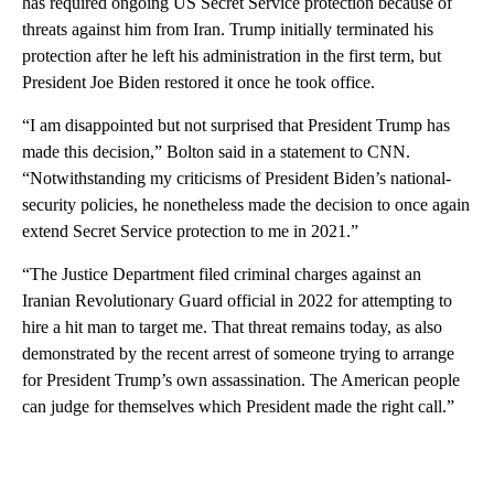
has required ongoing US Secret Service protection because of
threats against him from Iran. Trump initially terminated his
protection after he left his administration in the first term, but
President Joe Biden restored it once he took office.
“I am disappointed but not surprised that President Trump has
made this decision,” Bolton said in a statement to CNN.
“Notwithstanding my criticisms of President Biden’s national-
security policies, he nonetheless made the decision to once again
extend Secret Service protection to me in 2021.”
“The Justice Department filed criminal charges against an
Iranian Revolutionary Guard official in 2022 for attempting to
hire a hit man to target me. That threat remains today, as also
demonstrated by the recent arrest of someone trying to arrange
for President Trump’s own assassination. The American people
can judge for themselves which President made the right call.”
A
D
V
E