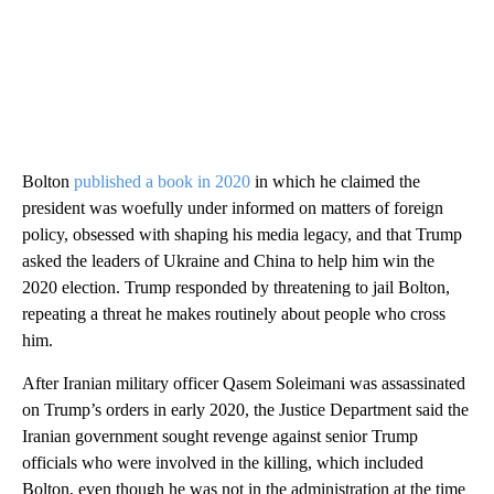
Bolton
published a book in 2020
in which he claimed the
president was woefully under informed on matters of foreign
policy, obsessed with shaping his media legacy, and that Trump
asked the leaders of Ukraine and China to help him win the
2020 election. Trump responded by threatening to jail Bolton,
repeating a threat he makes routinely about people who cross
him.
After Iranian military officer Qasem Soleimani was assassinated
on Trump’s orders in early 2020, the Justice Department said the
Iranian government sought revenge against senior Trump
officials who were involved in the killing, which included
Bolton, even though he was not in the administration at the time