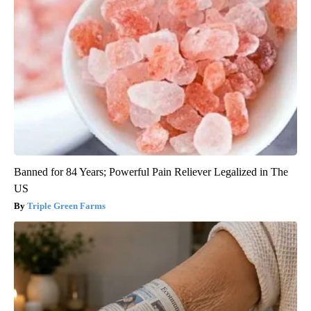
Banned for 84 Years; Powerful Pain Reliever Legalized in The
US
Triple Green Farms