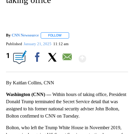
By
CNN Newsource
FOLLOW
FOLLOW "" TO RECEIVE NOTIFICATIONS ABOU
Published
January 21, 2025
11:12 am
Show More
1
Facebook
X
Email
By Kaitlan Collins, CNN
Washington (CNN) —
Within hours of taking office, President
Donald Trump terminated the Secret Service detail that was
assigned to his former national security adviser John Bolton,
Bolton confirmed to CNN on Tuesday.
Bolton, who left the Trump White House in November 2019,