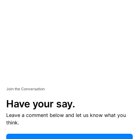
R
TI
S
E
M
E
N
T
Join the Conversation
Have your say.
Leave a comment below and let us know what you
think.