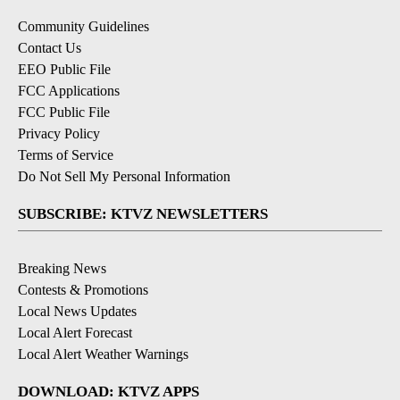
Community Guidelines
Contact Us
EEO Public File
FCC Applications
FCC Public File
Privacy Policy
Terms of Service
Do Not Sell My Personal Information
SUBSCRIBE: KTVZ NEWSLETTERS
Breaking News
Contests & Promotions
Local News Updates
Local Alert Forecast
Local Alert Weather Warnings
DOWNLOAD: KTVZ APPS