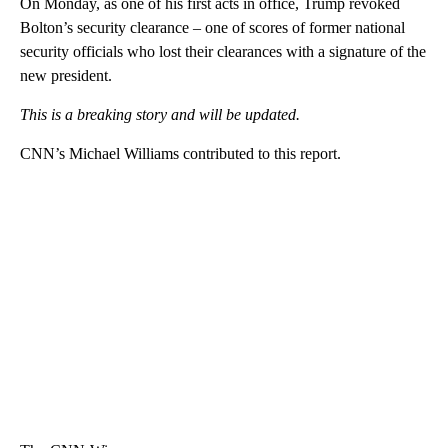
On Monday, as one of his first acts in office, Trump revoked
Bolton’s security clearance – one of scores of former national
security officials who lost their clearances with a signature of the
new president.
This is a breaking story and will be updated.
CNN’s Michael Williams contributed to this report.