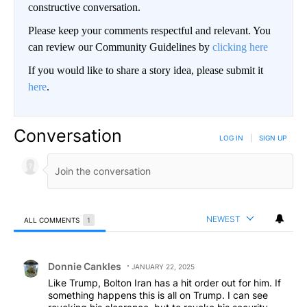
constructive conversation.
Please keep your comments respectful and relevant. You
can review our Community Guidelines by
clicking here
If you would like to share a story idea, please submit it
here
.
Conversation
LOG IN
|
SIGN UP
NEWEST
ALL COMMENTS
1
All Comments
Comment by Donnie Cankles.
Donnie Cankles
JANUARY 22, 2025
Like Trump, Bolton Iran has a hit order out for him. If
something happens this is all on Trump. I can see