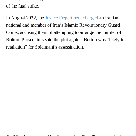
of the fatal strike.
In August 2022, the
Justice Department charged
an Iranian
national and member of Iran’s Islamic Revolutionary Guard
Corps, accusing them of attempting to arrange the murder of
Bolton. Prosecutors said the plot against Bolton was “likely in
retaliation” for Soleimani’s assassination.