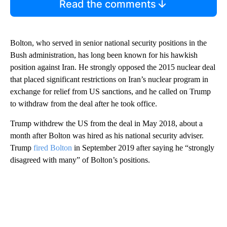
Read the comments
Bolton, who served in senior national security positions in the
Bush administration, has long been known for his hawkish
position against Iran. He strongly opposed the 2015 nuclear deal
that placed significant restrictions on Iran’s nuclear program in
exchange for relief from US sanctions, and he called on Trump
to withdraw from the deal after he took office.
Trump withdrew the US from the deal in May 2018, about a
month after Bolton was hired as his national security adviser.
Trump
fired Bolton
in September 2019 after saying he “strongly
disagreed with many” of Bolton’s positions.