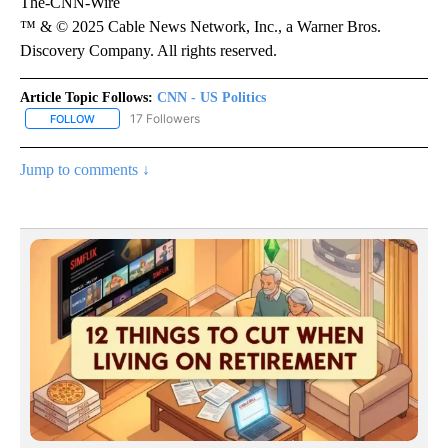
The-CNN-Wire
™ & © 2025 Cable News Network, Inc., a Warner Bros.
Discovery Company. All rights reserved.
Article Topic Follows:
CNN - US Politics
17 Followers
FOLLOW
FOLLOW "CNN - US POLITICS" TO RECEIVE NOTIFICATIONS ABOUT
Jump to comments ↓