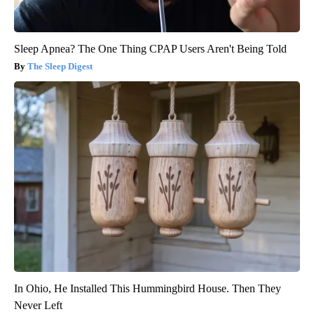
Sleep Apnea? The One Thing CPAP Users Aren't Being Told
The Sleep Digest
In Ohio, He Installed This Hummingbird House. Then They
Never Left