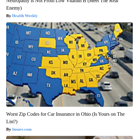
Neuropathy is Not From Low Vitamin B (Meet The Real
Enemy)
Health Weekly
Worst Zip Codes for Car Insurance in Ohio (Is Yours on The
List?)
Insure.com