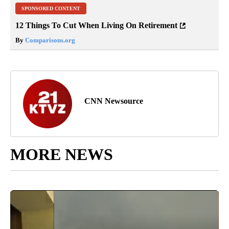
SPONSORED CONTENT
12 Things To Cut When Living On Retirement
By
Comparisons.org
CNN Newsource
MORE NEWS