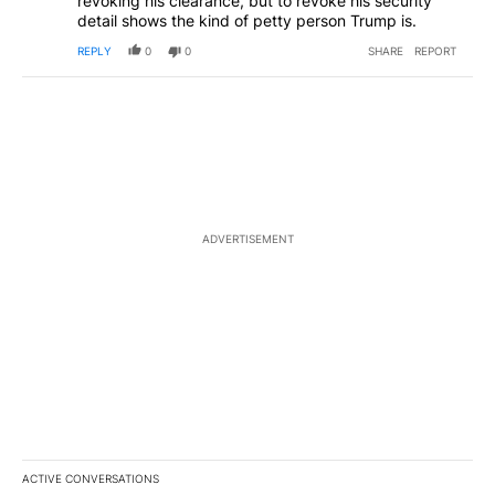
revoking his clearance, but to revoke his security
detail shows the kind of petty person Trump is.
REPLY
0
0
SHARE
REPORT
ADVERTISEMENT
ACTIVE CONVERSATIONS