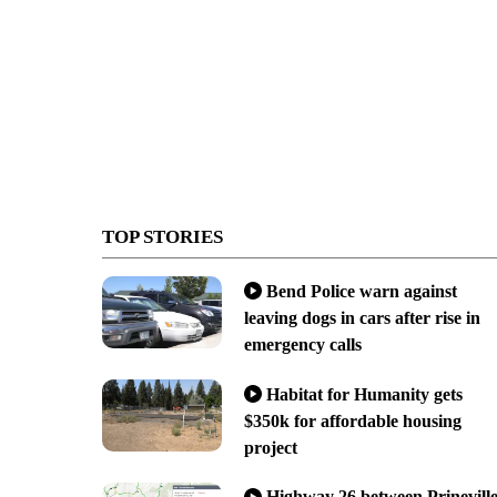
TOP STORIES
Bend Police warn against
leaving dogs in cars after rise in
emergency calls
Habitat for Humanity gets
$350k for affordable housing
project
Highway 26 between Prinevill