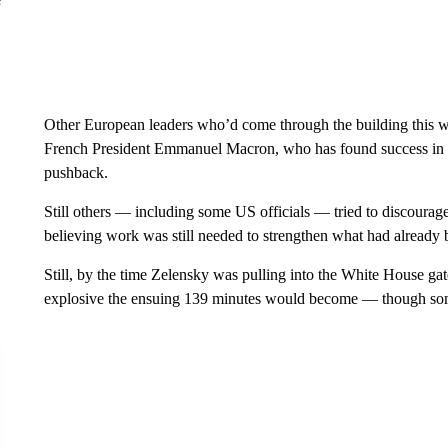
Other European leaders who’d come through the building this w
French President Emmanuel Macron, who has found success in a
pushback.
Still others — including some US officials — tried to discourag
believing work was still needed to strengthen what had already b
Still, by the time Zelensky was pulling into the White House ga
explosive the ensuing 139 minutes would become — though some 