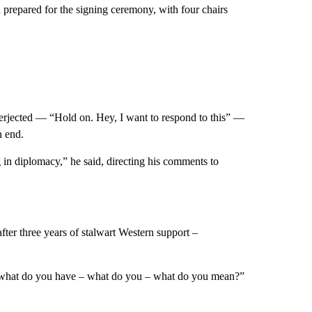
prepared for the signing ceremony, with four chairs
nterjected — “Hold on. Hey, I want to respond to this” —
n end.
 in diplomacy,” he said, directing his comments to
ter three years of stalwart Western support –
 what do you have – what do you – what do you mean?”