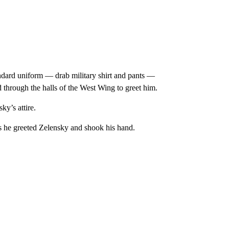
dard uniform — drab military shirt and pants —
through the halls of the West Wing to greet him.
y’s attire.
as he greeted Zelensky and shook his hand.