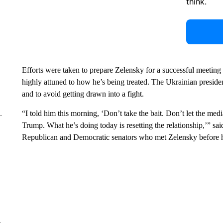
think.
Efforts were taken to prepare Zelensky for a successful meeting
highly attuned to how he’s being treated. The Ukrainian presid
and to avoid getting drawn into a fight.
“I told him this morning, ‘Don’t take the bait. Don’t let the me
Trump. What he’s doing today is resetting the relationship,’”
Republican and Democratic senators who met Zelensky before 
e