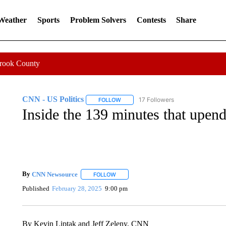
 Weather
Sports
Problem Solvers
Contests
Share
Crook County
CNN - US Politics
17 Followers
FOLLOW
FOLLOW "CNN - US POLITICS" TO RECE
Inside the 139 minutes that upen
By
CNN Newsource
FOLLOW
FOLLOW "" TO RECEIVE NOTIFICATIONS 
Published
February 28, 2025
9:00 pm
By Kevin Liptak and Jeff Zeleny, CNN