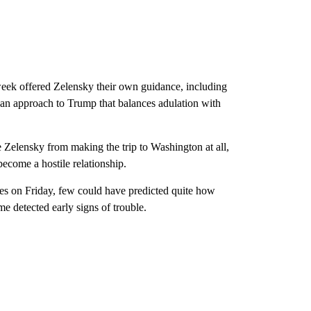
eek offered Zelensky their own guidance, including
n approach to Trump that balances adulation with
e Zelensky from making the trip to Washington at all,
ecome a hostile relationship.
tes on Friday, few could have predicted quite how
detected early signs of trouble.