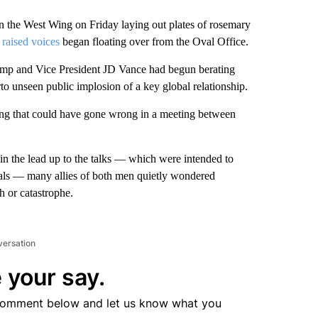
 the West Wing on Friday laying out plates of rosemary
 raised voices
began floating over from the Oval Office.
ump and Vice President JD Vance had begun berating
to unseen public implosion of a key global relationship.
ing that could have gone wrong in a meeting between
 in the lead up to the talks — which were intended to
rals — many allies of both men quietly wondered
 or catastrophe.
versation
 your say.
comment below and let us know what you