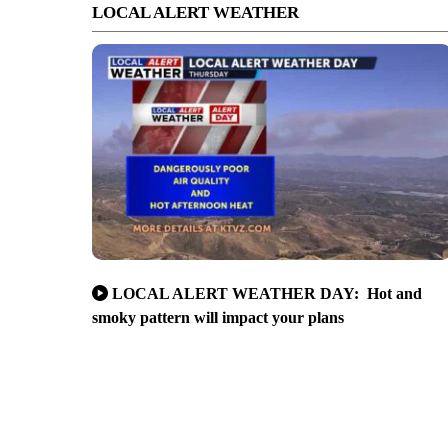
LOCAL ALERT WEATHER
LOCAL ALERT WEATHER DAY: Hot and
smoky pattern will impact your plans