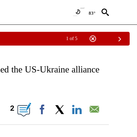
83°
1 of 5
IVE NOTIFICATIONS ABOUT NEW PAGES ON "CNN - US POLITICS".
ded the US-Ukraine alliance
ABOUT NEW PAGES ON "".
2
Facebook
X
LinkedIn
Email