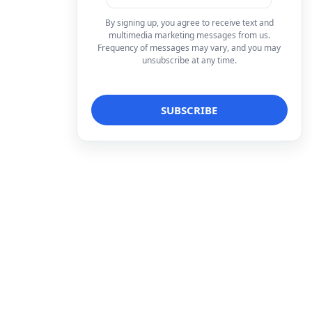
By signing up, you agree to receive text and
multimedia marketing messages from us.
Frequency of messages may vary, and you may
unsubscribe at any time.