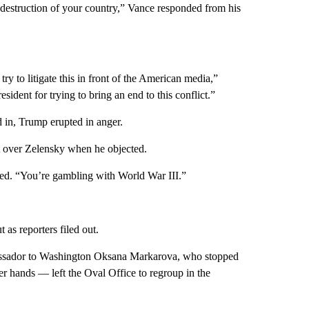
e destruction of your country,” Vance responded from his
 try to litigate this in front of the American media,”
ident for trying to bring an end to this conflict.”
 in, Trump erupted in anger.
ht over Zelensky when he objected.
uted. “You’re gambling with World War III.”
t as reporters filed out.
bassador to Washington Oksana Markarova, who stopped
er hands — left the Oval Office to regroup in the