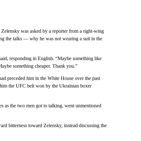
 Zelensky was asked by a reporter from a right-wing
g the talks — why he was not wearing a suit in the
y said, responding in English. “Maybe something like
. Maybe something cheaper. Thank you.”
 had preceded him in the White House over the past
 him the UFC belt won by the Ukrainian boxer
les as the two men got to talking, went unmentioned
ward bitterness toward Zelensky, instead discussing the