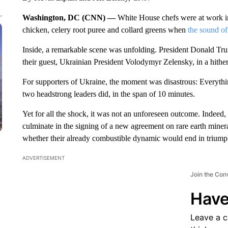
Washington, DC (CNN) —
White House chefs were at work in
chicken, celery root puree and collard greens when
the sound of
Inside, a remarkable scene was unfolding. President Donald Tr
their guest, Ukrainian President Volodymyr Zelensky, in a hither
For supporters of Ukraine, the moment was disastrous: Everyth
two headstrong leaders did, in the span of 10 minutes.
Yet for all the shock, it was not an unforeseen outcome. Indeed,
culminate in the signing of a new agreement on rare earth mine
whether their already combustible dynamic would end in triumph
ADVERTISEMENT
Join the Con
Have
Leave a 