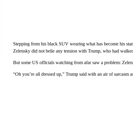
Stepping from his black SUV wearing what has become his stan
Zelensky did not belie any tension with Trump, who had walked 
But some US officials watching from afar saw a problem: Zelensk
“Oh you’re all dressed up,” Trump said with an air of sarcasm 