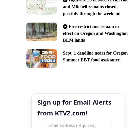
and Mitchell remains closed,
possibly through the weekend
Fire restrictions remain in
effect on Oregon and Washington
BLM lands
Sept. 1 deadline nears for Oregon
Summer EBT food assistance
Sign up for Email Alerts
from KTVZ.com!