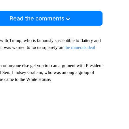
Read the comments
 with Trump, who is famously susceptible to flattery and
ent was warned to focus squarely on
the minerals deal
—
dia or anyone else get you into an argument with President
 said Sen. Lindsey Graham, who was among a group of
he came to the White House.