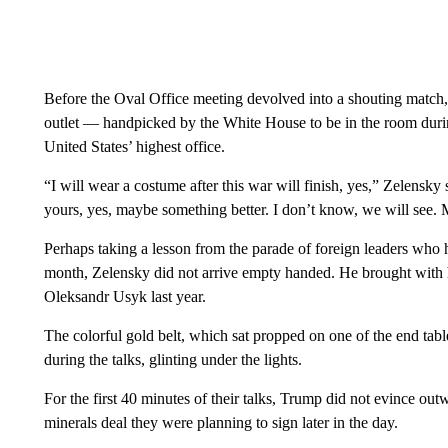
Before the Oval Office meeting devolved into a shouting match,
outlet — handpicked by the White House to be in the room durin
United States’ highest office.
“I will wear a costume after this war will finish, yes,” Zelensk
yours, yes, maybe something better. I don’t know, we will see
Perhaps taking a lesson from the parade of foreign leaders who
month, Zelensky did not arrive empty handed. He brought with
Oleksandr Usyk last year.
The colorful gold belt, which sat propped on one of the end tab
during the talks, glinting under the lights.
For the first 40 minutes of their talks, Trump did not evince out
minerals deal they were planning to sign later in the day.