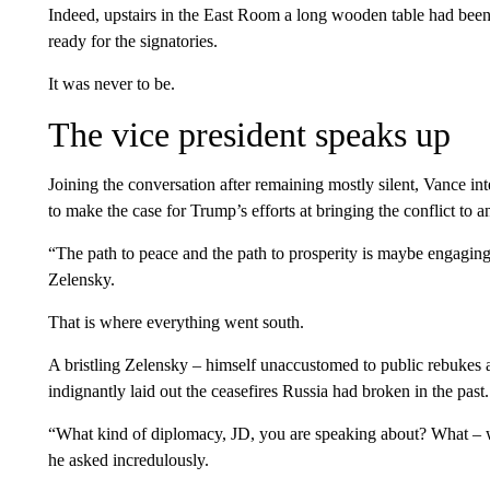
Indeed, upstairs in the East Room a long wooden table had been 
ready for the signatories.
It was never to be.
The vice president speaks up
Joining the conversation after remaining mostly silent, Vance i
to make the case for Trump’s efforts at bringing the conflict to a
“The path to peace and the path to prosperity is maybe engaging
Zelensky.
That is where everything went south.
A bristling Zelensky – himself unaccustomed to public rebukes af
indignantly laid out the ceasefires Russia had broken in the past.
“What kind of diplomacy, JD, you are speaking about? What –
he asked incredulously.