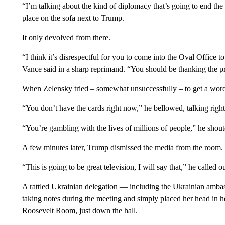
“I’m talking about the kind of diplomacy that’s going to end th
place on the sofa next to Trump.
It only devolved from there.
“I think it’s disrespectful for you to come into the Oval Office to
Vance said in a sharp reprimand. “You should be thanking the pres
When Zelensky tried – somewhat unsuccessfully – to get a word
“You don’t have the cards right now,” he bellowed, talking rig
“You’re gambling with the lives of millions of people,” he sho
A few minutes later, Trump dismissed the media from the room.
“This is going to be great television, I will say that,” he called ou
A rattled Ukrainian delegation — including the Ukrainian am
taking notes during the meeting and simply placed her head in h
Roosevelt Room, just down the hall.