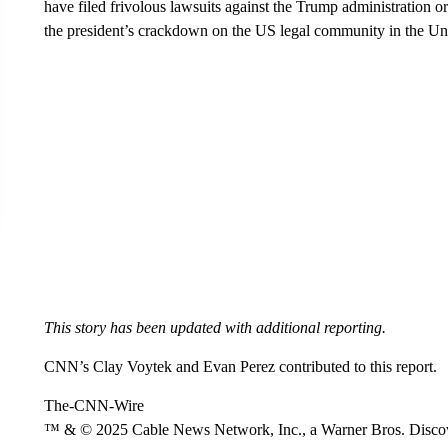
have filed frivolous lawsuits against the Trump administration o
the president’s crackdown on the US legal community in the Uni
This story has been updated with additional reporting.
CNN’s Clay Voytek and Evan Perez contributed to this report.
The-CNN-Wire
™ & © 2025 Cable News Network, Inc., a Warner Bros. Discove