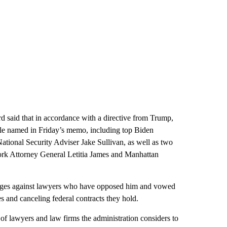
rd said that in accordance with a directive from Trump,
le named in Friday’s memo, including top Biden
National Security Adviser Jake Sullivan, as well as two
ork Attorney General Letitia James and Manhattan
rudges against lawyers who have opposed him and vowed
s and canceling federal contracts they hold.
f lawyers and law firms the administration considers to