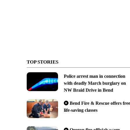
TOP STORIES
Police arrest man in connection
with deadly March burglary on
NW Braid Drive in Bend
Bend Fire & Rescue offers fre
life-saving classes
Oregon fire officials warn