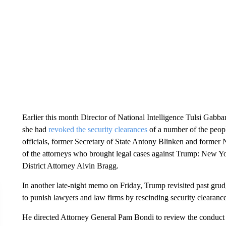
Earlier this month Director of National Intelligence Tulsi Gabba
she had
revoked the security clearances
of a number of the peop
officials, former Secretary of State Antony Blinken and former 
of the attorneys who brought legal cases against Trump: New Y
District Attorney Alvin Bragg.
In another late-night memo on Friday, Trump revisited past g
to punish lawyers and law firms by rescinding security clearance
He directed Attorney General Pam Bondi to review the conduct o