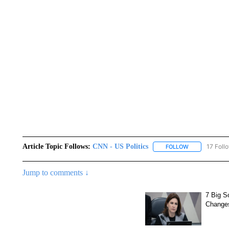
Article Topic Follows:
CNN - US Politics
17 Foll
FOLLOW
FOLLOW "CNN 
Jump to comments ↓