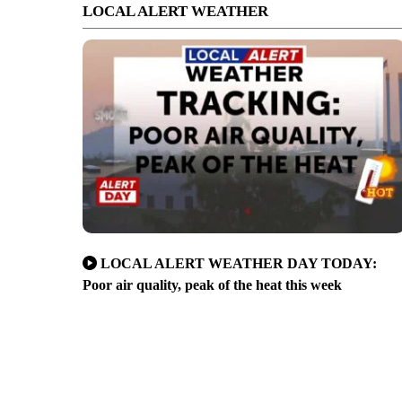
LOCAL ALERT WEATHER
LOCAL ALERT WEATHER DAY TODAY:
Poor air quality, peak of the heat this week