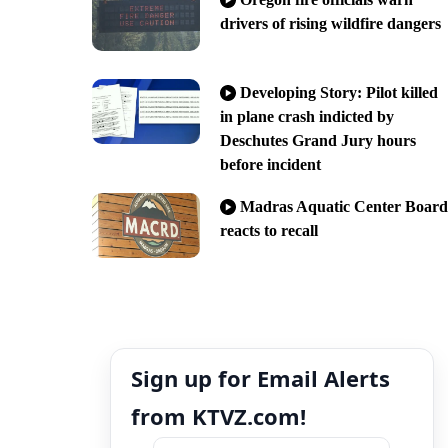
drivers of rising wildfire dangers
Developing Story: Pilot killed
in plane crash indicted by
Deschutes Grand Jury hours
before incident
Madras Aquatic Center Board
reacts to recall
Sign up for Email Alerts
from KTVZ.com!