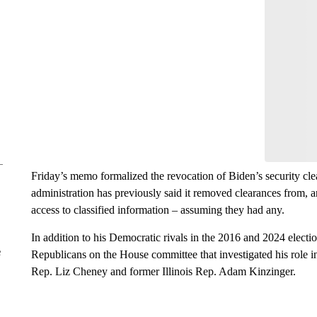
Friday’s memo formalized the revocation of Biden’s security cl
administration has previously said it removed clearances from, a
access to classified information – assuming they had any.
In addition to his Democratic rivals in the 2016 and 2024 elect
e
Republicans on the House committee that investigated his role 
Rep. Liz Cheney and former Illinois Rep. Adam Kinzinger.