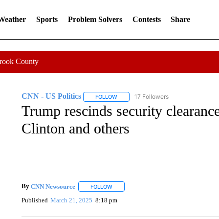
 Weather
Sports
Problem Solvers
Contests
Share
Crook County
CNN - US Politics
17 Followers
FOLLOW
FOLLOW "CNN - US POLITICS" TO RECE
Trump rescinds security clearances
Clinton and others
By
CNN Newsource
FOLLOW
FOLLOW "" TO RECEIVE NOTIFICATIONS 
Published
March 21, 2025
8:18 pm