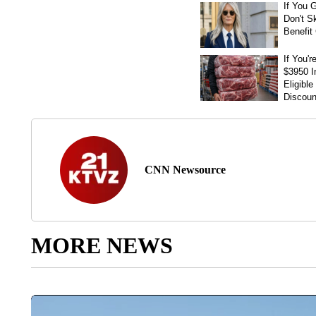
CNN Newsource
MORE NEWS