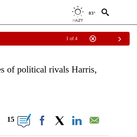
83°
1 of 4
IVE NOTIFICATIONS ABOUT NEW PAGES ON "CNN - US POLITICS".
 of political rivals Harris,
ABOUT NEW PAGES ON "".
15
Facebook
X
LinkedIn
Email