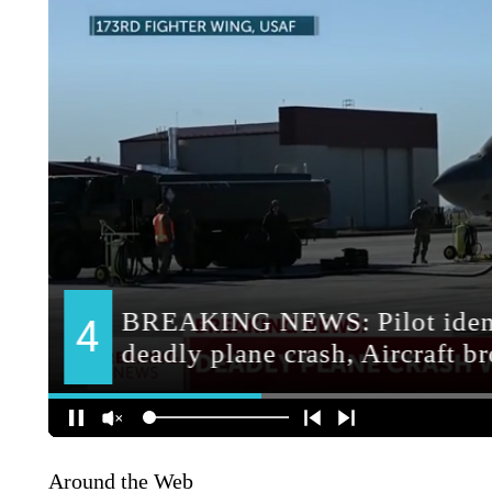
Around the Web