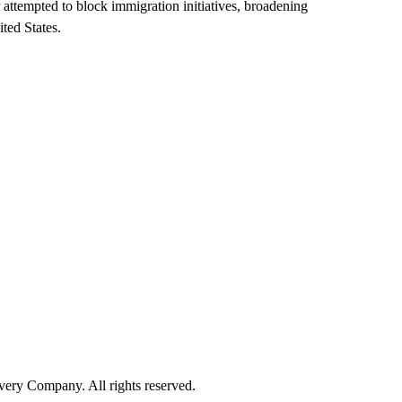
r attempted to block immigration initiatives, broadening
ted States.
ry Company. All rights reserved.