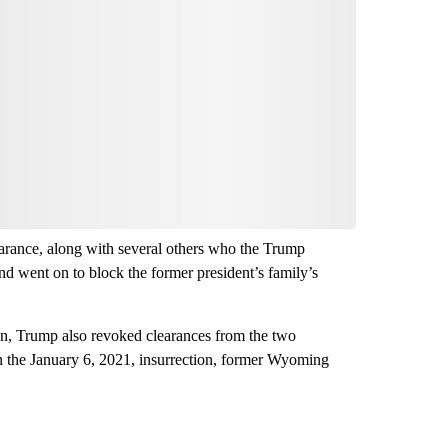
earance, along with several others who the Trump
nd went on to block the former president’s family’s
ion, Trump also revoked clearances from the two
in the January 6, 2021, insurrection, former Wyoming