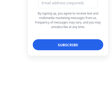
By signing up, you agree to receive text and
multimedia marketing messages from us.
Frequency of messages may vary, and you may
unsubscribe at any time.