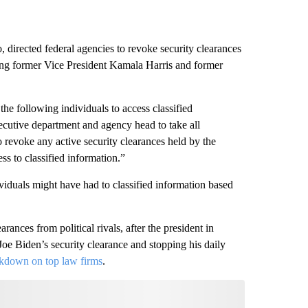
, directed federal agencies to revoke security clearances
ding former Vice President Kamala Harris and former
r the following individuals to access classified
ecutive department and agency head to take all
o revoke any active security clearances held by the
ss to classified information.”
viduals might have had to classified information based
ances from political rivals, after the president in
oe Biden’s security clearance and stopping his daily
kdown on top law firms
.