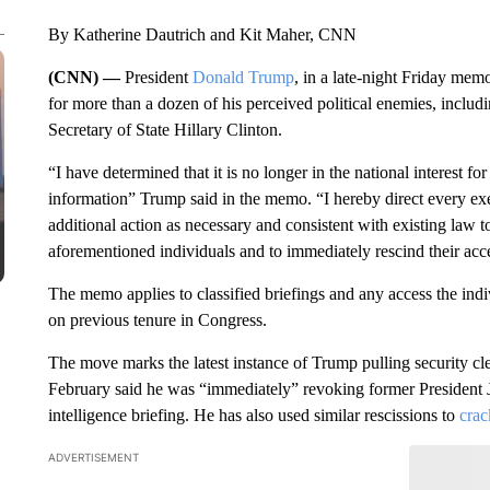
By Katherine Dautrich and Kit Maher, CNN
(CNN) —
President
Donald Trump
, in a late-night Friday memo
for more than a dozen of his perceived political enemies, inclu
Secretary of State Hillary Clinton.
“I have determined that it is no longer in the national interest fo
information” Trump said in the memo. “I hereby direct every ex
additional action as necessary and consistent with existing law t
aforementioned individuals and to immediately rescind their acce
The memo applies to classified briefings and any access the indi
on previous tenure in Congress.
The move marks the latest instance of Trump pulling security clear
February said he was “immediately” revoking former President J
intelligence briefing. He has also used similar rescissions to
crac
ADVERTISEMENT