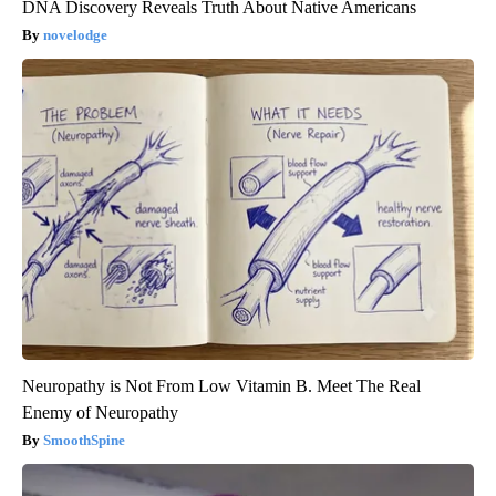
DNA Discovery Reveals Truth About Native Americans
novelodge
Neuropathy is Not From Low Vitamin B. Meet The Real
Enemy of Neuropathy
SmoothSpine