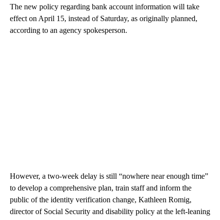
The new policy regarding bank account information will take
effect on April 15, instead of Saturday, as originally planned,
according to an agency spokesperson.
However, a two-week delay is still “nowhere near enough time”
to develop a comprehensive plan, train staff and inform the
public of the identity verification change, Kathleen Romig,
director of Social Security and disability policy at the left-leaning