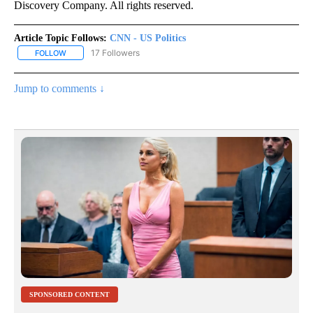
Discovery Company. All rights reserved.
Article Topic Follows:
CNN - US Politics
17 Followers
FOLLOW
FOLLOW "CNN - US POLITICS" TO RECEIVE NOTIFICATIONS ABOUT
Jump to comments ↓
SPONSORED CONTENT