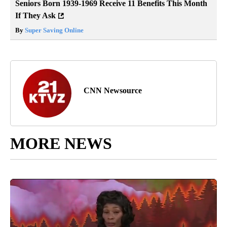
Seniors Born 1939-1969 Receive 11 Benefits This Month
If They Ask
By
Super Saving Online
CNN Newsource
MORE NEWS