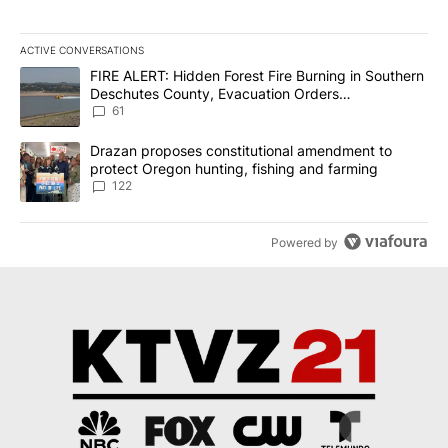
ACTIVE CONVERSATIONS
The following is a list of the most commented articles in the last 7
A trending article titled "FIRE ALERT: Hidden Forest Fire Burni
FIRE ALERT: Hidden Forest Fire Burning in Southern
Deschutes County, Evacuation Orders
Implemented
61
A trending article titled "Drazan proposes constitutional amendm
Drazan proposes constitutional amendment to
protect Oregon hunting, fishing and farming
122
Powered by