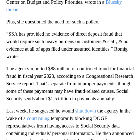
Center on Budget and Policy Priorities, wrote in a
Bluesky
thread
.
Plus, she questioned the need for such a policy.
“SSA has provided no evidence of direct deposit fraud that
would require such heavy burdens on customers & staff, & no
evidence at all of apps filed under assumed identities,” Romig
wrote.
The agency reported $88 million of confirmed fraud for financial
fraud in fiscal year 2023, according to a Congressional Research
Service report. That’s separate from improper payments, though
some of these payments may have fraud-related causes. Social
Security sends about $1.5 trillion in payments annually.
Last week, he suggested he would
shut down
the agency in the
wake of a
court ruling
temporarily blocking DOGE
representatives from having access to Social Security data
containing individuals’ personal information. He then announced