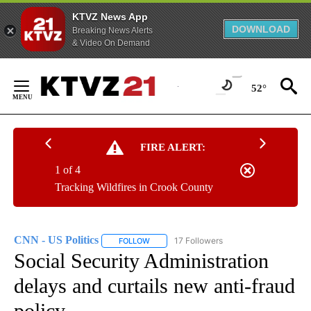
KTVZ News App
DOWNLOAD
Breaking News Alerts
& Video On Demand
Skip
to
52°
Content
FIRE ALERT:
1 of 4
Tracking Wildfires in Crook County
CNN - US Politics
17 Followers
FOLLOW
FOLLOW "CNN - US POLITICS" TO RECEIVE 
Social Security Administration
delays and curtails new anti-fraud
policy