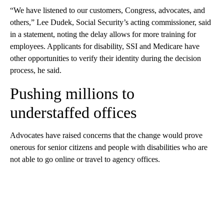
“We have listened to our customers, Congress, advocates, and
others,” Lee Dudek, Social Security’s acting commissioner, said
in a statement, noting the delay allows for more training for
employees. Applicants for disability, SSI and Medicare have
other opportunities to verify their identity during the decision
process, he said.
Pushing millions to
understaffed offices
Advocates have raised concerns that the change would prove
onerous for senior citizens and people with disabilities who are
not able to go online or travel to agency offices.