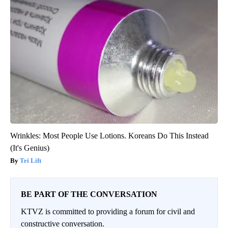
Wrinkles: Most People Use Lotions. Koreans Do This Instead
(It's Genius)
Tri Lift
BE PART OF THE CONVERSATION
KTVZ is committed to providing a forum for civil and
constructive conversation.