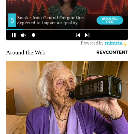
Around the Web