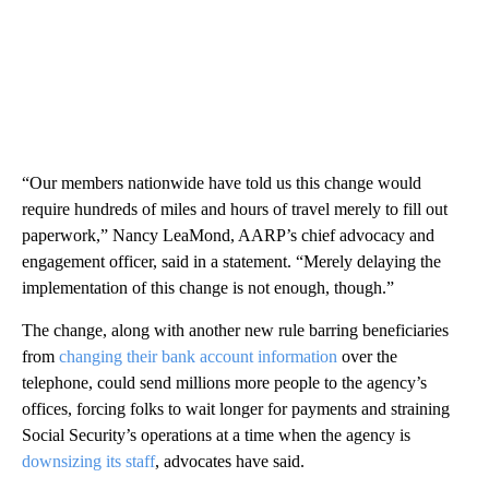
“Our members nationwide have told us this change would
require hundreds of miles and hours of travel merely to fill out
paperwork,” Nancy LeaMond, AARP’s chief advocacy and
engagement officer, said in a statement. “Merely delaying the
implementation of this change is not enough, though.”
The change, along with another new rule barring beneficiaries
from
changing their bank account information
over the
telephone, could send millions more people to the agency’s
offices, forcing folks to wait longer for payments and straining
Social Security’s operations at a time when the agency is
downsizing its staff
, advocates have said.