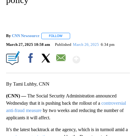
By
CNN Newsource
FOLLOW
FOLLOW "" TO RECEIVE NOTIFICATIONS ABOU
March 27, 2025 10:58 am
Published
March 26, 2025
6:34 pm
Show More
Facebook
X
Email
By Tami Luhby, CNN
(CNN) —
The Social Security Administration announced
Wednesday that it is pushing back the rollout of a
controversial
anti-fraud measure
by two weeks and reducing the number of
applicants it will affect.
It’s the latest backtrack at the agency, which is in turmoil amid a