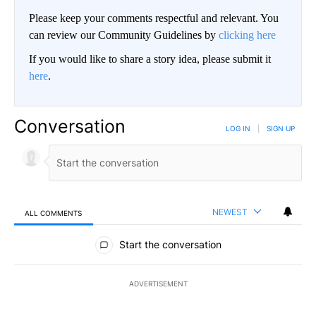
Please keep your comments respectful and relevant. You
can review our Community Guidelines by
clicking here
If you would like to share a story idea, please submit it
here
.
Conversation
LOG IN
|
SIGN UP
NEWEST
ALL COMMENTS
All Comments
Start the conversation
ADVERTISEMENT