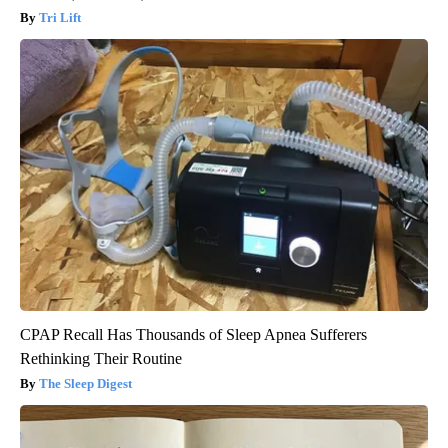
Tri Lift
CPAP Recall Has Thousands of Sleep Apnea Sufferers
Rethinking Their Routine
The Sleep Digest