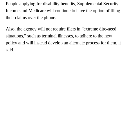
People applying for disability benefits, Supplemental Security
Income and Medicare will continue to have the option of filing
their claims over the phone.
Also, the agency will not require filers in “extreme dire-need
situations,” such as terminal illnesses, to adhere to the new
policy and will instead develop an alternate process for them,
it
said.