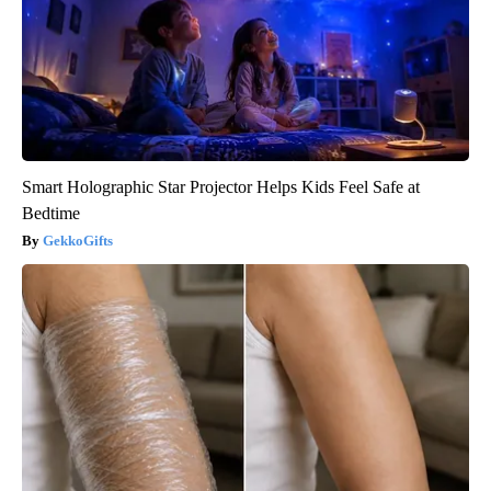
Smart Holographic Star Projector Helps Kids Feel Safe at
Bedtime
GekkoGifts