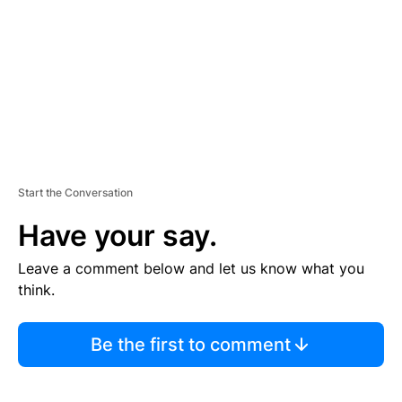
E
N
T
Start the Conversation
Have your say.
Leave a comment below and let us know what you
think.
Be the first to comment