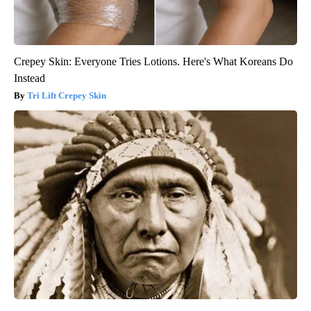
Crepey Skin: Everyone Tries Lotions. Here's What Koreans Do
Instead
Tri Lift Crepey Skin