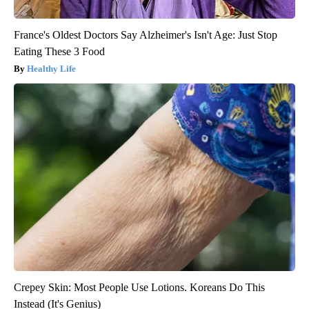
France's Oldest Doctors Say Alzheimer's Isn't Age: Just Stop
Eating These 3 Food
Healthy Life
Crepey Skin: Most People Use Lotions. Koreans Do This
Instead (It's Genius)