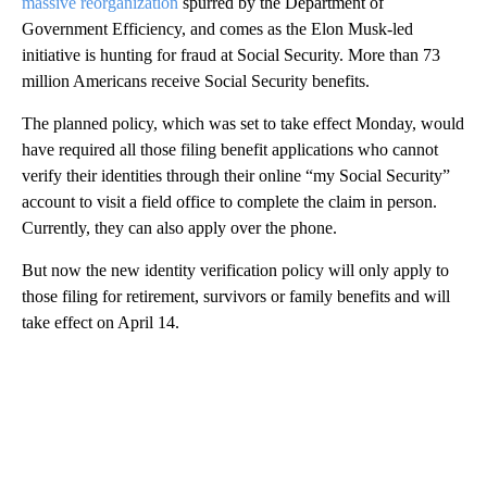
massive reorganization
spurred by the Department of
Government Efficiency, and comes as the Elon Musk-led
initiative is hunting
for fraud at Social Security. More than 73
million Americans receive Social Security benefits.
The planned policy, which was set to take effect Monday, would
have required all those filing benefit applications who cannot
verify their identities through their online “my Social Security”
account to visit a field office to complete the claim in person.
Currently, they can also apply over the phone.
But now the new identity verification policy will only apply to
those filing for retirement, survivors or family benefits and will
take effect on April 14.
A
D
V
E
R
TI
S
E
M