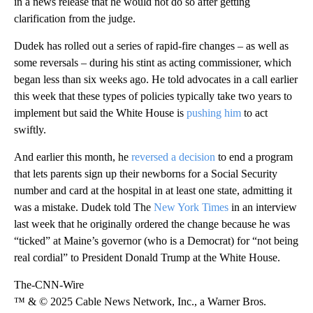
in a news release that he would not do so after getting
clarification from the judge.
Dudek has rolled out a series of rapid-fire changes – as well as
some reversals – during his stint as acting commissioner, which
began less than six weeks ago. He told advocates in a call earlier
this week that these types of policies typically take two years to
implement but said the White House is
pushing him
to act
swiftly.
And earlier this month, he
reversed a decision
to end a program
that lets parents sign up their newborns for a Social Security
number and card at the hospital in at least one state, admitting it
was a mistake. Dudek told The
New York Times
in an interview
last week that he originally ordered the change because he was
“ticked” at Maine’s governor (who is a Democrat) for “not being
real cordial” to President Donald Trump at the White House.
The-CNN-Wire
™ & © 2025 Cable News Network, Inc., a Warner Bros.