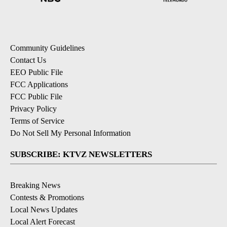
Community Guidelines
Contact Us
EEO Public File
FCC Applications
FCC Public File
Privacy Policy
Terms of Service
Do Not Sell My Personal Information
SUBSCRIBE: KTVZ NEWSLETTERS
Breaking News
Contests & Promotions
Local News Updates
Local Alert Forecast