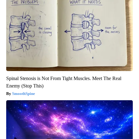
Spinal Stenosis is Not From Tight Muscles. Meet The Real
Enemy (Stop This)
SmoothSpine