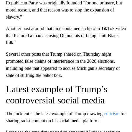
Republican Party was originally founded “for one primary, but
moral reason, and that reason was to stop the expansion of
slavery.”
Another post around that time contained a clip of a TikTok video
that featured a man accusing Democrats of being “anti-Black
folk.”
Several other posts that Trump shared on Thursday night
promoted false claims of interference in the 2020 elections,
including one that appeared to accuse Michigan’s secretary of
state of stuffing the ballot box.
Latest example of Trump’s
controversial social media
The incident is the latest example of Trump drawing
criticism
for
sharing racist content on his social media platform.