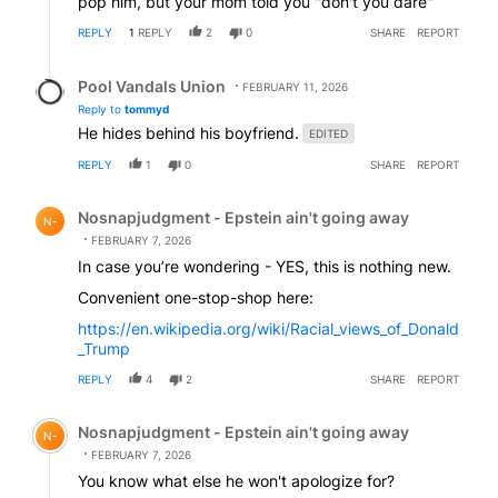
pop him, but your mom told you "don't you dare"
REPLY
1
REPLY
2
0
SHARE
REPORT
Reply by Pool Vandals Union.
Pool Vandals Union
FEBRUARY 11, 2026
Reply to
tommyd
He hides behind his boyfriend.
EDITED
REPLY
1
0
SHARE
REPORT
Comment by Nosnapjudgment - Epstein ain't going awa
Nosnapjudgment - Epstein ain't going away
N-
FEBRUARY 7, 2026
In case you’re wondering - YES, this is nothing new.
Convenient one-stop-shop here:
https://en.wikipedia.org/wiki/Racial_views_of_Donald
_Trump
REPLY
4
2
SHARE
REPORT
Comment by Nosnapjudgment - Epstein ain't going awa
Nosnapjudgment - Epstein ain't going away
N-
FEBRUARY 7, 2026
You know what else he won't apologize for?