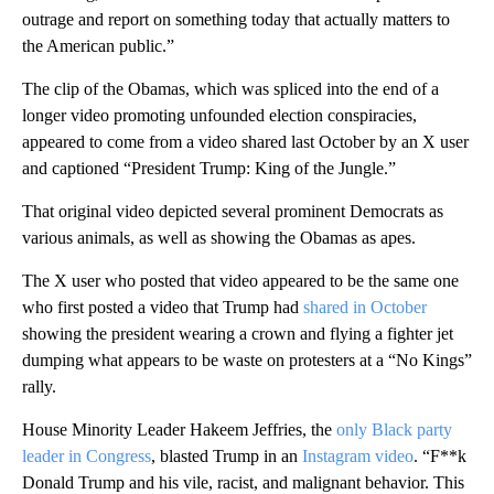
outrage and report on something today that actually matters to
the American public.”
The clip of the Obamas, which was spliced into the end of a
longer video promoting unfounded election conspiracies,
appeared to come from a video shared last October by an X user
and captioned “President Trump: King of the Jungle.”
That original video depicted several prominent Democrats as
various animals, as well as showing the Obamas as apes.
The X user who posted that video appeared to be the same one
who first posted a video that Trump had
shared in October
showing the president wearing a crown and flying a fighter jet
dumping what appears to be waste on protesters at a “No Kings”
rally.
House Minority Leader Hakeem Jeffries, the
only Black party
leader in Congress
, blasted Trump in an
Instagram video
. “F**k
Donald Trump and his vile, racist, and malignant behavior. This