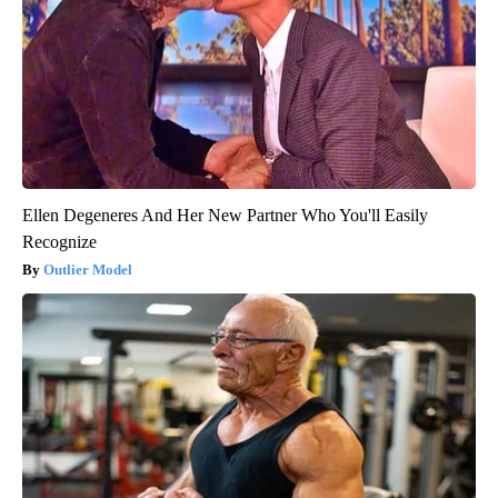
Ellen Degeneres And Her New Partner Who You'll Easily
Recognize
Outlier Model