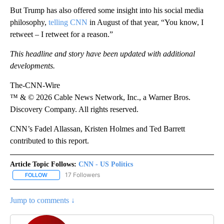
But Trump has also offered some insight into his social media
philosophy,
telling CNN
in August of that year, “You know, I
retweet – I retweet for a reason.”
This headline and story have been updated with additional
developments.
The-CNN-Wire
™ & © 2026 Cable News Network, Inc., a Warner Bros.
Discovery Company. All rights reserved.
CNN’s Fadel Allassan, Kristen Holmes and Ted Barrett
contributed to this report.
Article Topic Follows:
CNN - US Politics
17 Followers
FOLLOW
FOLLOW "CNN - US POLITICS" TO RECEIVE NOTIFICATIONS ABOUT
Jump to comments ↓