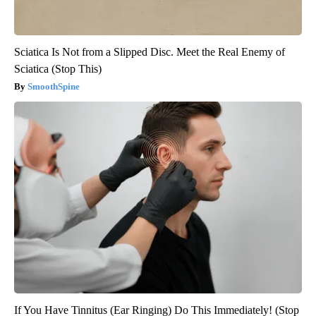
Sciatica Is Not from a Slipped Disc. Meet the Real Enemy of
Sciatica (Stop This)
SmoothSpine
If You Have Tinnitus (Ear Ringing) Do This Immediately! (Stop