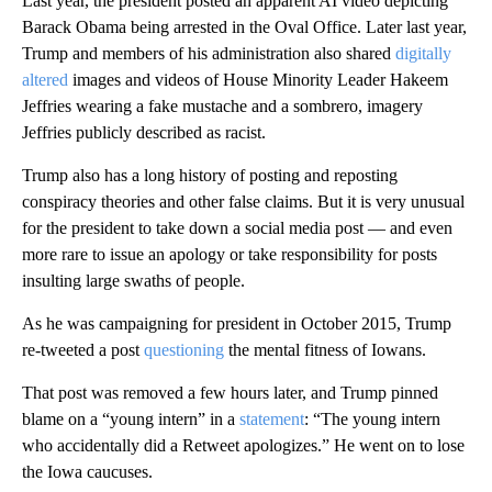
Last year, the president posted an apparent AI video depicting
Barack Obama being arrested in the Oval Office. Later last year,
Trump and members of his administration also shared
digitally
altered
images and videos of House Minority Leader Hakeem
Jeffries wearing a fake mustache and a sombrero, imagery
Jeffries publicly described as racist.
Trump also has a long history of posting and reposting
conspiracy theories and other false claims. But it is very unusual
for the president to take down a social media post — and even
more rare to issue an apology or take responsibility for posts
insulting large swaths of people.
As he was campaigning for president in October 2015, Trump
re-tweeted a post
questioning
the mental fitness of Iowans.
That post was removed a few hours later, and Trump pinned
blame on a “young intern” in a
statement
: “The young intern
who accidentally did a Retweet apologizes.” He went on to lose
the Iowa caucuses.