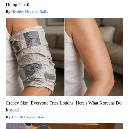
Doing This)!
Healthy Hearing Daily
Crepey Skin: Everyone Tries Lotions. Here's What Koreans Do
Instead
Tri Lift Crepey Skin