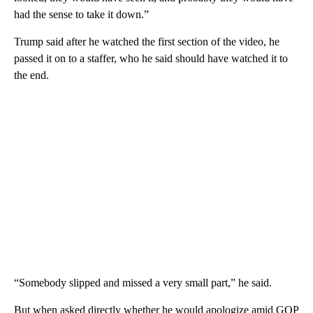
had the sense to take it down.”
Trump said after he watched the first section of the video, he
passed it on to a staffer, who he said should have watched it to
the end.
“Somebody slipped and missed a very small part,” he said.
But when asked directly whether he would apologize amid GOP