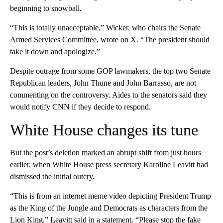
beginning to snowball.
“This is totally unacceptable,” Wicker, who chairs the Senate
Armed Services Committee, wrote on X. “The president should
take it down and apologize.”
Despite outrage from some GOP lawmakers, the top two Senate
Republican leaders, John Thune and John Barrasso, are not
commenting on the controversy. Aides to the senators said they
would notify CNN if they decide to respond.
White House changes its tune
But the post’s deletion marked an abrupt shift from just hours
earlier, when White House press secretary Karoline Leavitt had
dismissed the initial outcry.
“This is from an internet meme video depicting President Trump
as the King of the Jungle and Democrats as characters from the
Lion King,” Leavitt said in a statement. “Please stop the fake