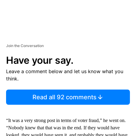
Join the Conversation
Have your say.
Leave a comment below and let us know what you
think.
Read all 92 comments
“It was a very strong post in terms of voter fraud,” he went on.
“Nobody knew that that was in the end. If they would have
looked, they would have seen it, and probably they would have