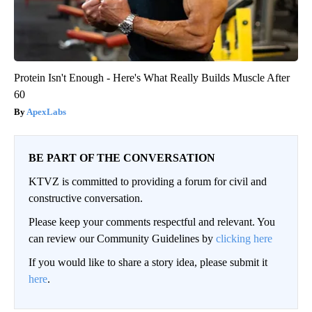
Protein Isn't Enough - Here's What Really Builds Muscle After
60
ApexLabs
BE PART OF THE CONVERSATION
KTVZ is committed to providing a forum for civil and
constructive conversation.
Please keep your comments respectful and relevant. You
can review our Community Guidelines by
clicking here
If you would like to share a story idea, please submit it
here
.