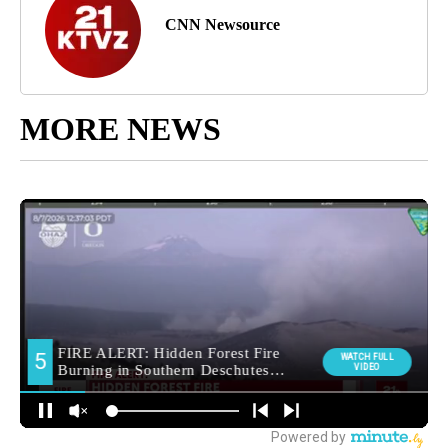
CNN Newsource
MORE NEWS