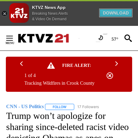
KTVZ News App
DOWNLOAD
Breaking News Alerts
& Video On Demand
Skip
to
57°
Content
FIRE ALERT:
1 of 4
Tracking Wildfires in Crook County
CNN - US Politics
17 Followers
FOLLOW
FOLLOW "CNN - US POLITICS" TO RECEIVE 
Trump won’t apologize for
sharing since-deleted racist video
depicting Obamas as apes on