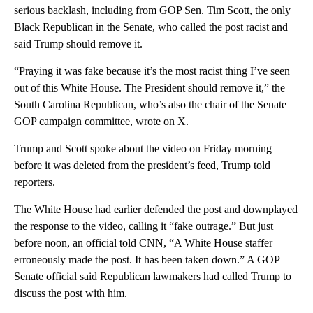
serious backlash, including from GOP Sen. Tim Scott, the only
Black Republican in the Senate, who called the post racist and
said Trump should remove it.
“Praying it was fake because it’s the most racist thing I’ve seen
out of this White House. The President should remove it,” the
South Carolina Republican, who’s also the chair of the Senate
GOP campaign committee, wrote on X.
Trump and Scott spoke about the video on Friday morning
before it was deleted from the president’s feed, Trump told
reporters.
The White House had earlier defended the post and downplayed
the response to the video, calling it “fake outrage.” But just
before noon, an official told CNN, “A White House staffer
erroneously made the post. It has been taken down.” A GOP
Senate official said Republican lawmakers had called Trump to
discuss the post with him.