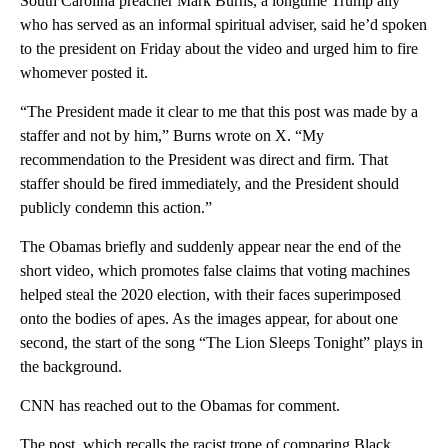
South Carolina preacher Mark Burns, a longtime Trump ally
who has served as an informal spiritual adviser, said he’d spoken
to the president on Friday about the video and urged him to fire
whomever posted it.
“The President made it clear to me that this post was made by a
staffer and not by him,” Burns wrote on X. “My
recommendation to the President was direct and firm. That
staffer should be fired immediately, and the President should
publicly condemn this action.”
The Obamas briefly and suddenly appear near the end of the
short video, which promotes false claims that voting machines
helped steal the 2020 election, with their faces superimposed
onto the bodies of apes. As the images appear, for about one
second, the start of the song “The Lion Sleeps Tonight” plays in
the background.
CNN has reached out to the Obamas for comment.
The post, which recalls the racist trope of comparing Black