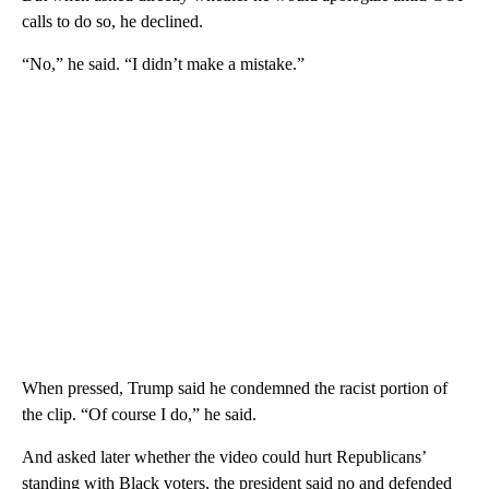
calls to do so, he declined.
“No,” he said. “I didn’t make a mistake.”
When pressed, Trump said he condemned the racist portion of
the clip. “Of course I do,” he said.
And asked later whether the video could hurt Republicans’
standing with Black voters, the president said no and defended