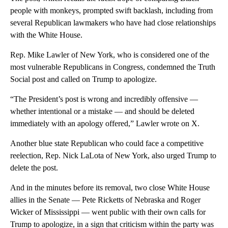
people with monkeys, prompted swift backlash, including from
several Republican lawmakers who have had close relationships
with the White House.
Rep. Mike Lawler of New York, who is considered one of the
most vulnerable Republicans in Congress, condemned the Truth
Social post and called on Trump to apologize.
“The President’s post is wrong and incredibly offensive —
whether intentional or a mistake — and should be deleted
immediately with an apology offered,” Lawler wrote on X.
Another blue state Republican who could face a competitive
reelection, Rep. Nick LaLota of New York, also urged Trump to
delete the post.
And in the minutes before its removal, two close White House
allies in the Senate — Pete Ricketts of Nebraska and Roger
Wicker of Mississippi — went public with their own calls for
Trump to apologize, in a sign that criticism within the party was