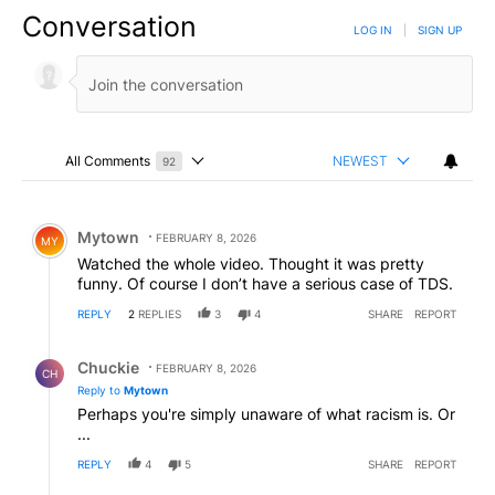
Conversation
LOG IN
|
SIGN UP
All Comments
NEWEST
92
Choose a comments filter
All Comments
Comment by Mytown.
Mytown
FEBRUARY 8, 2026
MY
Watched the whole video. Thought it was pretty
funny. Of course I don’t have a serious case of TDS.
REPLY
2
REPLIES
3
4
SHARE
REPORT
Reply by Chuckie.
Chuckie
FEBRUARY 8, 2026
CH
Reply to
Mytown
Perhaps you're simply unaware of what racism is. Or
...
REPLY
4
5
SHARE
REPORT