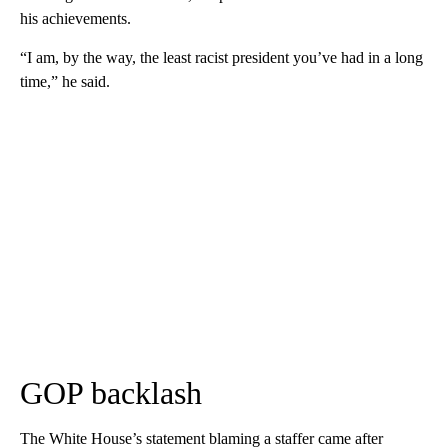
his achievements.
“I am, by the way, the least racist president you’ve had in a long
time,” he said.
GOP backlash
The White House’s statement blaming a staffer came after