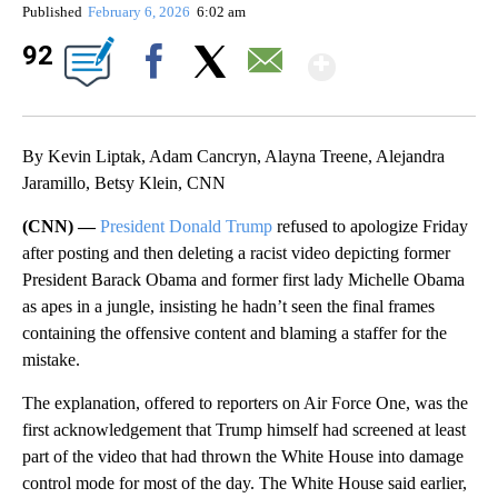
Published
February 6, 2026
6:02 am
Show Mor
92
Facebook
X
Email
By Kevin Liptak, Adam Cancryn, Alayna Treene, Alejandra
Jaramillo, Betsy Klein, CNN
(CNN) —
President Donald Trump
refused to apologize Friday
after posting and then deleting a racist video depicting former
President Barack Obama and former first lady Michelle Obama
as apes in a jungle, insisting he hadn’t seen the final frames
containing the offensive content and blaming a staffer for the
mistake.
The explanation, offered to reporters on Air Force One, was the
first acknowledgement that Trump himself had screened at least
part of the video that had thrown the White House into damage
control mode for most of the day. The White House said earlier,