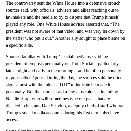
The controversy sent the White House into a defensive crouch,
sources said, with officials, advisers and allies reaching out to
lawmakers and the media to try to dispute that Trump himself
played any role. One White House adviser asserted that, “The
president was not aware of that video, and was very let down by
the staffer who put it out.” Another ally sought to place blame on
a specific aide.
Sources familiar with Trump’s social media use said the
president often posts personally on Truth Social – particularly
late at night and early in the morning – and he often personally
re-posts others’ posts. During the day, the sources said, he often
signs a post with the initials “DJT” to indicate he made it
personally. But the sources said a few close aides – including
Natalie Harp, who will sometimes type out posts that are
dictated to her, and Dan Scavino, a deputy chief of staff who ran
Trump’s social media accounts during his first term, also have
access.