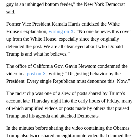
guy is an unhinged bottom feeder,” the New York Democrat
said.
Former Vice President Kamala Harris criticized the White
House’s explanation,
writing on X
: “No one believes this cover
up from the White House, especially since they originally
defended the post. We are all clear-eyed about who Donald
Trump is and what he believes.”
The office of California Gov. Gavin Newsom condemned the
video in a
post on X,
writing: “Disgusting behavior by the
President. Every single Republican must denounce this. Now.”
The racist clip was one of a slew of posts shared by Trump’s
account late Thursday night into the early hours of Friday, many
of which amplified videos or posts made by others that praised
Trump and his agenda and attacked Democrats.
In the minutes before sharing the video containing the Obamas,
Trump also twice shared an eight-minute video that claimed the