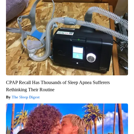
CPAP Recall Has Thousands of Sleep Apnea Sufferers
Rethinking Their Routine
The Sleep Digest