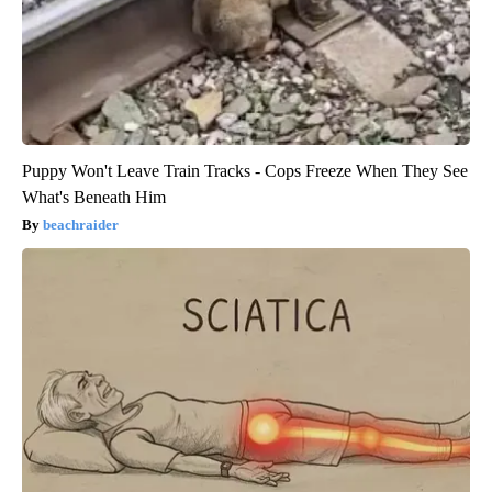
Puppy Won't Leave Train Tracks - Cops Freeze When They See
What's Beneath Him
beachraider