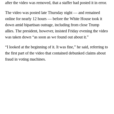
after the video was removed, that a staffer had posted it in error.
The video was posted late Thursday night — and remained
online for nearly 12 hours — before the White House took it
down amid bipartisan outrage, including from close Trump
allies. The president, however, insisted Friday evening the video
was taken down “as soon as we found out about it.”
“I looked at the beginning of it. It was fine,” he said, referring to
the first part of the video that contained debunked claims about
fraud in voting machines.
A
D
V
E
R
TI
S
E
M
E
N
T