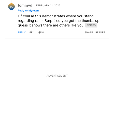
Reply by tommyd.
tommyd
FEBRUARY 11, 2026
TO
Reply to
Mytown
Of course this demonstrates where you stand
regarding race. Surprised you got the thumbs up. I
guess it shows there are others like you.
EDITED
REPLY
1
0
SHARE
REPORT
ADVERTISEMENT