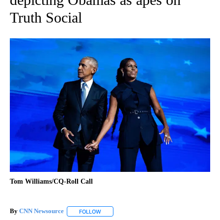
Truth Social
Tom Williams/CQ-Roll Call
By
CNN Newsource
FOLLOW
FOLLOW "" TO RECEIVE NOTIFICATIONS ABOU