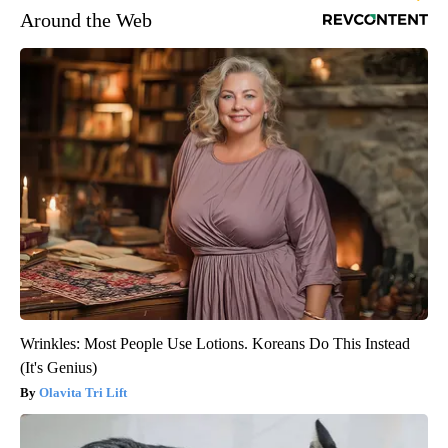
Around the Web
Wrinkles: Most People Use Lotions. Koreans Do This Instead
(It's Genius)
Olavita Tri Lift