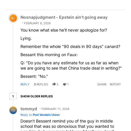
Comment by Nosnapjudgment - Epstein ain't going awa
Nosnapjudgment - Epstein ain't going away
N-
FEBRUARY 8, 2026
You know what else he'll never apologize for?
Lying.
Remember the whole "90 deals in 90 days" canard?
Bessant this morning on Faux:
Q: "Do you have any estimate for us as far as when
we are going to see that China trade deal in writing?"
Bessent: "No."
REPLY
3
REPLIES
5
1
SHARE
REPORT
1 older reply
SHOW OLDER REPLIES
1
Reply by tommyd.
tommyd
FEBRUARY 11, 2026
TO
Reply to
Pool Vandals Union
Doesn't Bessent remind you of the guy in middle
school that was so obnoxious that you wanted to