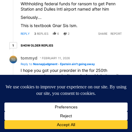
Withholding federal funds for ransom to get Penn
Station and Dulles Intl airport named after him
Seriously...
This is textbook Gnar Sis Ism.
REPLY
3
REPLIES
6
2
SHARE
REPORT
1 older reply
SHOW OLDER REPLIES
1
Reply by tommyd.
tommyd
FEBRUARY 11, 2026
TO
Reply to
Nosnapjudgment - Epstein ain't going away
I hope you got your preorder in the for 250th
anniversary trump coin. It may look gold, but ....., it
will probably be faux gold.
REPLY
1
REPLY
2
0
SHARE
REPORT
Reply by Nosnapjudgment - Epstein ain't going away.
Nosnapjudgment - Epstein ain't going away
N-
FEBRUARY 11, 2026
Reply to
tommyd
Or foil-wrapped chocolate…
REPLY
1
0
SHARE
REPORT