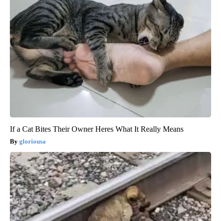
If a Cat Bites Their Owner Heres What It Really Means
gloriousa