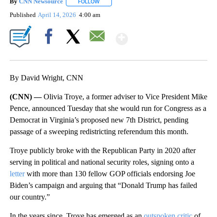
By
CNN Newsource
FOLLOW
FOLLOW "" TO RECEIVE NOTIFICATIONS ABOU
Published
April 14, 2026
4:00 am
Show More
Facebook
X
Email
By David Wright, CNN
(CNN) —
Olivia Troye, a former adviser to Vice President Mike
Pence, announced Tuesday that she would run for Congress as a
Democrat in Virginia’s proposed new 7th District, pending
passage of a sweeping redistricting referendum this month.
Troye publicly broke with the Republican Party in 2020 after
serving in political and national security roles, signing onto a
letter
with more than 130 fellow GOP officials endorsing Joe
Biden’s campaign and arguing that “Donald Trump has failed
our country.”
In the years since, Troye has emerged as an
outspoken critic
of