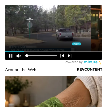
Around the Web