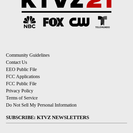
Community Guidelines
Contact Us
EEO Public File
FCC Applications
FCC Public File
Privacy Policy
Terms of Service
Do Not Sell My Personal Information
SUBSCRIBE: KTVZ NEWSLETTERS