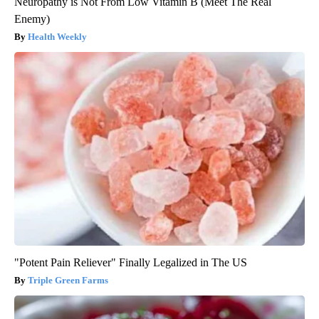
Neuropathy is Not From Low Vitamin B (Meet The Real
Enemy)
Health Weekly
"Potent Pain Reliever" Finally Legalized in The US
Triple Green Farms