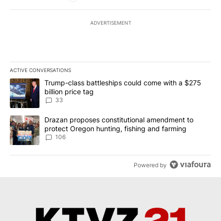
ADVERTISEMENT
ACTIVE CONVERSATIONS
The following is a list of the most commented articles in the last 7
A trending article titled "Trump-class battleships could come wit
Trump-class battleships could come with a $275
billion price tag
33
A trending article titled "Drazan proposes constitutional amendm
Drazan proposes constitutional amendment to
protect Oregon hunting, fishing and farming
106
Powered by