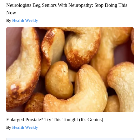
Neurologists Beg Seniors With Neuropathy: Stop Doing This
Now
Health Weekly
Enlarged Prostate? Try This Tonight (It's Genius)
Health Weekly