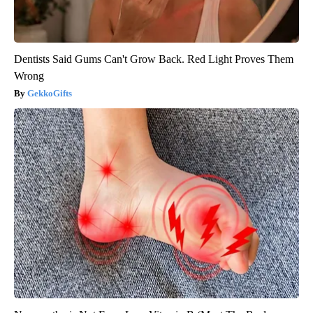
Dentists Said Gums Can't Grow Back. Red Light Proves Them
Wrong
GekkoGifts