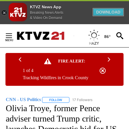
KTVZ News App
DOWNLOAD
Breaking News Alerts
& Video On Demand
Skip
to
86°
Content
FIRE ALERT:
1 of 4
Tracking Wildfires in Crook County
CNN - US Politics
17 Followers
FOLLOW
FOLLOW "CNN - US POLITICS" TO RECEIVE 
Olivia Troye, former Pence
adviser turned Trump critic,
launches Democratic bid for US