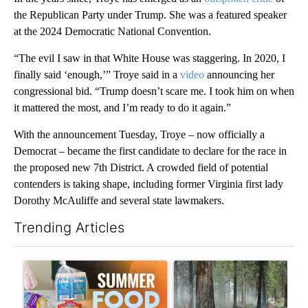
the Republican Party under Trump. She was a featured speaker
at the 2024 Democratic National Convention.
“The evil I saw in that White House was staggering. In 2020, I
finally said ‘enough,’” Troye said in a
video
announcing her
congressional bid. “Trump doesn’t scare me. I took him on when
it mattered the most, and I’m ready to do it again.”
With the announcement Tuesday, Troye – now officially a
Democrat – became the first candidate to declare for the race in
the proposed new 7th District. A crowded field of potential
contenders is taking shape, including former Virginia first lady
Dorothy McAuliffe and several state lawmakers.
Trending Articles
The following is a list of the most commented articles in the last 7
A trending article titled "Sept. 1 deadline nears for Oregon 
A trending article titled "Fi