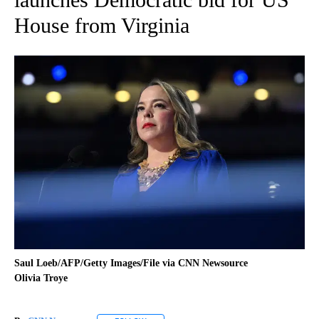
House from Virginia
Saul Loeb/AFP/Getty Images/File via CNN Newsource
Olivia Troye