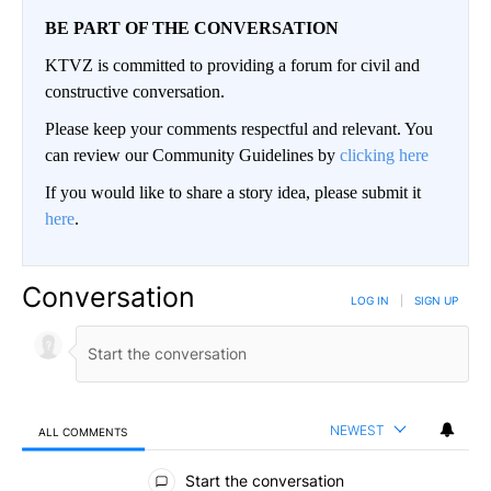
BE PART OF THE CONVERSATION
KTVZ is committed to providing a forum for civil and
constructive conversation.
Please keep your comments respectful and relevant. You
can review our Community Guidelines by
clicking here
If you would like to share a story idea, please submit it
here
.
Conversation
LOG IN
|
SIGN UP
NEWEST
ALL COMMENTS
All Comments
Start the conversation