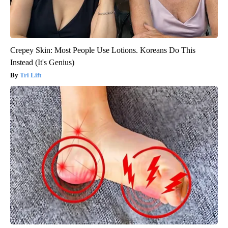
Crepey Skin: Most People Use Lotions. Koreans Do This
Instead (It's Genius)
Tri Lift