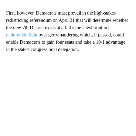
First, however, Democrats must prevail in the high-stakes
redistricting referendum on April 21 that will determine whether
the new 7th District exists at all. It’s the latest front in a
nationwide fight
over gerrymandering which, if passed, could
enable Democrats to gain four seats and take a 10-1 advantage
in the state’s congressional delegation.