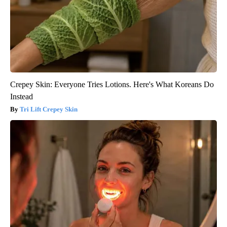
Crepey Skin: Everyone Tries Lotions. Here's What Koreans Do
Instead
Tri Lift Crepey Skin