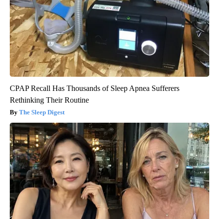
CPAP Recall Has Thousands of Sleep Apnea Sufferers
Rethinking Their Routine
The Sleep Digest