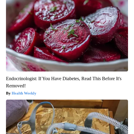
Endocrinologist: If You Have Diabetes, Read This Before It's
Removed!
Health Weekly