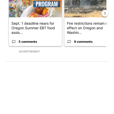
Sept. 1 deadline nears for
Fire restrictions remain in
Oregon Summer EBT food
effect on Oregon and
assis...
Washin...
5 comments
9 comments
ADVERTISEMENT