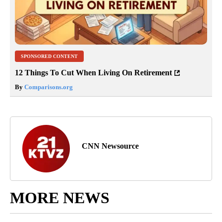
SPONSORED CONTENT
12 Things To Cut When Living On Retirement
By
Comparisons.org
CNN Newsource
MORE NEWS