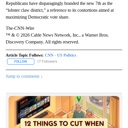
Republicans have disparagingly branded the new 7th as the
“lobster claw district,” a reference to its contortions aimed at
maximizing Democratic vote share.
The-CNN-Wire
™ & © 2026 Cable News Network, Inc., a Warner Bros.
Discovery Company. All rights reserved.
Article Topic Follows:
CNN - US Politics
17 Followers
FOLLOW
FOLLOW "CNN - US POLITICS" TO RECEIVE NOTIFICATIONS ABOUT
Jump to comments ↓