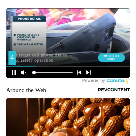
Around the Web