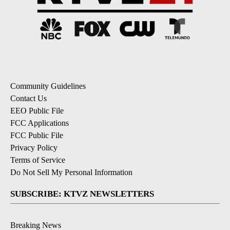
Community Guidelines
Contact Us
EEO Public File
FCC Applications
FCC Public File
Privacy Policy
Terms of Service
Do Not Sell My Personal Information
SUBSCRIBE: KTVZ NEWSLETTERS
Breaking News