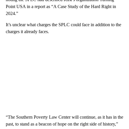
Point USA in a report as “A Case Study of the Hard Right in
2024.”
It’s unclear what charges the SPLC could face in addition to the
charges it already faces.
“The Southern Poverty Law Center will continue, as it has in the
past, to stand as a beacon of hope on the right side of history,”