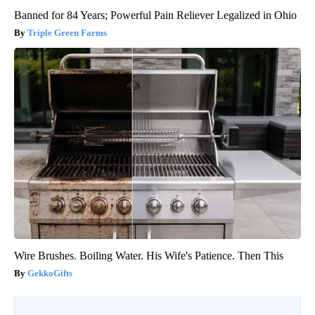
Banned for 84 Years; Powerful Pain Reliever Legalized in Ohio
Triple Green Farms
Wire Brushes. Boiling Water. His Wife's Patience. Then This
GekkoGifts