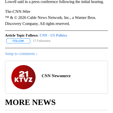
Lowell said in a press conference following the initial hearing.
The-CNN-Wire
™ & © 2026 Cable News Network, Inc., a Warner Bros.
Discovery Company. All rights reserved.
Article Topic Follows:
CNN - US Politics
17 Followers
FOLLOW
FOLLOW "CNN - US POLITICS" TO RECEIVE NOTIFICATIONS ABOUT
Jump to comments ↓
CNN Newsource
MORE NEWS