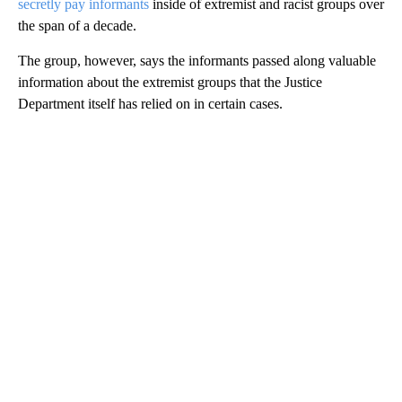
secretly pay informants
inside of extremist and racist groups over
the span of a decade.
The group, however, says the informants passed along valuable
information about the extremist groups that the Justice
Department itself has relied on in certain cases.
A
D
V
E
R
TI
S
E
M
E
N
T