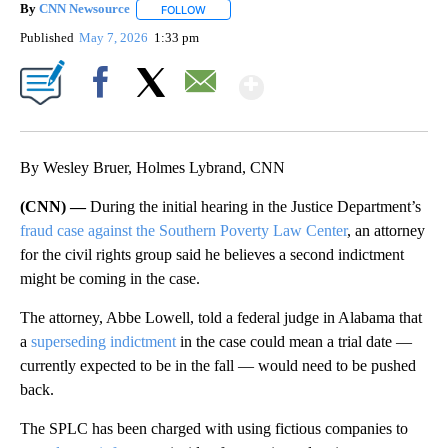
By
CNN Newsource
FOLLOW
FOLLOW "" TO RECEIVE NOTIFICATIONS ABOU
Published
May 7, 2026
1:33 pm
Show More
Facebook
X
Email
By Wesley Bruer, Holmes Lybrand, CNN
(CNN) —
During the initial hearing in the Justice Department’s
fraud case against the Southern Poverty Law Center
, an attorney
for the civil rights group said he believes a second indictment
might be coming in the case.
The attorney, Abbe Lowell, told a federal judge in Alabama that
a
superseding indictment
in the case could mean a trial date —
currently expected to be in the fall — would need to be pushed
back.
The SPLC has been charged with using fictious companies to