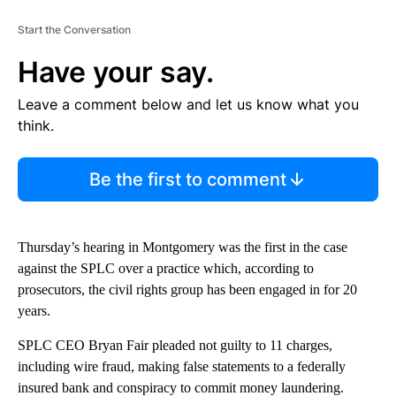
Start the Conversation
Have your say.
Leave a comment below and let us know what you
think.
Be the first to comment
Thursday’s hearing in Montgomery was the first in the case
against the SPLC over a practice which, according to
prosecutors, the civil rights group has been engaged in for 20
years.
SPLC CEO Bryan Fair pleaded not guilty to 11 charges,
including wire fraud, making false statements to a federally
insured bank and conspiracy to commit money laundering.