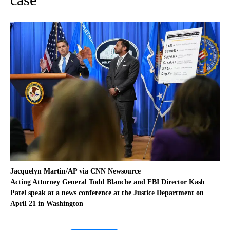
Jacquelyn Martin/AP via CNN Newsource
Acting Attorney General Todd Blanche and FBI Director Kash
Patel speak at a news conference at the Justice Department on
April 21 in Washington