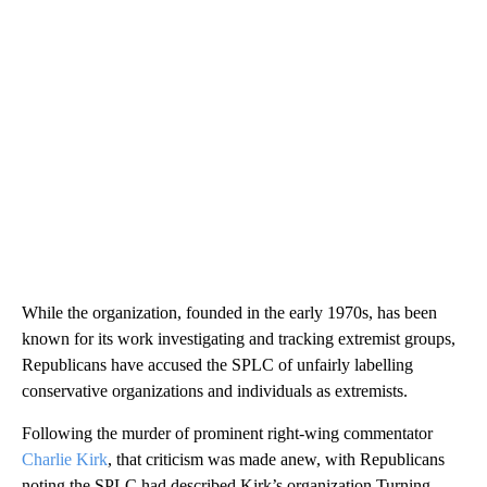
While the organization, founded in the early 1970s, has been
known for its work investigating and tracking extremist groups,
Republicans have accused the SPLC of unfairly labelling
conservative organizations and individuals as extremists.
Following the murder of prominent right-wing commentator
Charlie Kirk
, that criticism was made anew, with Republicans
noting the SPLC had described Kirk’s organization Turning