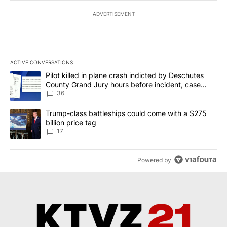
ADVERTISEMENT
ACTIVE CONVERSATIONS
The following is a list of the most commented articles in the last 7
A trending article titled "Pilot killed in plane crash indicted b
Pilot killed in plane crash indicted by Deschutes
County Grand Jury hours before incident, case
dismissed following death
36
A trending article titled "Trump-class battleships could come with
Trump-class battleships could come with a $275
billion price tag
17
Powered by