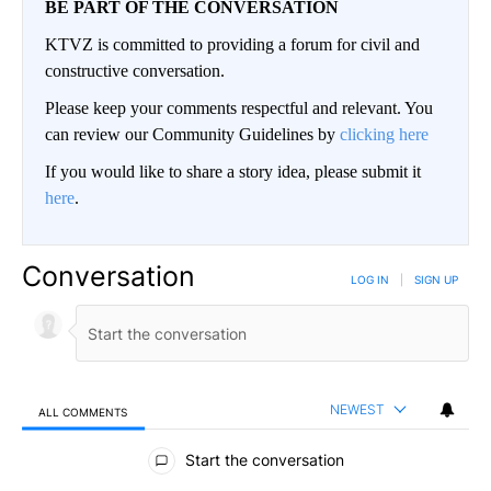
BE PART OF THE CONVERSATION
KTVZ is committed to providing a forum for civil and
constructive conversation.
Please keep your comments respectful and relevant. You
can review our Community Guidelines by
clicking here
If you would like to share a story idea, please submit it
here
.
Conversation
LOG IN
|
SIGN UP
NEWEST
ALL COMMENTS
All Comments
Start the conversation