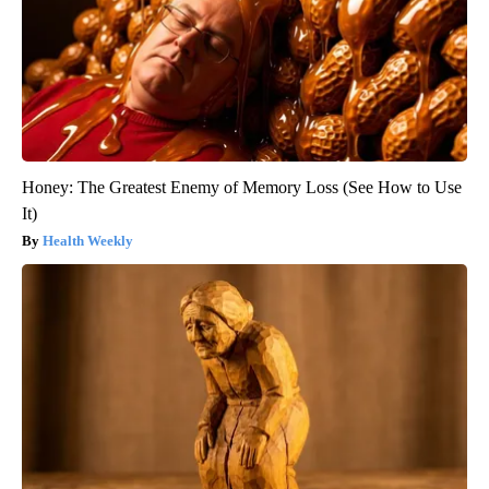
Honey: The Greatest Enemy of Memory Loss (See How to Use
It)
Health Weekly