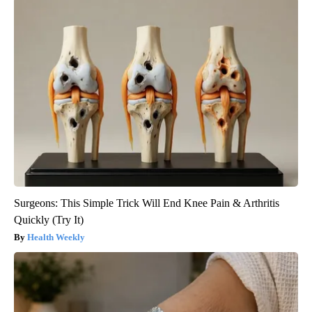
Surgeons: This Simple Trick Will End Knee Pain & Arthritis
Quickly (Try It)
Health Weekly