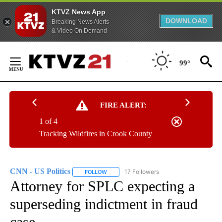
KTVZ News App
DOWNLOAD
Breaking News Alerts
& Video On Demand
Skip
to
99°
Content
FIRE ALERT:
1 of 4
Tracking Wildfires in Crook County
CNN - US Politics
17 Followers
FOLLOW
FOLLOW "CNN - US POLITICS" TO RECEIVE 
Attorney for SPLC expecting a
superseding indictment in fraud
case