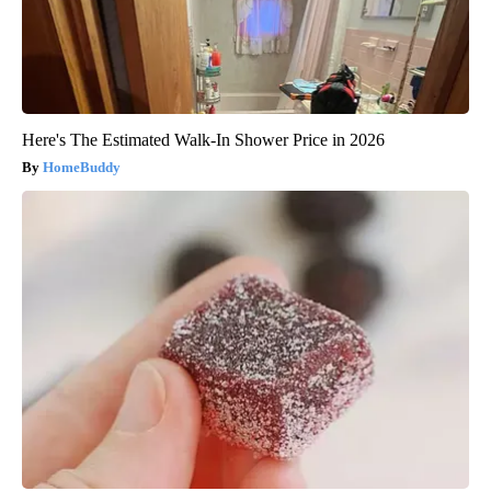
Here's The Estimated Walk-In Shower Price in 2026
HomeBuddy