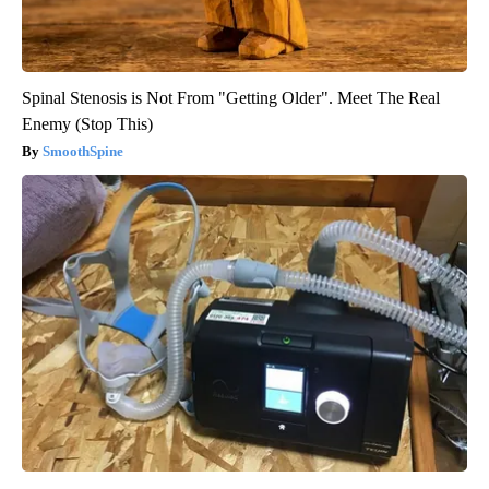
Spinal Stenosis is Not From "Getting Older". Meet The Real
Enemy (Stop This)
SmoothSpine