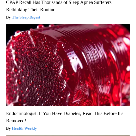
CPAP Recall Has Thousands of Sleep Apnea Sufferers
Rethinking Their Routine
The Sleep Digest
Endocrinologist: If You Have Diabetes, Read This Before It's
Removed!
Health Weekly