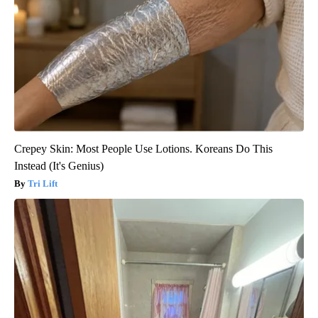
Crepey Skin: Most People Use Lotions. Koreans Do This
Instead (It's Genius)
Tri Lift