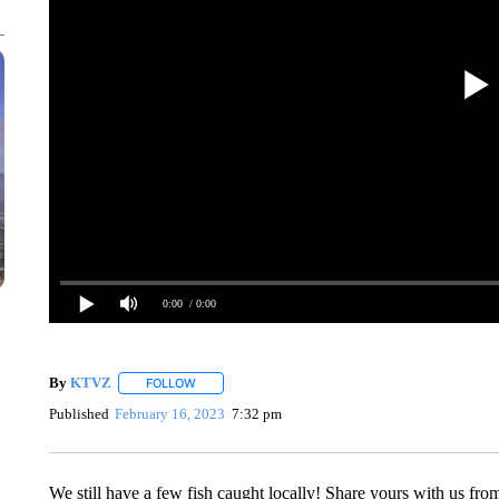
0:00
/ 0:00
By
KTVZ
FOLLOW
FOLLOW "" TO RECEIVE NOTIFICATIONS ABOUT NEW
Published
February 16, 2023
7:32 pm
We still have a few fish caught locally! Share yours with us from