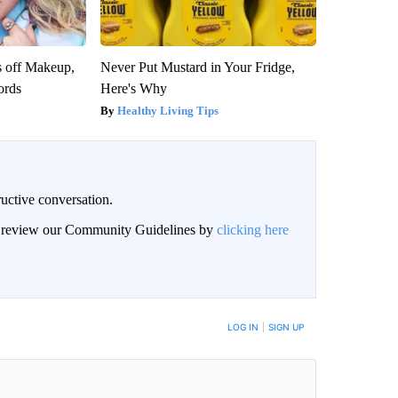
s off Makeup,
Never Put Mustard in Your Fridge,
ords
Here's Why
Healthy Living Tips
uctive conversation.
an review our Community Guidelines by
clicking here
LOG IN
|
SIGN UP