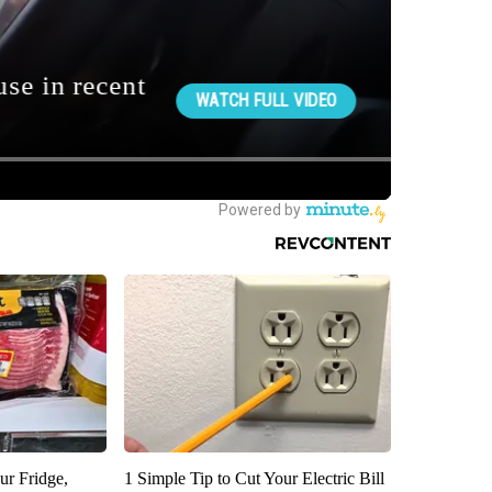
ur Fridge,
1 Simple Tip to Cut Your Electric Bill