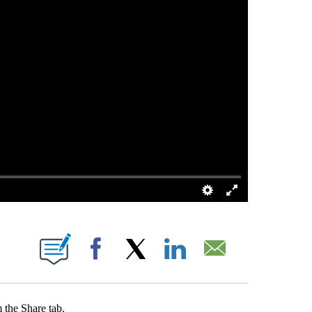
 PAGES ON "".
Facebook
X
LinkedIn
Email
 the Share tab.