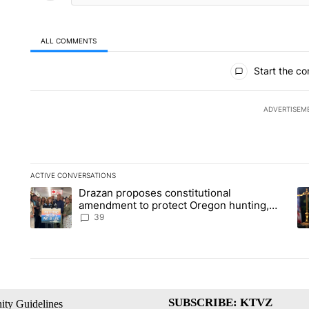
ALL COMMENTS
All Comments
Start the co
ADVERTISEM
ACTIVE CONVERSATIONS
The following is a list of the most commented articles in the la
Drazan proposes constitutional
A trending article titled "Drazan proposes constitutional am
A 
amendment to protect Oregon hunting,
fishing and farming
39
SUBSCRIBE: KTVZ
ty Guidelines