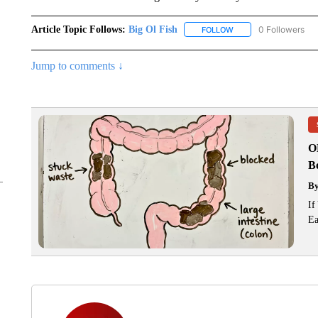
Article Topic Follows:
Big Ol Fish
0 Followers
FOLLOW
FOLLOW "BIG OL FISH
Jump to comments ↓
O
Bo
B
If
Ea