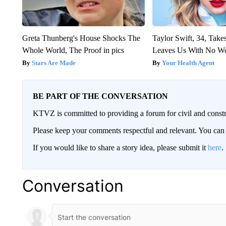
Greta Thunberg's House Shocks The
Taylor Swift, 34, Take
Whole World, The Proof in pics
Leaves Us With No W
Stars Are Made
Your Health Agent
BE PART OF THE CONVERSATION
KTVZ is committed to providing a forum for civil and constr
Please keep your comments respectful and relevant. You c
If you would like to share a story idea, please submit it
here
.
Conversation