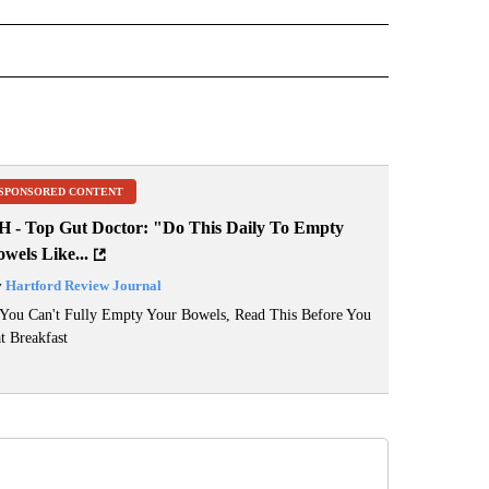
" TO RECEIVE NOTIFICATIONS ABOUT NEW PAGES ON "BIG OL FISH".
SPONSORED CONTENT
H - Top Gut Doctor: "Do This Daily To Empty
wels Like...
y
Hartford Review Journal
 You Can't Fully Empty Your Bowels, Read This Before You
t Breakfast