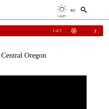
92°
1 of 5
ONS ABOUT NEW PAGES ON "BIG OL FISH".
r Central Oregon