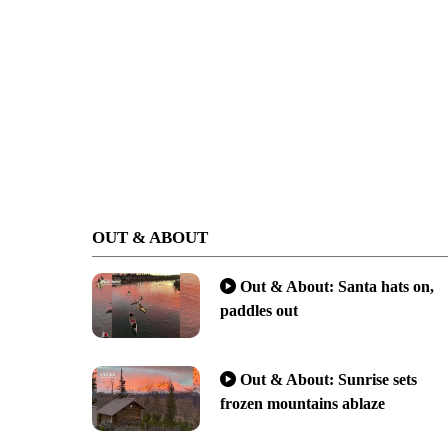
OUT & ABOUT
Out & About: Santa hats on,
paddles out
Out & About: Sunrise sets
frozen mountains ablaze