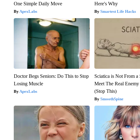
One Simple Daily Move
Here's Why
ApexLabs
Smartest Life Hacks
Doctor Begs Seniors: Do This to Stop
Sciatica is Not From a
Losing Muscle
Meet The Real Enemy o
(Stop This)
ApexLabs
SmoothSpine