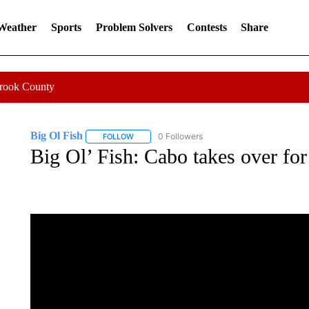
 Weather
Sports
Problem Solvers
Contests
Share
Crook County
Big Ol Fish
0 Followers
FOLLOW
FOLLOW "BIG OL FISH" TO RECEIVE NOTIFICATI
Big Ol’ Fish: Cabo takes over fo