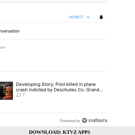
NEWEST
nversation
ENT
st 7 days.
Developing Story: Pilot killed in plane
endment to protect Oregon hunting, fishing and farming" with 39 com
trending article titled "Developing Story: Pilot killed in plane cras
crash indicted by Deschutes Co. Grand
Jury hours before incident
7
Powered by
DOWNLOAD: KTVZ APPS