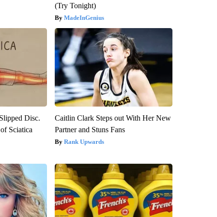
(Try Tonight)
MadeInGenius
 Slipped Disc.
Caitlin Clark Steps out With Her New
f Sciatica
Partner and Stuns Fans
Rank Upwards