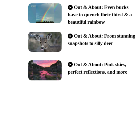
Out & About: Even bucks
have to quench their thirst & a
beautiful rainbow
Out & About: From stunning
snapshots to silly deer
Out & About: Pink skies,
perfect reflections, and more