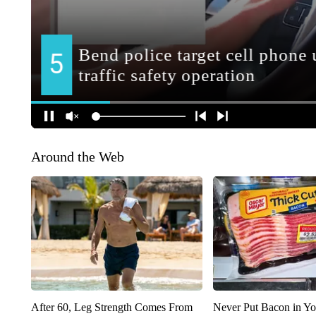
Around the Web
After 60, Leg Strength Comes From
Never Put Bacon in Yo