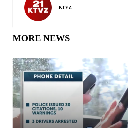
KTVZ
MORE NEWS