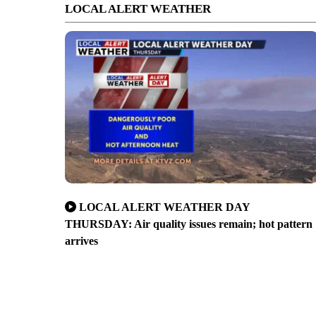
LOCAL ALERT WEATHER
LOCAL ALERT WEATHER DAY
THURSDAY: Air quality issues remain; hot pattern
arrives