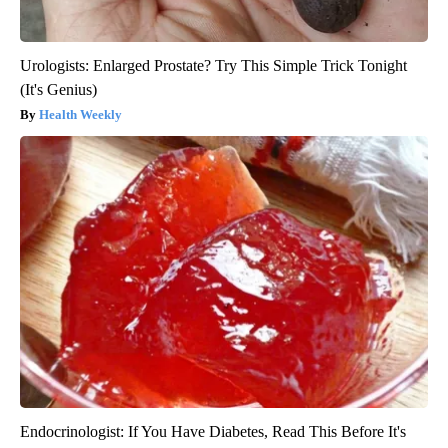
Urologists: Enlarged Prostate? Try This Simple Trick Tonight
(It's Genius)
Health Weekly
Endocrinologist: If You Have Diabetes, Read This Before It's