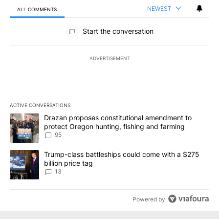
NEWEST
ALL COMMENTS
All Comments
Start the conversation
ADVERTISEMENT
ACTIVE CONVERSATIONS
The following is a list of the most commented articles in the last 7
A trending article titled "Drazan proposes constitutional amendm
Drazan proposes constitutional amendment to
protect Oregon hunting, fishing and farming
95
A trending article titled "Trump-class battleships could come wit
Trump-class battleships could come with a $275
billion price tag
13
Powered by