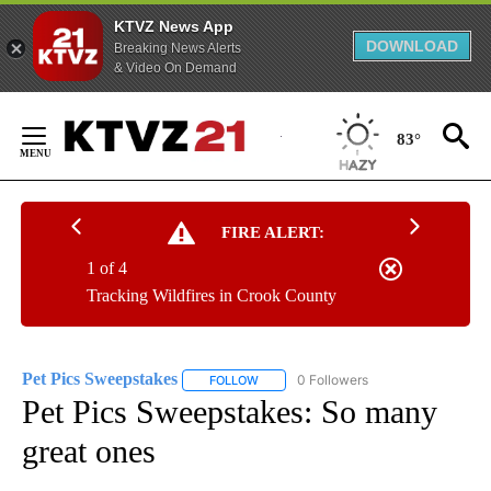
KTVZ News App
DOWNLOAD
Breaking News Alerts
& Video On Demand
Skip
to
83°
Content
FIRE ALERT:
1 of 4
Tracking Wildfires in Crook County
Pet Pics Sweepstakes
0 Followers
FOLLOW
FOLLOW "PET PICS SWEEPSTAKES" TO 
Pet Pics Sweepstakes: So many
great ones