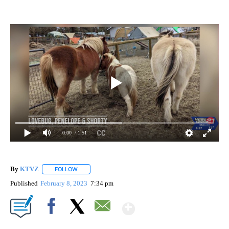
0:00
/ 1:51
By
KTVZ
FOLLOW
FOLLOW "" TO RECEIVE NOTIFICATIONS ABOUT NEW PAG
Published
February 8, 2023
7:34 pm
Show More
Facebook
X
Email