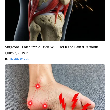
Surgeons: This Simple Trick Will End Knee Pain & Arthritis
Quickly (Try It)
Health Weekly