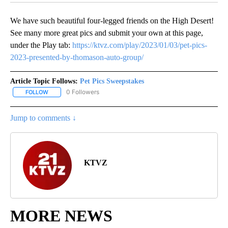
We have such beautiful four-legged friends on the High Desert!
See many more great pics and submit your own at this page,
under the Play tab:
https://ktvz.com/play/2023/01/03/pet-pics-
2023-presented-by-thomason-auto-group/
Article Topic Follows:
Pet Pics Sweepstakes
0 Followers
FOLLOW
FOLLOW "PET PICS SWEEPSTAKES" TO RECEIVE NOTIFICATIONS 
Jump to comments ↓
KTVZ
MORE NEWS