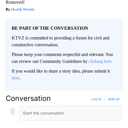
Removed!
Health Weekly
BE PART OF THE CONVERSATION
KTVZ is committed to providing a forum for civil and
constructive conversation.
Please keep your comments respectful and relevant. You
can review our Community Guidelines by
clicking here
If you would like to share a story idea, please submit it
here
.
Conversation
LOG IN
|
SIGN UP