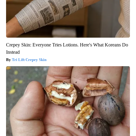
Crepey Skin: Everyone Tries Lotions. Here's What Koreans Do
Instead
Tri Lift Crepey Skin