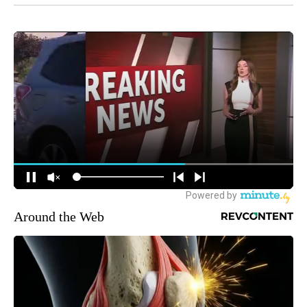
Around the Web