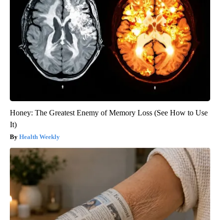
Honey: The Greatest Enemy of Memory Loss (See How to Use
It)
Health Weekly