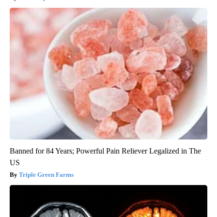
Banned for 84 Years; Powerful Pain Reliever Legalized in The
US
Triple Green Farms