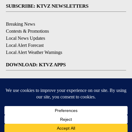
SUBSCRIBE: KTVZ NEWSLETTERS
Breaking News
Contests & Promotions
Local News Updates
Local Alert Forecast
Local Alert Weather Warnings
DOWNLOAD: KTVZ APPS
Apple & Google Play Stores
© 2026, NPG of Oregon, Inc. Bend, OR USA