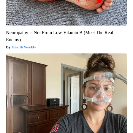
Neuropathy is Not From Low Vitamin B (Meet The Real
Enemy)
Health Weekly