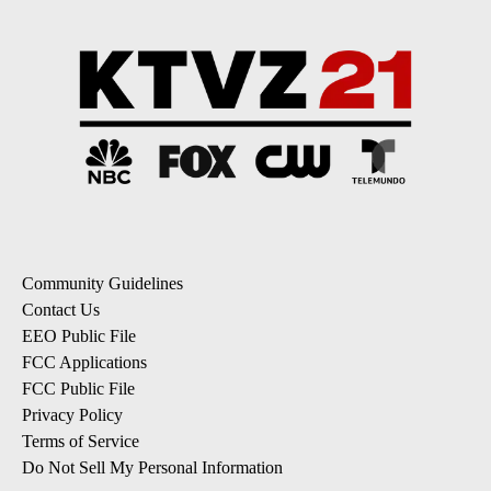
Community Guidelines
Contact Us
EEO Public File
FCC Applications
FCC Public File
Privacy Policy
Terms of Service
Do Not Sell My Personal Information