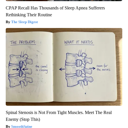
CPAP Recall Has Thousands of Sleep Apnea Sufferers
Rethinking Their Routine
The Sleep Digest
Spinal Stenosis is Not From Tight Muscles. Meet The Real
Enemy (Stop This)
SmoothSpine