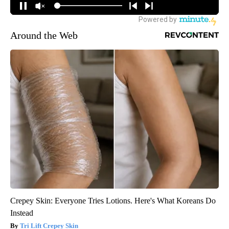
Around the Web
Crepey Skin: Everyone Tries Lotions. Here's What Koreans Do
Instead
Tri Lift Crepey Skin