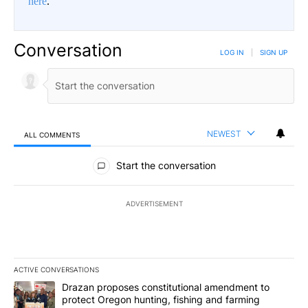
here
.
Conversation
LOG IN
|
SIGN UP
NEWEST
ALL COMMENTS
All Comments
Start the conversation
ADVERTISEMENT
ACTIVE CONVERSATIONS
The following is a list of the most commented articles in the last 7
A trending article titled "Drazan proposes constitutional amendm
Drazan proposes constitutional amendment to
protect Oregon hunting, fishing and farming