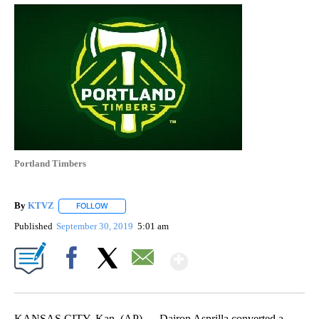
Portland Timbers
By
KTVZ
FOLLOW
FOLLOW "" TO RECEIVE NOTIFICATIONS ABOUT NEW PAG
Published
September 30, 2019
5:01 am
Show More
Facebook
X
Email
KANSAS CITY, Kan. (AP) — Dairon Asprilla converted a