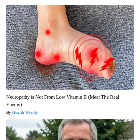
Neuropathy is Not From Low Vitamin B (Meet The Real
Enemy)
Health Weekly