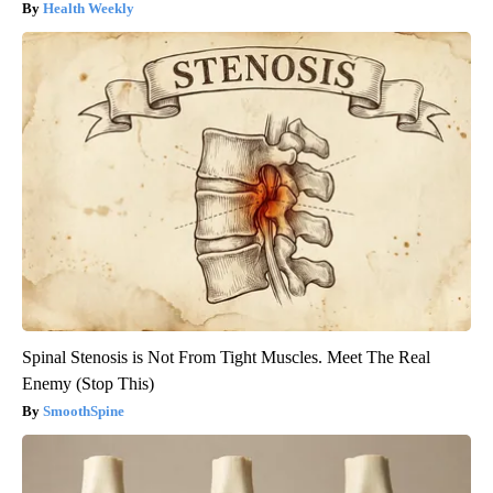
Health Weekly
Spinal Stenosis is Not From Tight Muscles. Meet The Real
Enemy (Stop This)
SmoothSpine