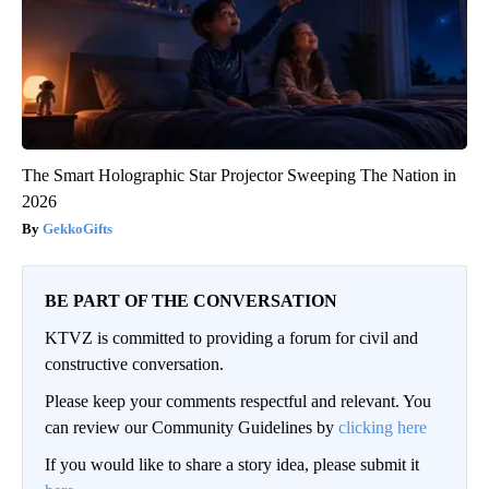
The Smart Holographic Star Projector Sweeping The Nation in
2026
GekkoGifts
BE PART OF THE CONVERSATION
KTVZ is committed to providing a forum for civil and
constructive conversation.
Please keep your comments respectful and relevant. You
can review our Community Guidelines by
clicking here
If you would like to share a story idea, please submit it