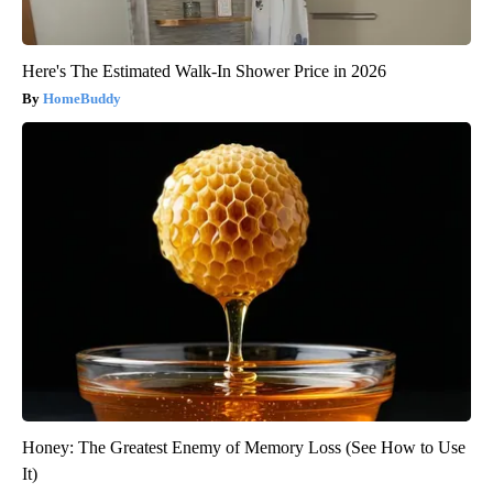
Here's The Estimated Walk-In Shower Price in 2026
HomeBuddy
Honey: The Greatest Enemy of Memory Loss (See How to Use
It)