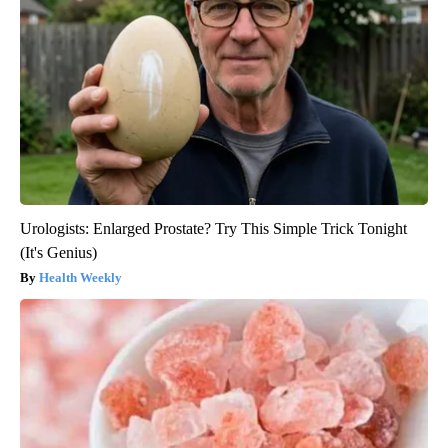
Urologists: Enlarged Prostate? Try This Simple Trick Tonight
(It's Genius)
Health Weekly