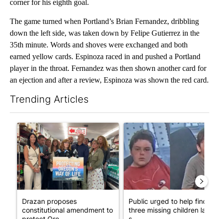
corner for his eighth goal.
The game turned when Portland’s Brian Fernandez, dribbling
down the left side, was taken down by Felipe Gutierrez in the
35th minute. Words and shoves were exchanged and both
earned yellow cards. Espinoza raced in and pushed a Portland
player in the throat. Fernandez was then shown another card for
an ejection and after a review, Espinoza was shown the red card.
Trending Articles
The following is a list of the most commented articles in the last 7
A trending article titled "Drazan proposes constitutional ame
A trending article titled "Publ
Drazan proposes
Public urged to help find
constitutional amendment to
three missing children last
protect Ore...
s...