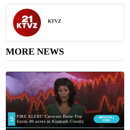
KTVZ
MORE NEWS