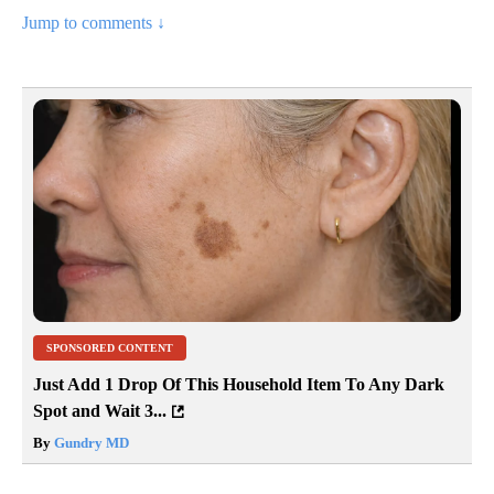
Jump to comments ↓
SPONSORED CONTENT
Just Add 1 Drop Of This Household Item To Any Dark
Spot and Wait 3...
By
Gundry MD