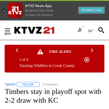
KTVZ News App
DOWNLOAD
Breaking News Alerts
& Video On Demand
Skip
to
51°
Content
FIRE ALERT:
1 of 4
Tracking Wildfires in Crook County
Sports
3 Followers
FOLLOW
FOLLOW "SPORTS" TO RECEIVE NOTIFICATIONS ABOUT N
Timbers stay in playoff spot with
2-2 draw with KC