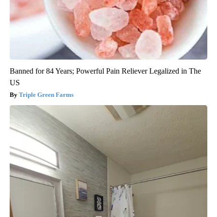
Banned for 84 Years; Powerful Pain Reliever Legalized in The
US
Triple Green Farms