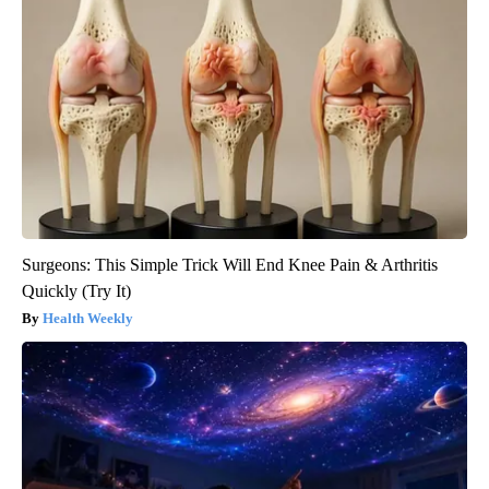
Surgeons: This Simple Trick Will End Knee Pain & Arthritis
Quickly (Try It)
Health Weekly