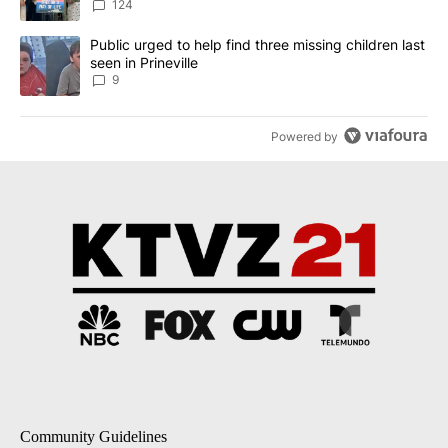
124
A trending article titled "Public urged to help find three missing c
Public urged to help find three missing children last
seen in Prineville
9
Powered by
Community Guidelines