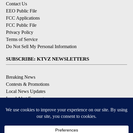
Contact Us
EEO Public File
FCC Applications
FCC Public File
Privacy Policy
Terms of Service
Do Not Sell My Personal Information
SUBSCRIBE: KTVZ NEWSLETTERS
Breaking News
Contests & Promotions
Local News Updates
Local Alert Forecast
Local Alert Weather Warnings
DOWNLOAD: KTVZ APPS