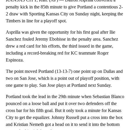
penalty kick in the 85th minute to give Portland a contentious 2-
2 draw with Sporting Kansas City on Sunday night, keeping the
Timbers in line for a playoff spot.
Asprilla was given the opportunity for his first goal after Ilie
Sanchez fouled Jeremy Ebobisse in the penalty area. Sanchez
drew a red card for his efforts, the third issued in the game,
including a record-breaking red for KC teammate Roger
Espinoza.
The point moved Portland (13-13-7) one point up on Dallas and
two on San Jose, which is a point out of playoff position, with
one game to play. San Jose plays at Portland next Sunday.
Portland took the lead in the 29th minute when Sebastian Blanco
pounced on a loose ball and put it over two defenders off the
cross bar for his fifth goal. But it only took a minute for Kansas
City to get the equalizer. Johnny Russell put a cross into the box
and Kristian Nemeth got a head on it to send it into the bottom