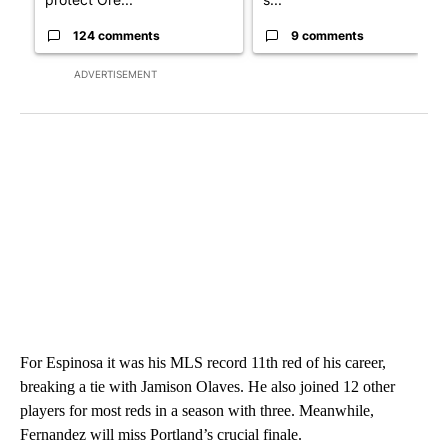
124 comments
9 comments
ADVERTISEMENT
For Espinosa it was his MLS record 11th red of his career,
breaking a tie with Jamison Olaves. He also joined 12 other
players for most reds in a season with three. Meanwhile,
Fernandez will miss Portland’s crucial finale.