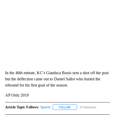
In the 46th minute, KC’s Gianluca Busio sent a shot off the post
but the deflection came out to Daniel Salloi who buried the
rebound for his first goal of the season.
AP Only 2019
Article Topic Follows:
Sports
3 Followers
FOLLOW
FOLLOW "SPORTS" TO RECEIVE 