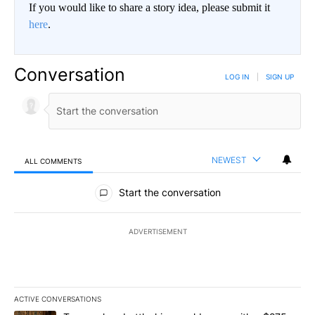
If you would like to share a story idea, please submit it
here
.
Conversation
LOG IN
|
SIGN UP
NEWEST
ALL COMMENTS
All Comments
Start the conversation
ADVERTISEMENT
ACTIVE CONVERSATIONS
The following is a list of the most commented articles in the last 7