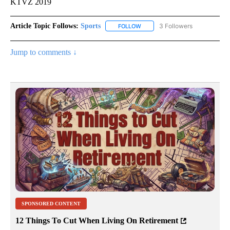
KTVZ 2019
Article Topic Follows:
Sports
3 Followers
FOLLOW
FOLLOW "SPORTS" TO RECEIVE 
Jump to comments ↓
SPONSORED CONTENT
12 Things To Cut When Living On Retirement