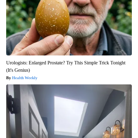
Urologists: Enlarged Prostate? Try This Simple Trick Tonight
(It's Genius)
Health Weekly