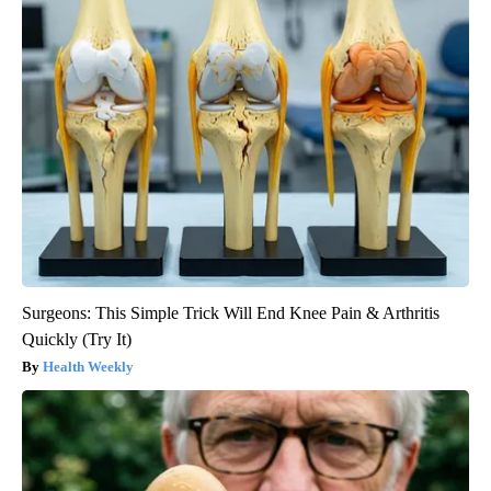
Surgeons: This Simple Trick Will End Knee Pain & Arthritis
Quickly (Try It)
Health Weekly