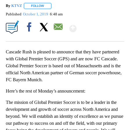
By
KTVZ
FOLLOW
FOLLOW "" TO RECEIVE NOTIFICATIONS ABOUT NEW PAG
Published
October 1, 2019
6:48 am
Show More
Facebook
X
Email
Cascade Rush is pleased to announce that they have partnered
with Global Premier Soccer (GPS) and are now FC Cascade.
Global Premier Soccer is based out of Massachusetts and is the
official North American partner of German soccer powerhouse,
FC Bayern Munich.
Here’s the rest of Monday’s announcement:
The mission of Global Premier Soccer is to be a leader in the
development and growth of soccer across North America and
beyond. We will establish an identity of excellence as we pursue
our pathway to success on and off the field, with our primary