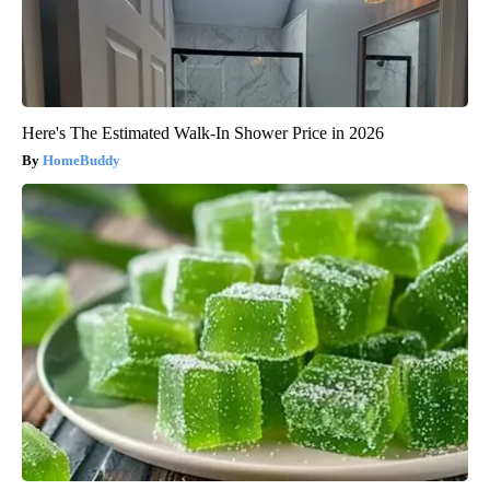
Here's The Estimated Walk-In Shower Price in 2026
HomeBuddy