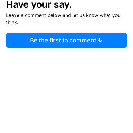
Have your say.
Leave a comment below and let us know what you
think.
Be the first to comment