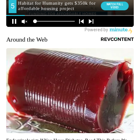
Around the Web