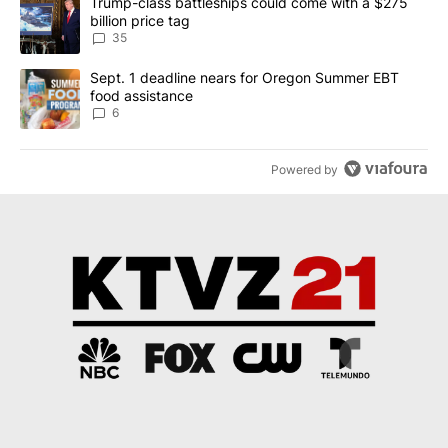
A trending article titled "Trump-class battleships could come wit
Trump-class battleships could come with a $275
billion price tag
35
A trending article titled "Sept. 1 deadline nears for Oregon Sum
Sept. 1 deadline nears for Oregon Summer EBT
food assistance
6
Powered by