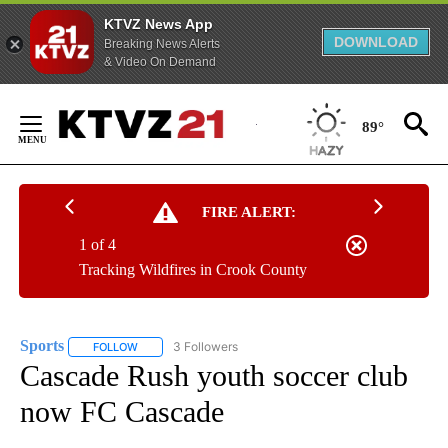
KTVZ News App
DOWNLOAD
Breaking News Alerts
& Video On Demand
Skip
to
89°
Content
FIRE ALERT:
1 of 4
Tracking Wildfires in Crook County
Sports
3 Followers
FOLLOW
FOLLOW "SPORTS" TO RECEIVE NOTIFICATIONS ABOUT N
Cascade Rush youth soccer club
now FC Cascade