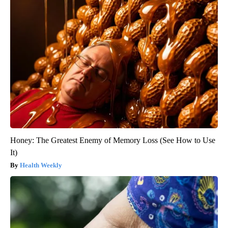
Honey: The Greatest Enemy of Memory Loss (See How to Use
It)
Health Weekly