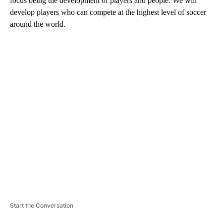
focus being the development of players and people. We will
develop players who can compete at the highest level of soccer
around the world.
A
D
V
E
R
TI
S
E
M
E
N
T
Start the Conversation