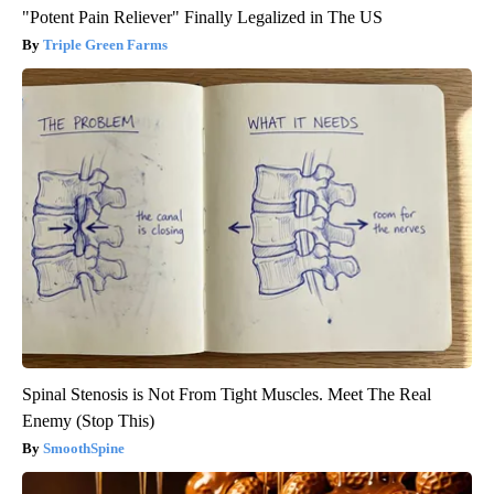
"Potent Pain Reliever" Finally Legalized in The US
Triple Green Farms
Spinal Stenosis is Not From Tight Muscles. Meet The Real
Enemy (Stop This)
SmoothSpine