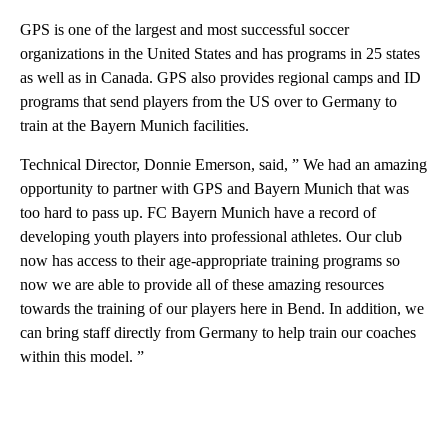
GPS is one of the largest and most successful soccer
organizations in the United States and has programs in 25 states
as well as in Canada. GPS also provides regional camps and ID
programs that send players from the US over to Germany to
train at the Bayern Munich facilities.
Technical Director, Donnie Emerson, said, ” We had an amazing
opportunity to partner with GPS and Bayern Munich that was
too hard to pass up. FC Bayern Munich have a record of
developing youth players into professional athletes. Our club
now has access to their age-appropriate training programs so
now we are able to provide all of these amazing resources
towards the training of our players here in Bend. In addition, we
can bring staff directly from Germany to help train our coaches
within this model. ”