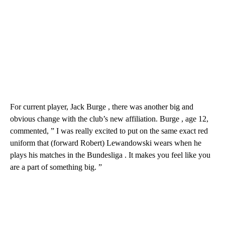
For current player, Jack Burge , there was another big and
obvious change with the club’s new affiliation. Burge , age 12,
commented, ” I was really excited to put on the same exact red
uniform that (forward Robert) Lewandowski wears when he
plays his matches in the Bundesliga . It makes you feel like you
are a part of something big. ”