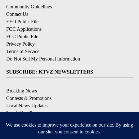
Community Guidelines
Contact Us
EEO Public File
FCC Applications
FCC Public File
Privacy Policy
Terms of Service
Do Not Sell My Personal Information
SUBSCRIBE: KTVZ NEWSLETTERS
Breaking News
Contests & Promotions
Local News Updates
Local Alert Forecast
Local Alert Weather Warnings
DOWNLOAD: KTVZ APPS