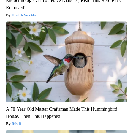
Endocrinologist: If You Have Diabetes, Read This Before It's
Removed!
Health Weekly
A 78-Year-Old Master Craftsman Made This Hummingbird
House. Then This Happened
Ribili