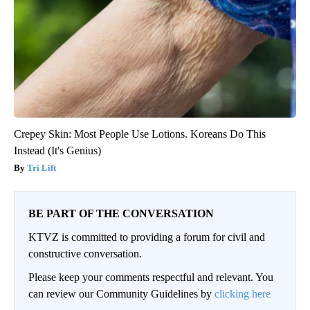
Crepey Skin: Most People Use Lotions. Koreans Do This
Instead (It's Genius)
Tri Lift
BE PART OF THE CONVERSATION
KTVZ is committed to providing a forum for civil and
constructive conversation.
Please keep your comments respectful and relevant. You
can review our Community Guidelines by
clicking here