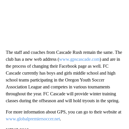
The staff and coaches from Cascade Rush remain the same. The
club has a new web address (
www.gpscascade.com
) and are in
the process of changing their Facebook page as well. FC
Cascade currently has boys and girls middle school and high
school teams participating in the Oregon Youth Soccer
Association League and competes in various tournaments
throughout the year. FC Cascade will provide winter training
classes during the offseason and will hold tryouts in the spring.
For more information about GPS, you can go to their website at
www.globalpremiersoccer.net
.