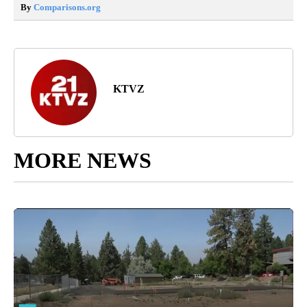
By
Comparisons.org
KTVZ
MORE NEWS