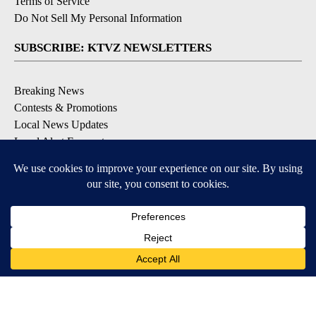
Terms of Service
Do Not Sell My Personal Information
SUBSCRIBE: KTVZ NEWSLETTERS
Breaking News
Contests & Promotions
Local News Updates
Local Alert Forecast
Local Alert Weather Warnings
DOWNLOAD: KTVZ APPS
Apple & Google Play Stores