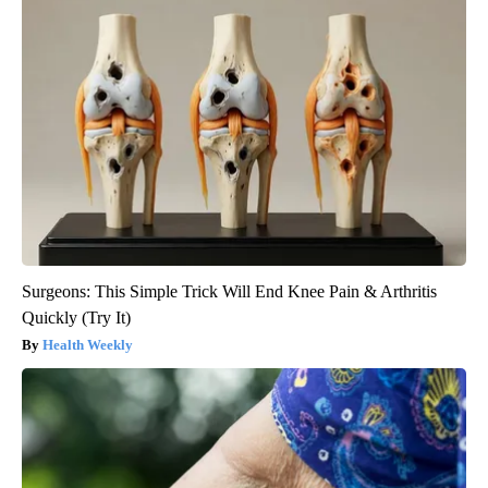
Surgeons: This Simple Trick Will End Knee Pain & Arthritis
Quickly (Try It)
Health Weekly