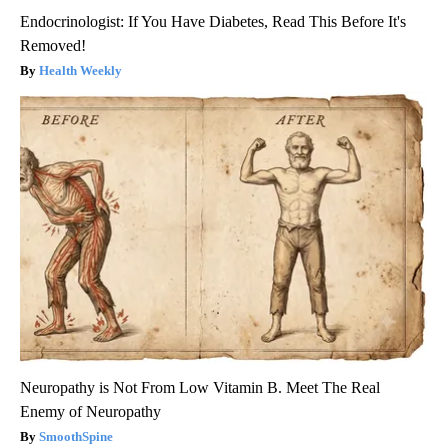
Endocrinologist: If You Have Diabetes, Read This Before It's
Removed!
Health Weekly
Neuropathy is Not From Low Vitamin B. Meet The Real
Enemy of Neuropathy
SmoothSpine