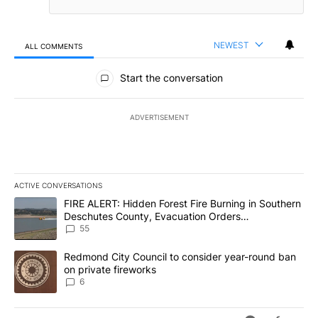
NEWEST
ALL COMMENTS
All Comments
Start the conversation
ADVERTISEMENT
ACTIVE CONVERSATIONS
The following is a list of the most commented articles in the last 7
A trending article titled "FIRE ALERT: Hidden Forest Fire Burni
FIRE ALERT: Hidden Forest Fire Burning in Southern
Deschutes County, Evacuation Orders
Implemented
55
A trending article titled "Redmond City Council to consider year
Redmond City Council to consider year-round ban
on private fireworks
6