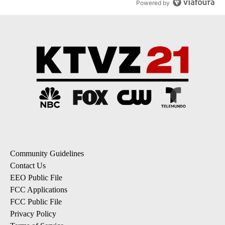
Powered by
Community Guidelines
Contact Us
EEO Public File
FCC Applications
FCC Public File
Privacy Policy