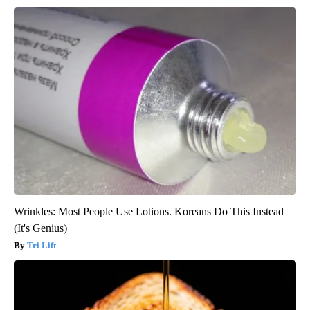
Wrinkles: Most People Use Lotions. Koreans Do This Instead
(It's Genius)
Tri Lift