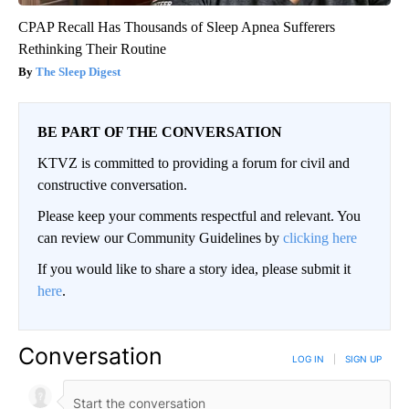
CPAP Recall Has Thousands of Sleep Apnea Sufferers
Rethinking Their Routine
The Sleep Digest
BE PART OF THE CONVERSATION
KTVZ is committed to providing a forum for civil and
constructive conversation.
Please keep your comments respectful and relevant. You
can review our Community Guidelines by
clicking here
If you would like to share a story idea, please submit it
here
.
Conversation
LOG IN
|
SIGN UP