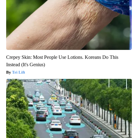
Crepey Skin: Most People Use Lotions. Koreans Do This
Instead (It's Genius)
Tri Lift