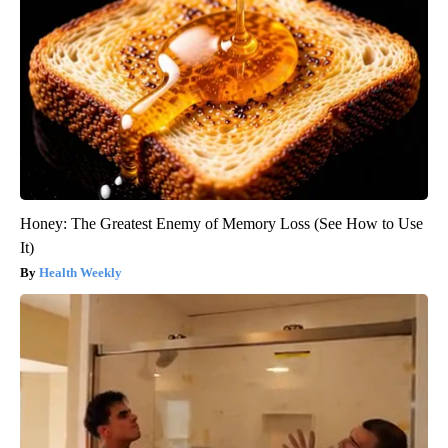
Honey: The Greatest Enemy of Memory Loss (See How to Use
It)
Health Weekly