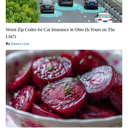
Worst Zip Codes for Car Insurance in Ohio (Is Yours on The
List?)
Insure.com