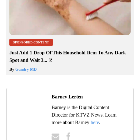
SPONSORED CONTENT
Just Add 1 Drop Of This Household Item To Any Dark
Spot and Wait 3...
By
Gundry MD
Barney Lerten
Barney is the Digital Content
Director for KTVZ News. Learn
more about Barney
here
.