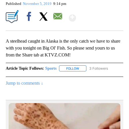
Published
November 5, 2019
9:14 pm
Show More
Facebook
X
Email
A steelhead caught in Alaska is the only catch we have to share
with you tonight on Big Ol' Fish. So please send yours to us
from the Share tab at KTVZ.COM!
Article Topic Follows:
Sports
3 Followers
FOLLOW
FOLLOW "SPORTS" TO RECEIVE 
Jump to comments ↓