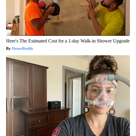
Here's The Estimated Cost for a 1-day Walk-in Shower Upgrade
HomeBuddy