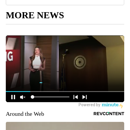
MORE NEWS
Around the Web