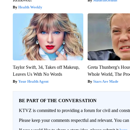
MadeInGenius
Health Weekly
Taylor Swift, 34, Takes off Makeup,
Greta Thunberg's Hou
Leaves Us With No Words
Whole World, The Proo
Your Health Agent
Stars Are Made
BE PART OF THE CONVERSATION
KTVZ is committed to providing a forum for civil and constr
Please keep your comments respectful and relevant. You c