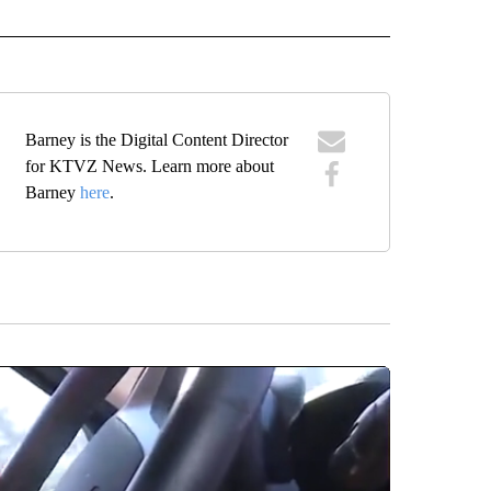
IVE NOTIFICATIONS ABOUT NEW PAGES ON "SPORTS".
Barney is the Digital Content Director
for KTVZ News. Learn more about
Barney
here
.