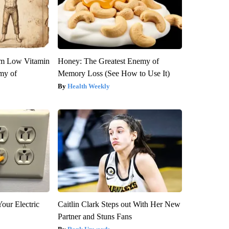
om Low Vitamin
Honey: The Greatest Enemy of
my of
Memory Loss (See How to Use It)
Health Weekly
our Electric
Caitlin Clark Steps out With Her New
Partner and Stuns Fans