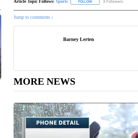
Article Topic Follows:
Sports
3 Followers
FOLLOW
FOLLOW "SPORTS" TO RECE
Jump to comments ↓
Barney Lerten
MORE NEWS