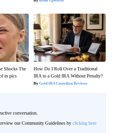
Rank Upwards
se Shocks The
How Do I Roll Over a Traditional
f in pics
IRA to a Gold IRA Without Penalty?
Gold IRA Custodian Reviews
uctive conversation.
an review our Community Guidelines by
clicking here