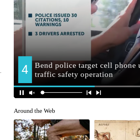
Around the Web