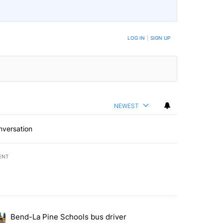
LOG IN
|
SIGN UP
NEWEST
nversation
ENT
st 7 days.
Bend-La Pine Schools bus driver
with a $275 billion price tag" with 19 comments.
ing article titled "Bend-La Pine Schools bus driver charged with 19 