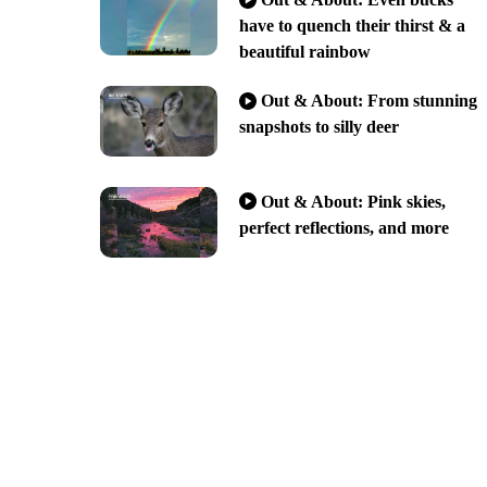
have to quench their thirst & a
beautiful rainbow
Out & About: From stunning
snapshots to silly deer
Out & About: Pink skies,
perfect reflections, and more