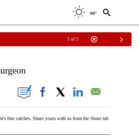
98°
1 of 5
T NEW PAGES ON "SPORTS".
turgeon
BOUT NEW PAGES ON "".
Facebook
X
LinkedIn
Email
ht's fine catches. Share yours with us from the Share tab