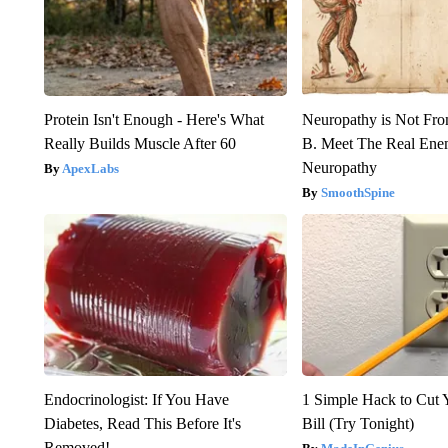
Protein Isn't Enough - Here's What
Neuropathy is Not Fr
Really Builds Muscle After 60
B. Meet The Real Ene
Neuropathy
ApexLabs
SmoothSpine
Endocrinologist: If You Have
1 Simple Hack to Cut Y
Diabetes, Read This Before It's
Bill (Try Tonight)
Removed!