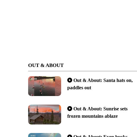
OUT & ABOUT
Out & About: Santa hats on,
paddles out
Out & About: Sunrise sets
frozen mountains ablaze
Out & About: Even bucks