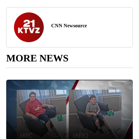
CNN Newsource
MORE NEWS