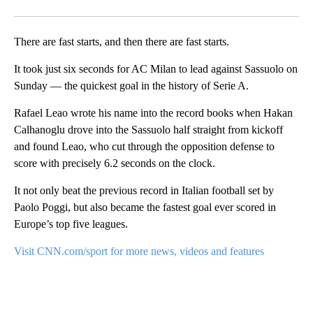
Facebook
X
Email
There are fast starts, and then there are fast starts.
It took just six seconds for AC Milan to lead against Sassuolo on
Sunday — the quickest goal in the history of Serie A.
Rafael Leao wrote his name into the record books when Hakan
Calhanoglu drove into the Sassuolo half straight from kickoff
and found Leao, who cut through the opposition defense to
score with precisely 6.2 seconds on the clock.
It not only beat the previous record in Italian football set by
Paolo Poggi, but also became the fastest goal ever scored in
Europe’s top five leagues.
Visit CNN.com/sport for more news, videos and features
A
D
V
E