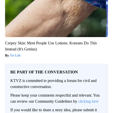
Crepey Skin: Most People Use Lotions. Koreans Do This
Instead (It's Genius)
Tri Lift
BE PART OF THE CONVERSATION
KTVZ is committed to providing a forum for civil and
constructive conversation.
Please keep your comments respectful and relevant. You
can review our Community Guidelines by
clicking here
If you would like to share a story idea, please submit it