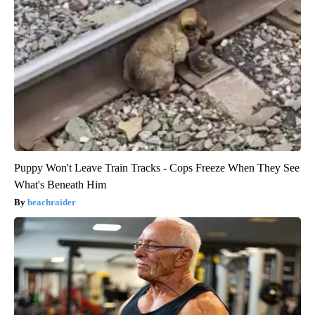
Puppy Won't Leave Train Tracks - Cops Freeze When They See
What's Beneath Him
beachraider