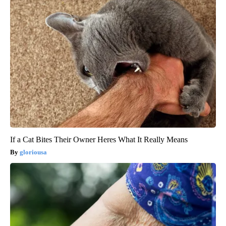
If a Cat Bites Their Owner Heres What It Really Means
gloriousa