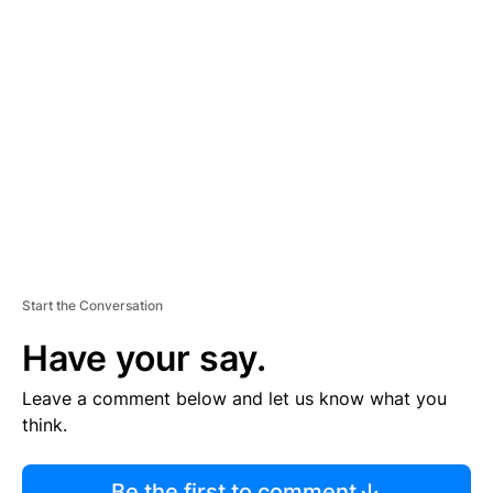
R
TI
S
E
M
E
N
T
Start the Conversation
Have your say.
Leave a comment below and let us know what you
think.
Be the first to comment