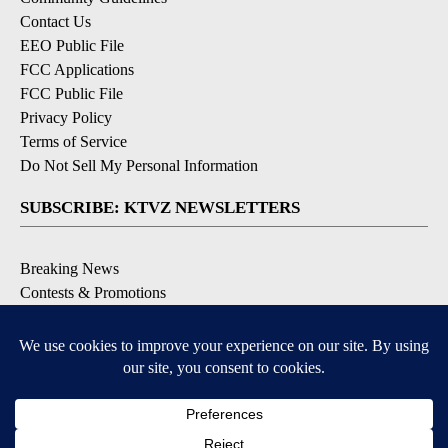
Contact Us
EEO Public File
FCC Applications
FCC Public File
Privacy Policy
Terms of Service
Do Not Sell My Personal Information
SUBSCRIBE: KTVZ NEWSLETTERS
Breaking News
Contests & Promotions
Local News Updates
Local Alert Forecast
Local Alert Weather Warnings
DOWNLOAD: KTVZ APPS