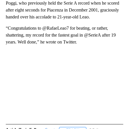
Poggi, who previously held the Serie A record when he scored
after eight seconds for Piacenza in December 2001, graciously
handed over his accolade to 21-year-old Leao.
“Congratulations to @RafaeLeao7 for beating, or rather,
shattering, my record for the fastest goal in @SerieA after 19
years. Well done,” he wrote on Twitter.