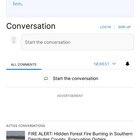
here
.
Conversation
LOG IN
|
SIGN UP
NEWEST
ALL COMMENTS
All Comments
Start the conversation
ADVERTISEMENT
ACTIVE CONVERSATIONS
The following is a list of the most commented articles in the last 7
A trending article titled "FIRE ALERT: Hidden Forest Fire Burni
FIRE ALERT: Hidden Forest Fire Burning in Southern
Deschutes County, Evacuation Orders