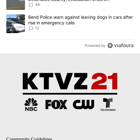
Implemented
48
A trending article titled "Bend Police warn against leaving dogs i
Bend Police warn against leaving dogs in cars after
rise in emergency calls
12
Powered by
Community Guidelines