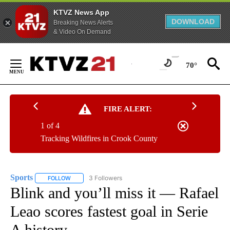
KTVZ News App
DOWNLOAD
Breaking News Alerts
& Video On Demand
Skip
to
70°
Content
FIRE ALERT:
1 of 4
Tracking Wildfires in Crook County
Sports
3 Followers
FOLLOW
FOLLOW "SPORTS" TO RECEIVE NOTIFICATIONS ABOUT N
Blink and you’ll miss it — Rafael
Leao scores fastest goal in Serie
A history