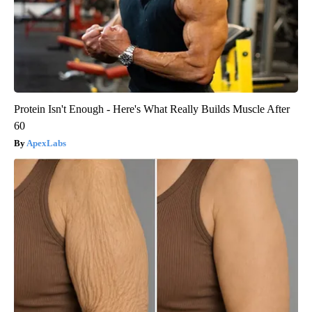
Protein Isn't Enough - Here's What Really Builds Muscle After
60
ApexLabs