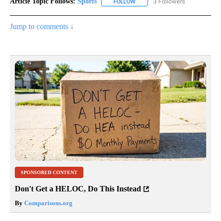
Article Topic Follows:
Sports
3 Followers
FOLLOW
FOLLOW "SPORTS" TO RECEIVE 
Jump to comments ↓
SPONSORED CONTENT
Don't Get a HELOC, Do This Instead
By
Comparisons.org