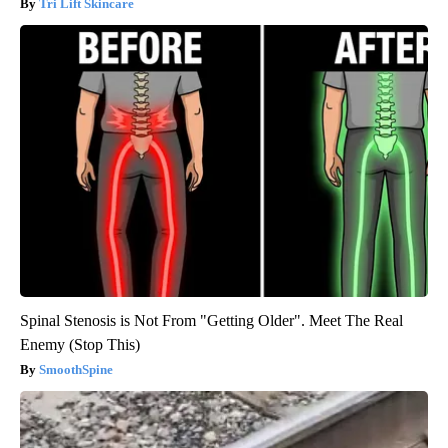
Tri Lift Skincare
Spinal Stenosis is Not From "Getting Older". Meet The Real
Enemy (Stop This)
SmoothSpine