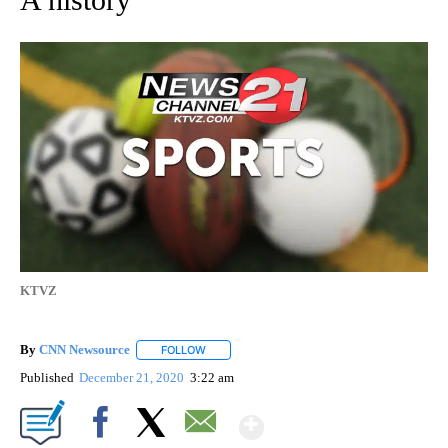
KTVZ
By
CNN Newsource
FOLLOW
FOLLOW "" TO RECEIVE NOTIFICATIONS ABOU
Published
December 21, 2020
3:22 am
Show More