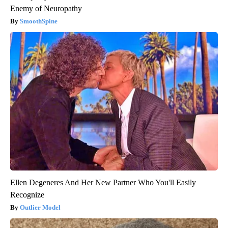
Enemy of Neuropathy
SmoothSpine
Ellen Degeneres And Her New Partner Who You'll Easily
Recognize
Outlier Model