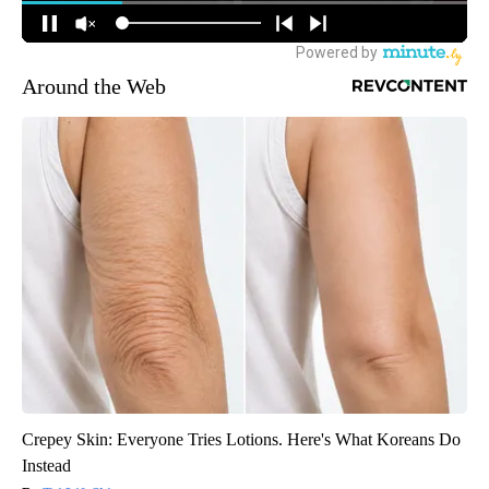
Around the Web
Crepey Skin: Everyone Tries Lotions. Here's What Koreans Do
Instead