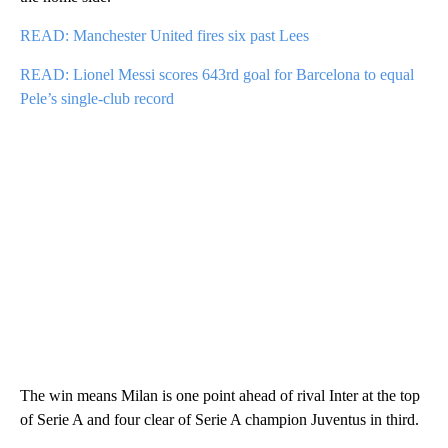
READ: Manchester United fires six past Lees
READ: Lionel Messi scores 643rd goal for Barcelona to equal
Pele’s single-club record
The win means Milan is one point ahead of rival Inter at the top
of Serie A and four clear of Serie A champion Juventus in third.