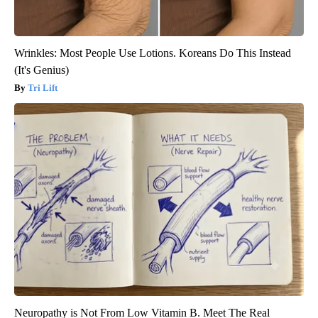
Wrinkles: Most People Use Lotions. Koreans Do This Instead
(It's Genius)
Tri Lift
Neuropathy is Not From Low Vitamin B. Meet The Real