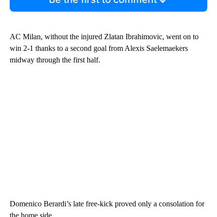
AC Milan, without the injured Zlatan Ibrahimovic, went on to
win 2-1 thanks to a second goal from Alexis Saelemaekers
midway through the first half.
Domenico Berardi’s late free-kick proved only a consolation for
the home side.