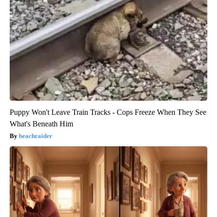
Puppy Won't Leave Train Tracks - Cops Freeze When They See
What's Beneath Him
beachraider