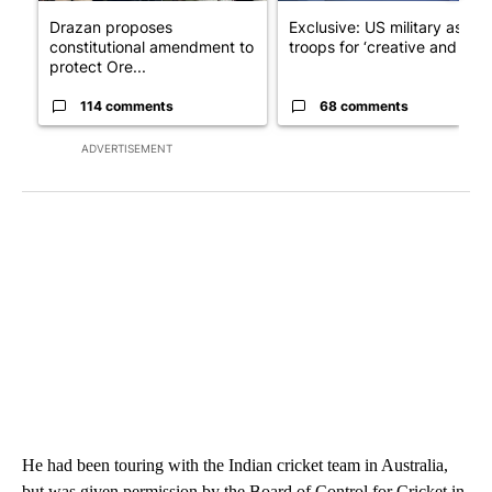
Drazan proposes
Exclusive: US military asks
constitutional amendment to
troops for ‘creative and un...
protect Ore...
114 comments
68 comments
ADVERTISEMENT
He had been touring with the Indian cricket team in Australia,
but was given permission by the Board of Control for Cricket in