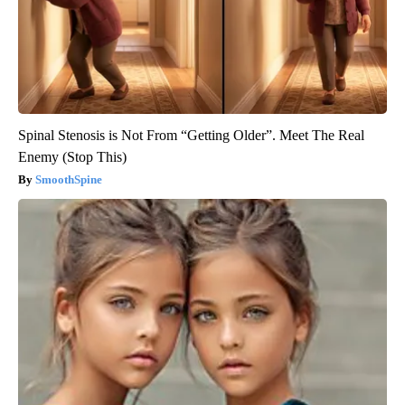
Spinal Stenosis is Not From “Getting Older”. Meet The Real
Enemy (Stop This)
SmoothSpine