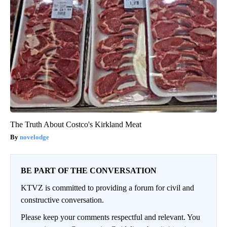
The Truth About Costco's Kirkland Meat
novelodge
BE PART OF THE CONVERSATION
KTVZ is committed to providing a forum for civil and
constructive conversation.
Please keep your comments respectful and relevant. You