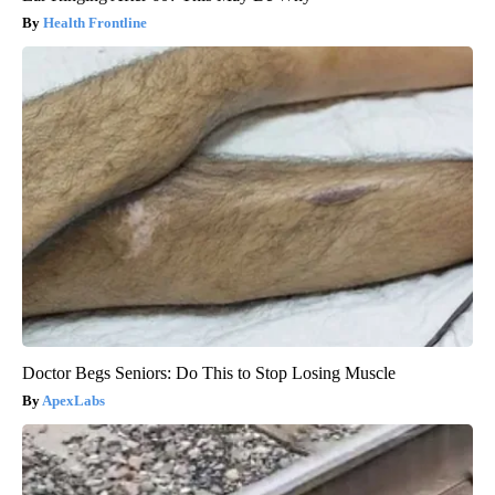
Health Frontline
Doctor Begs Seniors: Do This to Stop Losing Muscle
ApexLabs