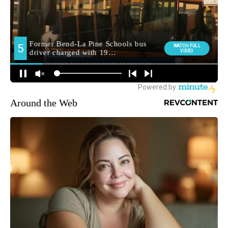
Around the Web