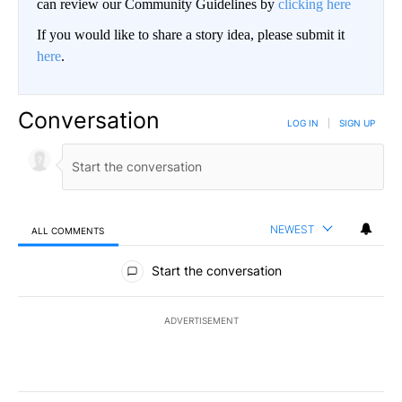
can review our Community Guidelines by
clicking here
If you would like to share a story idea, please submit it
here
.
Conversation
LOG IN
|
SIGN UP
NEWEST
ALL COMMENTS
All Comments
Start the conversation
ADVERTISEMENT