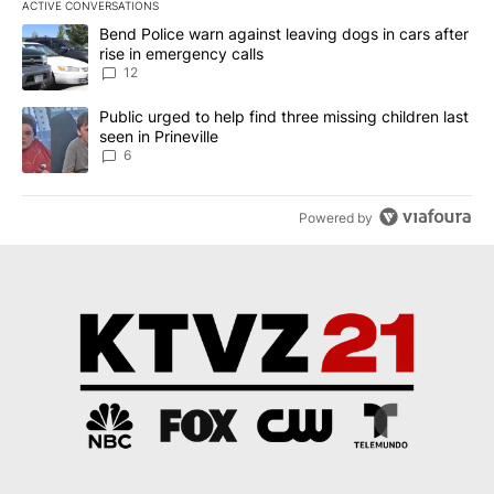
ACTIVE CONVERSATIONS
The following is a list of the most commented articles in the last 7
A trending article titled "Bend Police warn against leaving dogs i
Bend Police warn against leaving dogs in cars after
rise in emergency calls
12
A trending article titled "Public urged to help find three missing c
Public urged to help find three missing children last
seen in Prineville
6
Powered by