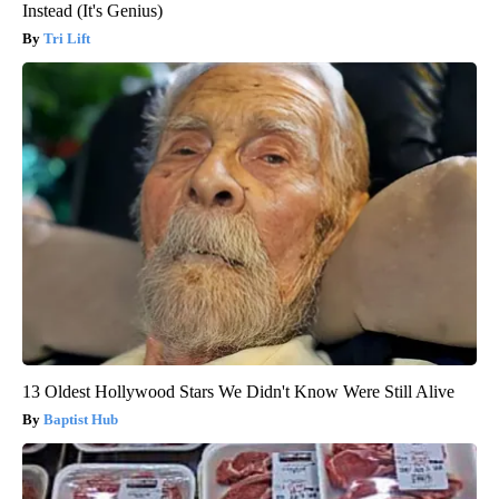
Instead (It's Genius)
Tri Lift
13 Oldest Hollywood Stars We Didn't Know Were Still Alive
Baptist Hub