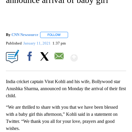
By
CNN Newsource
FOLLOW
FOLLOW "" TO RECEIVE NOTIFICATIONS ABOU
Published
January 11, 2021
1:37 pm
Show More
Facebook
X
Email
India cricket captain Virat Kohli and his wife, Bollywood star
Anushka Sharma, announced on Monday the arrival of their first
child.
“We are thrilled to share with you that we have been blessed
with a baby girl this afternoon,” Kohli said in a statement on
Twitter. “We thank you all for your love, prayers and good
wishes.