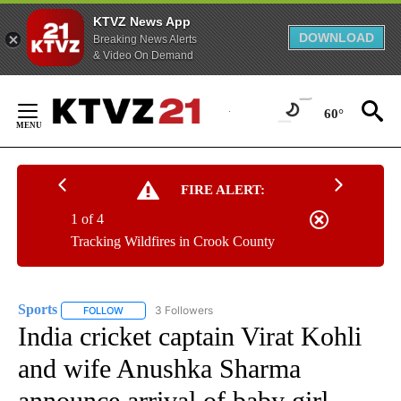
KTVZ News App
DOWNLOAD
Breaking News Alerts
& Video On Demand
Skip
to
60°
Content
FIRE ALERT:
1 of 4
Tracking Wildfires in Crook County
Sports
3 Followers
FOLLOW
FOLLOW "SPORTS" TO RECEIVE NOTIFICATIONS ABOUT N
India cricket captain Virat Kohli
and wife Anushka Sharma
announce arrival of baby girl