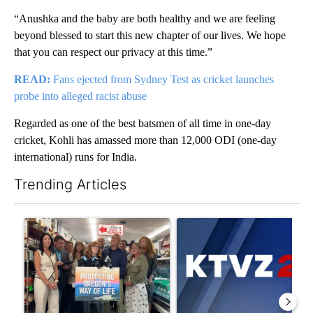
“Anushka and the baby are both healthy and we are feeling
beyond blessed to start this new chapter of our lives. We hope
that you can respect our privacy at this time.”
READ:
Fans ejected from Sydney Test as cricket launches
probe into alleged racist abuse
Regarded as one of the best batsmen of all time in one-day
cricket, Kohli has amassed more than 12,000 ODI (one-day
international) runs for India.
Trending Articles
The following is a list of the most commented articles in the last 7
A trending article titled "Drazan proposes constitutional ame
A trending article titled "Exc