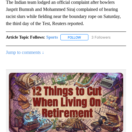
The Indian team lodged an official complaint after bowlers
Jasprit Bumrah and Mohammed Siraj complained of hearing
racist slurs while fielding near the boundary rope on Saturday,
the third day of the Test, Reuters reported.
Article Topic Follows:
Sports
3 Followers
FOLLOW
FOLLOW "SPORTS" TO RECEIVE 
Jump to comments ↓