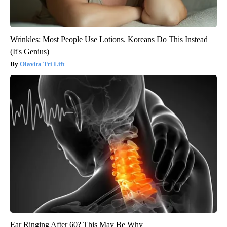
Wrinkles: Most People Use Lotions. Koreans Do This Instead
(It's Genius)
Olavita Tri Lift
Ear Ringing After 60? This May Be Why