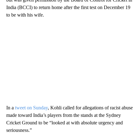
India (BCCI) to return home after the first test on December 19
to be with his wife.
In a
tweet on Sunday
, Kohli called for allegations of racist abuse
made toward India’s players from the stands at the Sydney
Cricket Ground to be “looked at with absolute urgency and
seriousness.”