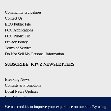
Community Guidelines
Contact Us
EEO Public File
FCC Applications
FCC Public File
Privacy Policy
Terms of Service
Do Not Sell My Personal Information
SUBSCRIBE: KTVZ NEWSLETTERS
Breaking News
Contests & Promotions
Local News Updates
Local Alert Forecast
Local Alert Weather Warnings