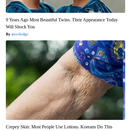
9 Years Ago Most Beautiful Twins. Their Appearance Today
Will Shock You
novelodge
Crepey Skin: Most People Use Lotions. Koreans Do This