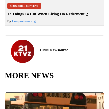
SPONSORED CONTENT
12 Things To Cut When Living On Retirement
By
Comparisons.org
CNN Newsource
MORE NEWS