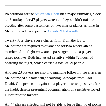
Facebook
X
Email
Preparations for the
Australian Open
hit a major stumbling block
on Saturday after 47 players were told they couldn’t train or
practice after some passengers on two charter planes arriving in
Melbourne returned positive
Covid-19 test results.
Twenty-four players on a charter flight from the US to
Melbourne are required to quarantine for two weeks after a
member of the flight crew and a passenger — not a player —
tested positive. Both had tested negative within 72 hours of
boarding the flight, which carried a total of 79 people.
Another 23 players are also in quarantine following the arrival in
Melbourne of a charter flight carrying 64 people from Abu
Dhabi. One person — again not a player — tested positive after
the flight, despite presenting documentation of a negative Covid-
19 test prior to takeoff.
All 47 players affected will not be able to leave their hotel rooms