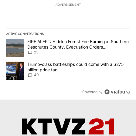
ADVERTISEMENT
ACTIVE CONVERSATIONS
The following is a list of the most commented articles in the last 7
A trending article titled "FIRE ALERT: Hidden Forest Fire Burni
FIRE ALERT: Hidden Forest Fire Burning in Southern
Deschutes County, Evacuation Orders
Implemented
23
A trending article titled "Trump-class battleships could come wit
Trump-class battleships could come with a $275
billion price tag
40
Powered by