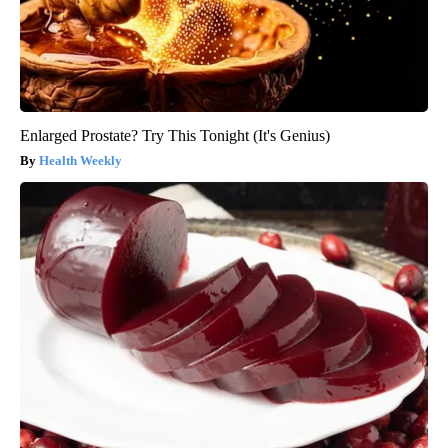
Enlarged Prostate? Try This Tonight (It's Genius)
Health Weekly