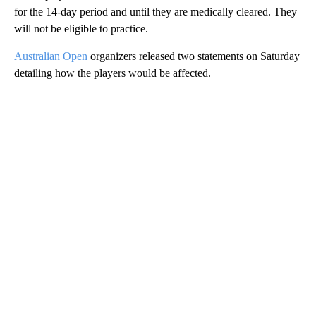
for the 14-day period and until they are medically cleared. They
will not be eligible to practice.
Australian Open
organizers released two statements on Saturday
detailing how the players would be affected.
A
D
V
E
R
TI
S
E
M
E
N
T