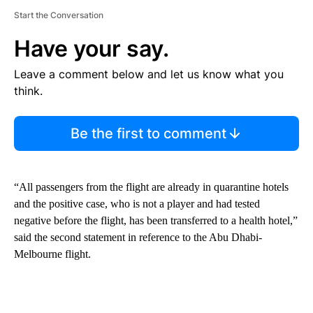
Start the Conversation
Have your say.
Leave a comment below and let us know what you
think.
Be the first to comment
“All passengers from the flight are already in quarantine hotels
and the positive case, who is not a player and had tested
negative before the flight, has been transferred to a health hotel,”
said the second statement in reference to the Abu Dhabi-
Melbourne flight.