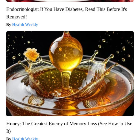
Endocrinologist: If You Have Diabetes, Read This Before It's
Removed!
Health Weekly
Honey: The Greatest Enemy of Memory Loss (See How to Use
It)
Health Weekly