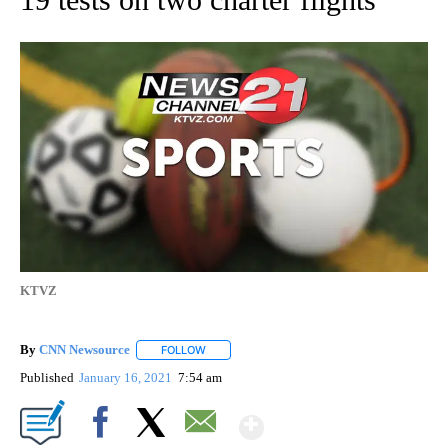
KTVZ
By
CNN Newsource
FOLLOW
FOLLOW "" TO RECEIVE NOTIFICATIONS ABOU
Published
January 16, 2021
7:54 am
Show More