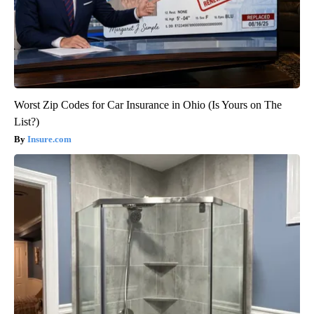
Worst Zip Codes for Car Insurance in Ohio (Is Yours on The
List?)
Insure.com