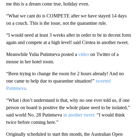
me this is a dream come true, holiday even.
“What we cant do is COMPETE after we have stayed 14 days
on a couch. This is the issue, not the quarantine rule.
“I would need at least 3 weeks after in order to be in decent form
again and compete at a high level! said Cirstea in another tweet.
Meanwhile Yulia Putintseva posted a
video
on Twitter of a
mouse in her hotel room.
“Been trying to change the room for 2 hours already! And no
one came to help due to quarantine situation!”
tweeted
Putintseva.
“What i don’t understand is that, why no one ever told us, if one
person on board is positive the whole plane need to be isolated,”
said world No. 28 Putintseva
in another tweet.
“I would think
twice before coming here.”
Originally scheduled to start this month, the Australian Open