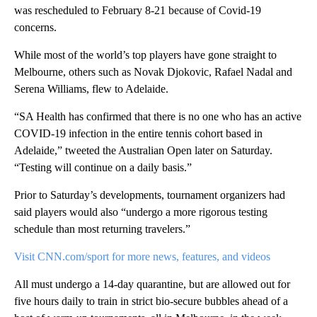
was rescheduled to February 8-21 because of Covid-19
concerns.
While most of the world’s top players have gone straight to
Melbourne, others such as Novak Djokovic, Rafael Nadal and
Serena Williams, flew to Adelaide.
“SA Health has confirmed that there is no one who has an active
COVID-19 infection in the entire tennis cohort based in
Adelaide,” tweeted the Australian Open later on Saturday.
“Testing will continue on a daily basis.”
Prior to Saturday’s developments, tournament organizers had
said players would also “undergo a more rigorous testing
schedule than most returning travelers.”
Visit CNN.com/sport for more news, features, and videos
All must undergo a 14-day quarantine, but are allowed out for
five hours daily to train in strict bio-secure bubbles ahead of a