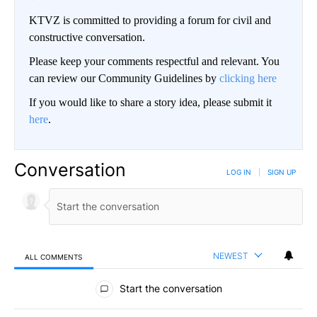
KTVZ is committed to providing a forum for civil and
constructive conversation.
Please keep your comments respectful and relevant. You
can review our Community Guidelines by
clicking here
If you would like to share a story idea, please submit it
here
.
Conversation
LOG IN
|
SIGN UP
NEWEST
ALL COMMENTS
All Comments
Start the conversation