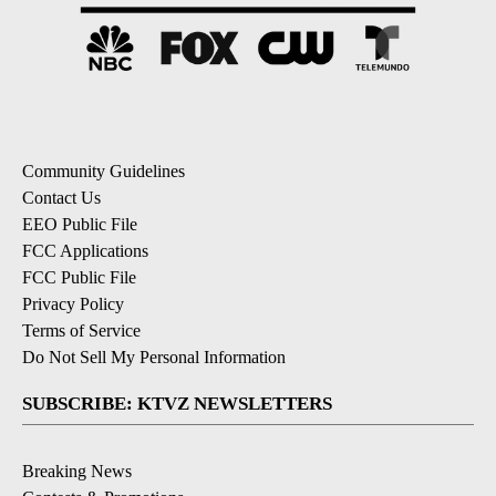
Community Guidelines
Contact Us
EEO Public File
FCC Applications
FCC Public File
Privacy Policy
Terms of Service
Do Not Sell My Personal Information
SUBSCRIBE: KTVZ NEWSLETTERS
Breaking News