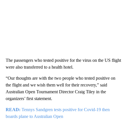
The passengers who tested positive for the virus on the US flight
were also transferred to a health hotel.
“Our thoughts are with the two people who tested positive on
the flight and we wish them well for their recovery,” said
Australian Open Tournament Director Craig Tiley in the
organizers’ first statement.
READ:
Tennys Sandgren tests positive for Covid-19 then
boards plane to Australian Open