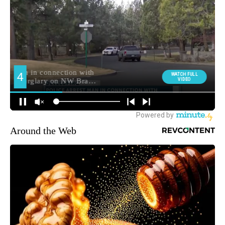
Around the Web