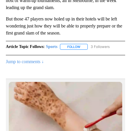
host of warm-up tournaments, all in Melbourne, in the week
leading up the grand slam.
But those 47 players now holed up in their hotels will be left
wondering just how they will be able to properly prepare or the
first grand slam of the season.
Article Topic Follows:
Sports
3 Followers
FOLLOW
FOLLOW "SPORTS" TO RECEIVE 
Jump to comments ↓