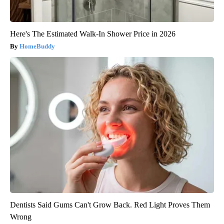
Here's The Estimated Walk-In Shower Price in 2026
HomeBuddy
Dentists Said Gums Can't Grow Back. Red Light Proves Them
Wrong