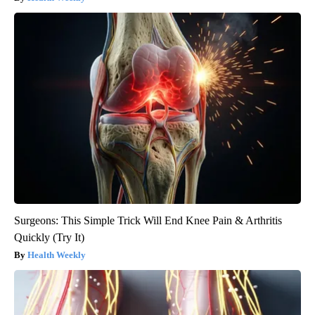
Surgeons: This Simple Trick Will End Knee Pain & Arthritis
Quickly (Try It)
Health Weekly