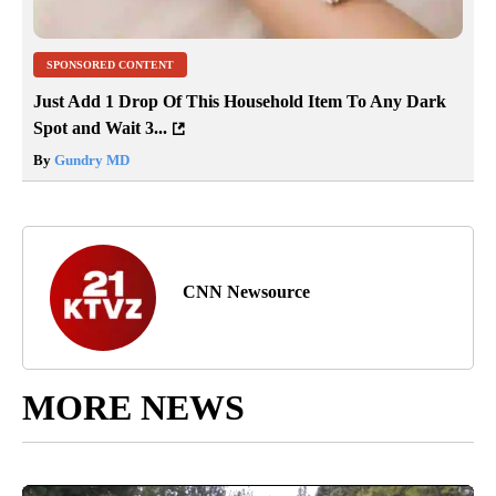
SPONSORED CONTENT
Just Add 1 Drop Of This Household Item To Any Dark
Spot and Wait 3...
By
Gundry MD
CNN Newsource
MORE NEWS