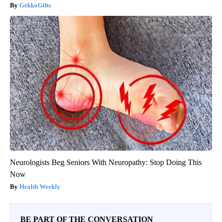
GekkoGifts
Neurologists Beg Seniors With Neuropathy: Stop Doing This
Now
Health Weekly
BE PART OF THE CONVERSATION