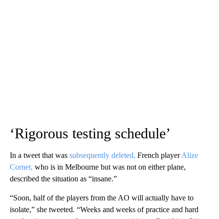
‘Rigorous testing schedule’
In a tweet that was
subsequently deleted,
French player
Alize
Cornet,
who is in Melbourne but was not on either plane,
described the situation as “insane.”
“Soon, half of the players from the AO will actually have to
isolate,” she tweeted. “Weeks and weeks of practice and hard