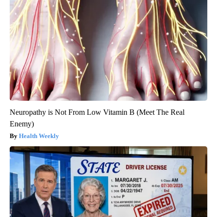
Neuropathy is Not From Low Vitamin B (Meet The Real
Enemy)
Health Weekly