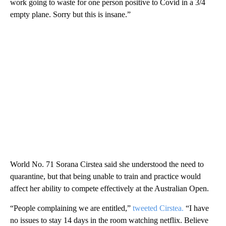
work going to waste for one person positive to Covid in a 3/4
empty plane. Sorry but this is insane.”
World No. 71 Sorana Cirstea said she understood the need to
quarantine, but that being unable to train and practice would
affect her ability to compete effectively at the Australian Open.
“People complaining we are entitled,”
tweeted Cirstea.
“I have
no issues to stay 14 days in the room watching netflix. Believe