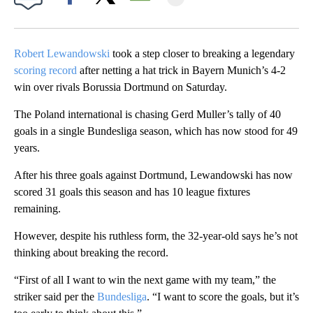
Facebook
X
Email
Robert Lewandowski
took a step closer to breaking a legendary
scoring record
after netting a hat trick in Bayern Munich’s 4-2
win over rivals Borussia Dortmund on Saturday.
The Poland international is chasing Gerd Muller’s tally of 40
goals in a single Bundesliga season, which has now stood for 49
years.
After his three goals against Dortmund, Lewandowski has now
scored 31 goals this season and has 10 league fixtures
remaining.
However, despite his ruthless form, the 32-year-old says he’s not
thinking about breaking the record.
“First of all I want to win the next game with my team,” the
striker said per the
Bundesliga
. “I want to score the goals, but it’s