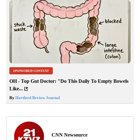
SPONSORED CONTENT
OH - Top Gut Doctor: "Do This Daily To Empty Bowels
Like...
By
Hartford Review Journal
CNN Newsource