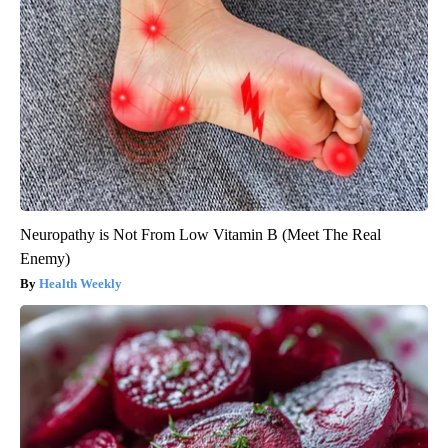
Neuropathy is Not From Low Vitamin B (Meet The Real
Enemy)
Health Weekly