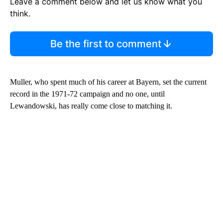
Leave a comment below and let us know what you
think.
Be the first to comment
Muller, who spent much of his career at Bayern, set the current
record in the 1971-72 campaign and no one, until
Lewandowski, has really come close to matching it.