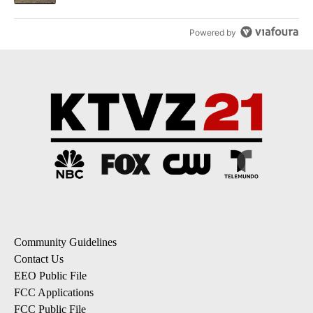
Powered by
Community Guidelines
Contact Us
EEO Public File
FCC Applications
FCC Public File