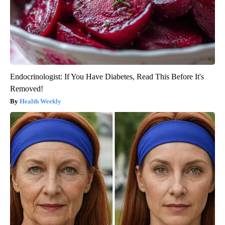
Endocrinologist: If You Have Diabetes, Read This Before It's
Removed!
Health Weekly