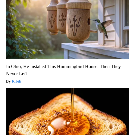
In Ohio, He Installed This Hummingbird House. Then They
Never Left
Ribili