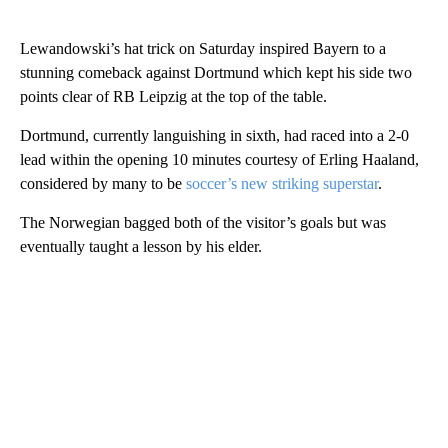
Lewandowski’s hat trick on Saturday inspired Bayern to a
stunning comeback against Dortmund which kept his side two
points clear of RB Leipzig at the top of the table.
Dortmund, currently languishing in sixth, had raced into a 2-0
lead within the opening 10 minutes courtesy of Erling Haaland,
considered by many to be
soccer’s new striking superstar
.
The Norwegian bagged both of the visitor’s goals but was
eventually taught a lesson by his elder.