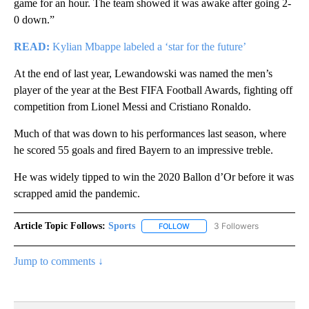
game for an hour. The team showed it was awake after going 2-
0 down.”
READ:
Kylian Mbappe labeled a ‘star for the future’
At the end of last year, Lewandowski was named the men’s
player of the year at the Best FIFA Football Awards, fighting off
competition from Lionel Messi and Cristiano Ronaldo.
Much of that was down to his performances last season, where
he scored 55 goals and fired Bayern to an impressive treble.
He was widely tipped to win the 2020 Ballon d’Or before it was
scrapped amid the pandemic.
Article Topic Follows:
Sports
3 Followers
FOLLOW
FOLLOW "SPORTS" TO RECEIVE 
Jump to comments ↓