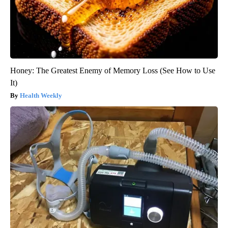
Honey: The Greatest Enemy of Memory Loss (See How to Use
It)
Health Weekly