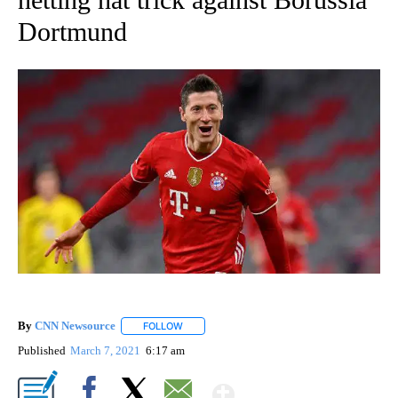
Dortmund
By
CNN Newsource
FOLLOW
FOLLOW "" TO RECEIVE NOTIFICATIONS ABOU
Published
March 7, 2021
6:17 am
Show More