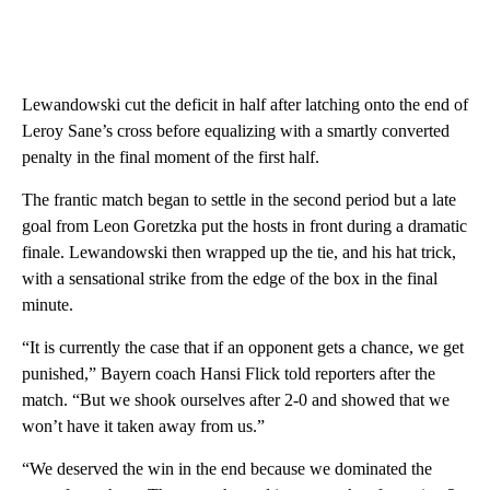
Lewandowski cut the deficit in half after latching onto the end of
Leroy Sane’s cross before equalizing with a smartly converted
penalty in the final moment of the first half.
The frantic match began to settle in the second period but a late
goal from Leon Goretzka put the hosts in front during a dramatic
finale. Lewandowski then wrapped up the tie, and his hat trick,
with a sensational strike from the edge of the box in the final
minute.
“It is currently the case that if an opponent gets a chance, we get
punished,” Bayern coach Hansi Flick told reporters after the
match. “But we shook ourselves after 2-0 and showed that we
won’t have it taken away from us.”
“We deserved the win in the end because we dominated the