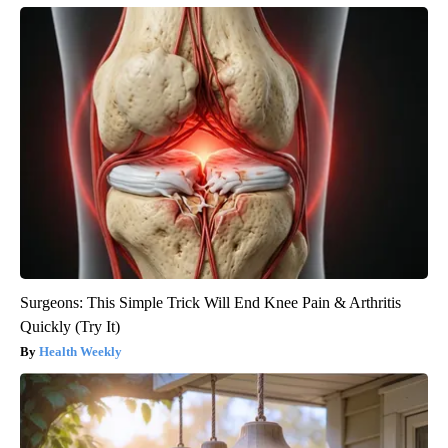
Surgeons: This Simple Trick Will End Knee Pain & Arthritis
Quickly (Try It)
Health Weekly