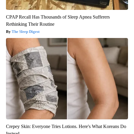
CPAP Recall Has Thousands of Sleep Apnea Sufferers
Rethinking Their Routine
The Sleep Digest
Crepey Skin: Everyone Tries Lotions. Here's What Koreans Do
Instead