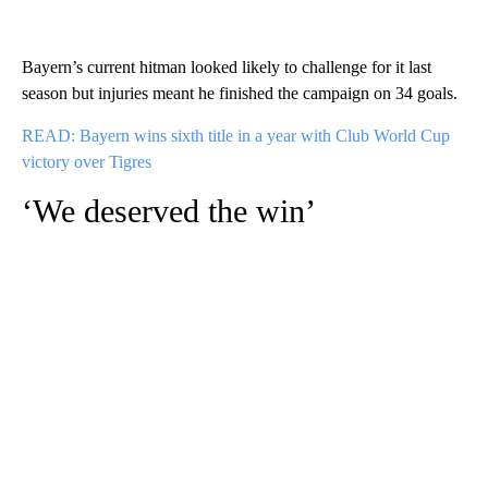
Bayern’s current hitman looked likely to challenge for it last
season but injuries meant he finished the campaign on 34 goals.
READ: Bayern wins sixth title in a year with Club World Cup
victory over Tigres
‘We deserved the win’