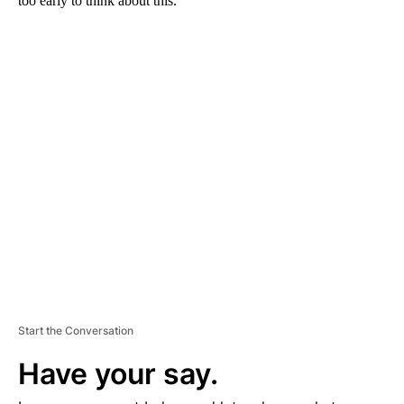
too early to think about this.”
A
D
V
E
R
TI
S
E
M
E
N
T
Start the Conversation
Have your say.