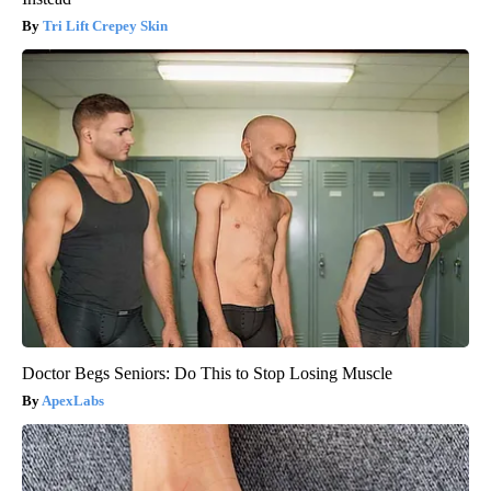
Tri Lift Crepey Skin
Doctor Begs Seniors: Do This to Stop Losing Muscle
ApexLabs