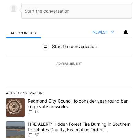
NEWEST
ALL COMMENTS
All Comments
Start the conversation
ADVERTISEMENT
ACTIVE CONVERSATIONS
The following is a list of the most commented articles in the last 7
A trending article titled "Redmond City Council to consider year
Redmond City Council to consider year-round ban
on private fireworks
14
A trending article titled "FIRE ALERT: Hidden Forest Fire Burni
FIRE ALERT: Hidden Forest Fire Burning in Southern
Deschutes County, Evacuation Orders
Implemented
57