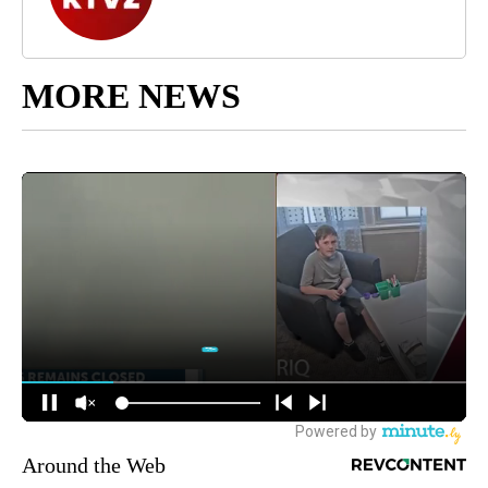
MORE NEWS
Around the Web