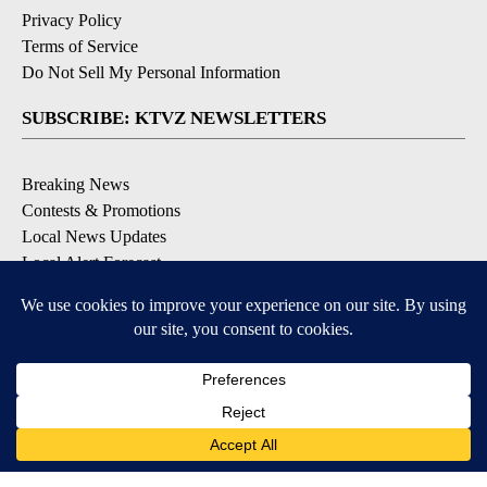
Privacy Policy
Terms of Service
Do Not Sell My Personal Information
SUBSCRIBE: KTVZ NEWSLETTERS
Breaking News
Contests & Promotions
Local News Updates
Local Alert Forecast
Local Alert Weather Warnings
DOWNLOAD: KTVZ APPS
Apple & Google Play Stores