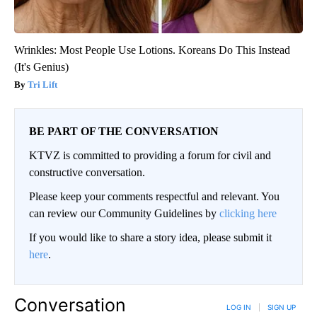
Wrinkles: Most People Use Lotions. Koreans Do This Instead
(It's Genius)
Tri Lift
BE PART OF THE CONVERSATION
KTVZ is committed to providing a forum for civil and
constructive conversation.
Please keep your comments respectful and relevant. You
can review our Community Guidelines by
clicking here
If you would like to share a story idea, please submit it
here
.
Conversation
LOG IN
|
SIGN UP