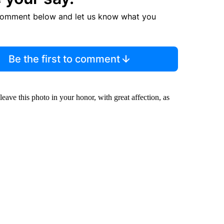
comment below and let us know what you
Be the first to comment
leave this photo in your honor, with great affection, as