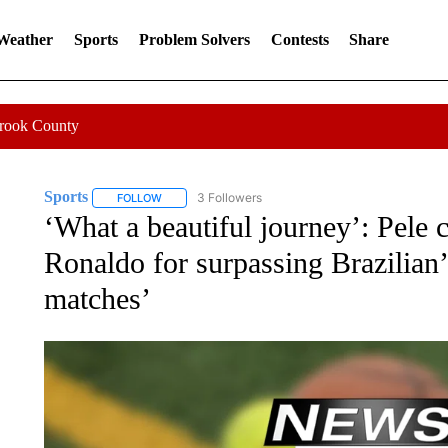
 Weather
Sports
Problem Solvers
Contests
Share
Crook County
Sports
3 Followers
FOLLOW
FOLLOW "SPORTS" TO RECEIVE NOTIFICATIONS ABOU
‘What a beautiful journey’: Pele 
Ronaldo for surpassing Brazilian’s
matches’