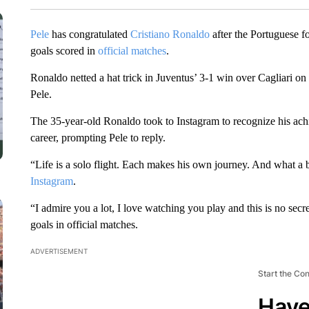
Pele
has congratulated
Cristiano Ronaldo
after the Portuguese fo
goals scored in
official matches
.
Ronaldo netted a hat trick in Juventus’ 3-1 win over Cagliari o
Pele.
The 35-year-old Ronaldo took to Instagram to recognize his achi
career, prompting Pele to reply.
“Life is a solo flight. Each makes his own journey. And what a 
Instagram
.
“I admire you a lot, I love watching you play and this is no sec
goals in official matches.
ADVERTISEMENT
Start the Co
Have