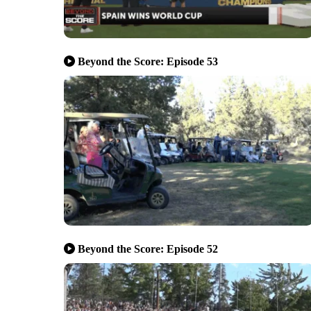
Beyond the Score: Episode 53
Beyond the Score: Episode 52