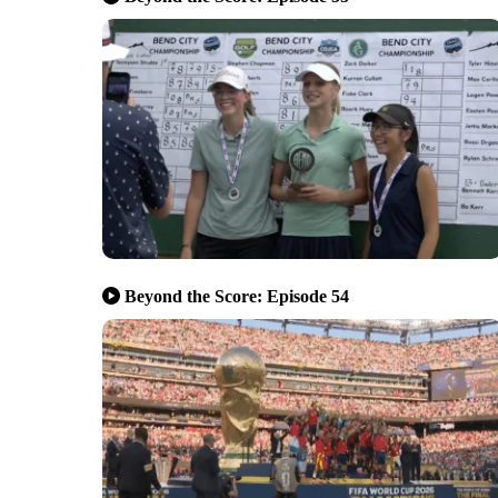
Beyond the Score: Episode 54