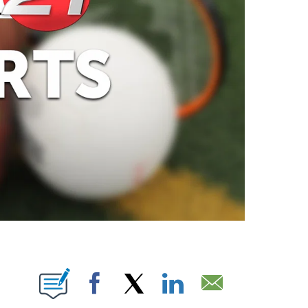
ABOUT NEW PAGES ON "".
Facebook
X
LinkedIn
Email