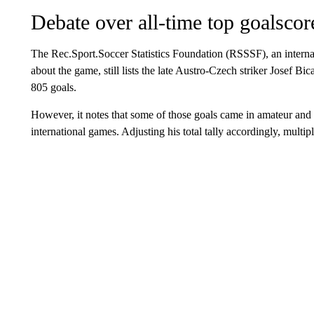
Debate over all-time top goalscor
The Rec.Sport.Soccer Statistics Foundation (RSSSF), an internati
about the game, still lists the late Austro-Czech striker Josef Bi
805 goals.
However, it notes that some of those goals came in amateur and r
international games. Adjusting his total tally accordingly, multipl