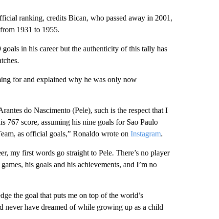
ficial ranking, credits Bican, who passed away in 2001,
 from 1931 to 1955.
ls in his career but the authenticity of this tally has
tches.
aiming for and explained why he was only now
rantes do Nascimento (Pele), such is the respect that I
his 767 score, assuming his nine goals for Sao Paulo
 Team, as official goals,” Ronaldo wrote on
Instagram
.
er, my first words go straight to Pele. There’s no player
is games, his goals and his achievements, and I’m no
edge the goal that puts me on top of the world’s
uld never have dreamed of while growing up as a child