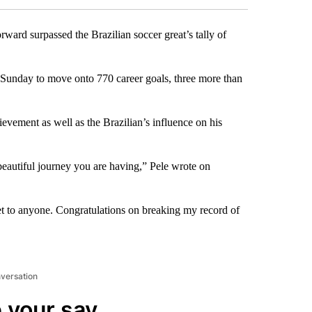
rward surpassed the Brazilian soccer great’s tally of
n Sunday to move onto 770 career goals, three more than
evement as well as the Brazilian’s influence on his
beautiful journey you are having,” Pele wrote on
ret to anyone. Congratulations on breaking my record of
nversation
 your say.