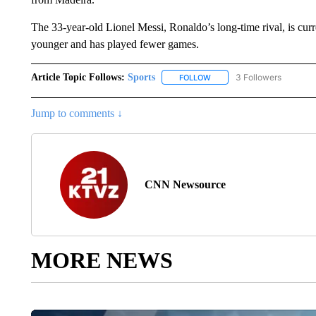
The 33-year-old Lionel Messi, Ronaldo’s long-time rival, is curre
younger and has played fewer games.
Article Topic Follows:
Sports
3 Followers
FOLLOW
FOLLOW "SPORTS" TO RECE
Jump to comments ↓
CNN Newsource
MORE NEWS