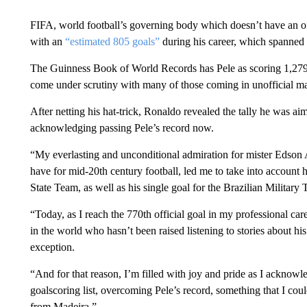
FIFA, world football’s governing body which doesn’t have an of
with an
“estimated 805 goals”
during his career, which spanned
The Guinness Book of World Records has Pele as scoring 1,279 goa
come under scrutiny with many of those coming in unofficial ma
After netting his hat-trick, Ronaldo revealed the tally he was 
acknowledging passing Pele’s record now.
“My everlasting and unconditional admiration for mister Edson A
have for mid-20th century football, led me to take into account 
State Team, as well as his single goal for the Brazilian Military
“Today, as I reach the 770th official goal in my professional care
in the world who hasn’t been raised listening to stories about h
exception.
“And for that reason, I’m filled with joy and pride as I acknowl
goalscoring list, overcoming Pele’s record, something that I co
from Madeira.”