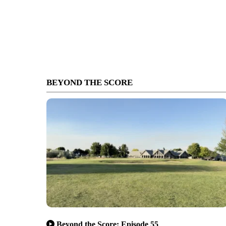
BEYOND THE SCORE
Beyond the Score: Episode 55