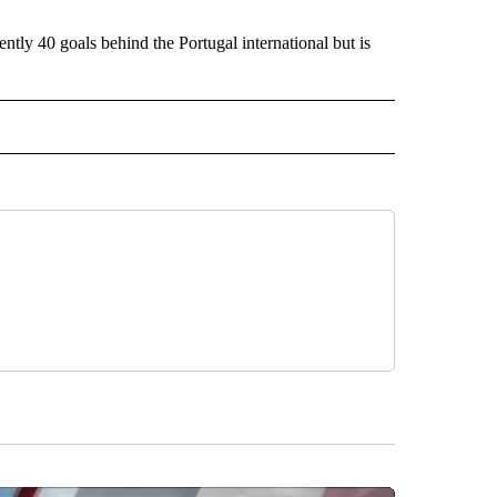
ntly 40 goals behind the Portugal international but is
IVE NOTIFICATIONS ABOUT NEW PAGES ON "SPORTS".