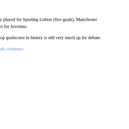
y played for Sporting Lisbon (five goals), Manchester
s for Juventus.
 goalscorer in history is still very much up for debate.
eak continues