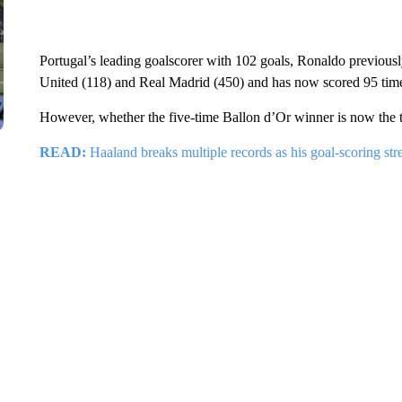
Portugal’s leading goalscorer with 102 goals, Ronaldo previousl
United (118) and Real Madrid (450) and has now scored 95 time
However, whether the five-time Ballon d’Or winner is now the top
READ:
Haaland breaks multiple records as his goal-scoring str