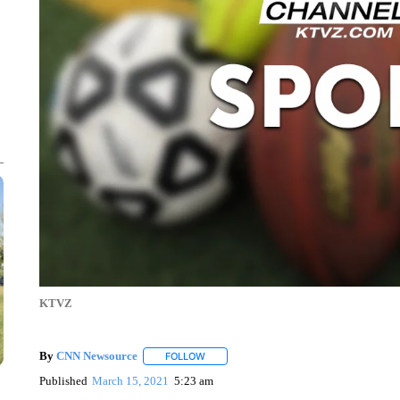
KTVZ
By
CNN Newsource
FOLLOW
FOLLOW "" TO RECEIVE NOTIFICATIONS 
Published
March 15, 2021
5:23 am