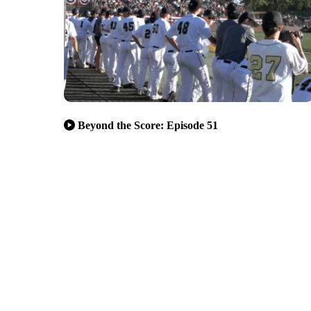
Beyond the Score: Episode 51