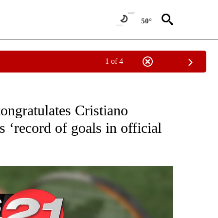
50°
1 of 4
T NEW PAGES ON "SPORTS".
congratulates Cristiano
 ‘record of goals in official