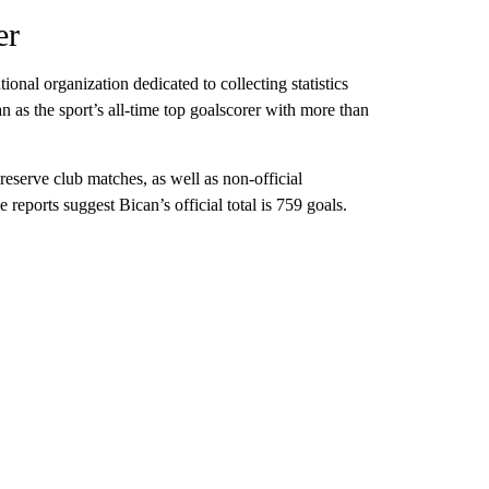
er
onal organization dedicated to collecting statistics
can as the sport’s all-time top goalscorer with more than
eserve club matches, as well as non-official
e reports suggest Bican’s official total is 759 goals.