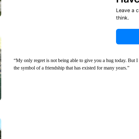
Leave a 
think.
“My only regret is not being able to give you a hug today. But I 
the symbol of a friendship that has existed for many years.”