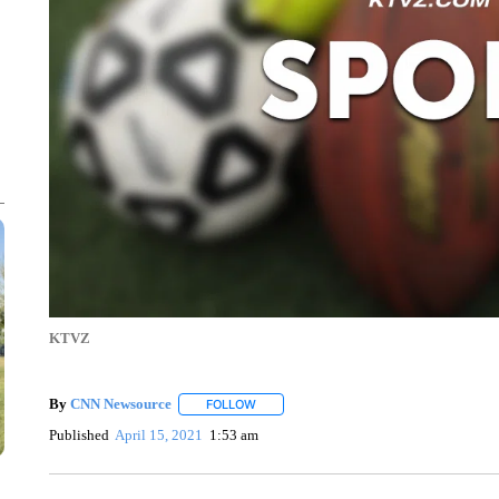
KTVZ
By
CNN Newsource
FOLLOW
FOLLOW "" TO RECEIVE NOTIFICATIONS 
Published
April 15, 2021
1:53 am