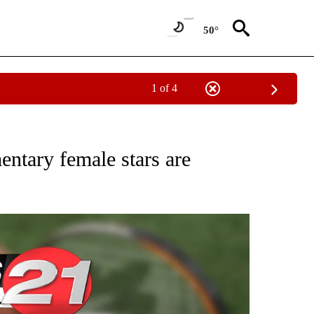
50°
1 of 4
T NEW PAGES ON "SPORTS".
ntary female stars are