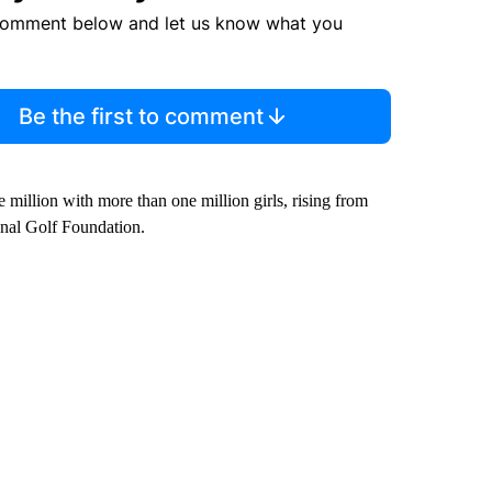
comment below and let us know what you
Be the first to comment
e million with more than one million girls, rising from
onal Golf Foundation.