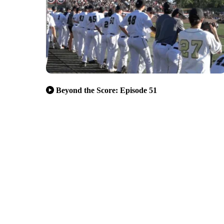
Beyond the Score: Episode 51