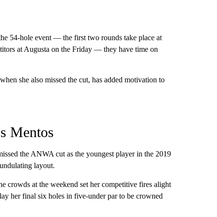
he 54-hole event — the first two rounds take place at
titors at Augusta on the Friday — they have time on
 when she also missed the cut, has added motivation to
’s Mentos
missed the ANWA cut as the youngest player in the 2019
 undulating layout.
e crowds at the weekend set her competitive fires alight
ay her final six holes in five-under par to be crowned