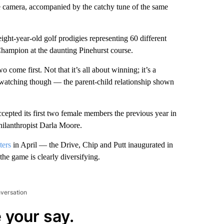
e camera, accompanied by the catchy tune of the same
ight-year-old golf prodigies representing 60 different
Champion at the daunting Pinehurst course.
 come first. Not that it’s all about winning; it’s a
ul watching though — the parent-child relationship shown
cepted its first two female members the previous year in
hilanthropist Darla Moore.
ters
in April — the Drive, Chip and Putt inaugurated in
 game is clearly diversifying.
nversation
 your say.