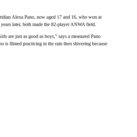
oridian Alexa Pano, now aged 17 and 16, who won at
 years later, both made the 82-player ANWA field.
Girls are just as good as boys,” says a measured Pano
 is filmed practicing in the rain then shivering because