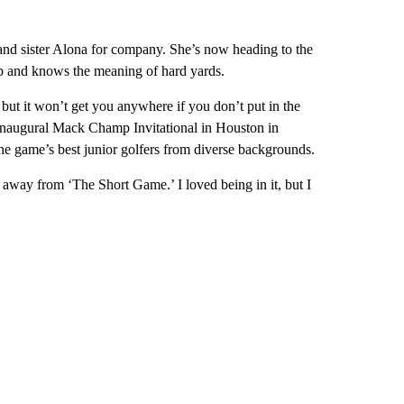
and sister Alona for company. She’s now heading to the
ip and knows the meaning of hard yards.
 but it won’t get you anywhere if you don’t put in the
inaugural Mack Champ Invitational in Houston in
 game’s best junior golfers from diverse backgrounds.
 away from ‘The Short Game.’ I loved being in it, but I