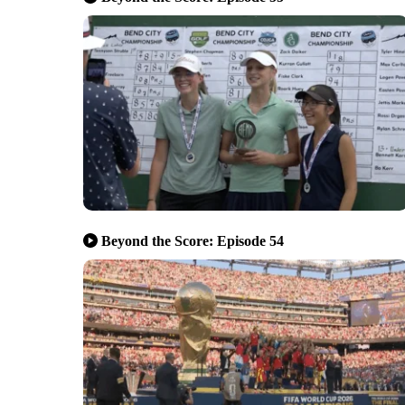
Beyond the Score: Episode 54