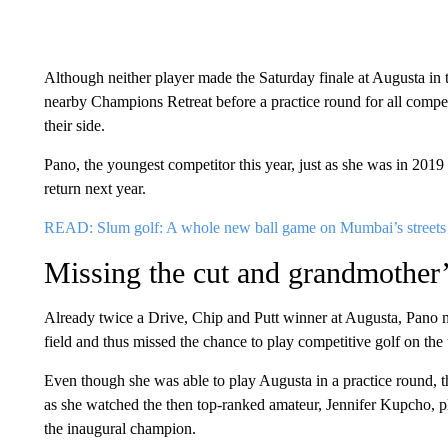
Although neither player made the Saturday finale at Augusta in t
nearby Champions Retreat before a practice round for all compe
their side.
Pano, the youngest competitor this year, just as she was in 2019
return next year.
READ: Slum golf: A whole new ball game on Mumbai’s streets
Missing the cut and grandmother
Already twice a Drive, Chip and Putt winner at Augusta, Pano 
field and thus missed the chance to play competitive golf on the
Even though she was able to play Augusta in a practice round, th
as she watched the then top-ranked amateur, Jennifer Kupcho, pl
the inaugural champion.