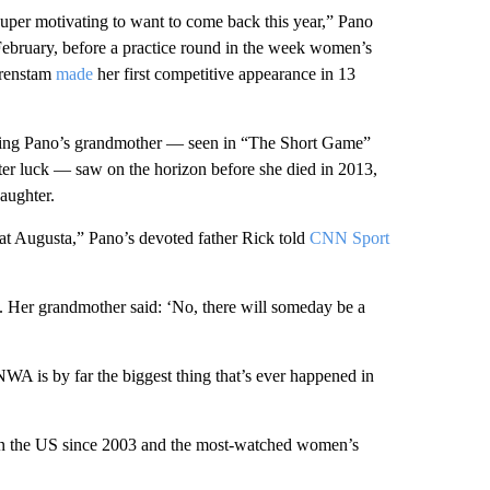
super motivating to want to come back this year,” Pano
ebruary, before a practice round in the week women’s
orenstam
made
her first competitive appearance in 13
ing Pano’s grandmother — seen in “The Short Game”
ster luck — saw on the horizon before she died in 2013,
aughter.
t Augusta,” Pano’s devoted father Rick told
CNN Sport
t. Her grandmother said: ‘No, there will someday be a
 is by far the biggest thing that’s ever happened in
in the US since 2003 and the most-watched women’s