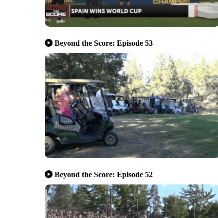
Beyond the Score: Episode 53
Beyond the Score: Episode 52