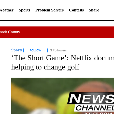
 Weather
Sports
Problem Solvers
Contests
Share
Crook County
Sports
3 Followers
FOLLOW
FOLLOW "SPORTS" TO RECEIVE NOTIFICATIONS ABOU
‘The Short Game’: Netflix docume
helping to change golf