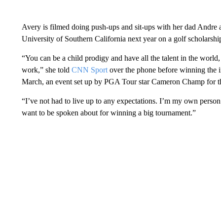
Avery is filmed doing push-ups and sit-ups with her dad Andre 
University of Southern California next year on a golf scholarsh
“You can be a child prodigy and have all the talent in the world,
work,” she told
CNN Sport
over the phone before winning the 
March, an event set up by PGA Tour star Cameron Champ for the
“I’ve not had to live up to any expectations. I’m my own person
want to be spoken about for winning a big tournament.”