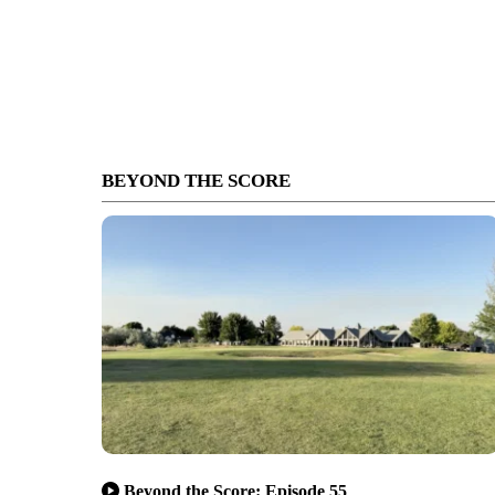
BEYOND THE SCORE
Beyond the Score: Episode 55