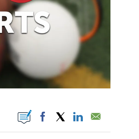
ABOUT NEW PAGES ON "".
Facebook
X
LinkedIn
Email