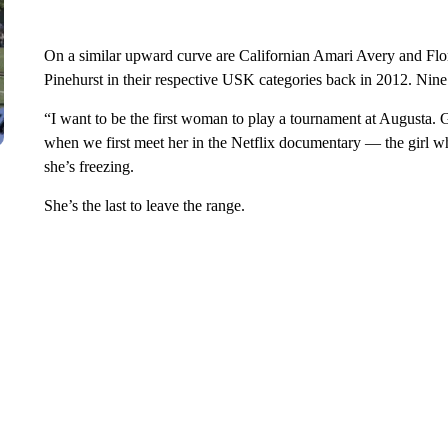
On a similar upward curve are Californian Amari Avery and Fl
Pinehurst in their respective USK categories back in 2012. Nine
“I want to be the first woman to play a tournament at Augusta. 
when we first meet her in the Netflix documentary — the girl who
she’s freezing.
She’s the last to leave the range.