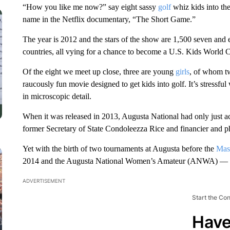
“How you like me now?” say eight sassy
golf
whiz kids into th
name in the Netflix documentary, “The Short Game.”
The year is 2012 and the stars of the show are 1,500 seven and e
countries, all vying for a chance to become a U.S. Kids World 
Of the eight we meet up close, three are young
girls
, of whom two
raucously fun movie designed to get kids into golf. It’s stressf
in microscopic detail.
When it was released in 2013, Augusta National had only just ac
former Secretary of State Condoleezza Rice and financier and p
Yet with the birth of two tournaments at Augusta before the
Mas
2014 and the Augusta National Women’s Amateur (ANWA) — the
ADVERTISEMENT
Start the Co
Have