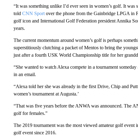
“It was something unlike I’d ever seen in women’s golf. It was 
told
CNN Sport
over the phone from the Gainbridge LPGA in F
golf icon and International Golf Federation president Annika S
years.
The current momentum around women’s golf is perhaps someth
superstitiously clutching a packet of Mentos to bring the young
just after a fourth USK World Championship title for her grandd
“She wanted to watch Alexa compete in a tournament someday a
in an email.
“Alexa told her she was already in the first Drive, Chip and Put
women’s tournament at Augusta.’
“That was five years before the ANWA was announced. The ANWA
golf for females.”
The 2019 tournament was the most viewed amateur golf event 
golf event since 2016.