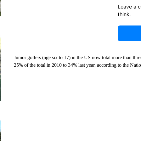
Leave a 
think.
Junior golfers (age six to 17) in the US now total more than thre
25% of the total in 2010 to 34% last year, according to the Nati