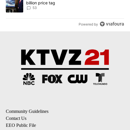
billion price tag
53
Powered by
Community Guidelines
Contact Us
EEO Public File