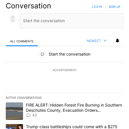
Conversation
LOG IN
|
SIGN UP
NEWEST
ALL COMMENTS
All Comments
Start the conversation
ADVERTISEMENT
ACTIVE CONVERSATIONS
The following is a list of the most commented articles in the last 7
A trending article titled "FIRE ALERT: Hidden Forest Fire Burni
FIRE ALERT: Hidden Forest Fire Burning in Southern
Deschutes County, Evacuation Orders
Implemented
43
A trending article titled "Trump-class battleships could come wit
Trump-class battleships could come with a $275