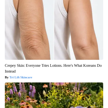
Crepey Skin: Everyone Tries Lotions. Here's What Koreans Do
Instead
Tri Lift Skincare