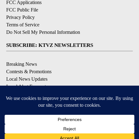
FCC Applications
FCC Public File
Privacy Policy
Terms of Service
Do Not Sell My Personal Information
SUBSCRIBE: KTVZ NEWSLETTERS
Breaking News
Contests & Promotions
Local News Updates
Local Alert Forecast
Local Alert Weather Warnings
DOWNLOAD: KTVZ APPS
Apple & Google Play Stores