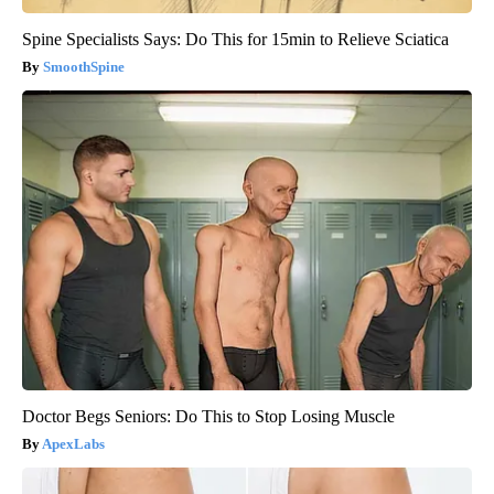
Spine Specialists Says: Do This for 15min to Relieve Sciatica
SmoothSpine
Doctor Begs Seniors: Do This to Stop Losing Muscle
ApexLabs