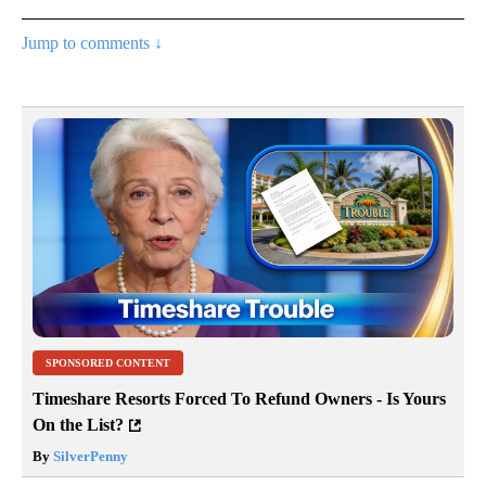
Jump to comments ↓
SPONSORED CONTENT
Timeshare Resorts Forced To Refund Owners - Is Yours
On the List?
By
SilverPenny