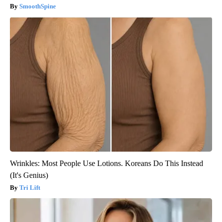
SmoothSpine
Wrinkles: Most People Use Lotions. Koreans Do This Instead
(It's Genius)
Tri Lift