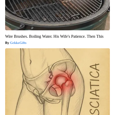
Wire Brushes. Boiling Water. His Wife's Patience. Then This
GekkoGifts