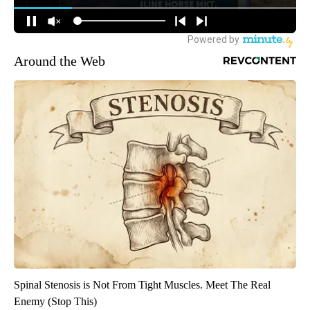
Around the Web
Spinal Stenosis is Not From Tight Muscles. Meet The Real
Enemy (Stop This)