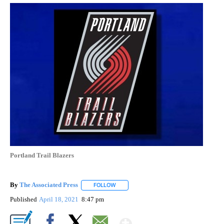
Portland Trail Blazers
By
The Associated Press
FOLLOW
FOLLOW "" TO RECEIVE NOTIFICATIONS 
Published
April 18, 2021
8:47 pm
Show More