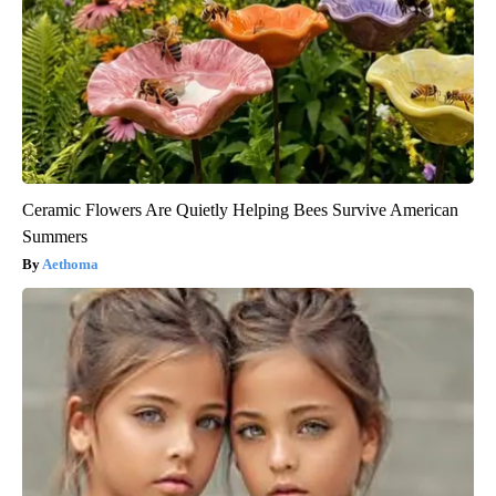
Ceramic Flowers Are Quietly Helping Bees Survive American
Summers
Aethoma