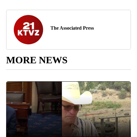
The Associated Press
MORE NEWS