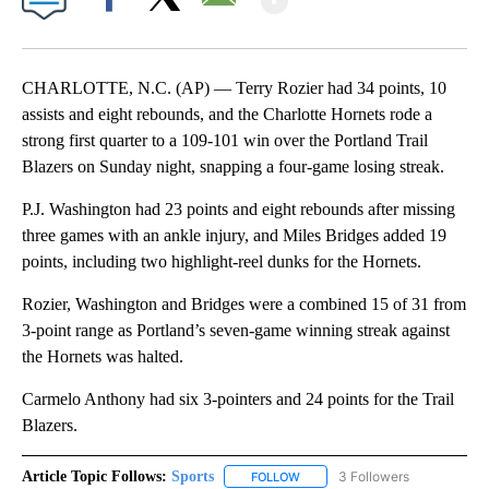
Facebook
X
Email
CHARLOTTE, N.C. (AP) — Terry Rozier had 34 points, 10
assists and eight rebounds, and the Charlotte Hornets rode a
strong first quarter to a 109-101 win over the Portland Trail
Blazers on Sunday night, snapping a four-game losing streak.
P.J. Washington had 23 points and eight rebounds after missing
three games with an ankle injury, and Miles Bridges added 19
points, including two highlight-reel dunks for the Hornets.
Rozier, Washington and Bridges were a combined 15 of 31 from
3-point range as Portland’s seven-game winning streak against
the Hornets was halted.
Carmelo Anthony had six 3-pointers and 24 points for the Trail
Blazers.
Article Topic Follows:
Sports
3 Followers
FOLLOW
FOLLOW "SPORTS" TO RECEIVE 