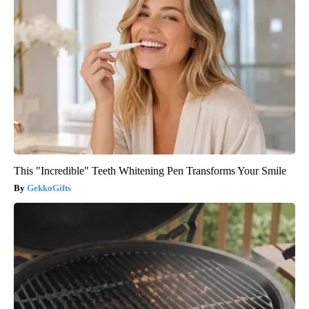
This "Incredible" Teeth Whitening Pen Transforms Your Smile
GekkoGifts