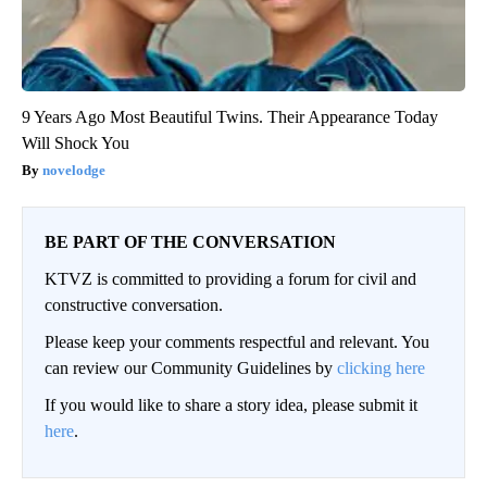
9 Years Ago Most Beautiful Twins. Their Appearance Today
Will Shock You
novelodge
BE PART OF THE CONVERSATION
KTVZ is committed to providing a forum for civil and
constructive conversation.
Please keep your comments respectful and relevant. You
can review our Community Guidelines by
clicking here
If you would like to share a story idea, please submit it
here
.