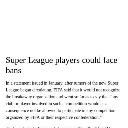
Super League players could face
bans
In a statement issued in January, after rumors of the new Super
League began circulating, FIFA said that it would not recognize
the breakaway organization and went so far as to say that “any
club or player involved in such a competition would as a
consequence not be allowed to participate in any competition
organized by FIFA or their respective confederation.”