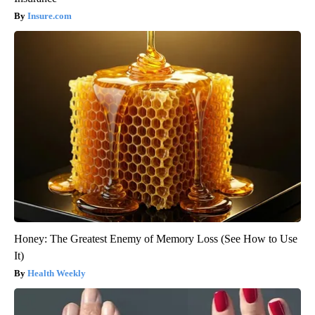
Insure.com
Honey: The Greatest Enemy of Memory Loss (See How to Use
It)
Health Weekly