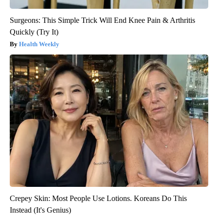
Surgeons: This Simple Trick Will End Knee Pain & Arthritis
Quickly (Try It)
Health Weekly
Crepey Skin: Most People Use Lotions. Koreans Do This
Instead (It's Genius)