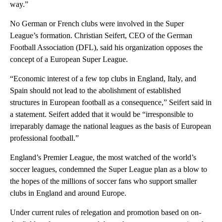
way.”
No German or French clubs were involved in the Super
League’s formation. Christian Seifert, CEO of the German
Football Association (DFL), said his organization opposes the
concept of a European Super League.
“Economic interest of a few top clubs in England, Italy, and
Spain should not lead to the abolishment of established
structures in European football as a consequence,” Seifert said in
a statement. Seifert added that it would be “irresponsible to
irreparably damage the national leagues as the basis of European
professional football.”
England’s Premier League, the most watched of the world’s
soccer leagues, condemned the Super League plan as a blow to
the hopes of the millions of soccer fans who support smaller
clubs in England and around Europe.
Under current rules of relegation and promotion based on on-