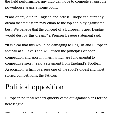
the-field performance, any club can hope to compete against the
powerhouse teams at some point.
“Fans of any club in England and across Europe can currently
dream that their team may climb to the top and play against the
best. We believe that the concept of a European Super League
would destroy this dream,” a Premier League statement said.
“It is clear that this would be damaging to English and European
football at all levels and will attack the principles of open
competition and sporting merit which are fundamental to
competitive sport,” said a statement from England’s Football
Association, which oversees one of the sport’s oldest and most-
storied competitions, the FA Cup.
Political opposition
European political leaders quickly came out against plans for the
new league.