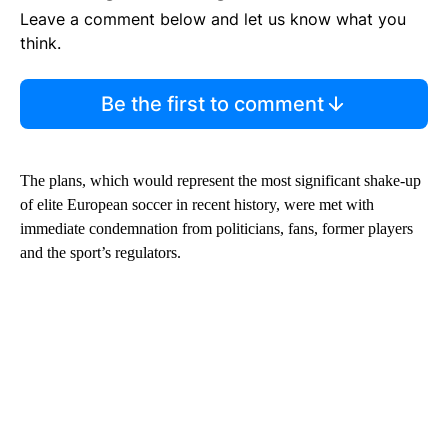
Leave a comment below and let us know what you
think.
Be the first to comment
The plans, which would represent the most significant shake-up
of elite European soccer in recent history, were met with
immediate condemnation from politicians, fans, former players
and the sport’s regulators.