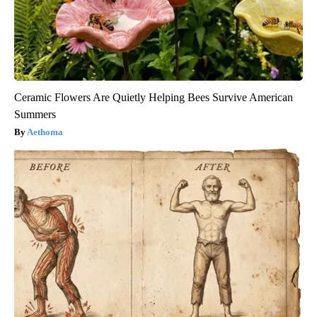
Ceramic Flowers Are Quietly Helping Bees Survive American
Summers
Aethoma