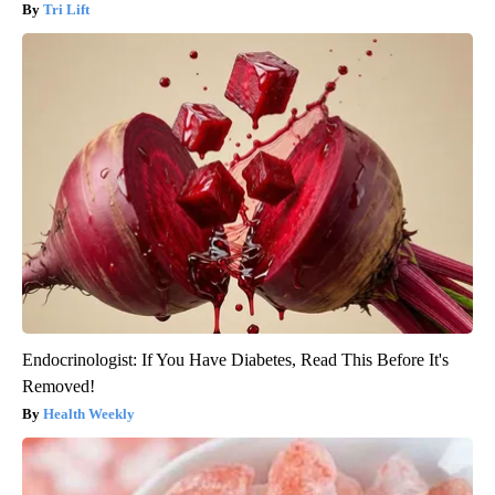
Tri Lift
Endocrinologist: If You Have Diabetes, Read This Before It's
Removed!
Health Weekly