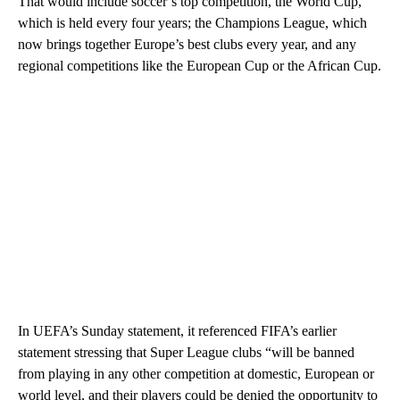
That would include soccer’s top competition, the World Cup,
which is held every four years; the Champions League, which
now brings together Europe’s best clubs every year, and any
regional competitions like the European Cup or the African Cup.
In UEFA’s Sunday statement, it referenced FIFA’s earlier
statement stressing that Super League clubs “will be banned
from playing in any other competition at domestic, European or
world level, and their players could be denied the opportunity to