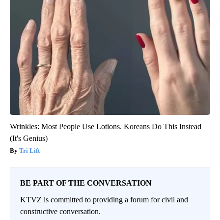
Wrinkles: Most People Use Lotions. Koreans Do This Instead
(It's Genius)
Tri Lift
BE PART OF THE CONVERSATION
KTVZ is committed to providing a forum for civil and
constructive conversation.