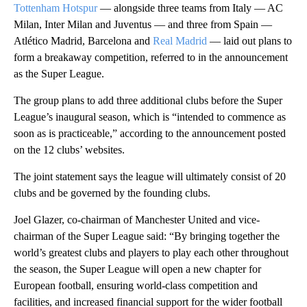
Tottenham Hotspur
— alongside three teams from Italy — AC
Milan, Inter Milan and Juventus — and three from Spain —
Atlético Madrid, Barcelona and
Real Madrid
— laid out plans to
form a breakaway competition, referred to in the announcement
as the Super League.
The group plans to add three additional clubs before the Super
League’s inaugural season, which is “intended to commence as
soon as is practiceable,” according to the announcement posted
on the 12 clubs’ websites.
The joint statement says the league will ultimately consist of 20
clubs and be governed by the founding clubs.
Joel Glazer, co-chairman of Manchester United and vice-
chairman of the Super League said: “By bringing together the
world’s greatest clubs and players to play each other throughout
the season, the Super League will open a new chapter for
European football, ensuring world-class competition and
facilities, and increased financial support for the wider football