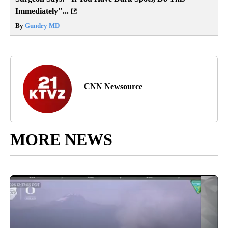
Immediately"...
By
Gundry MD
CNN Newsource
MORE NEWS