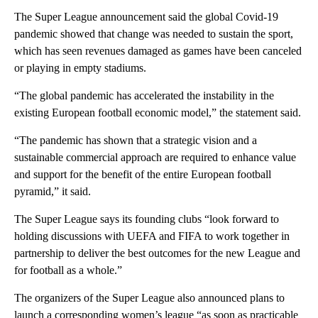
The Super League announcement said the global Covid-19
pandemic showed that change was needed to sustain the sport,
which has seen revenues damaged as games have been canceled
or playing in empty stadiums.
“The global pandemic has accelerated the instability in the
existing European football economic model,” the statement said.
“The pandemic has shown that a strategic vision and a
sustainable commercial approach are required to enhance value
and support for the benefit of the entire European football
pyramid,” it said.
The Super League says its founding clubs “look forward to
holding discussions with UEFA and FIFA to work together in
partnership to deliver the best outcomes for the new League and
for football as a whole.”
The organizers of the Super League also announced plans to
launch a corresponding women’s league “as soon as practicable