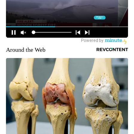
Around the Web