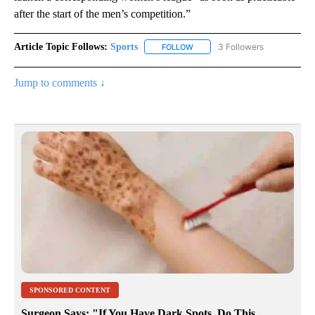
after the start of the men’s competition.”
Article Topic Follows:
Sports
3 Followers
FOLLOW
FOLLOW "SPORTS" TO RECEIVE 
Jump to comments ↓
SPONSORED CONTENT
Surgeon Says: "If You Have Dark Spots, Do This