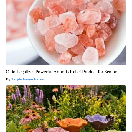
Ohio Legalizes Powerful Arthritis Relief Product for Seniors
Triple Green Farms