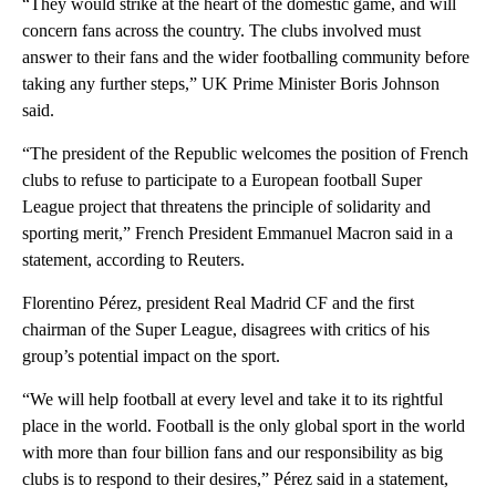
“They would strike at the heart of the domestic game, and will
concern fans across the country. The clubs involved must
answer to their fans and the wider footballing community before
taking any further steps,” UK Prime Minister Boris Johnson
said.
“The president of the Republic welcomes the position of French
clubs to refuse to participate to a European football Super
League project that threatens the principle of solidarity and
sporting merit,” French President Emmanuel Macron said in a
statement, according to Reuters.
Florentino Pérez, president Real Madrid CF and the first
chairman of the Super League, disagrees with critics of his
group’s potential impact on the sport.
“We will help football at every level and take it to its rightful
place in the world. Football is the only global sport in the world
with more than four billion fans and our responsibility as big
clubs is to respond to their desires,” Pérez said in a statement,