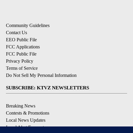
Community Guidelines
Contact Us
EEO Public File
FCC Applications
FCC Public File
Privacy Policy
Terms of Service
Do Not Sell My Personal Information
SUBSCRIBE: KTVZ NEWSLETTERS
Breaking News
Contests & Promotions
Local News Updates
Local Alert Forecast