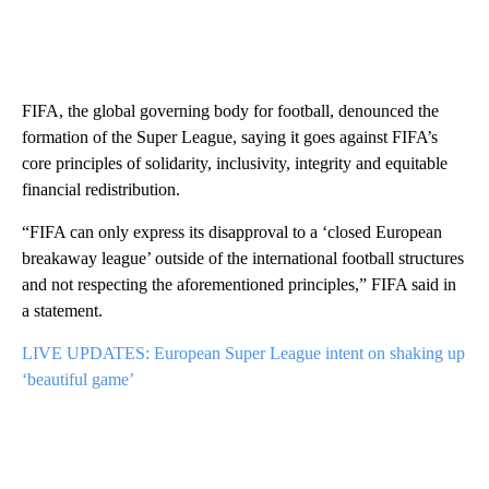
FIFA, the global governing body for football, denounced the
formation of the Super League, saying it goes against FIFA’s
core principles of solidarity, inclusivity, integrity and equitable
financial redistribution.
“FIFA can only express its disapproval to a ‘closed European
breakaway league’ outside of the international football structures
and not respecting the aforementioned principles,” FIFA said in
a statement.
LIVE UPDATES: European Super League intent on shaking up
‘beautiful game’