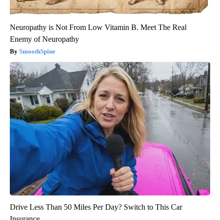
Neuropathy is Not From Low Vitamin B. Meet The Real
Enemy of Neuropathy
SmoothSpine
Drive Less Than 50 Miles Per Day? Switch to This Car
Insurance