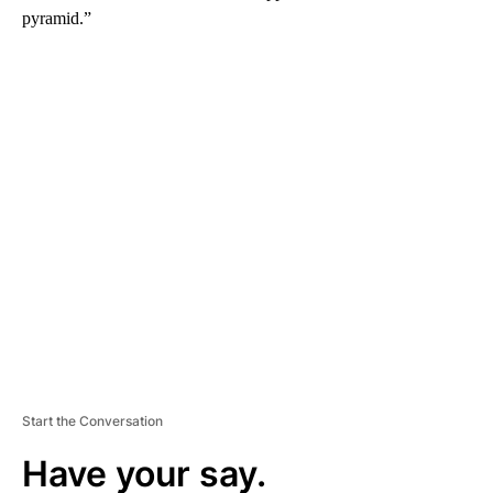
pyramid.”
A
D
V
E
R
TI
S
E
M
E
N
T
Start the Conversation
Have your say.