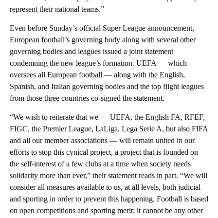
represent their national teams.”
Even before Sunday’s official Super League announcement,
European football’s governing body along with several other
governing bodies and leagues issued a joint statement
condemning the new league’s formation. UEFA — which
oversees all European football — along with the English,
Spanish, and Italian governing bodies and the top flight leagues
from those three countries co-signed the statement.
“We wish to reiterate that we — UEFA, the English FA, RFEF,
FIGC, the Premier League, LaLiga, Lega Serie A, but also FIFA
and all our member associations — will remain united in our
efforts to stop this cynical project, a project that is founded on
the self-interest of a few clubs at a time when society needs
solidarity more than ever,” their statement reads in part. “We will
consider all measures available to us, at all levels, both judicial
and sporting in order to prevent this happening. Football is based
on open competitions and sporting merit; it cannot be any other