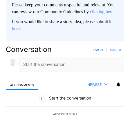
Please keep your comments respectful and relevant. You
can review our Community Guidelines by
clicking here
If you would like to share a story idea, please submit it
here
.
Conversation
LOG IN
|
SIGN UP
NEWEST
ALL COMMENTS
All Comments
Start the conversation
ADVERTISEMENT