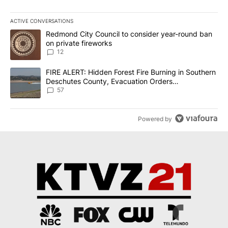
ACTIVE CONVERSATIONS
The following is a list of the most commented articles in the last 7
A trending article titled "Redmond City Council to consider year
Redmond City Council to consider year-round ban
on private fireworks
12
A trending article titled "FIRE ALERT: Hidden Forest Fire Burni
FIRE ALERT: Hidden Forest Fire Burning in Southern
Deschutes County, Evacuation Orders
Implemented
57
Powered by