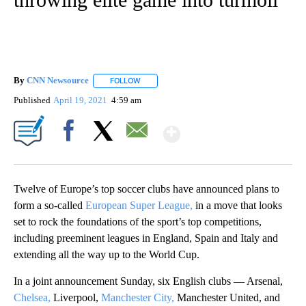
By
CNN Newsource
FOLLOW
FOLLOW "" TO RECEIVE NOTIFICATIONS ABOU
Published
April 19, 2021
4:59 am
Show More
Facebook
X
Email
Twelve of Europe’s top soccer clubs have announced plans to
form a so-called
European Super League,
in a move that looks
set to rock the foundations of the sport’s top competitions,
including preeminent leagues in England, Spain and Italy and
extending all the way up to the World Cup.
In a joint announcement Sunday, six English clubs — Arsenal,
Chelsea,
Liverpool,
Manchester City,
Manchester United, and