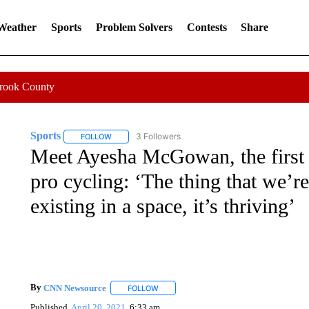
 Weather
Sports
Problem Solvers
Contests
Share
Crook County
Sports
3 Followers
FOLLOW
FOLLOW "SPORTS" TO RECEIVE NOTIFICATIONS ABOU
Meet Ayesha McGowan, the first
pro cycling: ‘The thing that we’re
existing in a space, it’s thriving’
By
CNN Newsource
FOLLOW
FOLLOW "" TO RECEIVE NOTIFICATIONS 
Published
April 20, 2021
6:33 am