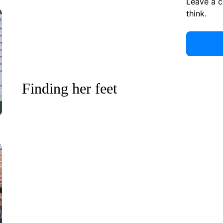
Leave a 
think.
Finding her feet