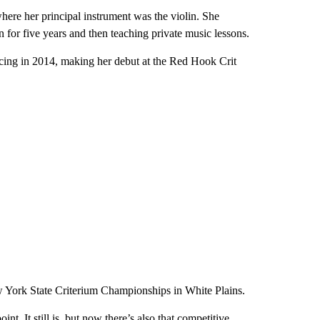
re her principal instrument was the violin. She
 for five years and then teaching private music lessons.
ing in 2014, making her debut at the Red Hook Crit
ew York State Criterium Championships in White Plains.
int. It still is, but now there’s also that competitive