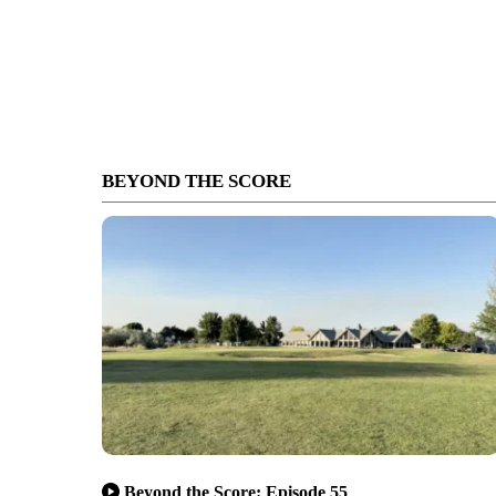
BEYOND THE SCORE
Beyond the Score: Episode 55