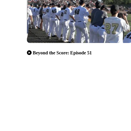
Beyond the Score: Episode 51