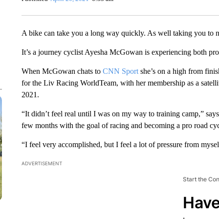
A bike can take you a long way quickly. As well taking you to 
It’s a journey cyclist Ayesha McGowan is experiencing both pro
When McGowan chats to
CNN Sport
she’s on a high from finis
for the Liv Racing WorldTeam, with her membership as a satellit
2021.
“It didn’t feel real until I was on my way to training camp,” say
few months with the goal of racing and becoming a pro road cycl
“I feel very accomplished, but I feel a lot of pressure from myse
ADVERTISEMENT
Start the Co
Have