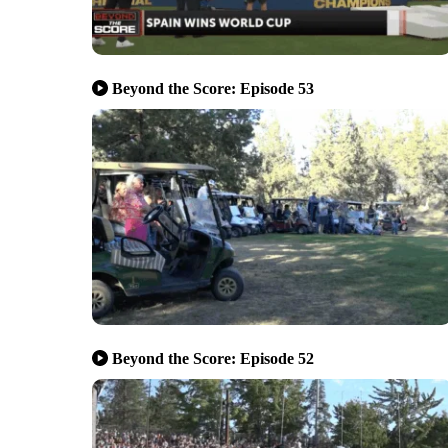
Beyond the Score: Episode 53
Beyond the Score: Episode 52