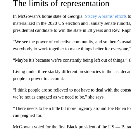
The limits of representation
In McGowan’s home state of Georgia,
Stacey Abrams’ efforts
to
materialized in the 2020 US election and January senate runoff
presidential candidate to win the state in 28 years and Rev. R
“We see the power of collective community, and so there’s usua
everybody to work together to make things better for everyon
“Maybe it’s because we’re constantly being left out of things,” 
Living under three starkly different presidencies in the last dec
people in power to account.
“I think people are so relieved to not have to deal with the const
we’re not as engaged as we need to be,” she says.
“There needs to be a little bit more urgency around Joe Biden to 
campaigned for.”
McGowan voted for the first Black president of the US — Ba