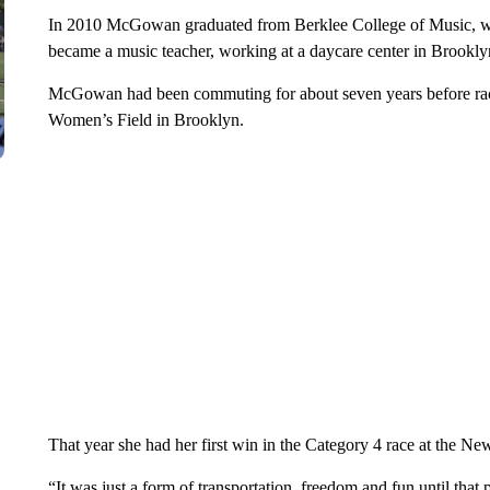
In 2010 McGowan graduated from Berklee College of Music, whe
became a music teacher, working at a daycare center in Brooklyn
McGowan had been commuting for about seven years before rac
Women’s Field in Brooklyn.
That year she had her first win in the Category 4 race at the N
“It was just a form of transportation, freedom and fun until that po