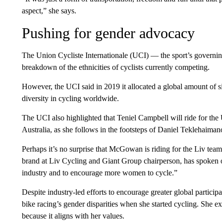
aspect,” she says.
Pushing for gender advocacy
The Union Cycliste Internationale (UCI) — the sport’s governi
breakdown of the ethnicities of cyclists currently competing.
However, the UCI said in 2019 it allocated a global amount of si
diversity in cycling worldwide.
The UCI also highlighted that Teniel Campbell will ride for 
Australia, as she follows in the footsteps of Daniel Teklehai
Perhaps it’s no surprise that McGowan is riding for the Liv tea
brand at Liv Cycling and Giant Group chairperson, has spoken
industry and to encourage more women to cycle.”
Despite industry-led efforts to encourage greater global partic
bike racing’s gender disparities when she started cycling. She ex
because it aligns with her values.