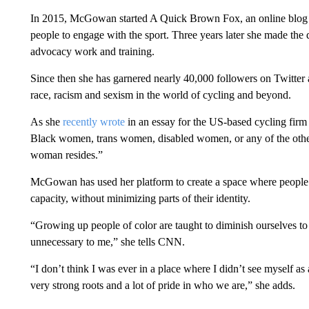
In 2015, McGowan started A Quick Brown Fox, an online blog
people to engage with the sport. Three years later she made the d
advocacy work and training.
Since then she has garnered nearly 40,000 followers on Twitter 
race, racism and sexism in the world of cycling and beyond.
As she
recently wrote
in an essay for the US-based cycling fir
Black women, trans women, disabled women, or any of the other
woman resides.”
McGowan has used her platform to create a space where people f
capacity, without minimizing parts of their identity.
“Growing up people of color are taught to diminish ourselves to 
unnecessary to me,” she tells CNN.
“I don’t think I was ever in a place where I didn’t see myself a
very strong roots and a lot of pride in who we are,” she adds.