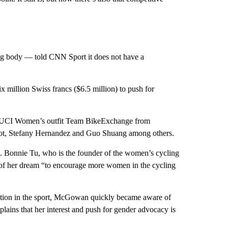
ng body — told CNN Sport it does not have a
x million Swiss francs ($6.5 million) to push for
the UCI Women’s outfit Team BikeExchange from
manot, Stefany Hernandez and Guo Shuang among others.
m. Bonnie Tu, who is the founder of the women’s cycling
 of her dream “to encourage more women in the cycling
ipation in the sport, McGowan quickly became aware of
plains that her interest and push for gender advocacy is