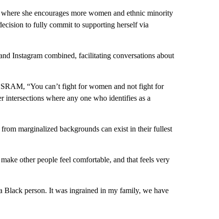
 where she encourages more women and ethnic minority
ecision to fully commit to supporting herself via
and Instagram combined, facilitating conversations about
m SRAM, “You can’t fight for women and not fight for
 intersections where any one who identifies as a
rom marginalized backgrounds can exist in their fullest
make other people feel comfortable, and that feels very
s a Black person. It was ingrained in my family, we have