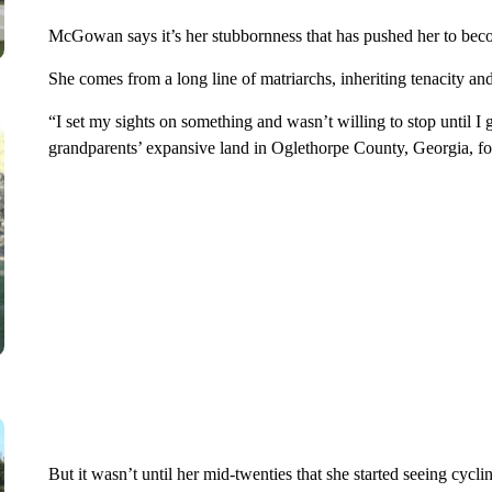
McGowan says it’s her stubbornness that has pushed her to bec
She comes from a long line of matriarchs, inheriting tenacity and
“I set my sights on something and wasn’t willing to stop until I 
grandparents’ expansive land in Oglethorpe County, Georgia, fo
But it wasn’t until her mid-twenties that she started seeing cycli