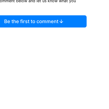
comment below and let us know what you
Be the first to comment