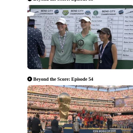
Beyond the Score: Episode 54