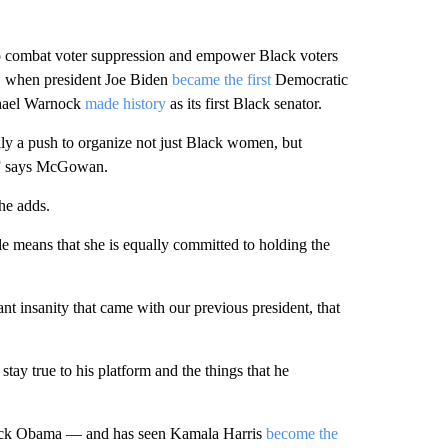
 combat voter suppression and empower Black voters
s, when president Joe Biden
became the first
Democratic
aphael Warnock
made history
as its first Black senator.
lly a push to organize not just Black women, but
e,” says McGowan.
she adds.
ade means that she is equally committed to holding the
ant insanity that came with our previous president, that
stay true to his platform and the things that he
rack Obama — and has seen Kamala Harris
become the