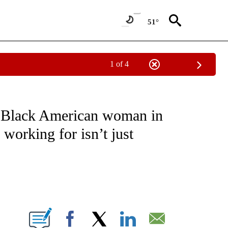
51°
1 of 4
T NEW PAGES ON "SPORTS".
 Black American woman in
 working for isn’t just
ABOUT NEW PAGES ON "".