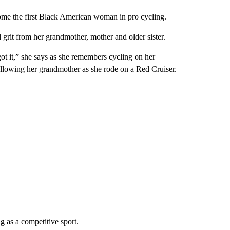
ome the first Black American woman in pro cycling.
 grit from her grandmother, mother and older sister.
got it,” she says as she remembers cycling on her
llowing her grandmother as she rode on a Red Cruiser.
ng as a competitive sport.