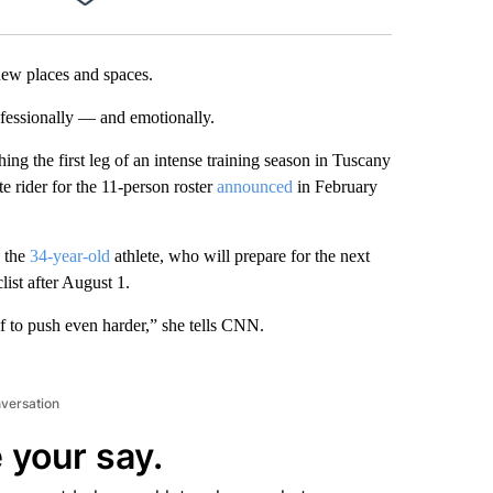
Facebook
X
LinkedIn
Email
new places and spaces.
fessionally — and emotionally.
hing the first leg of an intense training season in Tuscany
e rider for the 11-person roster
announced
in February
s the
34-year-old
athlete, who will prepare for the next
ist after August 1.
lf to push even harder,” she tells CNN.
nversation
 your say.