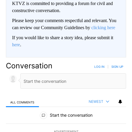
KTVZ is committed to providing a forum for civil and
constructive conversation.
Please keep your comments respectful and relevant. You
can review our Community Guidelines by
clicking here
If you would like to share a story idea, please submit it
here
.
Conversation
LOG IN
|
SIGN UP
NEWEST
ALL COMMENTS
All Comments
Start the conversation
ADVERTISEMENT