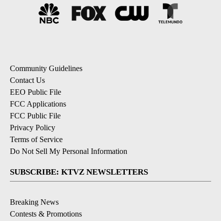
Community Guidelines
Contact Us
EEO Public File
FCC Applications
FCC Public File
Privacy Policy
Terms of Service
Do Not Sell My Personal Information
SUBSCRIBE: KTVZ NEWSLETTERS
Breaking News
Contests & Promotions