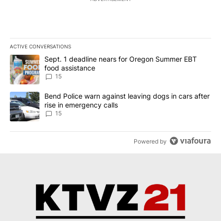
ACTIVE CONVERSATIONS
The following is a list of the most commented articles in the last 7
A trending article titled "Sept. 1 deadline nears for Oregon Sum
Sept. 1 deadline nears for Oregon Summer EBT
food assistance
15
A trending article titled "Bend Police warn against leaving dogs i
Bend Police warn against leaving dogs in cars after
rise in emergency calls
15
Powered by