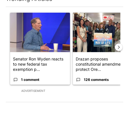
The following is a list of the most commented articles in the last 7
A trending article titled "Senator Ron Wyden reacts to new fe
A trending article titled "Dr
Senator Ron Wyden reacts
Drazan proposes
to new federal tax
constitutional amendment t
exemption p...
protect Ore...
1 comment
126 comments
ADVERTISEMENT