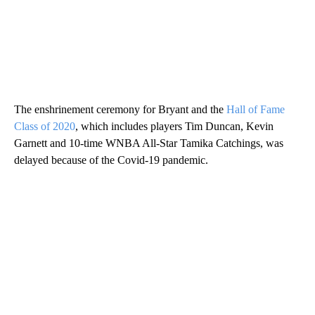
The enshrinement ceremony for Bryant and the
Hall of Fame
Class of 2020
, which includes players Tim Duncan, Kevin
Garnett and 10-time WNBA All-Star Tamika Catchings, was
delayed because of the Covid-19 pandemic.