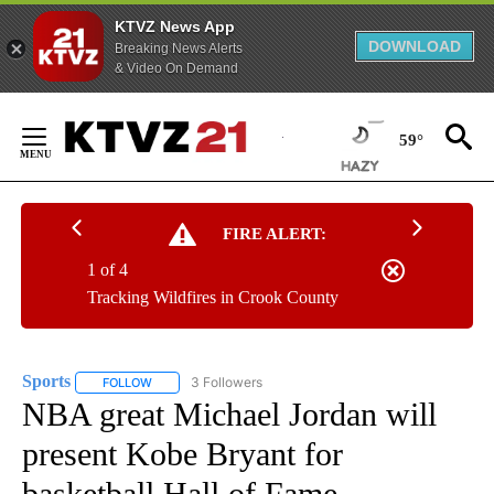
KTVZ News App
DOWNLOAD
Breaking News Alerts
& Video On Demand
Skip
to
59°
Content
FIRE ALERT:
1 of 4
Tracking Wildfires in Crook County
Sports
3 Followers
FOLLOW
FOLLOW "SPORTS" TO RECEIVE NOTIFICATIONS ABOUT N
NBA great Michael Jordan will
present Kobe Bryant for
basketball Hall of Fame