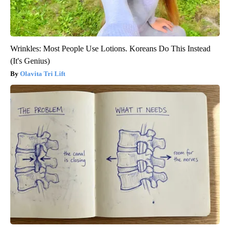
Wrinkles: Most People Use Lotions. Koreans Do This Instead
(It's Genius)
Olavita Tri Lift