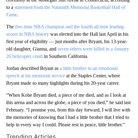
to a
statement from the Naismith Memorial Basketball Hall of
Fame
.
The
five-time NBA champion and the fourth all-time leading
scorer in NBA history
was elected into the Hall last April in his
first year of eligibility — just months after Bryant, his 13-year-
old daughter, Gianna, and
seven others were killed in a January
26 helicopter crash
in Southern California.
Jordan described Bryant as
a little brother in an emotional
speech at his memorial service
at the Staples Center, where
Bryant made so many highlights during his 20-year career.
“When Kobe Bryant died, a piece of me died, and as I look at
this arena and across the globe, a piece of you died,” he said last
February. “I promise you, from this day forward, I will live with
the memories of knowing that I had a little brother that I tried to
help in every way I could. Please rest in peace, little brother.”
Trending Articles