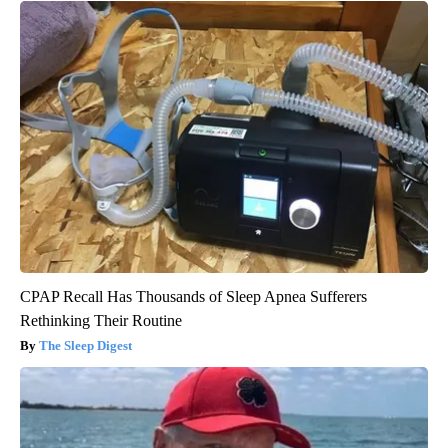
CPAP Recall Has Thousands of Sleep Apnea Sufferers
Rethinking Their Routine
The Sleep Digest