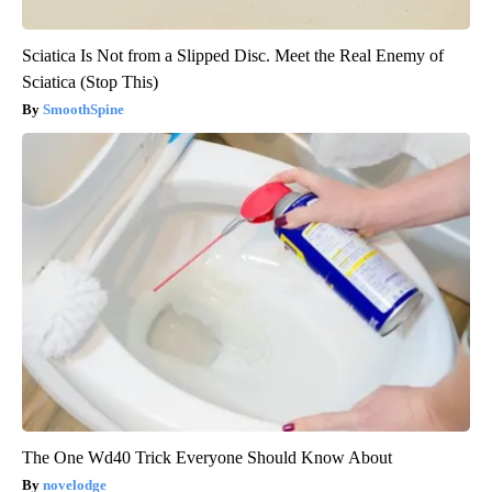
Sciatica Is Not from a Slipped Disc. Meet the Real Enemy of
Sciatica (Stop This)
SmoothSpine
The One Wd40 Trick Everyone Should Know About
novelodge