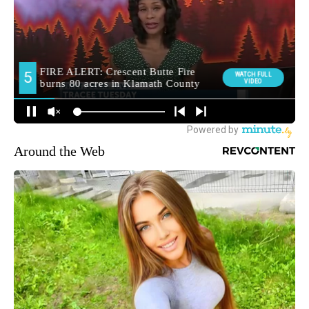
Around the Web