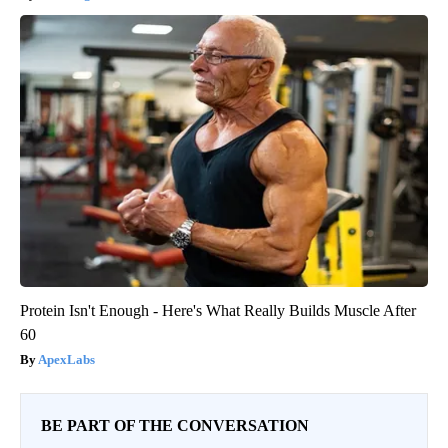
Protein Isn't Enough - Here's What Really Builds Muscle After
60
ApexLabs
BE PART OF THE CONVERSATION