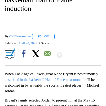
induction
By
CNN Newsource
FOLLOW
FOLLOW "" TO RECEIVE NOTIFICATIONS ABOU
Published
April 20, 2021
9:37 am
Show More
Facebook
X
Email
When Los Angeles Lakers great Kobe Bryant is posthumously
enshrined in the basketball Hall of Fame next month
he’ll be
welcomed in by arguably the sport’s greatest player — Michael
Jordan.
Bryant’s family selected Jordan to present him at the May 15
ceremony at the Mohegan Sun Arena in Connecticut, according