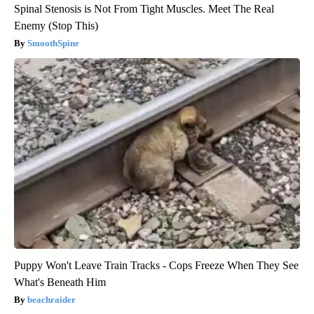
Spinal Stenosis is Not From Tight Muscles. Meet The Real
Enemy (Stop This)
SmoothSpine
Puppy Won't Leave Train Tracks - Cops Freeze When They See
What's Beneath Him
beachraider