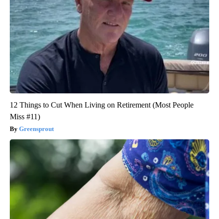
12 Things to Cut When Living on Retirement (Most People
Miss #11)
Greensprout