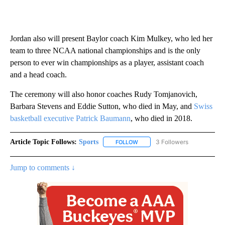
Jordan also will present Baylor coach Kim Mulkey, who led her
team to three NCAA national championships and is the only
person to ever win championships as a player, assistant coach
and a head coach.
The ceremony will also honor coaches Rudy Tomjanovich,
Barbara Stevens and Eddie Sutton, who died in May, and
Swiss
basketball executive Patrick Baumann
, who died in 2018.
Article Topic Follows:
Sports
3 Followers
FOLLOW
FOLLOW "SPORTS" TO RECEIVE 
Jump to comments ↓