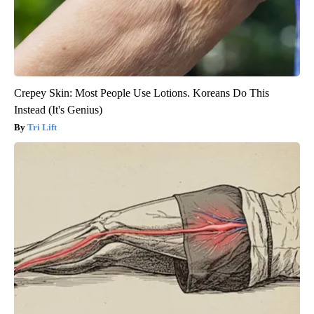
Crepey Skin: Most People Use Lotions. Koreans Do This
Instead (It's Genius)
Tri Lift