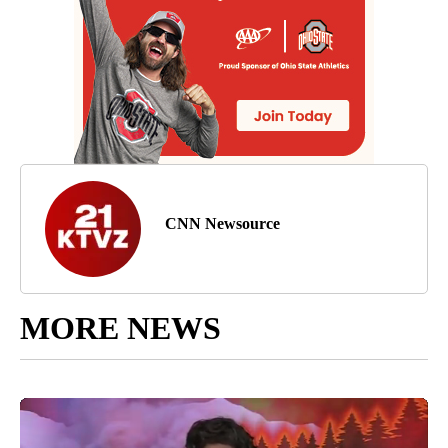
CNN Newsource
MORE NEWS