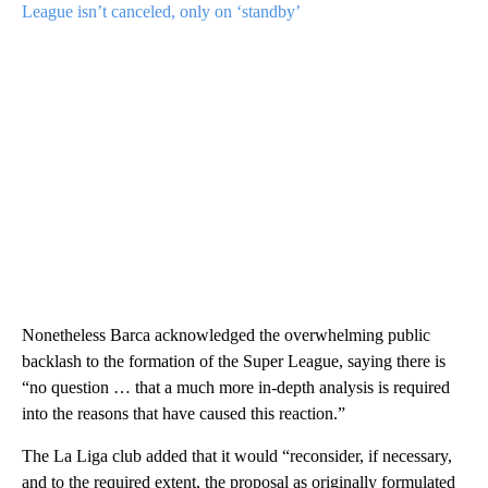
League isn’t canceled, only on ‘standby’
Nonetheless Barca acknowledged the overwhelming public
backlash to the formation of the Super League, saying there is
“no question … that a much more in-depth analysis is required
into the reasons that have caused this reaction.”
The La Liga club added that it would “reconsider, if necessary,
and to the required extent, the proposal as originally formulated