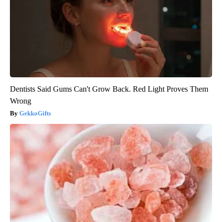
Dentists Said Gums Can't Grow Back. Red Light Proves Them
Wrong
GekkoGifts