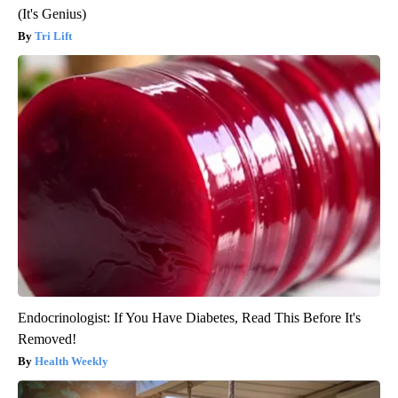
(It's Genius)
Tri Lift
Endocrinologist: If You Have Diabetes, Read This Before It's
Removed!
Health Weekly