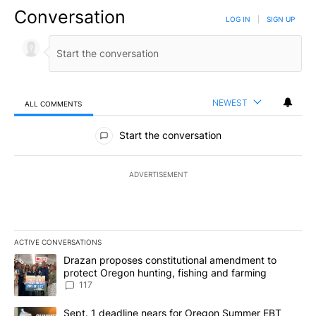
Conversation
LOG IN
|
SIGN UP
NEWEST
ALL COMMENTS
All Comments
Start the conversation
ADVERTISEMENT
ACTIVE CONVERSATIONS
The following is a list of the most commented articles in the last 7
A trending article titled "Drazan proposes constitutional amendm
Drazan proposes constitutional amendment to
protect Oregon hunting, fishing and farming
117
A trending article titled "Sept. 1 deadline nears for Oregon Sum
Sept. 1 deadline nears for Oregon Summer EBT