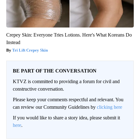
Crepey Skin: Everyone Tries Lotions. Here's What Koreans Do
Instead
Tri Lift Crepey Skin
BE PART OF THE CONVERSATION
KTVZ is committed to providing a forum for civil and
constructive conversation.
Please keep your comments respectful and relevant. You
can review our Community Guidelines by
clicking here
If you would like to share a story idea, please submit it
here
.