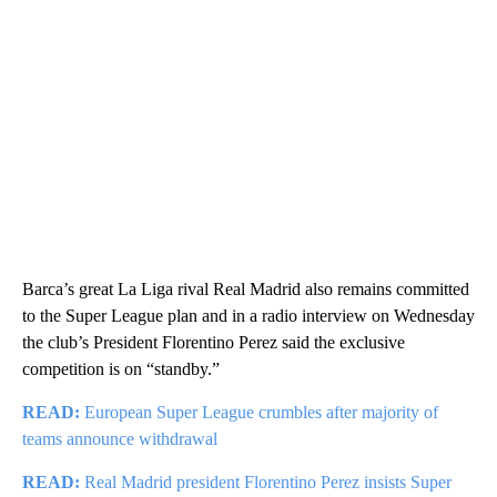
Barca’s great La Liga rival Real Madrid also remains committed
to the Super League plan and in a radio interview on Wednesday
the club’s President Florentino Perez said the exclusive
competition is on “standby.”
READ:
European Super League crumbles after majority of
teams announce withdrawal
READ:
Real Madrid president Florentino Perez insists Super