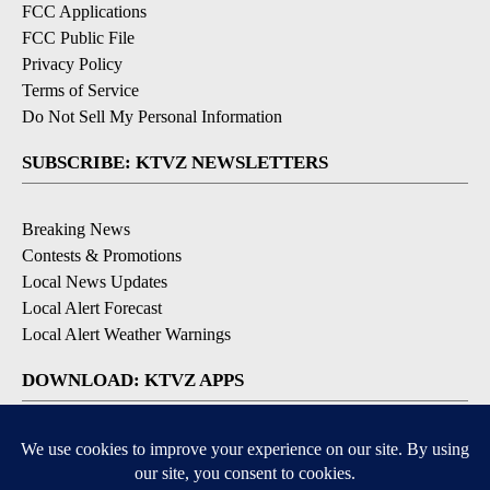
FCC Applications
FCC Public File
Privacy Policy
Terms of Service
Do Not Sell My Personal Information
SUBSCRIBE: KTVZ NEWSLETTERS
Breaking News
Contests & Promotions
Local News Updates
Local Alert Forecast
Local Alert Weather Warnings
DOWNLOAD: KTVZ APPS
Apple & Google Play Stores