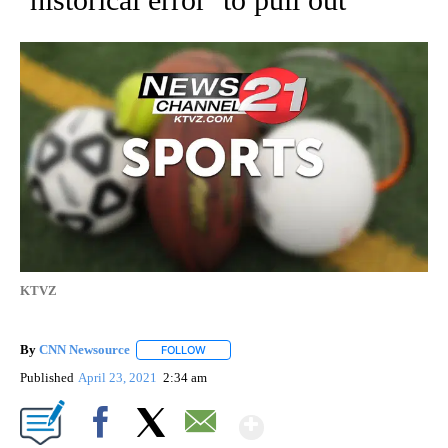
KTVZ
By
CNN Newsource
FOLLOW
FOLLOW "" TO RECEIVE NOTIFICATIONS ABOU
Published
April 23, 2021
2:34 am
Show More