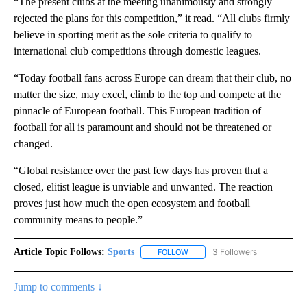
“The present clubs at the meeting unanimously and strongly
rejected the plans for this competition,” it read. “All clubs firmly
believe in sporting merit as the sole criteria to qualify to
international club competitions through domestic leagues.
“Today football fans across Europe can dream that their club, no
matter the size, may excel, climb to the top and compete at the
pinnacle of European football. This European tradition of
football for all is paramount and should not be threatened or
changed.
“Global resistance over the past few days has proven that a
closed, elitist league is unviable and unwanted. The reaction
proves just how much the open ecosystem and football
community means to people.”
Article Topic Follows:
Sports
3 Followers
FOLLOW
FOLLOW "SPORTS" TO RECEIVE 
Jump to comments ↓