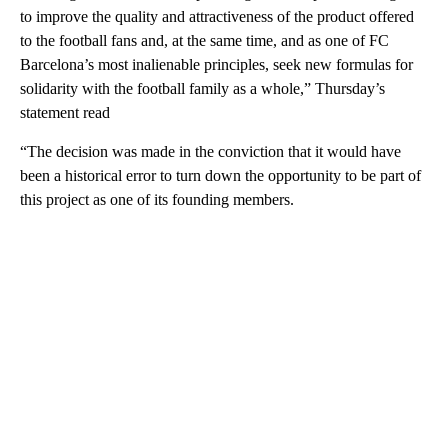
to improve the quality and attractiveness of the product offered
to the football fans and, at the same time, and as one of FC
Barcelona’s most inalienable principles, seek new formulas for
solidarity with the football family as a whole,” Thursday’s
statement read
“The decision was made in the conviction that it would have
been a historical error to turn down the opportunity to be part of
this project as one of its founding members.
A
D
V
E
R
TI
S
E
M
E
N
T