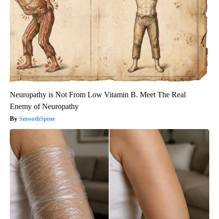
Neuropathy is Not From Low Vitamin B. Meet The Real
Enemy of Neuropathy
SmoothSpine