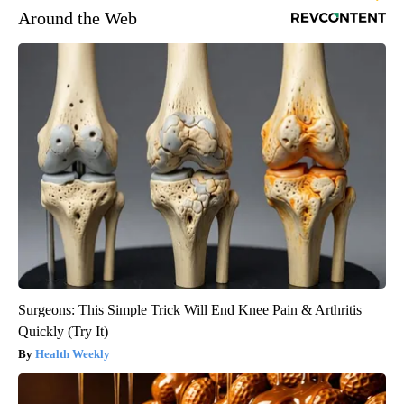
Around the Web
Surgeons: This Simple Trick Will End Knee Pain & Arthritis
Quickly (Try It)
Health Weekly