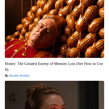
Honey: The Greatest Enemy of Memory Loss (See How to Use
It)
Health Weekly