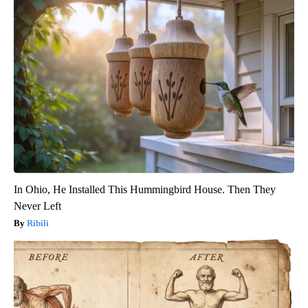
In Ohio, He Installed This Hummingbird House. Then They
Never Left
Ribili