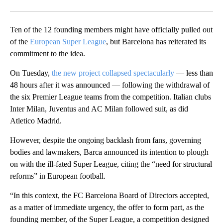
Facebook
X
Email
Ten of the 12 founding members might have officially pulled out
of the
European Super League
, but Barcelona has reiterated its
commitment to the idea.
On Tuesday,
the new project collapsed spectacularly
— less than
48 hours after it was announced — following the withdrawal of
the six Premier League teams from the competition. Italian clubs
Inter Milan, Juventus and AC Milan followed suit, as did
Atletico Madrid.
However, despite the ongoing backlash from fans, governing
bodies and lawmakers, Barca announced its intention to plough
on with the ill-fated Super League, citing the “need for structural
reforms” in European football.
“In this context, the FC Barcelona Board of Directors accepted,
as a matter of immediate urgency, the offer to form part, as the
founding member, of the Super League, a competition designed