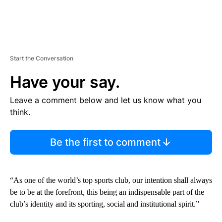
Start the Conversation
Have your say.
Leave a comment below and let us know what you
think.
Be the first to comment
“As one of the world’s top sports club, our intention shall always
be to be at the forefront, this being an indispensable part of the
club’s identity and its sporting, social and institutional spirit.”