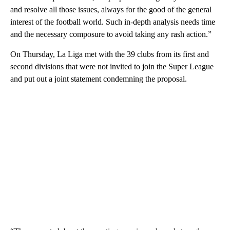
and resolve all those issues, always for the good of the general
interest of the football world. Such in-depth analysis needs time
and the necessary composure to avoid taking any rash action.”
On Thursday, La Liga met with the 39 clubs from its first and
second divisions that were not invited to join the Super League
and put out a joint statement condemning the proposal.