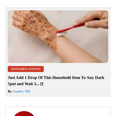
SPONSORED CONTENT
Just Add 1 Drop Of This Household Item To Any Dark
Spot and Wait 3...
By
Gundry MD