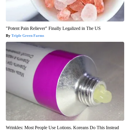
"Potent Pain Reliever" Finally Legalized in The US
Triple Green Farms
Wrinkles: Most People Use Lotions. Koreans Do This Instead