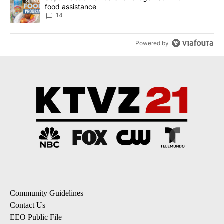
food assistance
14
Powered by
Community Guidelines
Contact Us
EEO Public File