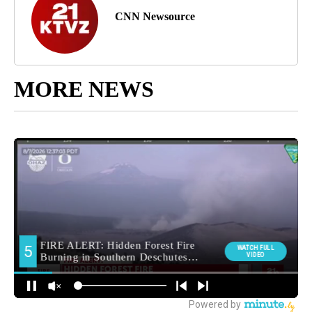
CNN Newsource
MORE NEWS