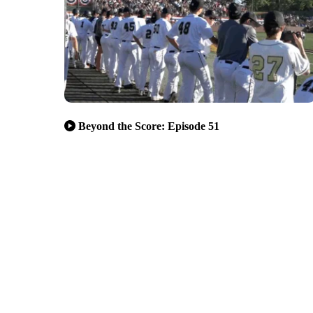
Beyond the Score: Episode 51