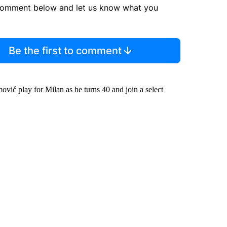
comment below and let us know what you
Be the first to comment
ović play for Milan as he turns 40 and join a select