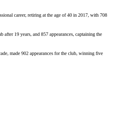
ional career, retiring at the age of 40 in 2017, with 708
lub after 19 years, and 857 appearances, captaining the
cade, made 902 appearances for the club, winning five