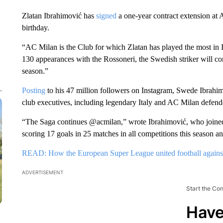
Zlatan Ibrahimović has
signed
a one-year contract extension at 
birthday.
“AC Milan is the Club for which Zlatan has played the most in I
130 appearances with the Rossoneri, the Swedish striker will co
season.”
Posting
to his 47 million followers on Instagram, Swede Ibrahim
club executives, including legendary Italy and AC Milan defende
“The Saga continues @acmilan,” wrote Ibrahimović, who joined 
scoring 17 goals in 25 matches in all competitions this season a
READ: How the European Super League united football agains
ADVERTISEMENT
Start the Co
Have