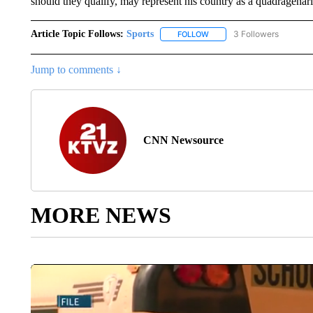
should they qualify, may represent his country as a quadragenari
Article Topic Follows:
Sports
3 Followers
FOLLOW
FOLLOW "SPORTS" TO RECE
Jump to comments ↓
CNN Newsource
MORE NEWS