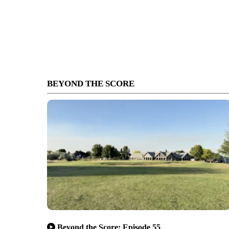
BEYOND THE SCORE
Beyond the Score: Episode 55