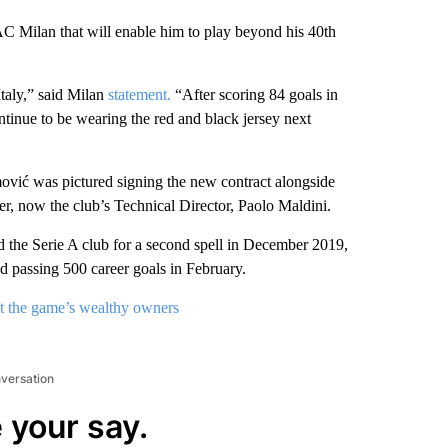
AC Milan that will enable him to play beyond his 40th
taly,” said Milan
statement.
“After scoring 84 goals in
ntinue to be wearing the red and black jersey next
ović was pictured signing the new contract alongside
r, now the club’s Technical Director, Paolo Maldini.
the Serie A club for a second spell in December 2019,
nd passing 500 career goals in February.
t the game’s wealthy owners
nversation
 your say.