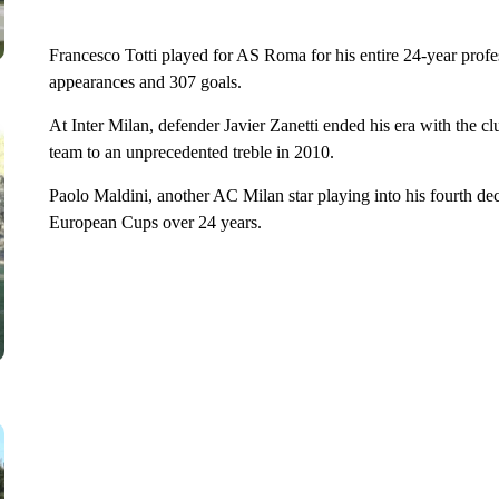
Francesco Totti played for AS Roma for his entire 24-year profess
appearances and 307 goals.
At Inter Milan, defender Javier Zanetti ended his era with the c
team to an unprecedented treble in 2010.
Paolo Maldini, another AC Milan star playing into his fourth de
European Cups over 24 years.