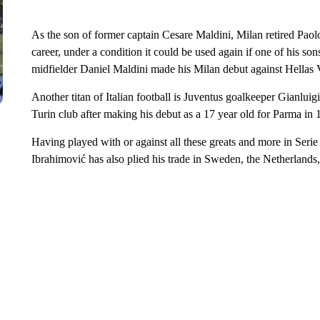
As the son of former captain Cesare Maldini, Milan retired Paol
career, under a condition it could be used again if one of his so
midfielder Daniel Maldini made his Milan debut against Hellas 
Another titan of Italian football is Juventus goalkeeper Gianluigi
Turin club after making his debut as a 17 year old for Parma in 
Having played with or against all these greats and more in Seri
Ibrahimović has also plied his trade in Sweden, the Netherlands