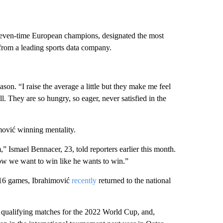
 seven-time European champions, designated the most
 from a leading sports data company.
ason. “I raise the average a little but they make me feel
 They are so hungry, so eager, never satisfied in the
mović winning mentality.
 Ismael Bennacer, 23, told reporters earlier this month.
ow we want to win like he wants to win.”
 116 games, Ibrahimović
recently
returned to the national
ent qualifying matches for the 2022 World Cup, and,