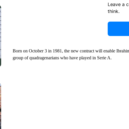
Leave a 
think.
Born on October 3 in 1981, the new contract will enable Ibrahim
group of quadragenarians who have played in Serie A.