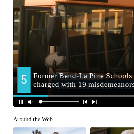
Around the Web