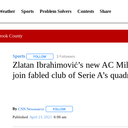
 Weather
Sports
Problem Solvers
Contests
Share
Crook County
Sports
3 Followers
FOLLOW
FOLLOW "SPORTS" TO RECEIVE NOTIFICATIONS ABOU
Zlatan Ibrahimović’s new AC Mila
join fabled club of Serie A’s qua
By
CNN Newsource
FOLLOW
FOLLOW "" TO RECEIVE NOTIFICATIONS 
Published
April 23, 2021
6:06 am