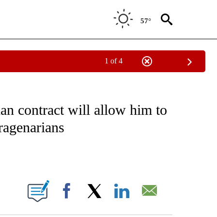
57°
1 of 4
T NEW PAGES ON "SPORTS".
n contract will allow him to
dragenarians
ABOUT NEW PAGES ON "".
Facebook
X
LinkedIn
Email