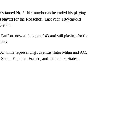
o’s famed No.3 shirt number as he ended his playing
ns played for the Rossoneri. Last year, 18-year-old
Verona.
 Buffon, now at the age of 43 and still playing for the
1995.
e A, while representing Juventus, Inter Milan and AC,
, Spain, England, France, and the United States.