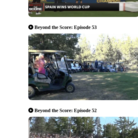
Beyond the Score: Episode 53
Beyond the Score: Episode 52