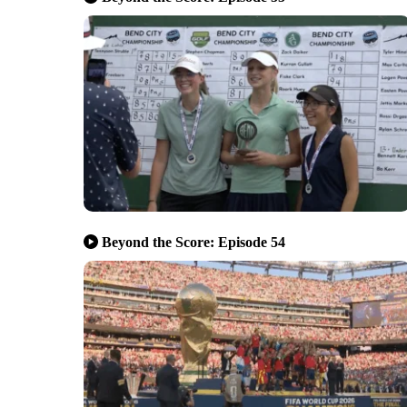
Beyond the Score: Episode 54