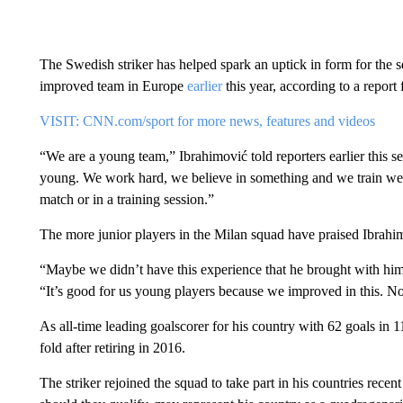
The Swedish striker has helped spark an uptick in form for the
improved team in Europe
earlier
this year, according to a report
VISIT: CNN.com/sport for more news, features and videos
“We are a young team,” Ibrahimović told reporters earlier this se
young. We work hard, we believe in something and we train well.
match or in a training session.”
The more junior players in the Milan squad have praised Ibrahi
“Maybe we didn’t have this experience that he brought with him,”
“It’s good for us young players because we improved in this. N
As all-time leading goalscorer for his country with 62 goals in
fold after retiring in 2016.
The striker rejoined the squad to take part in his countries rec