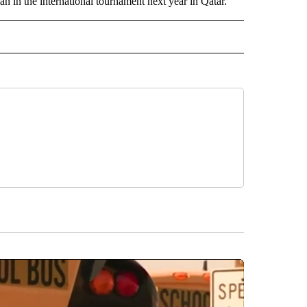
an in the international tournament next year in Qatar.
IVE NOTIFICATIONS ABOUT NEW PAGES ON "SPORTS".