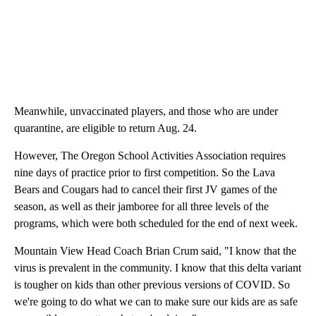
Meanwhile, unvaccinated players, and those who are under
quarantine, are eligible to return Aug. 24.
However, The Oregon School Activities Association requires
nine days of practice prior to first competition. So the Lava
Bears and Cougars had to cancel their first JV games of the
season, as well as their jamboree for all three levels of the
programs, which were both scheduled for the end of next week.
Mountain View Head Coach Brian Crum said, "I know that the
virus is prevalent in the community. I know that this delta variant
is tougher on kids than other previous versions of COVID. So
we're going to do what we can to make sure our kids are as safe