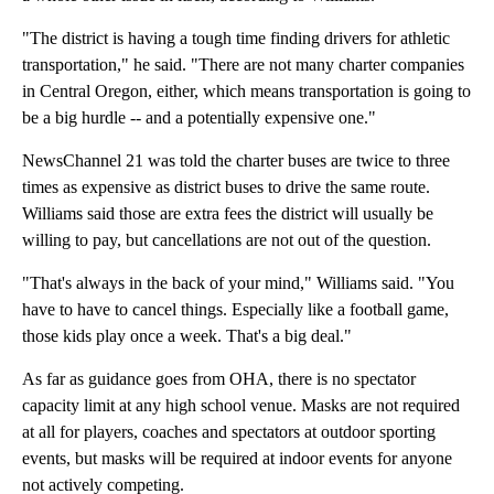
"The district is having a tough time finding drivers for athletic
transportation," he said. "There are not many charter companies
in Central Oregon, either, which means transportation is going to
be a big hurdle -- and a potentially expensive one."
NewsChannel 21 was told the charter buses are twice to three
times as expensive as district buses to drive the same route.
Williams said those are extra fees the district will usually be
willing to pay, but cancellations are not out of the question.
"That's always in the back of your mind," Williams said. "You
have to have to cancel things. Especially like a football game,
those kids play once a week. That's a big deal."
As far as guidance goes from OHA, there is no spectator
capacity limit at any high school venue. Masks are not required
at all for players, coaches and spectators at outdoor sporting
events, but masks will be required at indoor events for anyone
not actively competing.