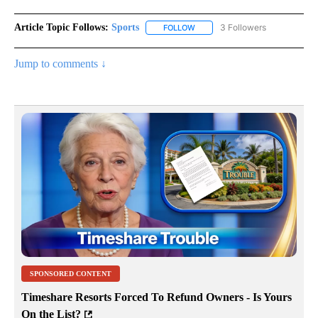
Article Topic Follows:
Sports
3 Followers
FOLLOW
FOLLOW "SPORTS" TO RECEIVE 
Jump to comments ↓
SPONSORED CONTENT
Timeshare Resorts Forced To Refund Owners - Is Yours
On the List?