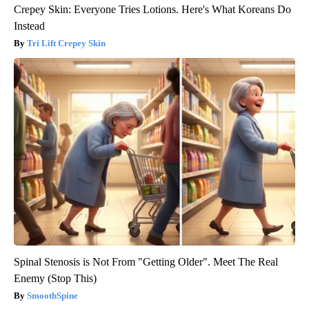
Crepey Skin: Everyone Tries Lotions. Here's What Koreans Do
Instead
Tri Lift Crepey Skin
Spinal Stenosis is Not From "Getting Older". Meet The Real
Enemy (Stop This)
SmoothSpine