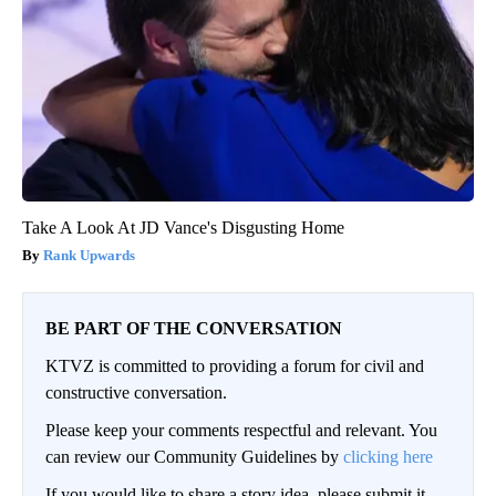
Take A Look At JD Vance's Disgusting Home
Rank Upwards
BE PART OF THE CONVERSATION
KTVZ is committed to providing a forum for civil and
constructive conversation.
Please keep your comments respectful and relevant. You
can review our Community Guidelines by
clicking here
If you would like to share a story idea, please submit it