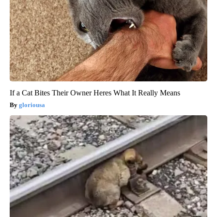
If a Cat Bites Their Owner Heres What It Really Means
gloriousa