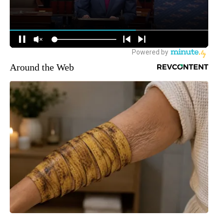
Around the Web