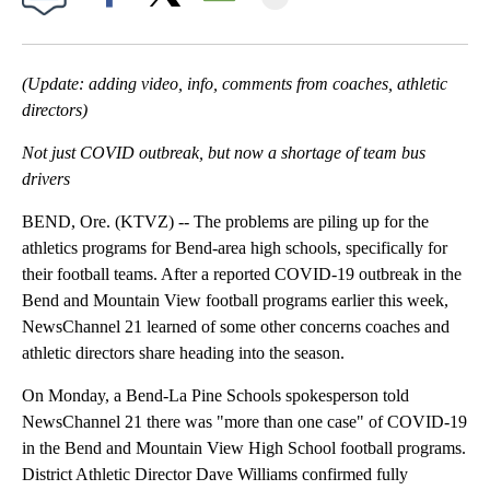
Facebook
X
Email
(Update: adding video, info, comments from coaches, athletic
directors)
Not just COVID outbreak, but now a shortage of team bus
drivers
BEND, Ore. (KTVZ) -- The problems are piling up for the
athletics programs for Bend-area high schools, specifically for
their football teams. After a reported COVID-19 outbreak in the
Bend and Mountain View football programs earlier this week,
NewsChannel 21 learned of some other concerns coaches and
athletic directors share heading into the season.
On Monday, a Bend-La Pine Schools spokesperson told
NewsChannel 21 there was "more than one case" of COVID-19
in the Bend and Mountain View High School football programs.
District Athletic Director Dave Williams confirmed fully