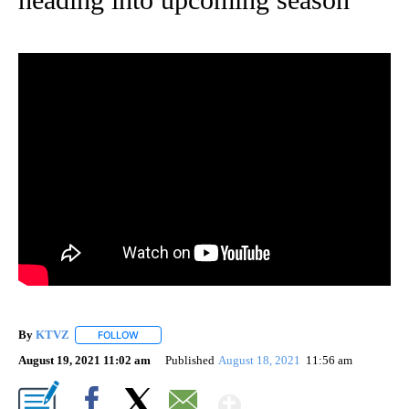
By
KTVZ
FOLLOW
FOLLOW "" TO RECEIVE NOTIFICATIONS ABOUT NEW PAG
August 19, 2021 11:02 am
Published
August 18, 2021
11:56 am
Show More