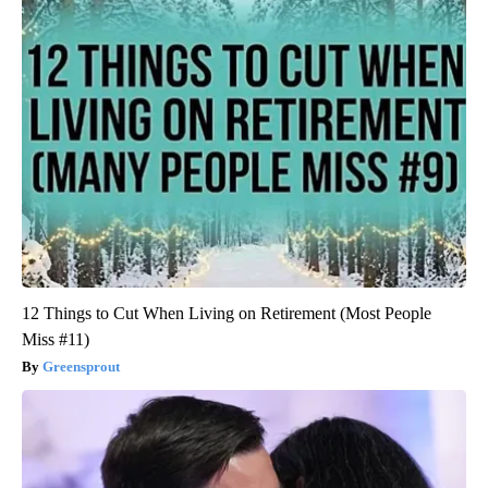
12 Things to Cut When Living on Retirement (Most People
Miss #11)
Greensprout