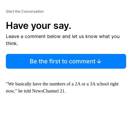
Start the Conversation
Have your say.
Leave a comment below and let us know what you
think.
Be the first to comment
"We basically have the numbers of a 2A or a 3A school right
now," he told NewsChannel 21.