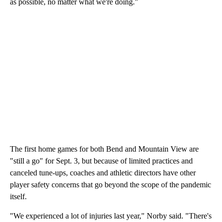
as possible, no matter what we're doing."
The first home games for both Bend and Mountain View are
"still a go" for Sept. 3, but because of limited practices and
canceled tune-ups, coaches and athletic directors have other
player safety concerns that go beyond the scope of the pandemic
itself.
"We experienced a lot of injuries last year," Norby said. "There's