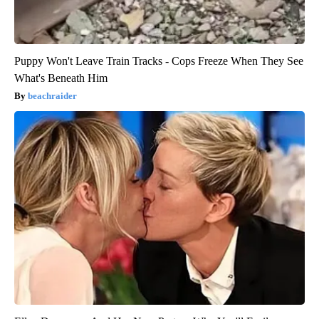
Puppy Won't Leave Train Tracks - Cops Freeze When They See
What's Beneath Him
beachraider