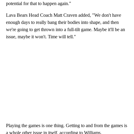
potential for that to happen again."
Lava Bears Head Coach Matt Craven added, "We don't have
enough days to really bang their bodies into shape, and then
we're going to get thrown into a full-tilt game. Maybe it'll be an
issue, maybe it won't. Time will tell."
Playing the games is one thing. Getting to and from the games is
a whole other issue in itself, according to Williams.