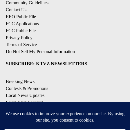
Community Guidelines
Contact Us
EEO Public File
FCC Applications
FCC Public File
Privacy Policy
Terms of Service
Do Not Sell My Personal Information
SUBSCRIBE: KTVZ NEWSLETTERS
Breaking News
Contests & Promotions
Local News Updates
Local Alert Forecast
Local Alert Weather Warnings
DOWNLOAD: KTVZ APPS