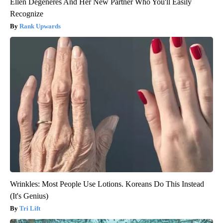
Ellen Degeneres And Her New Partner Who You'll Easily
Recognize
Rank Upwards
Wrinkles: Most People Use Lotions. Koreans Do This Instead
(It's Genius)
Tri Lift