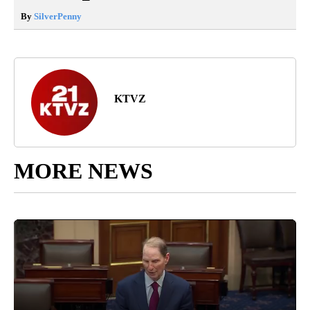
By
SilverPenny
KTVZ
MORE NEWS