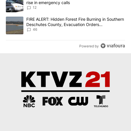
rise in emergency calls
12
A trending article titled "FIRE ALERT: Hidden Forest Fire Burni
FIRE ALERT: Hidden Forest Fire Burning in Southern
Deschutes County, Evacuation Orders
Implemented
46
Powered by