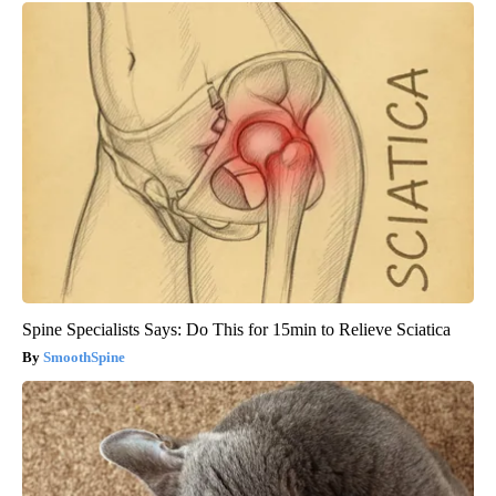
Spine Specialists Says: Do This for 15min to Relieve Sciatica
SmoothSpine