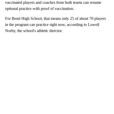
vaccinated players and coaches from both teams can resume
optional practice with proof of vaccination.
For Bend High School, that means only 25 of about 70 players
in the program can practice right now, according to Lowell
Norby, the school's athletic director.
A
D
V
E
R
TI
S
E
M
E
N
T