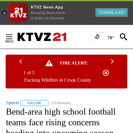
KTVZ News App
DOWNLOAD
Breaking News Alerts
& Video On Demand
Skip
to
70°
Content
FIRE ALERT:
1 of 5
Tracking Wildfires in Crook County
Sports
3 Followers
FOLLOW
FOLLOW "SPORTS" TO RECEIVE NOTIFICATIONS ABOUT N
Bend-area high school football
teams face rising concerns
heading into upcoming season