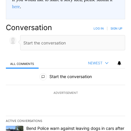
here
.
Conversation
LOG IN
|
SIGN UP
NEWEST
ALL COMMENTS
All Comments
Start the conversation
ADVERTISEMENT
ACTIVE CONVERSATIONS
The following is a list of the most commented articles in the last 7
A trending article titled "Bend Police warn against leaving dogs i
Bend Police warn against leaving dogs in cars after