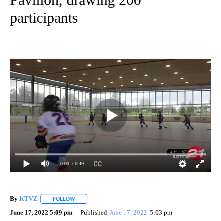
participants
0:00
/ 0:49
By
KTVZ
FOLLOW
FOLLOW "" TO RECEIVE NOTIFICATIONS ABOUT NEW PAG
June 17, 2022 5:09 pm
Published
June 17, 2022
5:03 pm