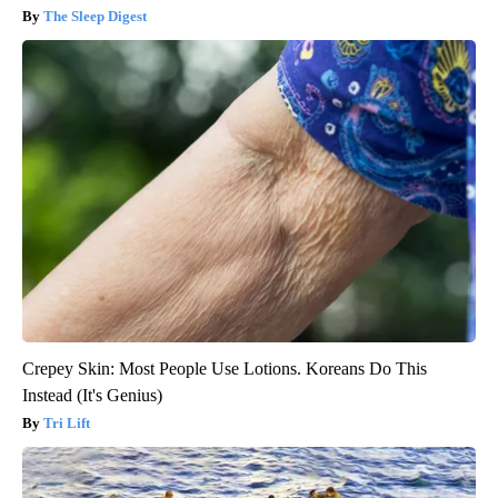
The Sleep Digest
Crepey Skin: Most People Use Lotions. Koreans Do This
Instead (It's Genius)
Tri Lift