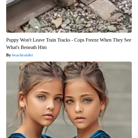
Puppy Won't Leave Train Tracks - Cops Freeze When They See
What's Beneath Him
beachraider