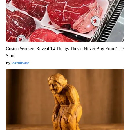
Costco Workers Reveal 14 Things They'd Never Buy From The
Store
learnitwise