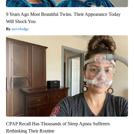
9 Years Ago Most Beautiful Twins. Their Appearance Today
Will Shock You
novelodge
CPAP Recall Has Thousands of Sleep Apnea Sufferers
Rethinking Their Routine