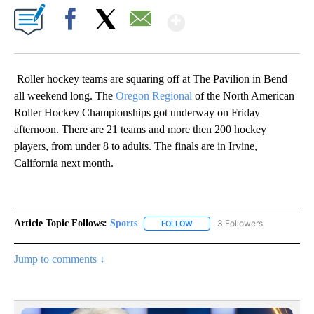
Show More
Facebook
X
Email
Roller hockey teams are squaring off at The Pavilion in Bend
all weekend long. The
Oregon Regional
of the North American
Roller Hockey Championships got underway on Friday
afternoon. There are 21 teams and more then 200 hockey
players, from under 8 to adults. The finals are in Irvine,
California next month.
Article Topic Follows:
Sports
3 Followers
FOLLOW
FOLLOW "SPORTS" TO RECEIVE 
Jump to comments ↓