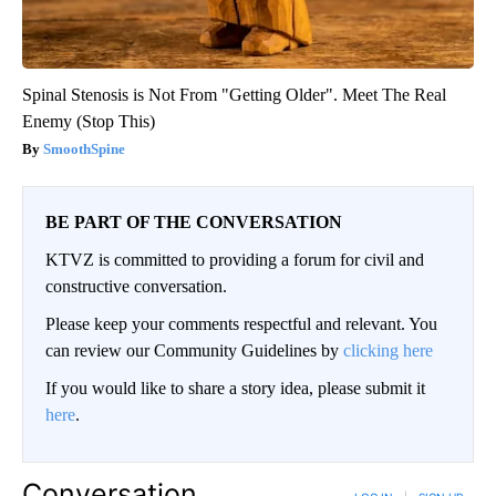
Spinal Stenosis is Not From "Getting Older". Meet The Real
Enemy (Stop This)
SmoothSpine
BE PART OF THE CONVERSATION
KTVZ is committed to providing a forum for civil and
constructive conversation.
Please keep your comments respectful and relevant. You
can review our Community Guidelines by
clicking here
If you would like to share a story idea, please submit it
here
.
Conversation