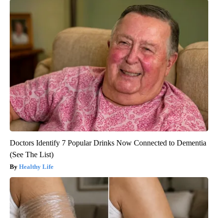
Doctors Identify 7 Popular Drinks Now Connected to Dementia
(See The List)
Healthy Life