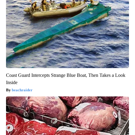
Coast Guard Intercepts Strange Blue Boat, Then Takes a Look
Inside
beachraider