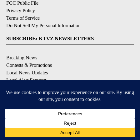
FCC Public File
Privacy Policy
Terms of Service
Do Not Sell My Personal Information
SUBSCRIBE: KTVZ NEWSLETTERS
Breaking News
Contests & Promotions
Local News Updates
Local Alert Forecast
Local Alert Weather Warnings
DOWNLOAD: KTVZ APPS
Apple & Google Play Stores