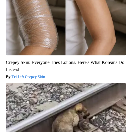
Crepey Skin: Everyone Tries Lotions. Here's What Koreans Do
Instead
Tri Lift Crepey Skin