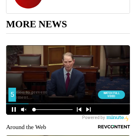
MORE NEWS
Around the Web