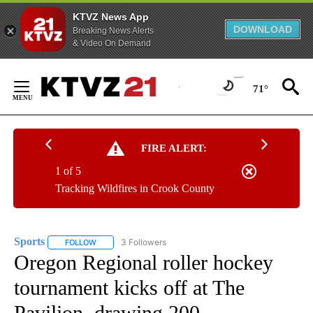
KTVZ News App
DOWNLOAD
Breaking News Alerts
& Video On Demand
Skip
to
71°
Content
FIRE ALERT:
1 of 5
Tracking Wildfires in Crook County
Sports
3 Followers
FOLLOW
FOLLOW "SPORTS" TO RECEIVE NOTIFICATIONS ABOUT N
Oregon Regional roller hockey
tournament kicks off at The
Pavilion, drawing 200