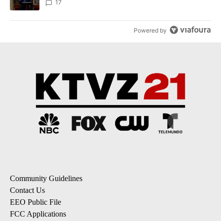
17
Powered by
Community Guidelines
Contact Us
EEO Public File
FCC Applications