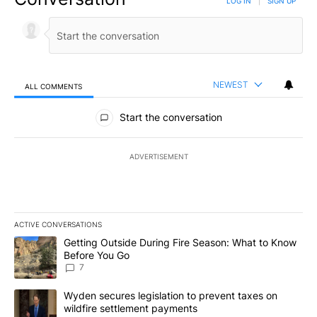
LOG IN
|
SIGN UP
NEWEST
ALL COMMENTS
All Comments
Start the conversation
ADVERTISEMENT
ACTIVE CONVERSATIONS
The following is a list of the most commented articles in the last 7
A trending article titled "Getting Outside During Fire Season: W
Getting Outside During Fire Season: What to Know
Before You Go
7
A trending article titled "Wyden secures legislation to prevent t
Wyden secures legislation to prevent taxes on
wildfire settlement payments