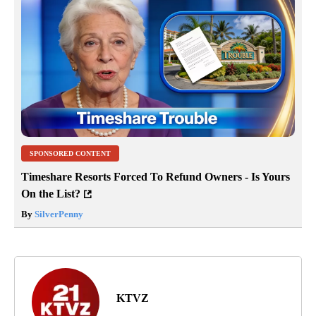
SPONSORED CONTENT
Timeshare Resorts Forced To Refund Owners - Is Yours
On the List?
By
SilverPenny
KTVZ