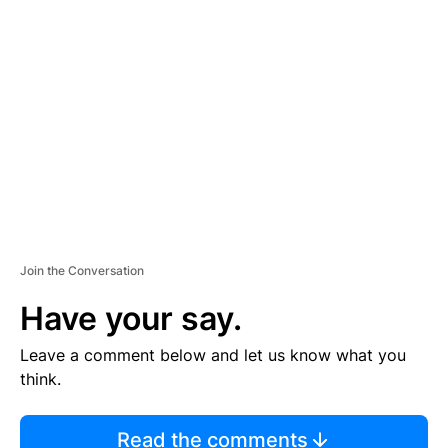
TI
S
E
M
E
N
T
Join the Conversation
Have your say.
Leave a comment below and let us know what you
think.
Read the comments