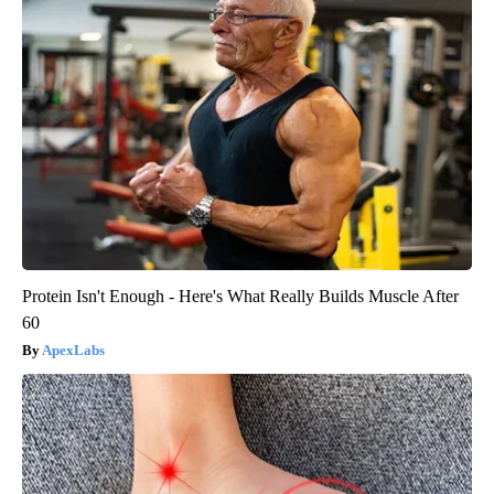
Protein Isn't Enough - Here's What Really Builds Muscle After
60
ApexLabs