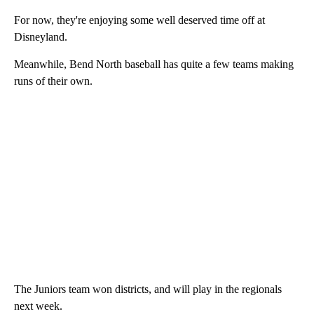
For now, they're enjoying some well deserved time off at
Disneyland.
Meanwhile, Bend North baseball has quite a few teams making
runs of their own.
The Juniors team won districts, and will play in the regionals
next week.