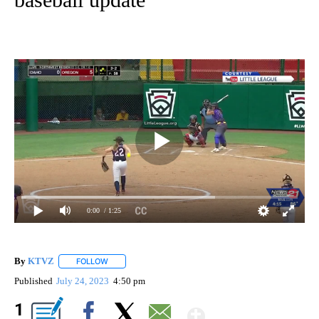
0:00
/ 1:25
By
KTVZ
FOLLOW
FOLLOW "" TO RECEIVE NOTIFICATIONS ABOUT NEW PAG
Published
July 24, 2023
4:50 pm
Show More
1