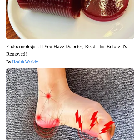
Endocrinologist: If You Have Diabetes, Read This Before It's
Removed!
Health Weekly