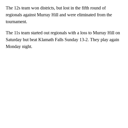
The 12s team won districts, but lost in the fifth round of
regionals against Murray Hill and were eliminated from the
tournament.
The 11s team started out regionals with a loss to Murray Hill on
Saturday but beat Klamath Falls Sunday 13-2. They play again
Monday night.