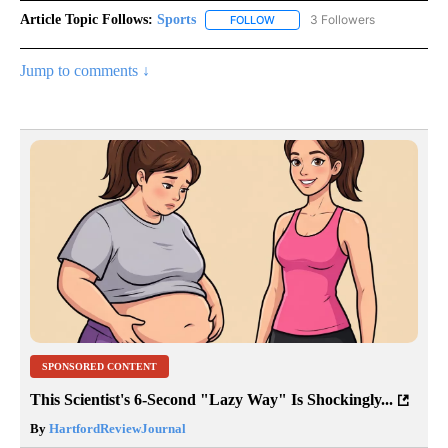
Article Topic Follows:
Sports
3 Followers
FOLLOW
FOLLOW "SPORTS" TO RECEIVE 
Jump to comments ↓
SPONSORED CONTENT
This Scientist's 6-Second "Lazy Way" Is Shockingly...
By
HartfordReviewJournal