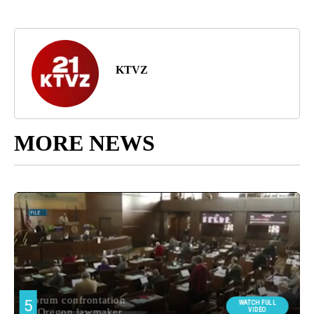
KTVZ
MORE NEWS