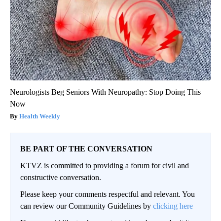
Neurologists Beg Seniors With Neuropathy: Stop Doing This
Now
Health Weekly
BE PART OF THE CONVERSATION
KTVZ is committed to providing a forum for civil and
constructive conversation.
Please keep your comments respectful and relevant. You
can review our Community Guidelines by
clicking here