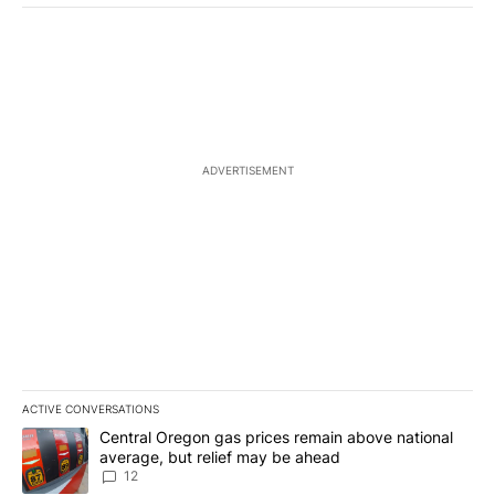
ADVERTISEMENT
ACTIVE CONVERSATIONS
The following is a list of the most commented articles in the last 7
A trending article titled "Central Oregon gas prices remain abov
Central Oregon gas prices remain above national
average, but relief may be ahead
12