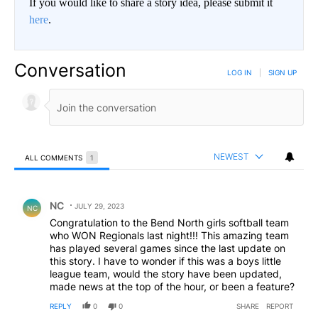
If you would like to share a story idea, please submit it
here
.
Conversation
LOG IN
|
SIGN UP
NEWEST
ALL COMMENTS
1
All Comments
Comment by NC.
NC
JULY 29, 2023
NC
Congratulation to the Bend North girls softball team
who WON Regionals last night!!! This amazing team
has played several games since the last update on
this story. I have to wonder if this was a boys little
league team, would the story have been updated,
made news at the top of the hour, or been a feature?
REPLY
0
0
SHARE
REPORT