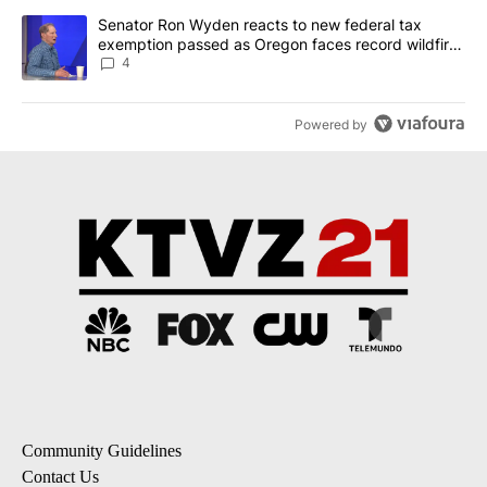
A trending article titled "Senator Ron Wyden reacts to new fede
Senator Ron Wyden reacts to new federal tax
exemption passed as Oregon faces record wildfire
season
4
Powered by
Community Guidelines
Contact Us