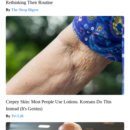
Rethinking Their Routine
The Sleep Digest
Crepey Skin: Most People Use Lotions. Koreans Do This
Instead (It's Genius)
Tri Lift