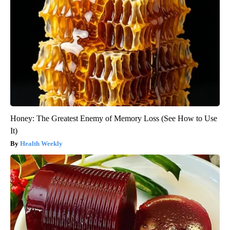
Honey: The Greatest Enemy of Memory Loss (See How to Use
It)
Health Weekly