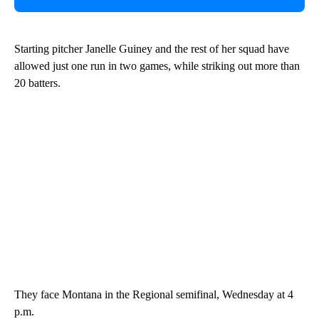
Starting pitcher Janelle Guiney and the rest of her squad have
allowed just one run in two games, while striking out more than
20 batters.
They face Montana in the Regional semifinal, Wednesday at 4
p.m.