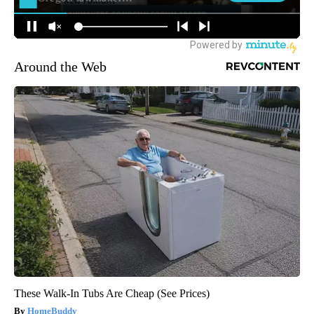
Around the Web
These Walk-In Tubs Are Cheap (See Prices)
HomeBuddy