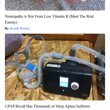
Neuropathy is Not From Low Vitamin B (Meet The Real
Enemy)
Health Weekly
CPAP Recall Has Thousands of Sleep Apnea Sufferers