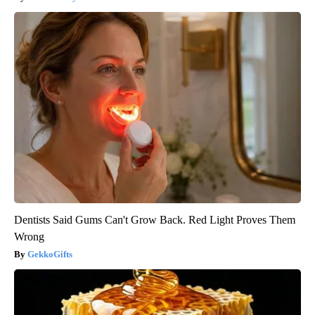
Dentists Said Gums Can't Grow Back. Red Light Proves Them
Wrong
GekkoGifts