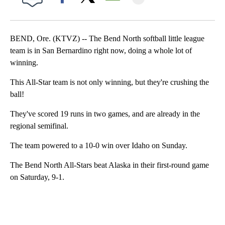
Facebook
X
Email
BEND, Ore. (KTVZ) -- The Bend North softball little league
team is in San Bernardino right now, doing a whole lot of
winning.
This All-Star team is not only winning, but they're crushing the
ball!
They've scored 19 runs in two games, and are already in the
regional semifinal.
The team powered to a 10-0 win over Idaho on Sunday.
The Bend North All-Stars beat Alaska in their first-round game
on Saturday, 9-1.
A
D
V
E
R