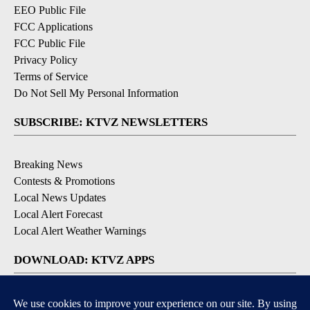
EEO Public File
FCC Applications
FCC Public File
Privacy Policy
Terms of Service
Do Not Sell My Personal Information
SUBSCRIBE: KTVZ NEWSLETTERS
Breaking News
Contests & Promotions
Local News Updates
Local Alert Forecast
Local Alert Weather Warnings
DOWNLOAD: KTVZ APPS
Apple & Google Play Stores