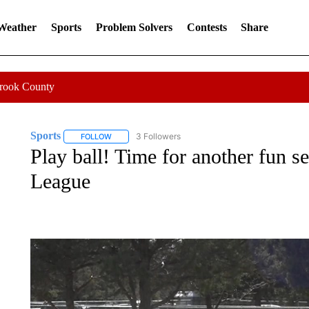
 Weather
Sports
Problem Solvers
Contests
Share
Crook County
Sports
3 Followers
FOLLOW
FOLLOW "SPORTS" TO RECEIVE NOTIFICATIONS ABOU
Play ball! Time for another fun s
League