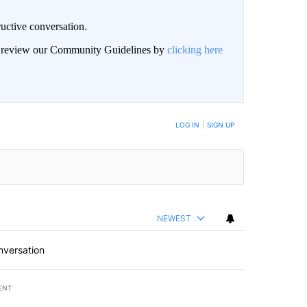
uctive conversation.
an review our Community Guidelines by
clicking here
LOG IN
|
SIGN UP
NEWEST
nversation
ENT