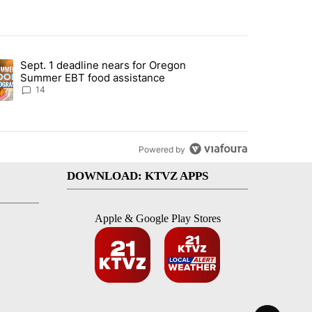
st 7 days.
Sept. 1 deadline nears for Oregon
endment to protect Oregon hunting, fishing and farming" with 117 co
ding article titled "Sept. 1 deadline nears for Oregon Summer EBT f
Summer EBT food assistance
14
Powered by
DOWNLOAD: KTVZ APPS
Apple & Google Play Stores