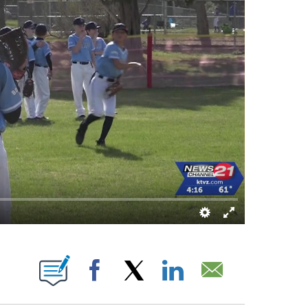
 ABOUT NEW PAGES ON "".
Facebook
X
LinkedIn
Email