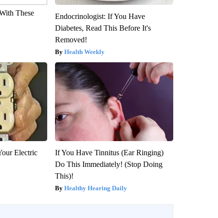
With These
Endocrinologist: If You Have
Diabetes, Read This Before It's
Removed!
Health Weekly
our Electric
If You Have Tinnitus (Ear Ringing)
Do This Immediately! (Stop Doing
This)!
Healthy Hearing Daily