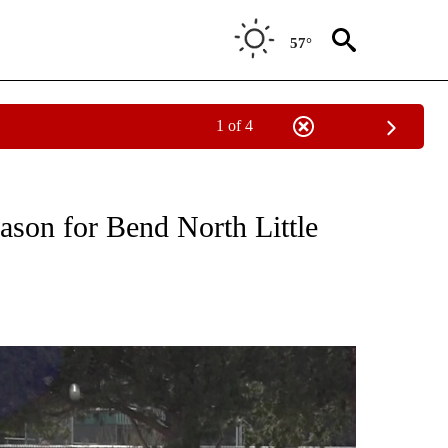
57°
1 of 4
T NEW PAGES ON "SPORTS".
eason for Bend North Little