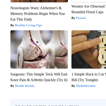
Women Are Obsessed 
Neurologists Warn: Alzheimer's &
Beautiful Floral Caps
Memory Problems Begin When You
Peoasis
Eat This Daily
Healthy Living Tips
Surgeons: This Simple Trick Will End
1 Simple Hack to Cut Y
Knee Pain & Arthritis Quickly (Try It)
Bill (Try Tonight)
Health Weekly
MadeInGenius