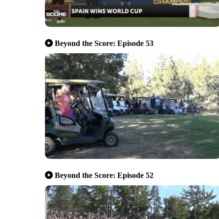
Beyond the Score: Episode 53
Beyond the Score: Episode 52