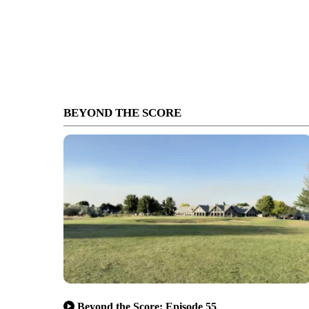
BEYOND THE SCORE
Beyond the Score: Episode 55