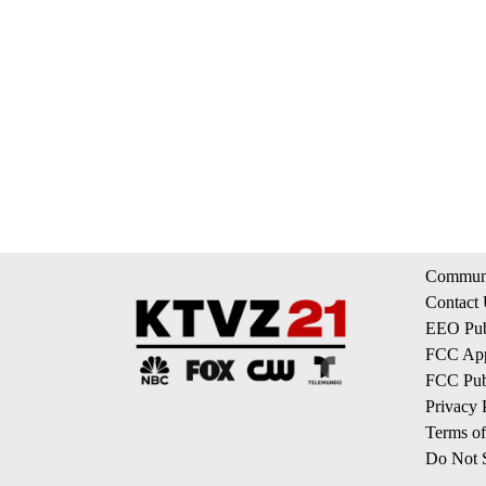
Communi
Contact
EEO Publ
FCC App
FCC Publ
Privacy 
Terms of
Do Not S