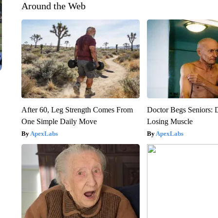
Around the Web
After 60, Leg Strength Comes From
Doctor Begs Seniors: 
One Simple Daily Move
Losing Muscle
ApexLabs
ApexLabs