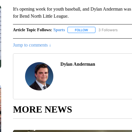
It's opening week for youth baseball, and Dylan Anderman was o
for Bend North Little League.
Article Topic Follows:
Sports
3 Followers
FOLLOW
FOLLOW "SPORTS" TO RECE
Jump to comments ↓
Dylan Anderman
MORE NEWS