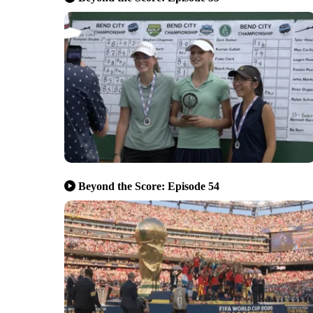
Beyond the Score: Episode 54