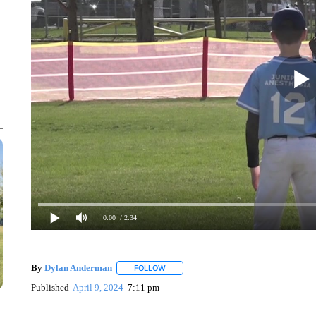
0:00
/ 2:34
By
Dylan Anderman
FOLLOW
FOLLOW "" TO RECEIVE NOTIFICATIONS
Published
April 9, 2024
7:11 pm