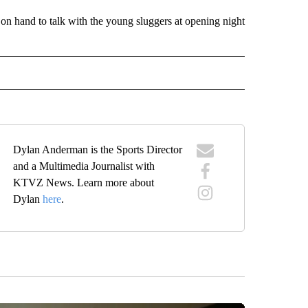
n hand to talk with the young sluggers at opening night
IVE NOTIFICATIONS ABOUT NEW PAGES ON "SPORTS".
Dylan Anderman is the Sports Director
and a Multimedia Journalist with
KTVZ News. Learn more about
Dylan
here
.