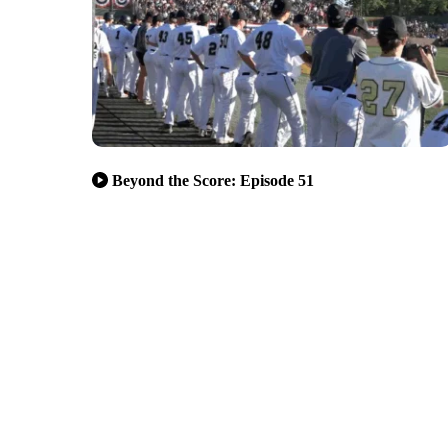
Beyond the Score: Episode 51