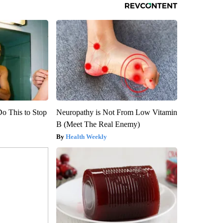
Do This to Stop
Neuropathy is Not From Low Vitamin
B (Meet The Real Enemy)
Health Weekly