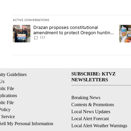
ACTIVE CONVERSATIONS
The following is a list of the most commented articles in the la
Drazan proposes constitutional
A trending article titled "Drazan proposes constitutional am
A tren
amendment to protect Oregon hunting,
fishing and farming
117
SUBSCRIBE: KTVZ
ty Guidelines
NEWSLETTERS
 Us
ic File
lications
Breaking News
ic File
Contests & Promotions
Policy
Local News Updates
 Service
Local Alert Forecast
ell My Personal Information
Local Alert Weather Warnings