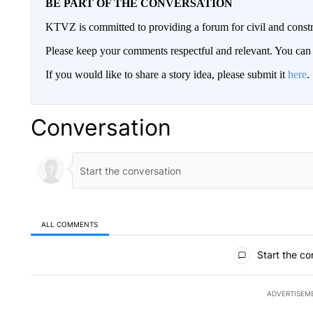
BE PART OF THE CONVERSATION
KTVZ is committed to providing a forum for civil and constr
Please keep your comments respectful and relevant. You c
If you would like to share a story idea, please submit it
here
.
Conversation
ALL COMMENTS
All Comments
Start the co
ADVERTISEM