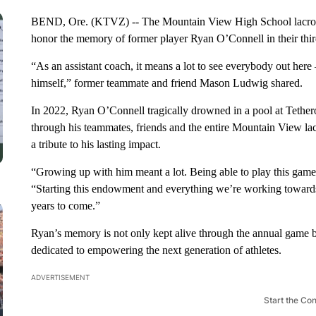
BEND, Ore. (KTVZ) -- The Mountain View High School lacros
honor the memory of former player Ryan O’Connell in their thi
“As an assistant coach, it means a lot to see everybody out here
himself,” former teammate and friend Mason Ludwig shared.
In 2022, Ryan O’Connell tragically drowned in a pool at Tethero
through his teammates, friends and the entire Mountain View l
a tribute to his lasting impact.
“Growing up with him meant a lot. Being able to play this game
“Starting this endowment and everything we’re working towards
years to come.”
Ryan’s memory is not only kept alive through the annual game 
dedicated to empowering the next generation of athletes.
ADVERTISEMENT
Start the Co