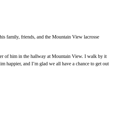
 his family, friends, and the Mountain View lacrosse
ter of him in the hallway at Mountain View. I walk by it
m happier, and I’m glad we all have a chance to get out