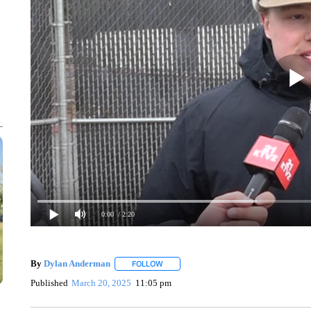
0:00
/ 2:20
By
Dylan Anderman
FOLLOW
FOLLOW "" TO RECEIVE NOTIFICATIONS
Published
March 20, 2025
11:05 pm