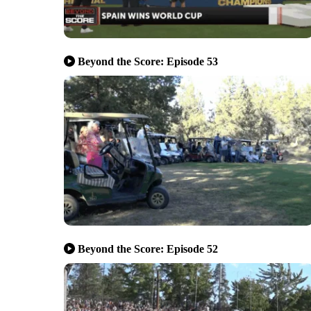
Beyond the Score: Episode 53
Beyond the Score: Episode 52