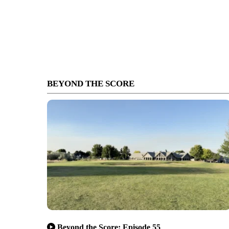
BEYOND THE SCORE
Beyond the Score: Episode 55