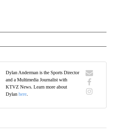
IVE NOTIFICATIONS ABOUT NEW PAGES ON "SPORTS".
Dylan Anderman is the Sports Director
and a Multimedia Journalist with
KTVZ News. Learn more about
Dylan
here
.