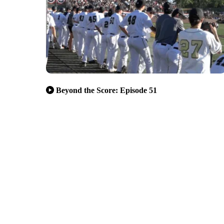
Beyond the Score: Episode 51