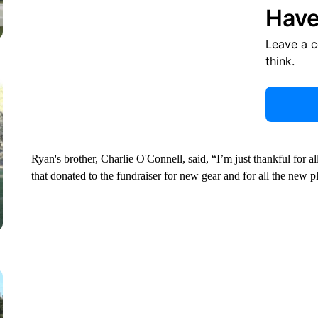
Have
Leave a 
think.
Ryan's brother, Charlie O'Connell, said, “I’m just thankful for al
that donated to the fundraiser for new gear and for all the new p