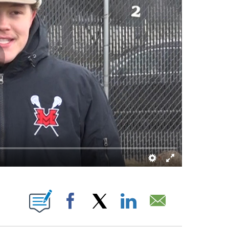
 ABOUT NEW PAGES ON "".
Facebook
X
LinkedIn
Email