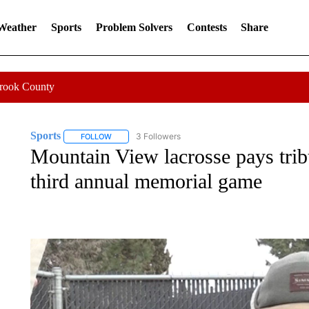
 Weather
Sports
Problem Solvers
Contests
Share
Crook County
Sports
3 Followers
FOLLOW
FOLLOW "SPORTS" TO RECEIVE NOTIFICATIONS ABOU
Mountain View lacrosse pays trib
third annual memorial game