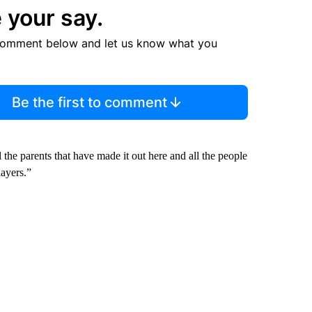
 your say.
comment below and let us know what you
Be the first to comment
l the parents that have made it out here and all the people
layers.”