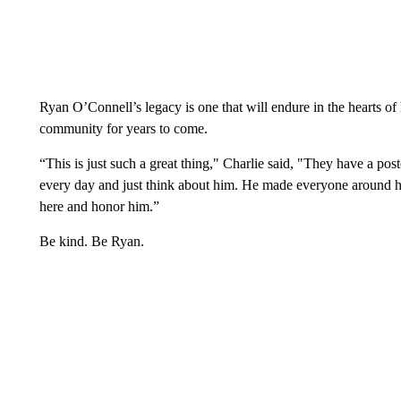
Ryan O’Connell’s legacy is one that will endure in the hearts of
community for years to come.
“This is just such a great thing," Charlie said, "They have a pos
every day and just think about him. He made everyone around hi
here and honor him.”
Be kind. Be Ryan.