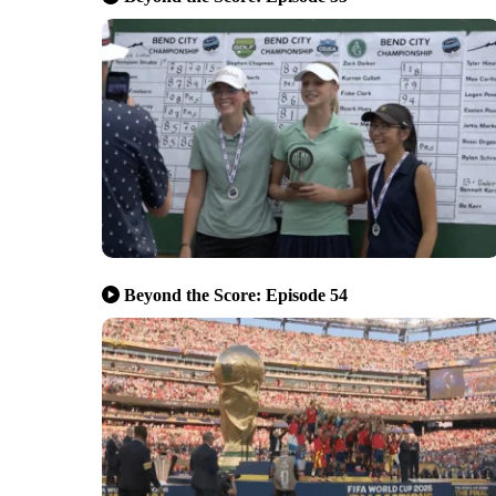
Beyond the Score: Episode 54