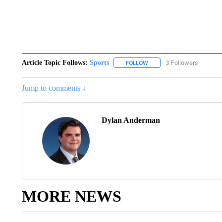
Article Topic Follows:
Sports
3 Followers
FOLLOW
FOLLOW "SPORTS" TO RECE
Jump to comments ↓
Dylan Anderman
MORE NEWS