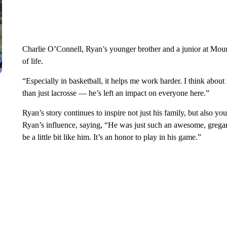
Charlie O’Connell, Ryan’s younger brother and a junior at Mounta
of life.
“Especially in basketball, it helps me work harder. I think about
than just lacrosse — he’s left an impact on everyone here.”
Ryan’s story continues to inspire not just his family, but also y
Ryan’s influence, saying, “He was just such an awesome, gregar
be a little bit like him. It’s an honor to play in his game.”