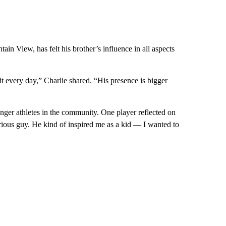
in View, has felt his brother’s influence in all aspects
 it every day,” Charlie shared. “His presence is bigger
ounger athletes in the community. One player reflected on
ious guy. He kind of inspired me as a kid — I wanted to