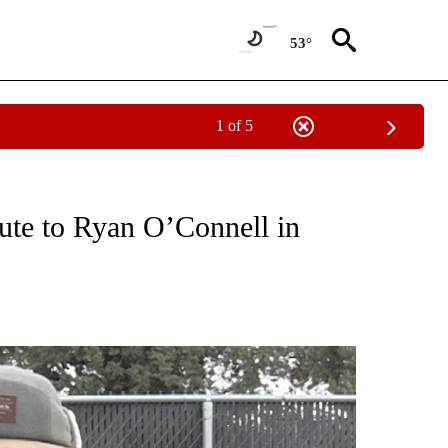
53°
1 of 5
T NEW PAGES ON "SPORTS".
ute to Ryan O’Connell in