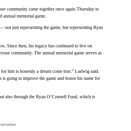
se community came together once again Thursday to
rd annual memorial game.
 — not just representing the game, but representing Ryan
w. Since then, his legacy has continued to live on
acrosse community. The annual memorial game serves as
 for him is honestly a dream come true,” Ludwig said.
 is going to improve the game and honor his name for
but also through the Ryan O’Connell Fund, which is
nversation