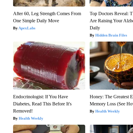
After 60, Leg Strength Comes From
Top Doctors Reveal: T
One Simple Daily Move
Are Raising Your Alzh
Daily
ApexLabs
Hidden Brain Files
Endocrinologist: If You Have
Honey: The Greatest 
Diabetes, Read This Before It's
Memory Loss (See How
Removed!
Health Weekly
Health Weekly