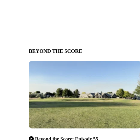
BEYOND THE SCORE
Beyond the Score: Episode 55