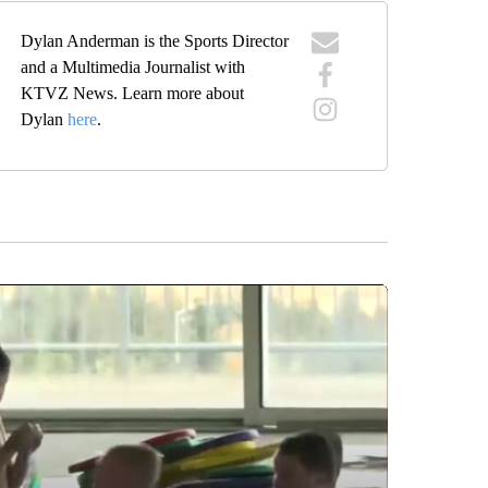
Dylan Anderman is the Sports Director
and a Multimedia Journalist with
KTVZ News. Learn more about
Dylan
here
.