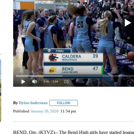
0:00
/ 5:04
By
Dylan Anderman
FOLLOW
FOLLOW "" TO RECEIVE NOTIFICATIONS
Published
January 20, 2026
11:54 pm
BEND, Ore. (KTVZ)-- The Bend High girls have started league p