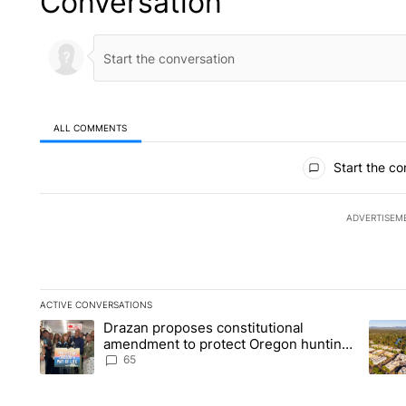
Conversation
ALL COMMENTS
All Comments
Start the co
ADVERTISEM
ACTIVE CONVERSATIONS
The following is a list of the most commented articles in the la
Drazan proposes constitutional
A trending article titled "Drazan proposes constitutional am
A tren
amendment to protect Oregon hunting,
fishing and farming
65