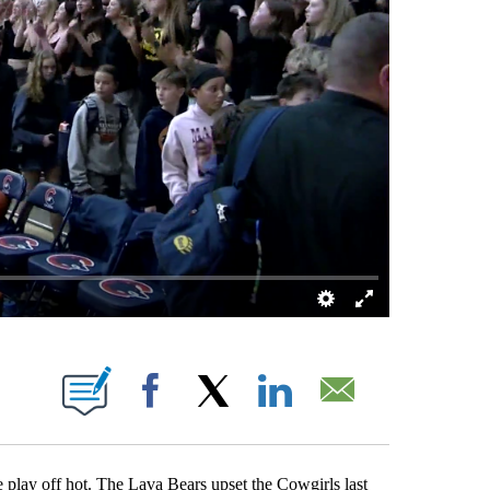
 ABOUT NEW PAGES ON "".
Facebook
X
LinkedIn
Email
lay off hot. The Lava Bears upset the Cowgirls last