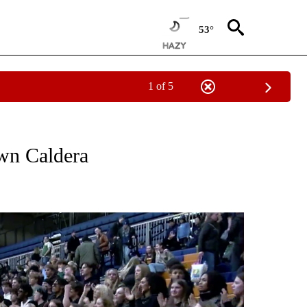
53°
1 of 5
T NEW PAGES ON "SPORTS".
own Caldera