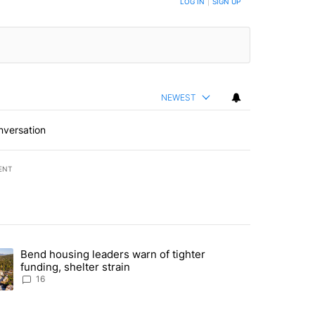
LOG IN
|
SIGN UP
NEWEST
nversation
ENT
st 7 days.
Bend housing leaders warn of tighter
endment to protect Oregon hunting, fishing and farming" with 65 com
ding article titled "Bend housing leaders warn of tighter funding, she
funding, shelter strain
16