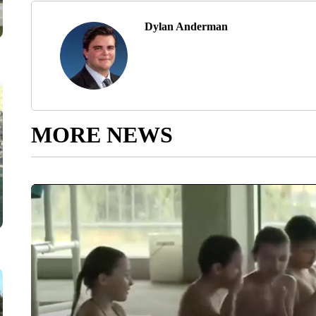
Dylan Anderman
MORE NEWS