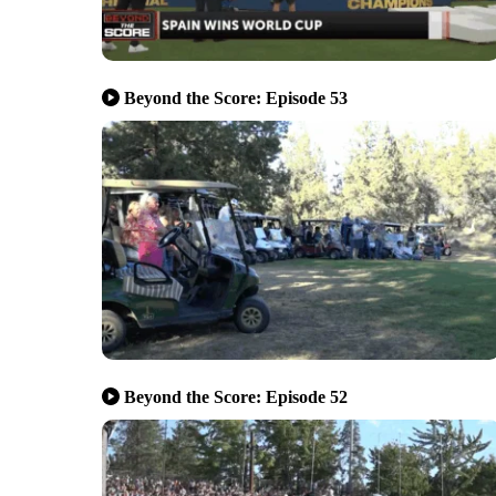
Beyond the Score: Episode 53
Beyond the Score: Episode 52