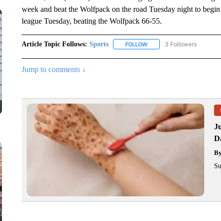
week and beat the Wolfpack on the road Tuesday night to begi
league Tuesday, beating the Wolfpack 66-55.
Article Topic Follows:
Sports
3 Followers
FOLLOW
FOLLOW "SPORTS" TO RECE
Jump to comments ↓
J
Da
B
Su