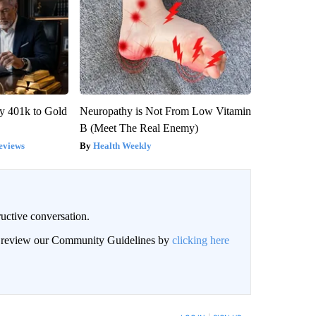
y 401k to Gold
Neuropathy is Not From Low Vitamin
B (Meet The Real Enemy)
eviews
Health Weekly
uctive conversation.
an review our Community Guidelines by
clicking here