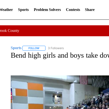
 Weather
Sports
Problem Solvers
Contests
Share
Crook County
Sports
3 Followers
FOLLOW
FOLLOW "SPORTS" TO RECEIVE NOTIFICATIONS ABOU
Bend high girls and boys take d