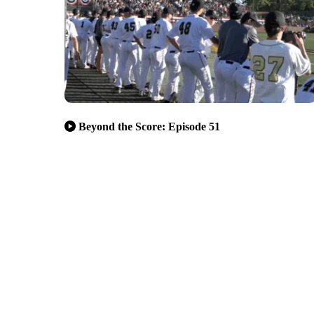
Beyond the Score: Episode 51