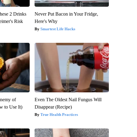
hese 2 Drinks
Never Put Bacon in Your Fridge,
eimer's Risk
Here's Why
Smartest Life Hacks
Enemy of
Even The Oldest Nail Fungus Will
 to Use It)
Disappear (Recipe)
True Health Practices