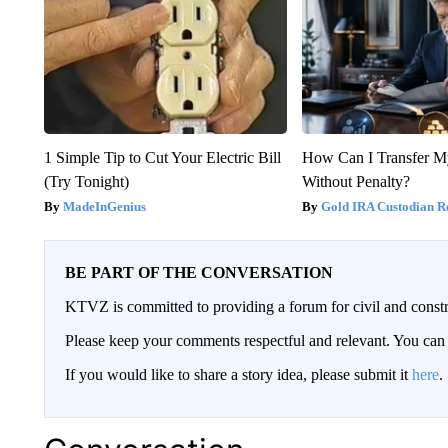
1 Simple Tip to Cut Your Electric Bill
How Can I Transfer M
(Try Tonight)
Without Penalty?
MadeInGenius
Gold IRA Custodian R
BE PART OF THE CONVERSATION
KTVZ is committed to providing a forum for civil and constr
Please keep your comments respectful and relevant. You c
If you would like to share a story idea, please submit it
here
.