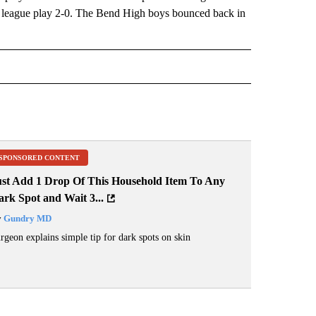
n league play 2-0. The Bend High boys bounced back in
IVE NOTIFICATIONS ABOUT NEW PAGES ON "SPORTS".
SPONSORED CONTENT
ust Add 1 Drop Of This Household Item To Any
rk Spot and Wait 3...
y
Gundry MD
rgeon explains simple tip for dark spots on skin