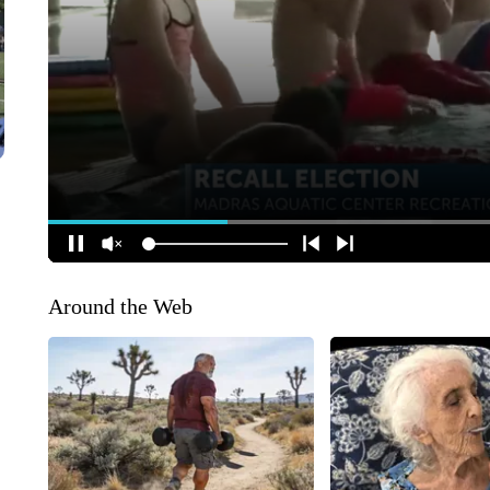
Around the Web