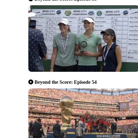
Beyond the Score: Episode 54