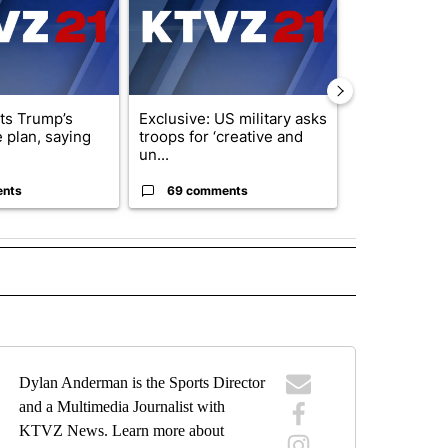
cts Trump’s
Exclusive: US military asks
Public urged 
 plan, saying
troops for ‘creative and
three missing
un...
s...
ents
69 comments
9 commen
IVE NOTIFICATIONS ABOUT NEW PAGES ON "SPORTS".
Dylan Anderman is the Sports Director
and a Multimedia Journalist with
KTVZ News. Learn more about