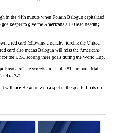
rough in the 44th minute when Folarin Balogun capitalized
the goalkeeper to give the Americans a 1-0 lead heading
n a red card following a penalty, forcing the United
e red card also means Balogun will miss the Americans'
 for the U.S., scoring three goals during the World Cup.
t Bosnia off the scoreboard. In the 81st minute, Malik
lead to 2-0.
it will face Belgium with a spot in the quarterfinals on
st 7 days.
ticle titled "Israel rejects Trump’s Gaza peace plan, saying no with
A trending article titled "Exclusive: US military
A trending artic