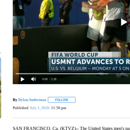
0:00
/ 2:28
By
Dylan Anderman
FOLLOW
FOLLOW "" TO RECEIVE NOTIFICATIONS
Published
July 1, 2026
11:50 pm
SAN FRANCISCO, Ca. (KTVZ)-- The United States men's nation