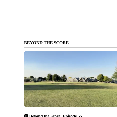
BEYOND THE SCORE
Beyond the Score: Episode 55