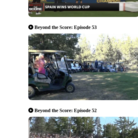
Beyond the Score: Episode 53
Beyond the Score: Episode 52