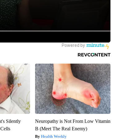
's Silently
Neuropathy is Not From Low Vitamin
 Cells
B (Meet The Real Enemy)
Health Weekly