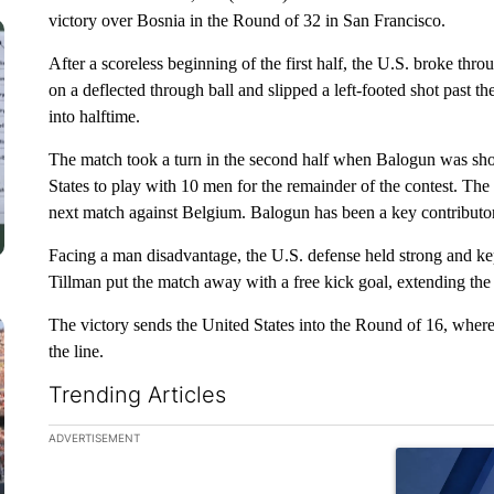
victory over Bosnia in the Round of 32 in San Francisco.
After a scoreless beginning of the first half, the U.S. broke th
on a deflected through ball and slipped a left-footed shot past 
into halftime.
The match took a turn in the second half when Balogun was show
States to play with 10 men for the remainder of the contest. Th
next match against Belgium. Balogun has been a key contributor
Facing a man disadvantage, the U.S. defense held strong and kep
Tillman put the match away with a free kick goal, extending the 
The victory sends the United States into the Round of 16, where 
the line.
Trending Articles
The following is a list of the most commented articles in the la
ADVERTISEMENT
A trending ar