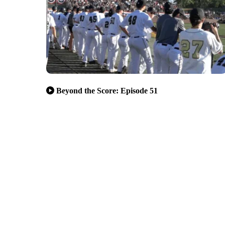
Beyond the Score: Episode 51