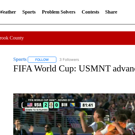
 Weather
Sports
Problem Solvers
Contests
Share
Crook County
Sports
3 Followers
FOLLOW
FOLLOW "SPORTS" TO RECEIVE NOTIFICATIONS ABOU
FIFA World Cup: USMNT advanc