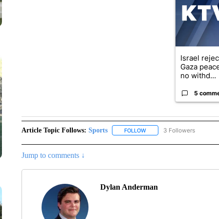
Israel reje
Gaza peace
no withd...
5 comm
Article Topic Follows:
Sports
3 Followers
FOLLOW
FOLLOW "SPORTS" TO RECE
Jump to comments ↓
Dylan Anderman