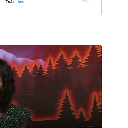
Dylan
here
.