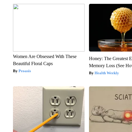
Women Are Obsessed With These
Honey: The Greatest 
Beautiful Floral Caps
Memory Loss (See How
Peoasis
Health Weekly