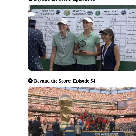
Beyond the Score: Episode 54