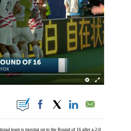
 ABOUT NEW PAGES ON "".
Facebook
X
LinkedIn
Email
al team is moving on to the Round of 16 after a 2-0