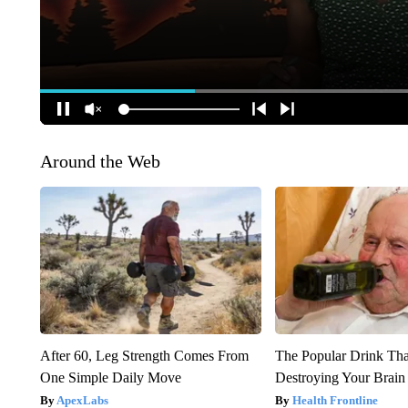
Around the Web
After 60, Leg Strength Comes From
The Popular Drink That
One Simple Daily Move
Destroying Your Brain
ApexLabs
Health Frontline