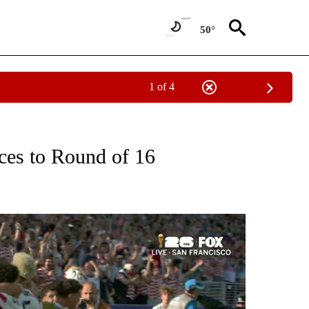
50°
1 of 4
T NEW PAGES ON "SPORTS".
es to Round of 16