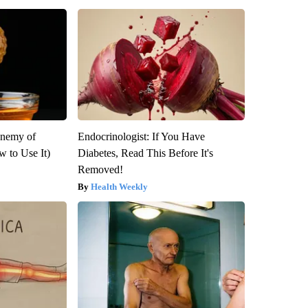
Enemy of
Endocrinologist: If You Have
 to Use It)
Diabetes, Read This Before It's
Removed!
Health Weekly