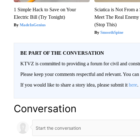
1 Simple Hack to Save on Your
Sciatica is Not From a
Electric Bill (Try Tonight)
Meet The Real Enemy o
(Stop This)
MadeInGenius
SmoothSpine
BE PART OF THE CONVERSATION
KTVZ is committed to providing a forum for civil and constr
Please keep your comments respectful and relevant. You c
If you would like to share a story idea, please submit it
here
.
Conversation