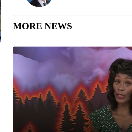
MORE NEWS