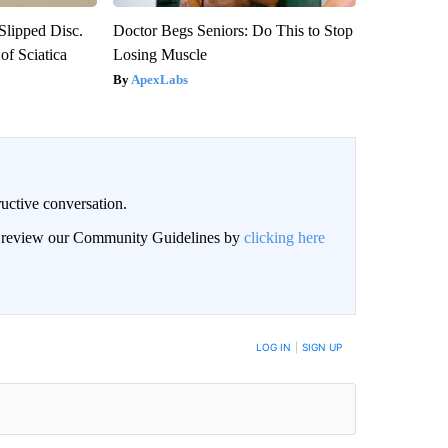
 Slipped Disc.
Doctor Begs Seniors: Do This to Stop
f Sciatica
Losing Muscle
ApexLabs
uctive conversation.
an review our Community Guidelines by
clicking here
LOG IN
|
SIGN UP